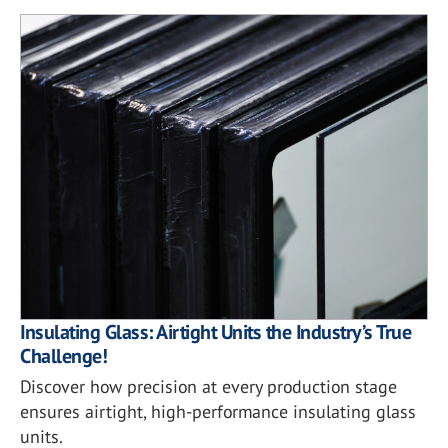
Insulating Glass: Airtight Units the Industry’s True
Challenge!
Discover how precision at every production stage
ensures airtight, high-performance insulating glass
units.