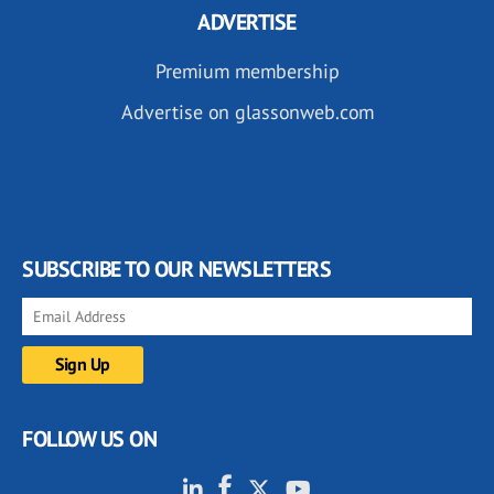
ADVERTISE
Premium membership
Advertise on glassonweb.com
SUBSCRIBE TO OUR NEWSLETTERS
FOLLOW US ON