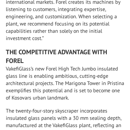
international markets. Forel creates its machines by
listening to customers, integrating expertise,
engineering, and customization. When selecting a
plant, we recommend focusing on its potential
capabilities rather than solely on the initial
investment cost.”
THE COMPETITIVE ADVANTAGE WITH
FOREL
VakefiGlass’s new Forel High Tech Jumbo insulated
glass line is enabling ambitious, cutting-edge
architectural projects. The Marigona Tower in Pristina
exemplifies this potential and is set to become one
of Kosovars urban landmark.
The twenty-four-story skyscraper incorporates
insulated glass panels with a 30 mm sealing depth,
manufactured at the VakefiGlass plant, reflecting an