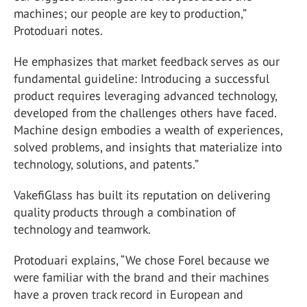
machines; our people are key to production,”
Protoduari notes.
He emphasizes that market feedback serves as our
fundamental guideline: Introducing a successful
product requires leveraging advanced technology,
developed from the challenges others have faced.
Machine design embodies a wealth of experiences,
solved problems, and insights that materialize into
technology, solutions, and patents.”
VakefiGlass has built its reputation on delivering
quality products through a combination of
technology and teamwork.
Protoduari explains, “We chose Forel because we
were familiar with the brand and their machines
have a proven track record in European and