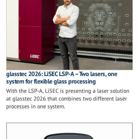
glasstec 2026: LiSEC LSP-A – Two lasers, one
system for flexible glass processing
With the LSP-A, LiSEC is presenting a laser solution
at glasstec 2026 that combines two different laser
processes in one system.