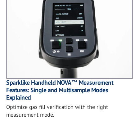
Sparklike Handheld NOVA™ Measurement
Features: Single and Multisample Modes
Explained
Optimize gas fill verification with the right
measurement mode.