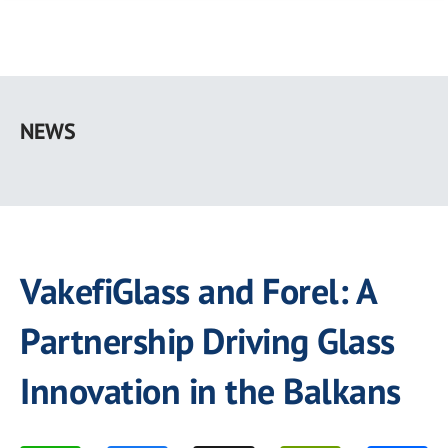
Skip
to
NEWS
main
content
VakefiGlass and Forel: A
Partnership Driving Glass
Innovation in the Balkans