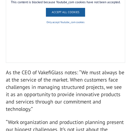
This content is blocked because Youtube_com cookies have not been accepted.
ACCEPT ALL COOKIES
Only accept Youtube_com cookies
As the CEO of VakefiGlass notes: “We must always be
at the service of the market. When customers face
challenges in managing structured projects, we see
it as an opportunity to provide innovative products
and services through our commitment and
technology.”
“Work organization and production planning present
our biggest challenges. It’s not just about the