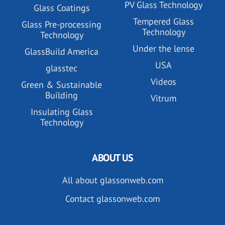
PV Glass Technology
Glass Coatings
Tempered Glass
Glass Pre-processing
Technology
Technology
Under the lense
GlassBuild America
USA
glasstec
Videos
Green & Sustainable
Building
Vitrum
Insulating Glass
Technology
ABOUT US
All about glassonweb.com
Contact glassonweb.com