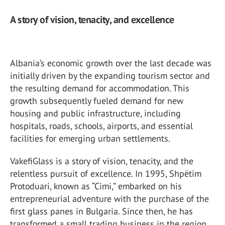
A story of vision, tenacity, and excellence
Albania’s economic growth over the last decade was
initially driven by the expanding tourism sector and
the resulting demand for accommodation. This
growth subsequently fueled demand for new
housing and public infrastructure, including
hospitals, roads, schools, airports, and essential
facilities for emerging urban settlements.
VakefiGlass is a story of vision, tenacity, and the
relentless pursuit of excellence. In 1995, Shpëtim
Protoduari, known as “Cimi,” embarked on his
entrepreneurial adventure with the purchase of the
first glass panes in Bulgaria. Since then, he has
transformed a small trading business in the region