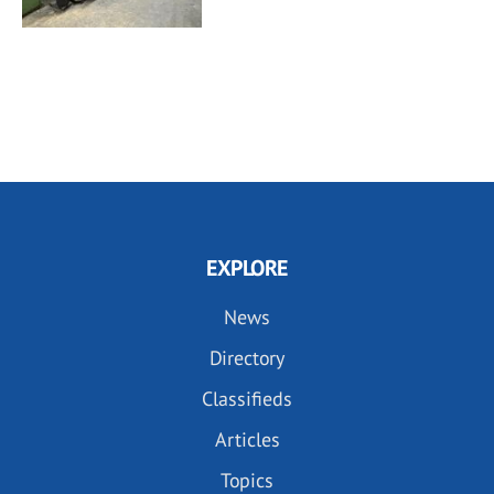
EXPLORE
News
Directory
Classifieds
Articles
Topics