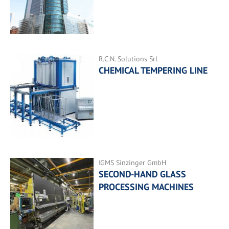
R.C.N. Solutions Srl
CHEMICAL TEMPERING LINE
IGMS Sinzinger GmbH
SECOND-HAND GLASS
PROCESSING MACHINES