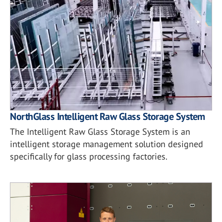
NorthGlass Intelligent Raw Glass Storage System
The Intelligent Raw Glass Storage System is an
intelligent storage management solution designed
specifically for glass processing factories.