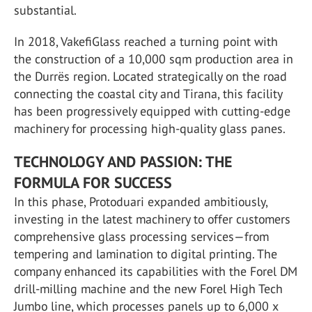
substantial.
In 2018, VakefiGlass reached a turning point with
the construction of a 10,000 sqm production area in
the Durrës region. Located strategically on the road
connecting the coastal city and Tirana, this facility
has been progressively equipped with cutting-edge
machinery for processing high-quality glass panes.
TECHNOLOGY AND PASSION: THE
FORMULA FOR SUCCESS
In this phase, Protoduari expanded ambitiously,
investing in the latest machinery to offer customers
comprehensive glass processing services—from
tempering and lamination to digital printing. The
company enhanced its capabilities with the Forel DM
drill-milling machine and the new Forel High Tech
Jumbo line, which processes panels up to 6,000 x