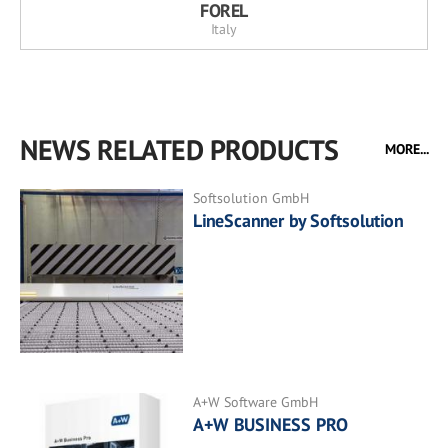
FOREL
Italy
NEWS RELATED PRODUCTS
MORE...
Softsolution GmbH
LineScanner by Softsolution
A+W Software GmbH
A+W BUSINESS PRO