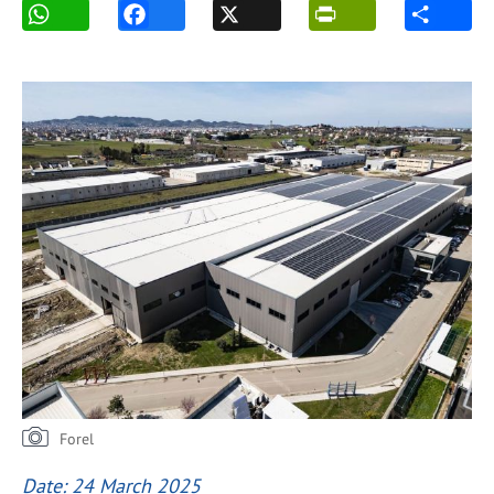
Forel
Date: 24 March 2025