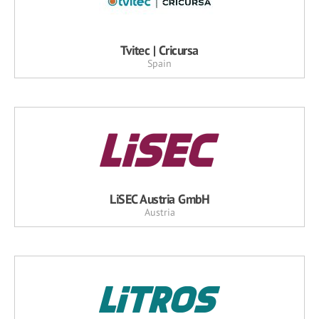
Tvitec | Cricursa
Spain
LiSEC Austria GmbH
Austria