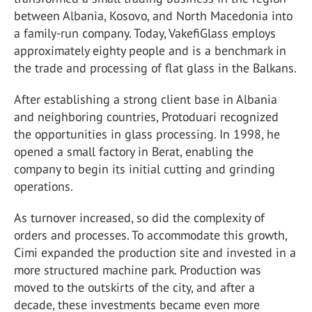
between Albania, Kosovo, and North Macedonia into
a family-run company. Today, VakefiGlass employs
approximately eighty people and is a benchmark in
the trade and processing of flat glass in the Balkans.
After establishing a strong client base in Albania
and neighboring countries, Protoduari recognized
the opportunities in glass processing. In 1998, he
opened a small factory in Berat, enabling the
company to begin its initial cutting and grinding
operations.
As turnover increased, so did the complexity of
orders and processes. To accommodate this growth,
Cimi expanded the production site and invested in a
more structured machine park. Production was
moved to the outskirts of the city, and after a
decade, these investments became even more