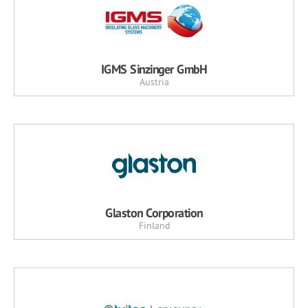
IGMS Sinzinger GmbH
Austria
Glaston Corporation
Finland