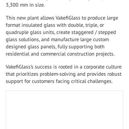
3,300 mm in size.
This new plant allows VakefiGlass to produce large
format insulated glass with double, triple, or
quadruple glass units, create staggered / stepped
glass solutions, and manufacture large custom
designed glass panels, fully supporting both
residential and commercial construction projects.
VakefiGlass’s success is rooted in a corporate culture
that prioritizes problem-solving and provides robust
support for customers facing critical challenges.