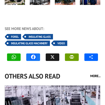
SEE MORE NEWS ABOUT:
FOREL
INSULATING GLASS
INSULATING GLASS MACHINERY
VIDEO
OTHERS ALSO READ
MORE...