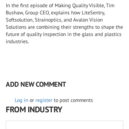
In the first episode of Making Quality Visible, Tim
Bushaw, Group CEO, explains how LiteSentry,
Softsolution, Strainoptics, and Avalon Vision
Solutions are combining their strengths to shape the
future of quality inspection in the glass and plastics
industries.
ADD NEW COMMENT
Log in
or
register
to post comments
FROM INDUSTRY