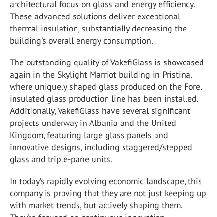
architectural focus on glass and energy efficiency.
These advanced solutions deliver exceptional
thermal insulation, substantially decreasing the
building’s overall energy consumption.
The outstanding quality of VakefiGlass is showcased
again in the Skylight Marriot building in Pristina,
where uniquely shaped glass produced on the Forel
insulated glass production line has been installed.
Additionally, VakefiGlass have several significant
projects underway in Albania and the United
Kingdom, featuring large glass panels and
innovative designs, including staggered/stepped
glass and triple-pane units.
In today’s rapidly evolving economic landscape, this
company is proving that they are not just keeping up
with market trends, but actively shaping them.