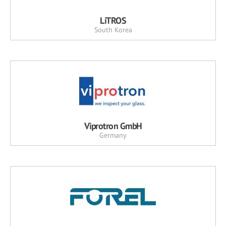
LiTROS
South Korea
Viprotron GmbH
Germany