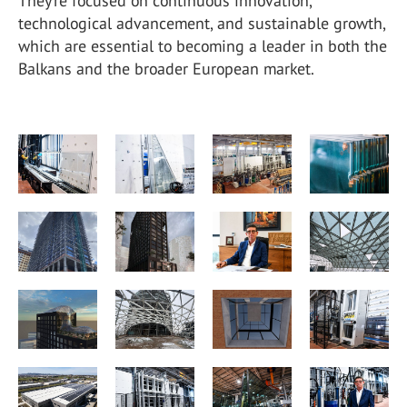
They’re focused on continuous innovation,
technological advancement, and sustainable growth,
which are essential to becoming a leader in both the
Balkans and the broader European market.