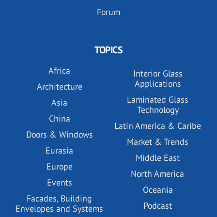
Forum
TOPICS
Africa
Interior Glass
Applications
Architecture
Laminated Glass
Asia
Technology
China
Latin America & Caribe
Doors & Windows
Market & Trends
Eurasia
Middle East
Europe
North America
Events
Oceania
Facades, Building
Podcast
Envelopes and Systems