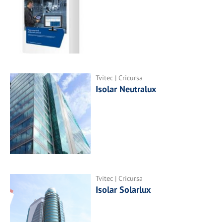
Tvitec | Cricursa
Isolar Neutralux
Tvitec | Cricursa
Isolar Solarlux