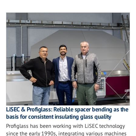
LiSEC & Profiglass: Reliable spacer bending as the
basis for consistent insulating glass quality
Profiglass has been working with LiSEC technology
since the early 1990s, integrating various machines