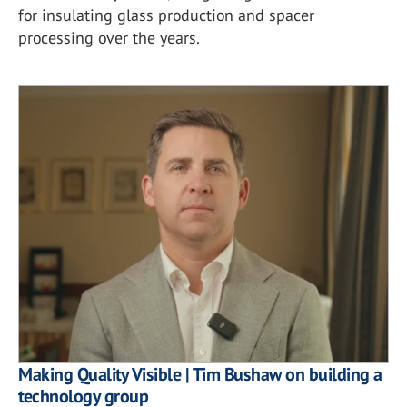
for insulating glass production and spacer
processing over the years.
Making Quality Visible | Tim Bushaw on building a
technology group