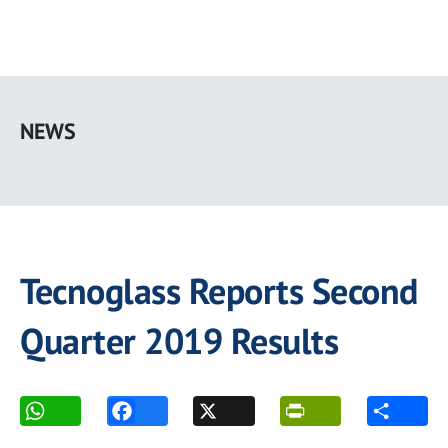
Skip
to
NEWS
main
content
Tecnoglass Reports Second
Quarter 2019 Results