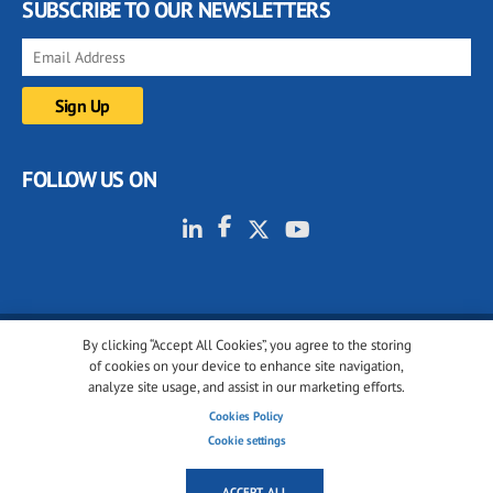
SUBSCRIBE TO OUR NEWSLETTERS
FOLLOW US ON
By clicking “Accept All Cookies”, you agree to the storing
© 2001-2026 glassonweb.com. All rights reserved.
of cookies on your device to enhance site navigation,
analyze site usage, and assist in our marketing efforts.
Cookie policy
Privacy policy
Terms of use
Cookies Policy
Cookies settings
Cookie settings
ACCEPT ALL