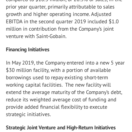
prior year quarter, primarily attributable to sales
growth and higher operating income. Adjusted
EBITDA in the second quarter 2019 included $1.0
million in contribution from the Company’s joint
venture with Saint-Gobain.
Financing Initiatives
In May 2019, the Company entered into a new 5 year
$30 million facility, with a portion of available
borrowings used to repay existing short-term
working capital facilities. The new facility will
extend the average maturity of the Company’s debt,
reduce its weighted average cost of funding and
provide added financial flexibility to execute
strategic initiatives.
Strategic Joint Venture and
High-Return Initiatives