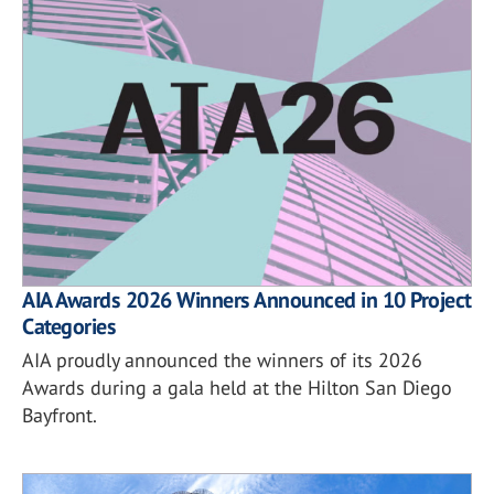
AIA Awards 2026 Winners Announced in 10 Project
Categories
AIA proudly announced the winners of its 2026
Awards during a gala held at the Hilton San Diego
Bayfront.