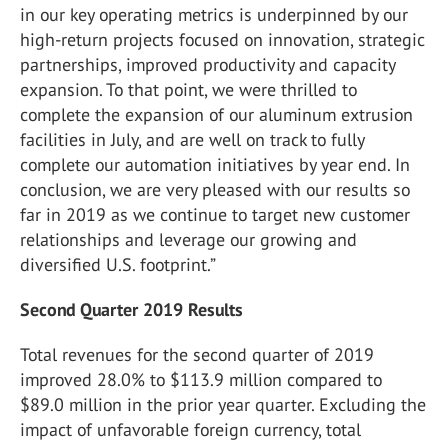
in our key operating metrics is underpinned by our
high-return projects focused on innovation, strategic
partnerships, improved productivity and capacity
expansion. To that point, we were thrilled to
complete the expansion of our aluminum extrusion
facilities in July, and are well on track to fully
complete our automation initiatives by year end. In
conclusion, we are very pleased with our results so
far in 2019 as we continue to target new customer
relationships and leverage our growing and
diversified U.S. footprint.”
Second Quarter 2019 Results
Total revenues for the second quarter of 2019
improved 28.0% to $113.9 million compared to
$89.0 million in the prior year quarter. Excluding the
impact of unfavorable foreign currency, total