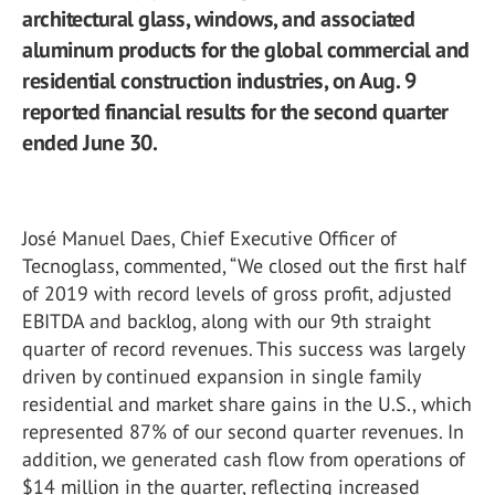
architectural glass, windows, and associated
aluminum products for the global commercial and
residential construction industries, on Aug. 9
reported financial results for the second quarter
ended June 30.
José Manuel Daes, Chief Executive Officer of
Tecnoglass, commented, “We closed out the first half
of 2019 with record levels of gross profit, adjusted
EBITDA and backlog, along with our 9th straight
quarter of record revenues. This success was largely
driven by continued expansion in single family
residential and market share gains in the U.S., which
represented 87% of our second quarter revenues. In
addition, we generated cash flow from operations of
$14 million in the quarter, reflecting increased