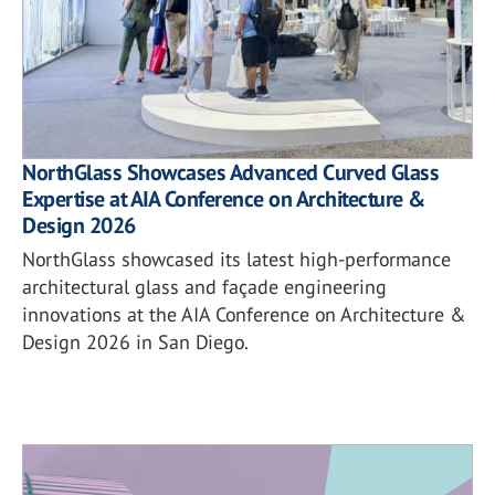
NorthGlass Showcases Advanced Curved Glass
Expertise at AIA Conference on Architecture &
Design 2026
NorthGlass showcased its latest high-performance
architectural glass and façade engineering
innovations at the AIA Conference on Architecture &
Design 2026 in San Diego.