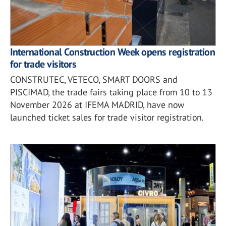
International Construction Week opens registration
for trade visitors
CONSTRUTEC, VETECO, SMART DOORS and
PISCIMAD, the trade fairs taking place from 10 to 13
November 2026 at IFEMA MADRID, have now
launched ticket sales for trade visitor registration.