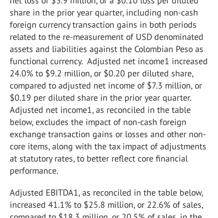
net loss of $3.9 million, or a $0.10 loss per diluted
share in the prior year quarter, including non-cash
foreign currency transaction gains in both periods
related to the re-measurement of USD denominated
assets and liabilities against the Colombian Peso as
functional currency. Adjusted net income1 increased
24.0% to $9.2 million, or $0.20 per diluted share,
compared to adjusted net income of $7.3 million, or
$0.19 per diluted share in the prior year quarter.
Adjusted net income1, as reconciled in the table
below, excludes the impact of non-cash foreign
exchange transaction gains or losses and other non-
core items, along with the tax impact of adjustments
at statutory rates, to better reflect core financial
performance.
Adjusted EBITDA1, as reconciled in the table below,
increased 41.1% to $25.8 million, or 22.6% of sales,
compared to $18.3 million, or 20.5% of sales, in the