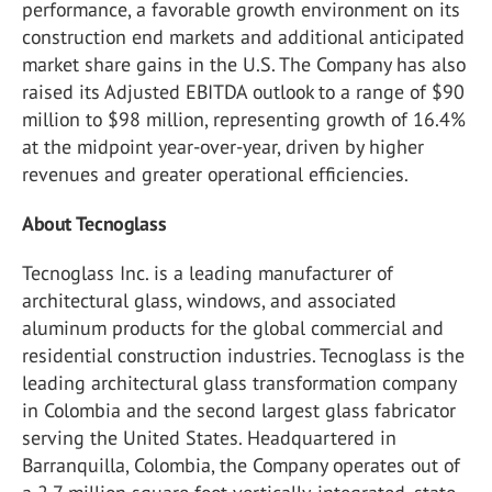
performance, a favorable growth environment on its
construction end markets and additional anticipated
market share gains in the U.S. The Company has also
raised its Adjusted EBITDA outlook to a range of $90
million to $98 million, representing growth of 16.4%
at the midpoint year-over-year, driven by higher
revenues and greater operational efficiencies.
About Tecnoglass
Tecnoglass Inc. is a leading manufacturer of
architectural glass, windows, and associated
aluminum products for the global commercial and
residential construction industries. Tecnoglass is the
leading architectural glass transformation company
in Colombia and the second largest glass fabricator
serving the United States. Headquartered in
Barranquilla, Colombia, the Company operates out of