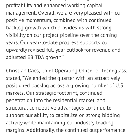
profitability and enhanced working capital
management. Overall, we are very pleased with our
positive momentum, combined with continued
backlog growth which provides us with strong
visibility on our project pipeline over the coming
years. Our year-to-date progress supports our
upwardly revised full year outlook for revenue and
adjusted EBITDA growth.”
Christian Daes, Chief Operating Officer of Tecnoglass,
stated, “We ended the quarter with an attractively
positioned backlog across a growing number of U.S.
markets. Our strategic footprint, continued
penetration into the residential market, and
structural competitive advantages continue to
support our ability to capitalize on strong bidding
activity while maintaining our industry-leading
margins. Additionally, the continued outperformance