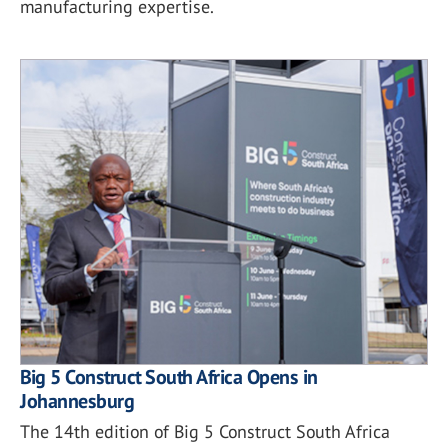
manufacturing expertise.
Big 5 Construct South Africa Opens in
Johannesburg
The 14th edition of Big 5 Construct South Africa