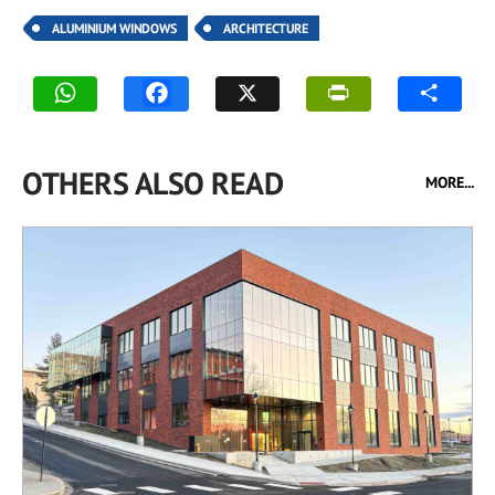
ALUMINIUM WINDOWS
ARCHITECTURE
OTHERS ALSO READ
MORE...