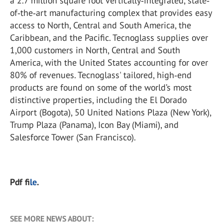
a 2.7 million square foot vertically‐integrated, state‐
of‐the‐art manufacturing complex that provides easy
access to North, Central and South America, the
Caribbean, and the Pacific. Tecnoglass supplies over
1,000 customers in North, Central and South
America, with the United States accounting for over
80% of revenues. Tecnoglass' tailored, high‐end
products are found on some of the world’s most
distinctive properties, including the El Dorado
Airport (Bogota), 50 United Nations Plaza (New York),
Trump Plaza (Panama), Icon Bay (Miami), and
Salesforce Tower (San Francisco).
Pdf f
ile
.
SEE MORE NEWS ABOUT: