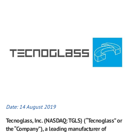
Date: 14 August 2019
Tecnoglass, Inc. (NASDAQ: TGLS) (“Tecnoglass” or
the “Company”), a leading manufacturer of