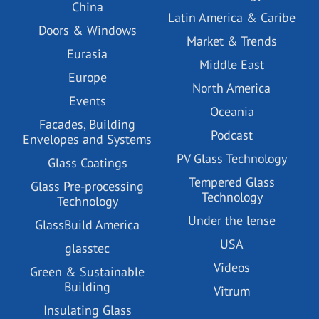
China
Latin America & Caribe
Doors & Windows
Market & Trends
Eurasia
Middle East
Europe
North America
Events
Oceania
Facades, Building
Podcast
Envelopes and Systems
PV Glass Technology
Glass Coatings
Tempered Glass
Glass Pre-processing
Technology
Technology
Under the lense
GlassBuild America
USA
glasstec
Videos
Green & Sustainable
Building
Vitrum
Insulating Glass