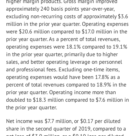
higher margin products. Gross margin improved
approximately 240 basis points year-over-year,
excluding non-recurring costs of approximately $3.6
million in the prior year quarter. Operating expenses
were $20.6 million compared to $17.0 million in the
prior year quarter. As a percent of total revenues,
operating expenses were 18.1% compared to 19.1%
in the prior year quarter, primarily due to higher
sales, and better operating leverage on personnel
and professional fees. Excluding one-time items,
operating expenses would have been 17.8% as a
percent of total revenues compared to 18.9% in the
prior year quarter. Operating income more than
doubled to $18.3 million compared to $7.6 million in
the prior year quarter.
Net income was $7.7 million, or $0.17 per diluted
share in the second quarter of 2019, compared to a