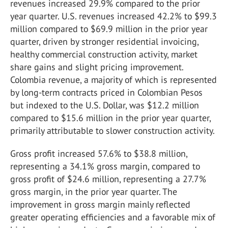
revenues increased 29.9% compared to the prior
year quarter. U.S. revenues increased 42.2% to $99.3
million compared to $69.9 million in the prior year
quarter, driven by stronger residential invoicing,
healthy commercial construction activity, market
share gains and slight pricing improvement.
Colombia revenue, a majority of which is represented
by long-term contracts priced in Colombian Pesos
but indexed to the U.S. Dollar, was $12.2 million
compared to $15.6 million in the prior year quarter,
primarily attributable to slower construction activity.
Gross profit increased 57.6% to $38.8 million,
representing a 34.1% gross margin, compared to
gross profit of $24.6 million, representing a 27.7%
gross margin, in the prior year quarter. The
improvement in gross margin mainly reflected
greater operating efficiencies and a favorable mix of