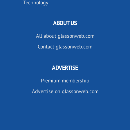
Technology
ABOUT US
All about glassonweb.com
Contact glassonweb.com
ADVERTISE
Premium membership
Advertise on glassonweb.com