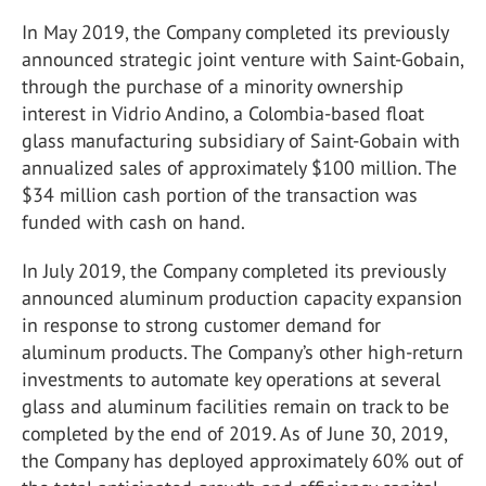
In May 2019, the Company completed its previously
announced strategic joint venture with Saint-Gobain,
through the purchase of a minority ownership
interest in Vidrio Andino, a Colombia-based float
glass manufacturing subsidiary of Saint-Gobain with
annualized sales of approximately $100 million. The
$34 million cash portion of the transaction was
funded with cash on hand.
In July 2019, the Company completed its previously
announced aluminum production capacity expansion
in response to strong customer demand for
aluminum products. The Company’s other high-return
investments to automate key operations at several
glass and aluminum facilities remain on track to be
completed by the end of 2019. As of June 30, 2019,
the Company has deployed approximately 60% out of