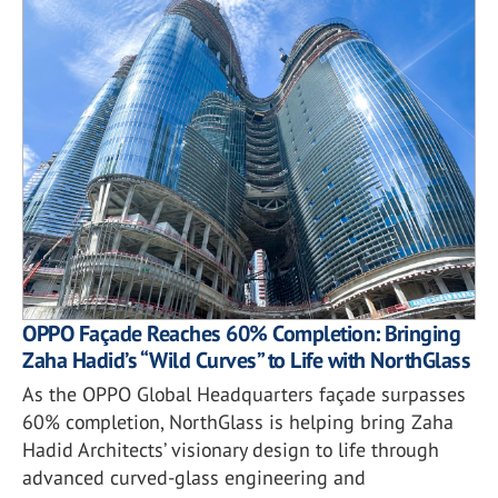
OPPO Façade Reaches 60% Completion: Bringing
Zaha Hadid’s “Wild Curves” to Life with NorthGlass
As the OPPO Global Headquarters façade surpasses
60% completion, NorthGlass is helping bring Zaha
Hadid Architects’ visionary design to life through
advanced curved-glass engineering and