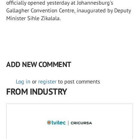
officially opened yesterday at Johannesburg's
Gallagher Convention Centre, inaugurated by Deputy
Minister Sihle Zikalala.
ADD NEW COMMENT
Log in
or
register
to post comments
FROM INDUSTRY