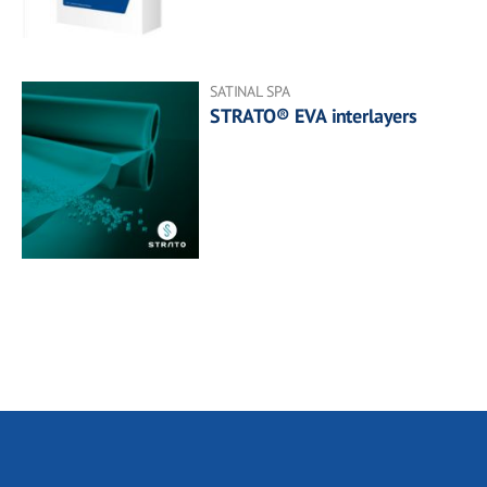
SATINAL SPA
STRATO® EVA interlayers