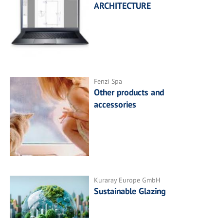
ARCHITECTURE
Fenzi Spa
Other products and
accessories
Kuraray Europe GmbH
Sustainable Glazing