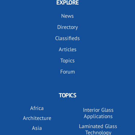
EXPLORE
News
Directory
Classifieds
Articles
Topics
Forum
TOPICS
Africa
Interior Glass
Applications
Architecture
Laminated Glass
Asia
Technology