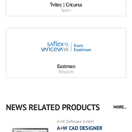
Tvitec | Cricursa
Spain
Eastman
Belgium
NEWS RELATED PRODUCTS
MORE...
A+W Software GmbH
A+W CAD DESIGNER