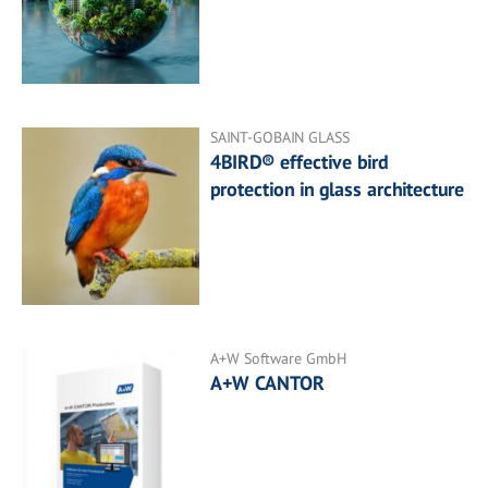
SAINT-GOBAIN GLASS
4BIRD® effective bird
protection in glass architecture
A+W Software GmbH
A+W CANTOR