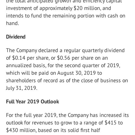
the total anticipated growth and efficiency capital
investment of approximately $20 million, and
intends to fund the remaining portion with cash on
hand.
Dividend
The Company declared a regular quarterly dividend
of $0.14 per share, or $0.56 per share on an
annualized basis, for the second quarter of 2019,
which will be paid on August 30, 2019 to
shareholders of record as of the close of business on
July 31, 2019.
Full Year 2019 Outlook
For the full year 2019, the Company has increased its
outlook for revenues to grow to a range of $415 to
$430 million, based on its solid first half