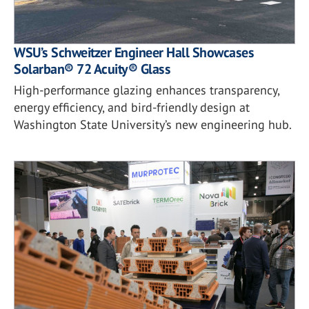
WSU’s Schweitzer Engineer Hall Showcases
Solarban® 72 Acuity® Glass
High-performance glazing enhances transparency,
energy efficiency, and bird-friendly design at
Washington State University’s new engineering hub.