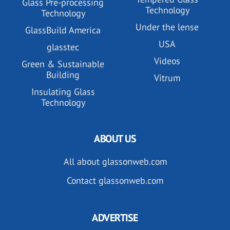
Glass Pre-processing
Technology
Technology
Under the lense
GlassBuild America
USA
glasstec
Videos
Green & Sustainable
Building
Vitrum
Insulating Glass
Technology
ABOUT US
All about glassonweb.com
Contact glassonweb.com
ADVERTISE