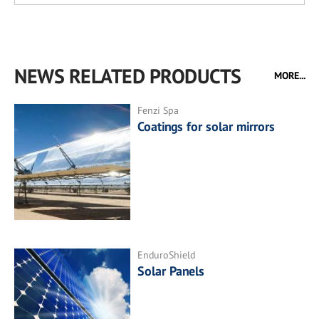
NEWS RELATED PRODUCTS
MORE...
Fenzi Spa
Coatings for solar mirrors
EnduroShield
Solar Panels