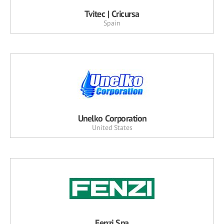
Tvitec | Cricursa
Spain
Unelko Corporation
United States
Fenzi Spa