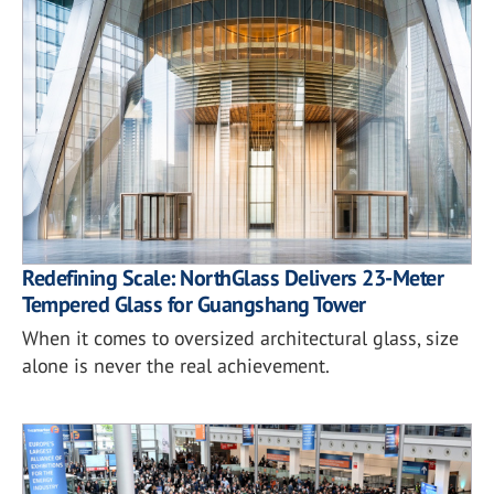
Redefining Scale: NorthGlass Delivers 23-Meter
Tempered Glass for Guangshang Tower
When it comes to oversized architectural glass, size
alone is never the real achievement.