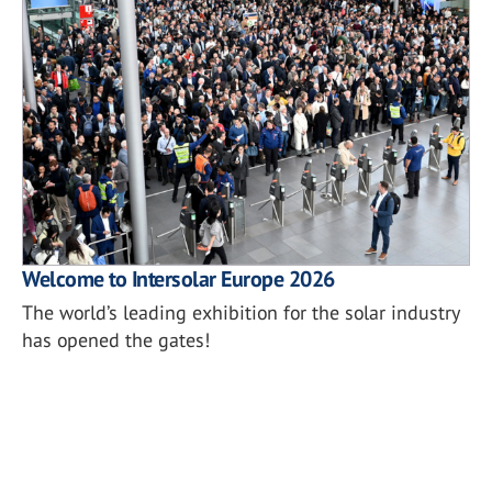
Welcome to Intersolar Europe 2026
The world’s leading exhibition for the solar industry
has opened the gates!