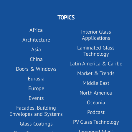
TOPICS
Africa
Interior Glass
Applications
Architecture
Laminated Glass
Asia
Technology
China
Latin America & Caribe
Doors & Windows
Market & Trends
Eurasia
Middle East
Europe
North America
Events
Oceania
Facades, Building
Podcast
Envelopes and Systems
PV Glass Technology
Glass Coatings
Tempered Glass