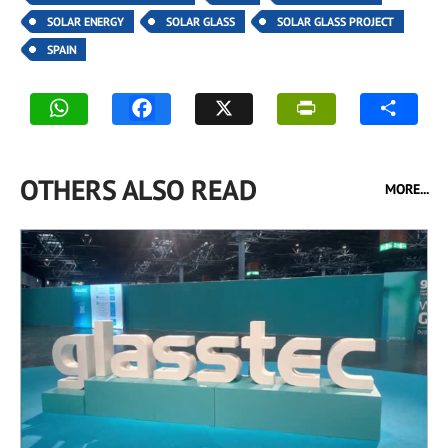
SOLAR ENERGY
SOLAR GLASS
SOLAR GLASS PROJECT
SPAIN
OTHERS ALSO READ
MORE...