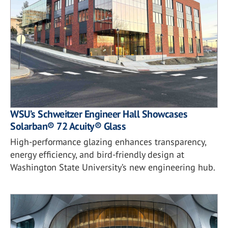
WSU’s Schweitzer Engineer Hall Showcases
Solarban® 72 Acuity® Glass
High-performance glazing enhances transparency,
energy efficiency, and bird-friendly design at
Washington State University’s new engineering hub.