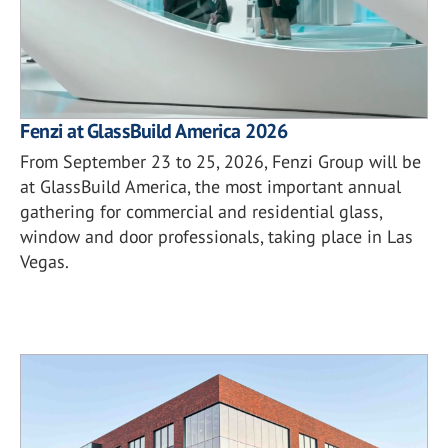
Fenzi at GlassBuild America 2026
From September 23 to 25, 2026, Fenzi Group will be
at GlassBuild America, the most important annual
gathering for commercial and residential glass,
window and door professionals, taking place in Las
Vegas.