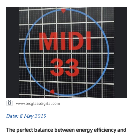
www.tecglassdigital.com
Date: 8 May 2019
The perfect balance between energy efficiency and