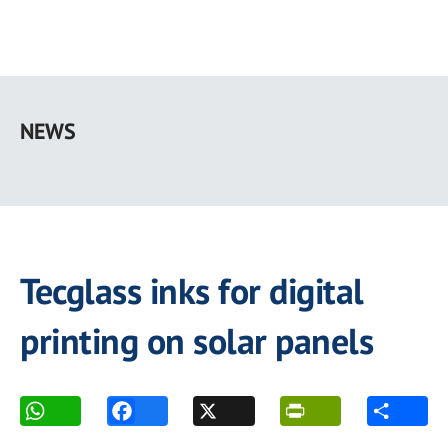
Skip
to
NEWS
main
content
Tecglass inks for digital
printing on solar panels