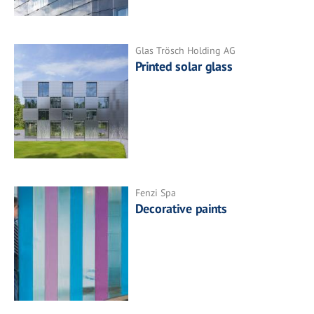
Glas Trösch Holding AG
Printed solar glass
Fenzi Spa
Decorative paints