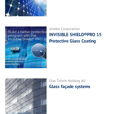
Unelko Corporation
INVISIBLE SHIELD®PRO 15
Protective Glass Coating
Glas Trösch Holding AG
Glass façade systems