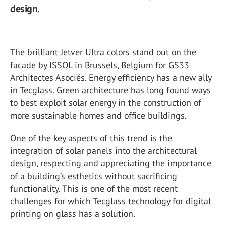
design.
The brilliant Jetver Ultra colors stand out on the
facade by ISSOL in Brussels, Belgium for GS33
Architectes Asociés. Energy efficiency has a new ally
in Tecglass. Green architecture has long found ways
to best exploit solar energy in the construction of
more sustainable homes and office buildings.
One of the key aspects of this trend is the
integration of solar panels into the architectural
design, respecting and appreciating the importance
of a building’s esthetics without sacrificing
functionality. This is one of the most recent
challenges for which Tecglass technology for digital
printing on glass has a solution.