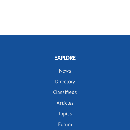
EXPLORE
News
Directory
Classifieds
Articles
Topics
Forum