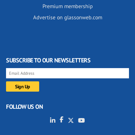
Premium membership
Advertise on glassonweb.com
SUBSCRIBE TO OUR NEWSLETTERS
FOLLOW US ON