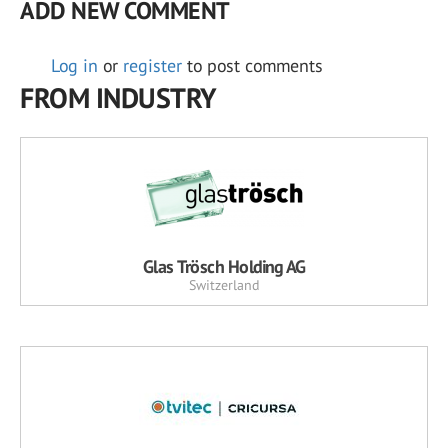
ADD NEW COMMENT
Log in
or
register
to post comments
FROM INDUSTRY
Glas Trösch Holding AG
Switzerland