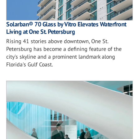
Solarban® 70 Glass by Vitro Elevates Waterfront
Living at One St. Petersburg
Rising 41 stories above downtown, One St.
Petersburg has become a defining feature of the
city's skyline and a prominent landmark along
Florida's Gulf Coast.