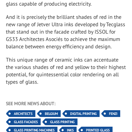
glass capable of producing electricity.
And it is precisely the brilliant shades of red in the
new range of Jetver Ultra inks developed by Tecglass
that stand out in the facade crafted by ISSOL for
GS33 Architectes Asociés to achieve the maximum
balance between energy efficiency and design.
This unique range of ceramic inks can accentuate
the various shades of red and yellow to their highest
potential, for quintessential color rendering on all
types of glass.
SEE MORE NEWS ABOUT:
ARCHITECTS
BELGIUM
DIGITAL PRINTING
FENZI
GLASS FACADES
GLASS PRINTING
GLASS PRINTING MACHINES
INKS
PRINTED GLASS