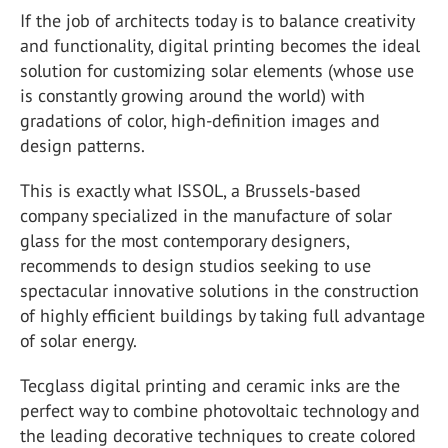
If the job of architects today is to balance creativity
and functionality, digital printing becomes the ideal
solution for customizing solar elements (whose use
is constantly growing around the world) with
gradations of color, high-definition images and
design patterns.
This is exactly what ISSOL, a Brussels-based
company specialized in the manufacture of solar
glass for the most contemporary designers,
recommends to design studios seeking to use
spectacular innovative solutions in the construction
of highly efficient buildings by taking full advantage
of solar energy.
Tecglass digital printing and ceramic inks are the
perfect way to combine photovoltaic technology and
the leading decorative techniques to create colored