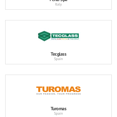
Italy
Tecglass
Spain
Turomas
Spain