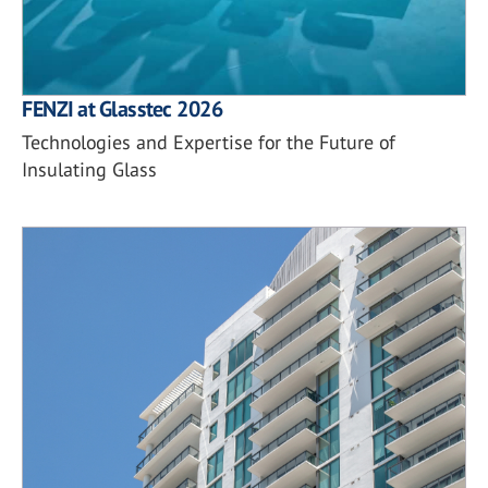
FENZI at Glasstec 2026
Technologies and Expertise for the Future of
Insulating Glass