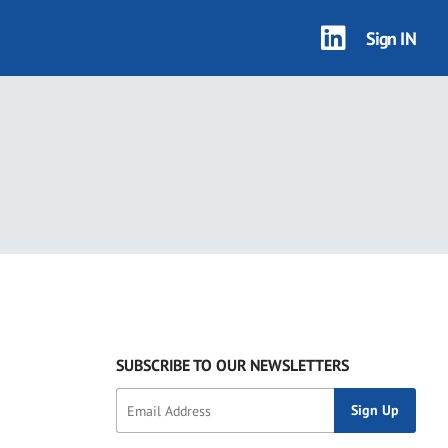
Sign IN
0 results
SUBSCRIBE TO OUR NEWSLETTERS