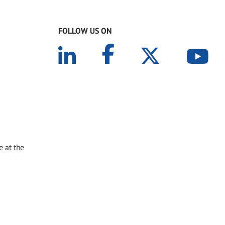
FOLLOW US ON
e at the