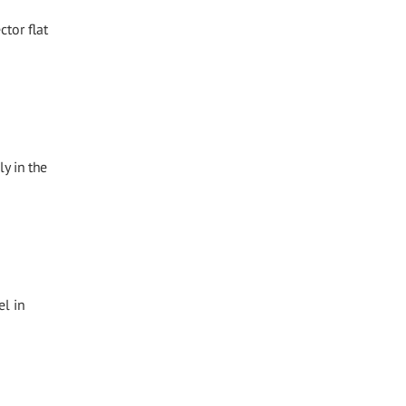
tor flat
y in the
l in