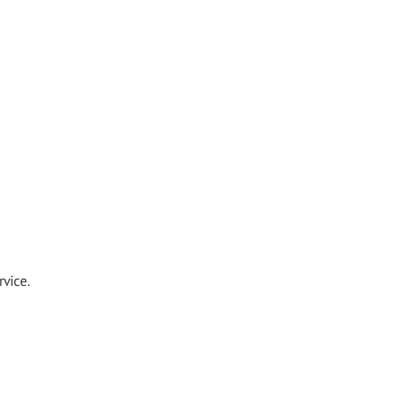
vice.