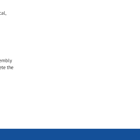
al,
sembly
ete the