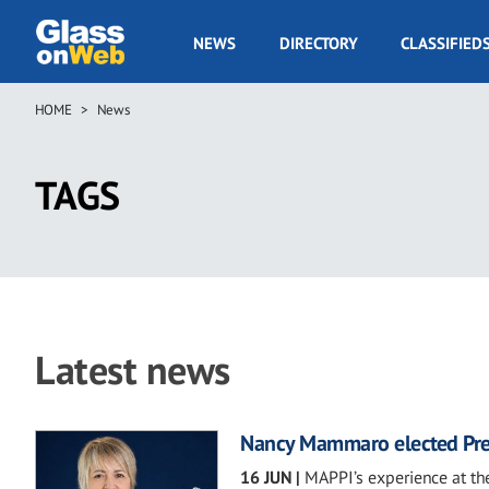
Skip
to
GOW
NEWS
DIRECTORY
CLASSIFIED
main
Navigation
content
HOME
News
Breadcrumb
TAGS
Latest news
Nancy Mammaro elected Pre
16 JUN
|
MAPPI’s experience at the