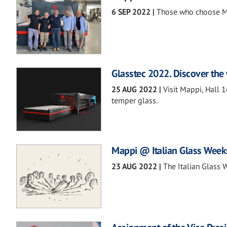
6 SEP 2022
|
Those who choose Ma
Glasstec 2022. Discover the 
25 AUG 2022
|
Visit Mappi, Hall 
temper glass.
Mappi @ Italian Glass Week
23 AUG 2022
|
The Italian Glass