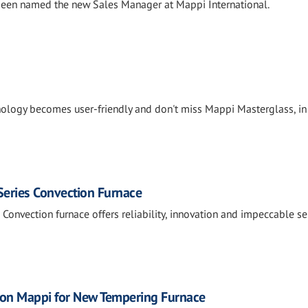
been named the new Sales Manager at Mappi International.
ology becomes user-friendly and don't miss Mappi Masterglass, in
Series Convection Furnace
Convection furnace offers reliability, innovation and impeccable ser
y on Mappi for New Tempering Furnace