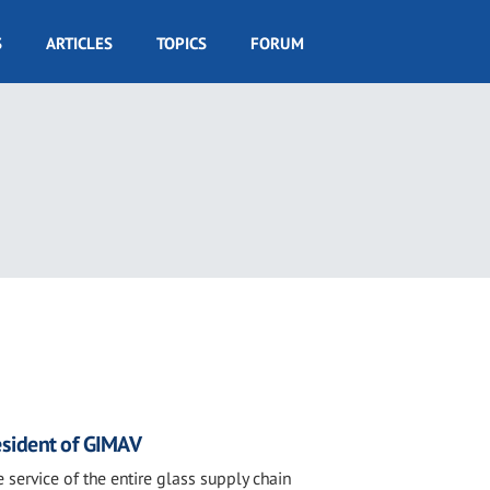
S
ARTICLES
TOPICS
FORUM
4
sident of GIMAV
 service of the entire glass supply chain