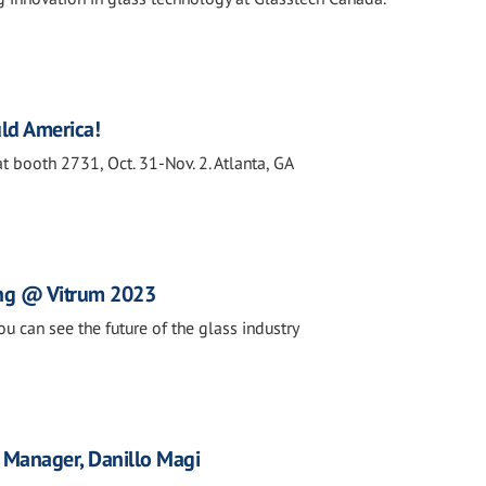
ld America!
t booth 2731, Oct. 31-Nov. 2. Atlanta, GA
ng @ Vitrum 2023
ou can see the future of the glass industry
Manager, Danillo Magi