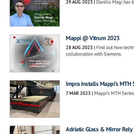
29 AUG 2023
|
Danillo Magi has 
Mappi @ Vitrum 2023
28 AUG 2023
|
Find out how techn
collaboration with Siemens.
Impra Installs Mappi’s MTH 
7 MAR 2023
|
Mappi's MTH Series 
Adriatic Glass & Mirror Rel