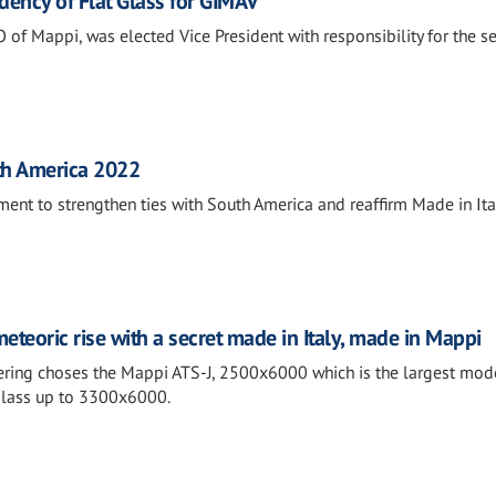
dency of Flat Glass for GIMAV
f Mappi, was elected Vice President with responsibility for the sec
th America 2022
ment to strengthen ties with South America and reaffirm Made in Ital
eteoric rise with a secret made in Italy, made in Mappi
ring choses the Mappi ATS-J, 2500x6000 which is the largest mode
 glass up to 3300x6000.