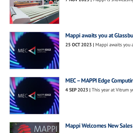
Mappi awaits you at Glassbu
25 OCT 2023
|
Mappi awaits you a
MEC – MAPPI Edge Computi
4 SEP 2023
|
This year at Vitrum y
Mappi Welcomes New Sales 