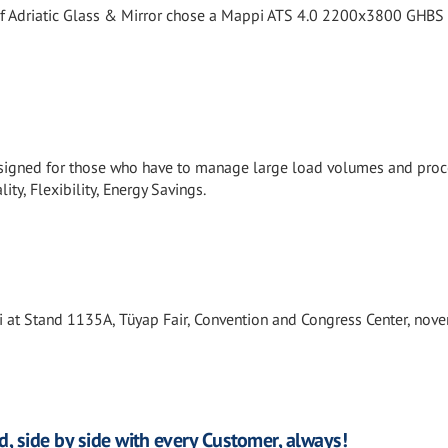
f Adriatic Glass & Mirror chose a Mappi ATS 4.0 2200x3800 GHBS
signed for those who have to manage large load volumes and proc
ity, Flexibility, Energy Savings.
i at Stand 1135A, Tüyap Fair, Convention and Congress Center, nov
d, side by side with every Customer, always!