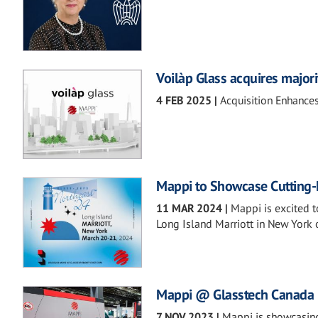
Voilàp Glass acquires majori
4 FEB 2025
|
Acquisition Enhances
Mappi to Showcase Cutting-
11 MAR 2024
|
Mappi is excited t
Long Island Marriott in New York
Mappi @ Glasstech Canada
7 NOV 2023
|
Mappi is showcasing