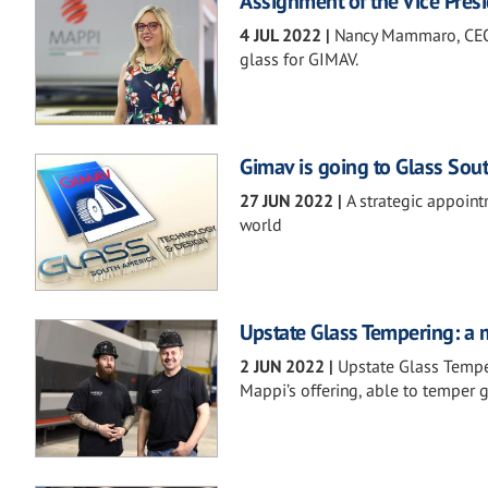
Assignment of the Vice Presi
4 JUL 2022
|
Nancy Mammaro, CEO o
glass for GIMAV.
Gimav is going to Glass Sou
27 JUN 2022
|
A strategic appoint
world
Upstate Glass Tempering: a m
2 JUN 2022
|
Upstate Glass Tempe
Mappi’s offering, able to temper