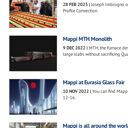
28 FEB 2023
|
Joseph Imbrogno o
Profile Convection.
Mappi MTH Monolith
9 DEC 2022
|
MTH, the furnace de
large slabs without sacrificing Qual
Mappi at Eurasia Glass Fair
10 NOV 2022
|
You can find Mapp
12-16.
Mappi is all around the worl