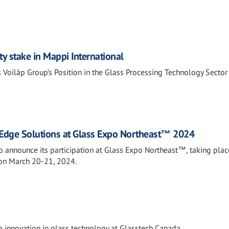
ty stake in Mappi International
 Voilàp Group’s Position in the Glass Processing Technology Sector
Edge Solutions at Glass Expo Northeast™ 2024
o announce its participation at Glass Expo Northeast™, taking plac
 on March 20-21, 2024.
 innovation in glass technology at Glasstech Canada.