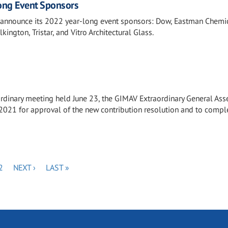
ng Event Sponsors
 announce its 2022 year-long event sponsors: Dow, Eastman Chemic
kington, Tristar, and Vitro Architectural Glass.
ordinary meeting held June 23, the GIMAV Extraordinary General As
2021 for approval of the new contribution resolution and to compl
PAGE
NEXT
LAST
2
NEXT ›
LAST »
PAGE
PAGE