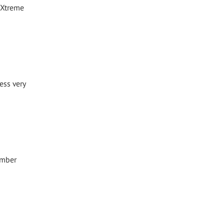
 Xtreme
ess very
ember