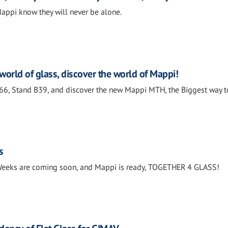
ppi know they will never be alone.
world of glass, discover the world of Mappi!
166, Stand B39, and discover the new Mappi MTH, the Biggest way t
s
 Weeks are coming soon, and Mappi is ready, TOGETHER 4 GLASS!