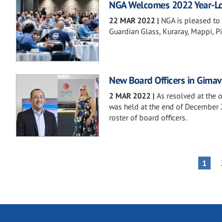
NGA Welcomes 2022 Year-Lo
22 MAR 2022
|
NGA is pleased to
Guardian Glass, Kuraray, Mappi, Pil
New Board Officers in Gimav
2 MAR 2022
|
As resolved at the 
was held at the end of December 
roster of board officers.
Pagination
PAGE
1