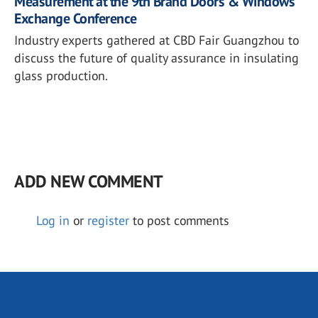
Measurement at the 9th Brand Doors & Windows
Exchange Conference
Industry experts gathered at CBD Fair Guangzhou to
discuss the future of quality assurance in insulating
glass production.
ADD NEW COMMENT
Log in
or
register
to post comments