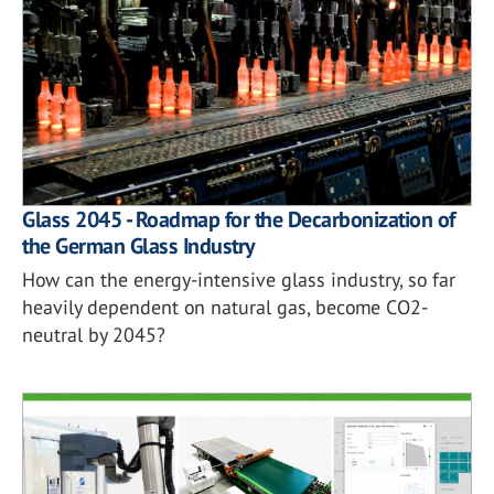
Glass 2045 - Roadmap for the Decarbonization of
the German Glass Industry
How can the energy-intensive glass industry, so far
heavily dependent on natural gas, become CO2-
neutral by 2045?