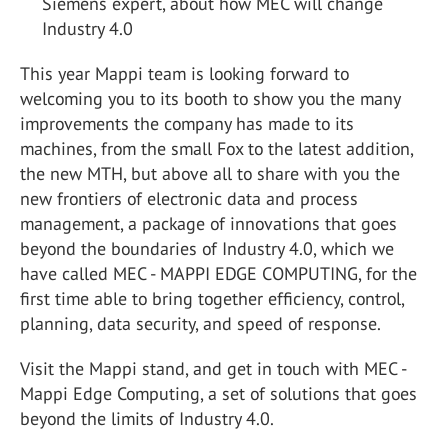
Siemens expert, about how MEC will change
Industry 4.0
This year Mappi team is looking forward to
welcoming you to its booth to show you the many
improvements the company has made to its
machines, from the small Fox to the latest addition,
the new MTH, but above all to share with you the
new frontiers of electronic data and process
management, a package of innovations that goes
beyond the boundaries of Industry 4.0, which we
have called MEC - MAPPI EDGE COMPUTING, for the
first time able to bring together efficiency, control,
planning, data security, and speed of response.
Visit the Mappi stand, and get in touch with MEC -
Mappi Edge Computing, a set of solutions that goes
beyond the limits of Industry 4.0.