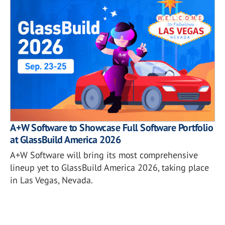
A+W Software to Showcase Full Software Portfolio
at GlassBuild America 2026
A+W Software will bring its most comprehensive
lineup yet to GlassBuild America 2026, taking place
in Las Vegas, Nevada.