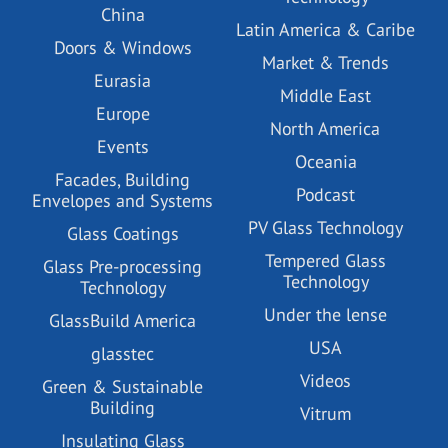
China
Latin America & Caribe
Doors & Windows
Market & Trends
Eurasia
Middle East
Europe
North America
Events
Oceania
Facades, Building
Podcast
Envelopes and Systems
PV Glass Technology
Glass Coatings
Tempered Glass
Glass Pre-processing
Technology
Technology
Under the lense
GlassBuild America
USA
glasstec
Videos
Green & Sustainable
Building
Vitrum
Insulating Glass