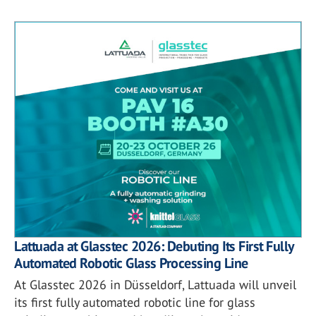
Lattuada at Glasstec 2026: Debuting Its First Fully
Automated Robotic Glass Processing Line
At Glasstec 2026 in Düsseldorf, Lattuada will unveil
its first fully automated robotic line for glass