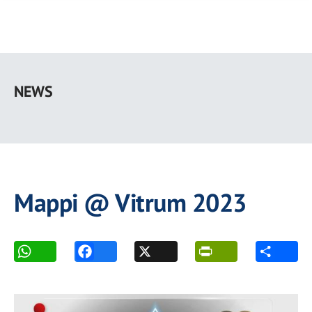
Skip
to
NEWS
main
content
Mappi @ Vitrum 2023