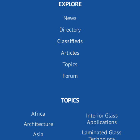
EXPLORE
News
Directory
Classifieds
Articles
Topics
Forum
TOPICS
Africa
Interior Glass
Applications
Architecture
Laminated Glass
Asia
Technology