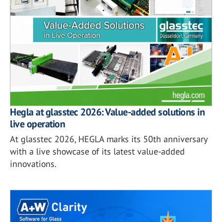
Hegla at glasstec 2026: Value-added solutions in
live operation
At glasstec 2026, HEGLA marks its 50th anniversary
with a live showcase of its latest value-added
innovations.