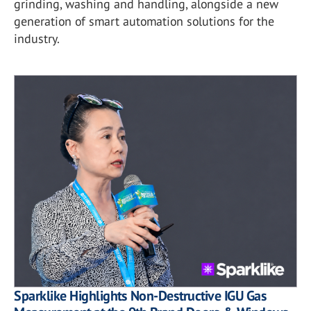
grinding, washing and handling, alongside a new
generation of smart automation solutions for the
industry.
Sparklike Highlights Non-Destructive IGU Gas