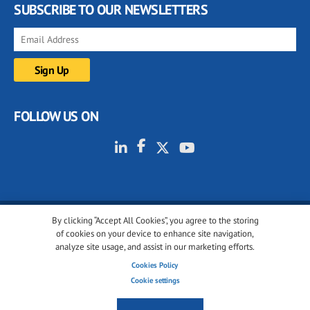
SUBSCRIBE TO OUR NEWSLETTERS
FOLLOW US ON
By clicking “Accept All Cookies”, you agree to the storing
© 2001-2026 glassonweb.com. All rights reserved.
of cookies on your device to enhance site navigation,
analyze site usage, and assist in our marketing efforts.
Cookie policy
Privacy policy
Terms of use
Cookies Policy
Cookies settings
Cookie settings