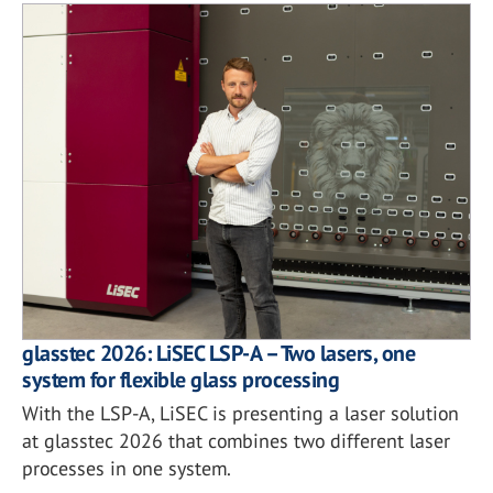
glasstec 2026: LiSEC LSP-A – Two lasers, one
system for flexible glass processing
With the LSP-A, LiSEC is presenting a laser solution
at glasstec 2026 that combines two different laser
processes in one system.