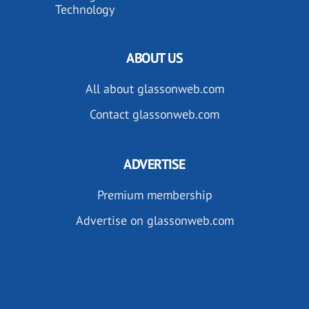
Technology
ABOUT US
All about glassonweb.com
Contact glassonweb.com
ADVERTISE
Premium membership
Advertise on glassonweb.com