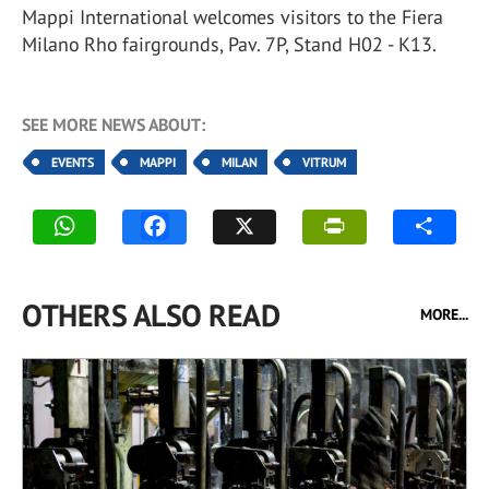
Mappi International welcomes visitors to the Fiera
Milano Rho fairgrounds, Pav. 7P, Stand H02 - K13.
SEE MORE NEWS ABOUT:
EVENTS
MAPPI
MILAN
VITRUM
OTHERS ALSO READ
MORE...