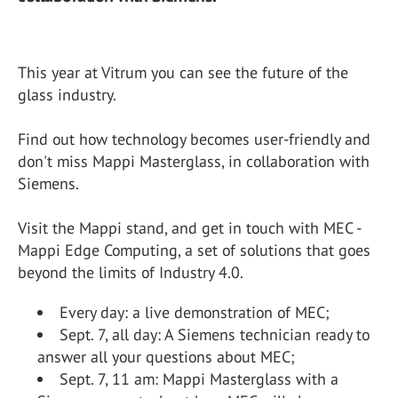
This year at Vitrum you can see the future of the
glass industry.
Find out how technology becomes user-friendly and
don't miss Mappi Masterglass, in collaboration with
Siemens.
Visit the Mappi stand, and get in touch with MEC -
Mappi Edge Computing, a set of solutions that goes
beyond the limits of Industry 4.0.
Every day: a live demonstration of MEC;
Sept. 7, all day: A Siemens technician ready to
answer all your questions about MEC;
Sept. 7, 11 am: Mappi Masterglass with a