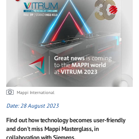
Mappi International
Date: 28 August 2023
Find out how technology becomes user-friendly
and don't miss Mappi Masterglass, in
collaboration with Siemens.