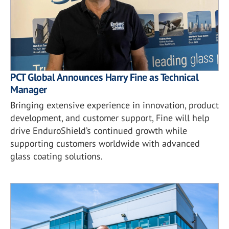
PCT Global Announces Harry Fine as Technical
Manager
Bringing extensive experience in innovation, product
development, and customer support, Fine will help
drive EnduroShield’s continued growth while
supporting customers worldwide with advanced
glass coating solutions.