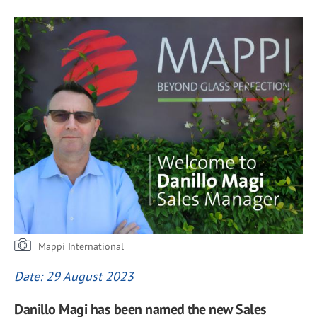
Mappi International
Date: 29 August 2023
Danillo Magi has been named the new Sales