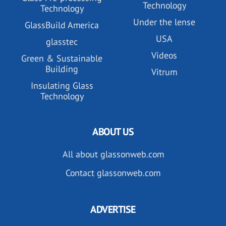
Technology
Technology
Under the lense
GlassBuild America
USA
glasstec
Videos
Green & Sustainable
Building
Vitrum
Insulating Glass
Technology
ABOUT US
All about glassonweb.com
Contact glassonweb.com
ADVERTISE