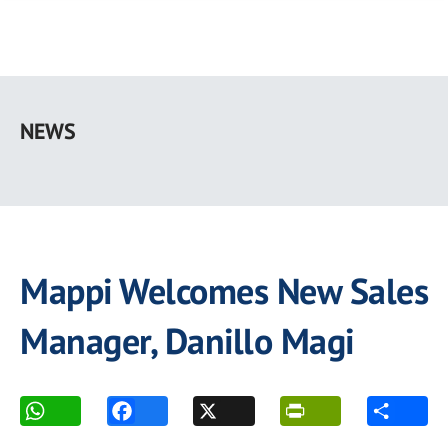
Skip
to
NEWS
main
content
Mappi Welcomes New Sales
Manager, Danillo Magi