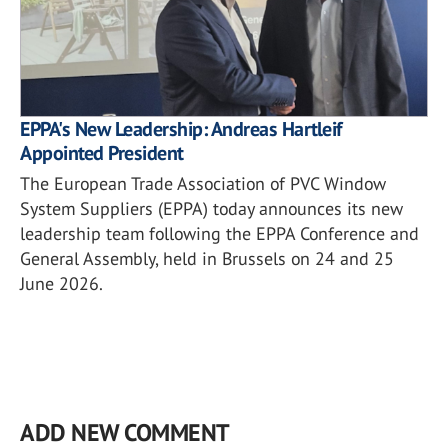
EPPA's New Leadership: Andreas Hartleif
Appointed President
The European Trade Association of PVC Window
System Suppliers (EPPA) today announces its new
leadership team following the EPPA Conference and
General Assembly, held in Brussels on 24 and 25
June 2026.
ADD NEW COMMENT