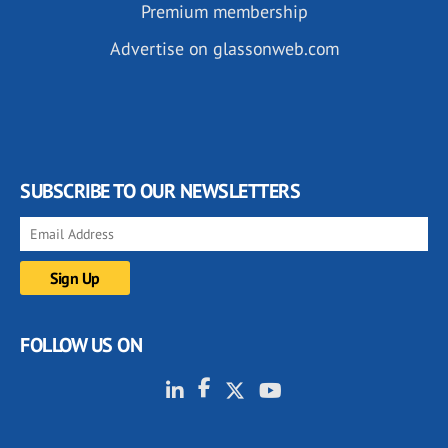
Premium membership
Advertise on glassonweb.com
SUBSCRIBE TO OUR NEWSLETTERS
FOLLOW US ON