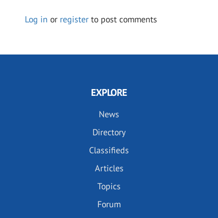
Log in
or
register
to post comments
EXPLORE
News
Directory
Classifieds
Articles
Topics
Forum