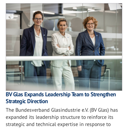
BV Glas Expands Leadership Team to Strengthen
Strategic Direction
The Bundesverband Glasindustrie e.V. (BV Glas) has
expanded its leadership structure to reinforce its
strategic and technical expertise in response to