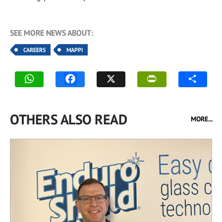
SEE MORE NEWS ABOUT:
CAREERS
MAPPI
OTHERS ALSO READ
MORE...