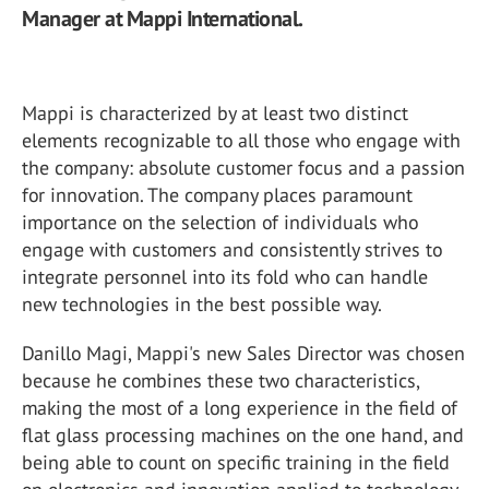
Manager at Mappi International.
Mappi is characterized by at least two distinct
elements recognizable to all those who engage with
the company: absolute customer focus and a passion
for innovation. The company places paramount
importance on the selection of individuals who
engage with customers and consistently strives to
integrate personnel into its fold who can handle
new technologies in the best possible way.
Danillo Magi, Mappi's new Sales Director was chosen
because he combines these two characteristics,
making the most of a long experience in the field of
flat glass processing machines on the one hand, and
being able to count on specific training in the field