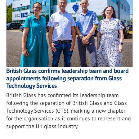
British Glass confirms leadership team and board
appointments following separation from Glass
Technology Services
British Glass has confirmed its leadership team
following the separation of British Glass and Glass
Technology Services (GTS), marking a new chapter
for the organisation as it continues to represent and
support the UK glass industry.