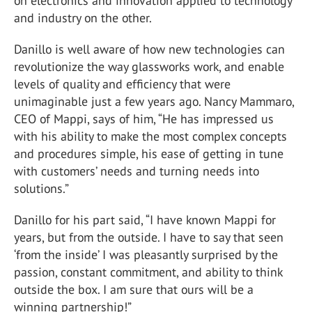
on electronics and innovation applied to technology
and industry on the other.
Danillo is well aware of how new technologies can
revolutionize the way glassworks work, and enable
levels of quality and efficiency that were
unimaginable just a few years ago. Nancy Mammaro,
CEO of Mappi, says of him, “He has impressed us
with his ability to make the most complex concepts
and procedures simple, his ease of getting in tune
with customers’ needs and turning needs into
solutions.”
Danillo for his part said, “I have known Mappi for
years, but from the outside. I have to say that seen
‘from the inside’ I was pleasantly surprised by the
passion, constant commitment, and ability to think
outside the box. I am sure that ours will be a
winning partnership!”