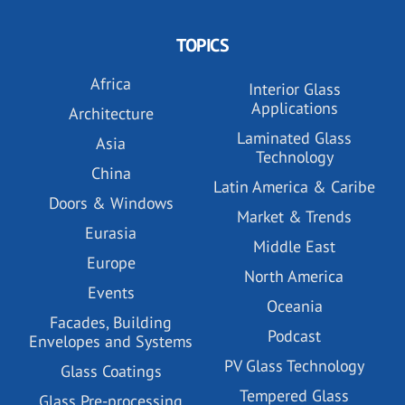
TOPICS
Africa
Interior Glass
Applications
Architecture
Laminated Glass
Asia
Technology
China
Latin America & Caribe
Doors & Windows
Market & Trends
Eurasia
Middle East
Europe
North America
Events
Oceania
Facades, Building
Podcast
Envelopes and Systems
PV Glass Technology
Glass Coatings
Tempered Glass
Glass Pre-processing