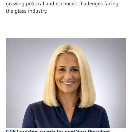
growing political and economic challenges facing
the glass industry.
GGF launches search for next Vice-President