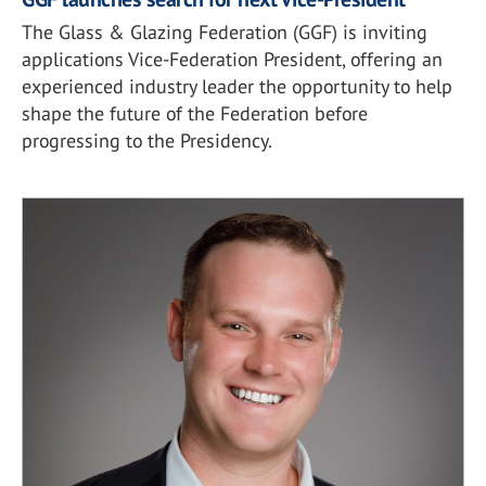
The Glass & Glazing Federation (GGF) is inviting
applications Vice-Federation President, offering an
experienced industry leader the opportunity to help
shape the future of the Federation before
progressing to the Presidency.