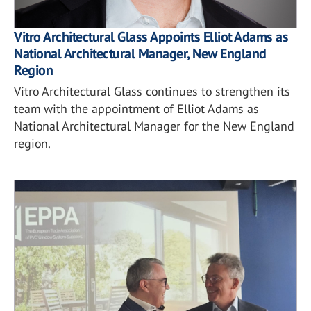
Vitro Architectural Glass Appoints Elliot Adams as
National Architectural Manager, New England
Region
Vitro Architectural Glass continues to strengthen its
team with the appointment of Elliot Adams as
National Architectural Manager for the New England
region.