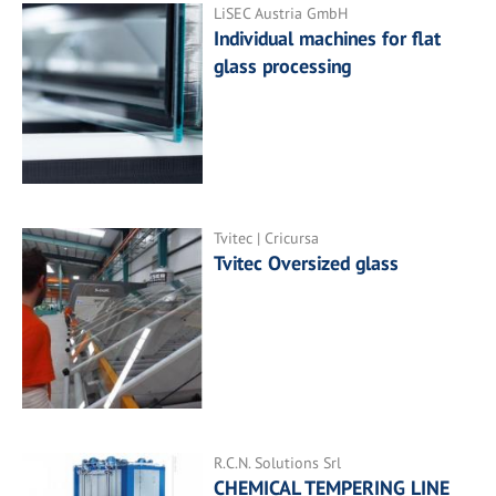
LiSEC Austria GmbH
Individual machines for flat
glass processing
Tvitec | Cricursa
Tvitec Oversized glass
R.C.N. Solutions Srl
CHEMICAL TEMPERING LINE