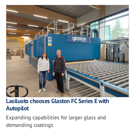
Lasiluoto chooses Glaston FC Series E with
Autopilot
Expanding capabilities for larger glass and
demanding coatings