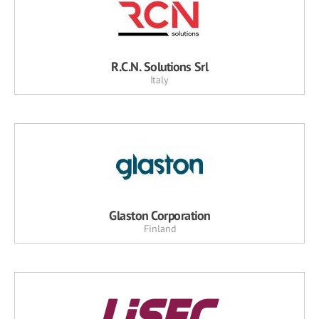
R.C.N. Solutions Srl
Italy
Glaston Corporation
Finland