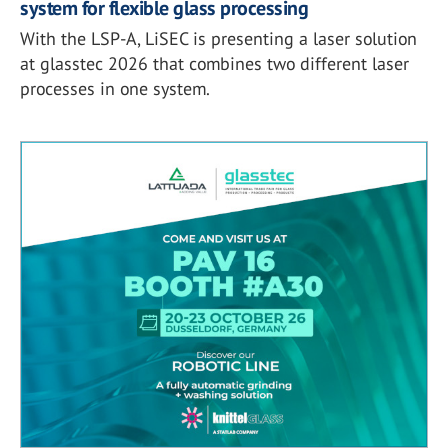
system for flexible glass processing
With the LSP-A, LiSEC is presenting a laser solution
at glasstec 2026 that combines two different laser
processes in one system.