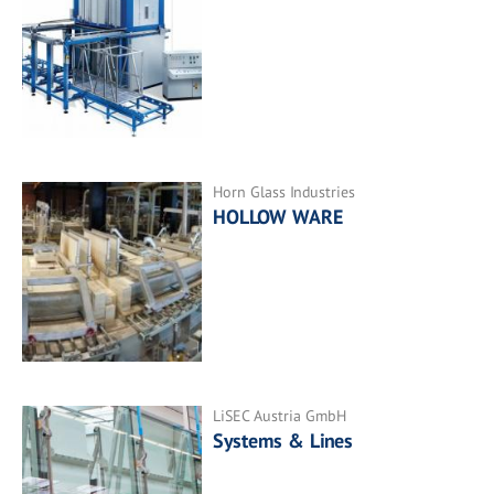
Horn Glass Industries
HOLLOW WARE
LiSEC Austria GmbH
Systems & Lines