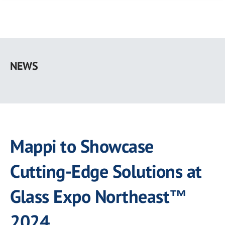
Skip
to
NEWS
main
content
Mappi to Showcase
Cutting-Edge Solutions at
Glass Expo Northeast™
2024