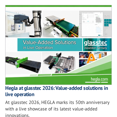
Hegla at glasstec 2026: Value-added solutions in
live operation
At glasstec 2026, HEGLA marks its 50th anniversary
with a live showcase of its latest value-added
innovations.