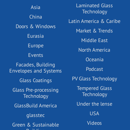
Laminated Glass
Asia
Technology
China
Latin America & Caribe
Doors & Windows
Market & Trends
Eurasia
Middle East
Europe
North America
Events
Oceania
Facades, Building
Podcast
Envelopes and Systems
PV Glass Technology
Glass Coatings
Tempered Glass
Glass Pre-processing
Technology
Technology
Under the lense
GlassBuild America
USA
glasstec
Videos
Green & Sustainable