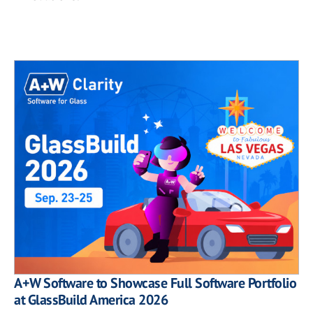
A+W Software to Showcase Full Software Portfolio
at GlassBuild America 2026