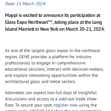
Date: 11 March 2024
Mappi is excited to announce its participation at
Glass Expo Northeast™, taking place at the Long
Island Marriott in New York on March 20-21, 2024.
As one of the largest glass expos in the northeast
region, GENE provides a platform for industry
professionals to engage in comprehensive
educational sessions, interact with decision-makers,
and explore networking opportunities within the
architectural glass and metal sectors.
Attendees can expect two full days of insightful
discussions and access to a sold-out trade show
floor. To secure your spot,
register now
using the