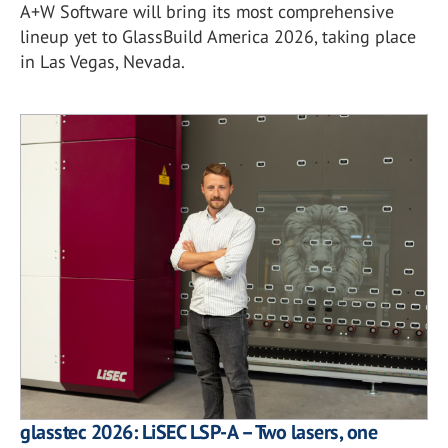
A+W Software will bring its most comprehensive
lineup yet to GlassBuild America 2026, taking place
in Las Vegas, Nevada.
glasstec 2026: LiSEC LSP-A – Two lasers, one