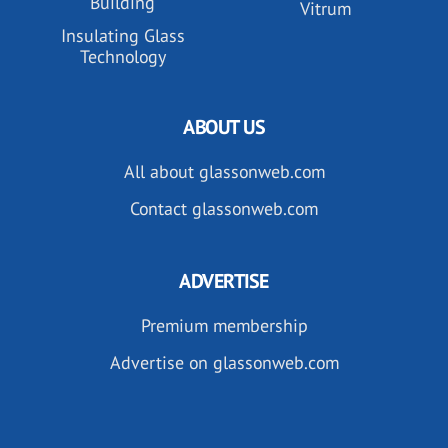
Building
Vitrum
Insulating Glass
Technology
ABOUT US
All about glassonweb.com
Contact glassonweb.com
ADVERTISE
Premium membership
Advertise on glassonweb.com