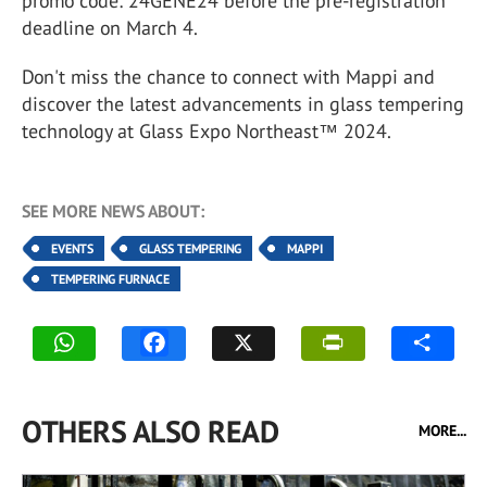
promo code: 24GENE24 before the pre-registration
deadline on March 4.
Don't miss the chance to connect with Mappi and
discover the latest advancements in glass tempering
technology at Glass Expo Northeast™ 2024.
SEE MORE NEWS ABOUT:
EVENTS
GLASS TEMPERING
MAPPI
TEMPERING FURNACE
OTHERS ALSO READ
MORE...