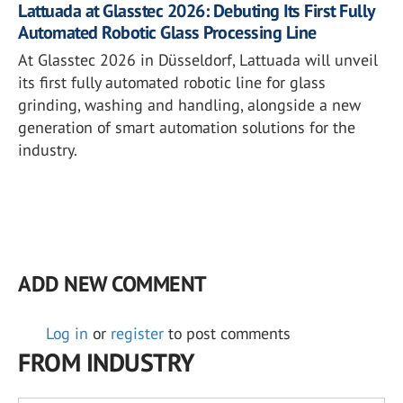
Lattuada at Glasstec 2026: Debuting Its First Fully
Automated Robotic Glass Processing Line
At Glasstec 2026 in Düsseldorf, Lattuada will unveil
its first fully automated robotic line for glass
grinding, washing and handling, alongside a new
generation of smart automation solutions for the
industry.
ADD NEW COMMENT
Log in
or
register
to post comments
FROM INDUSTRY