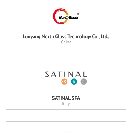
Luoyang North Glass Technology Co., Ltd.,
China
SATINAL SPA
Italy