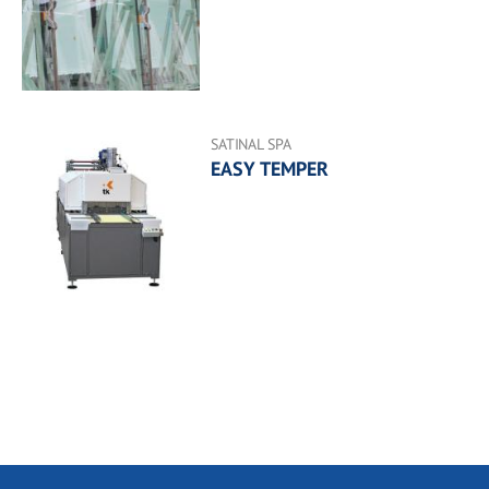
SATINAL SPA
EASY TEMPER