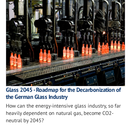
Glass 2045 - Roadmap for the Decarbonization of
the German Glass Industry
How can the energy-intensive glass industry, so far
heavily dependent on natural gas, become CO2-
neutral by 2045?