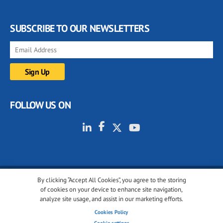
SUBSCRIBE TO OUR NEWSLETTERS
FOLLOW US ON
By clicking “Accept All Cookies”, you agree to the storing
© 2001-2026 glassonweb.com. All rights reserved.
of cookies on your device to enhance site navigation,
analyze site usage, and assist in our marketing efforts.
Cookie policy
Privacy policy
Terms of use
Cookies Policy
Cookies settings