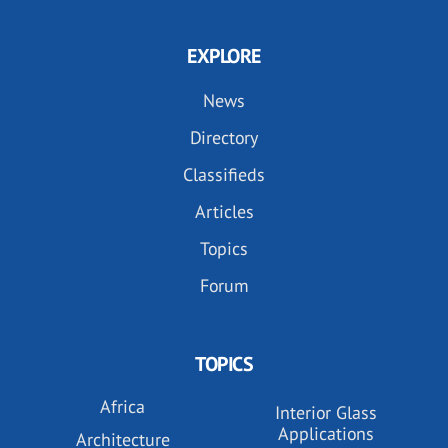
EXPLORE
News
Directory
Classifieds
Articles
Topics
Forum
TOPICS
Africa
Interior Glass
Applications
Architecture