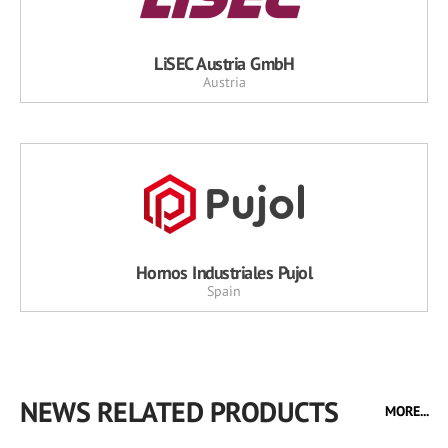
LiSEC Austria GmbH
Austria
Hornos Industriales Pujol
Spain
NEWS RELATED PRODUCTS
MORE...