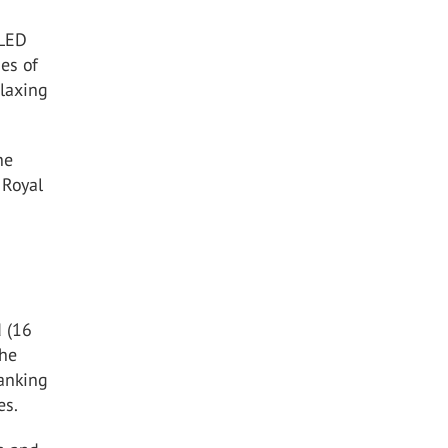
 LED
des of
elaxing
he
 Royal
 (16
the
ranking
es.