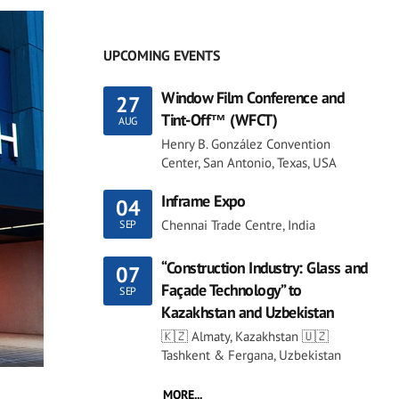
UPCOMING EVENTS
Window Film Conference and
27
Tint-Off™ (WFCT)
AUG
Henry B. González Convention
Center, San Antonio, Texas, USA
Inframe Expo
04
Chennai Trade Centre, India
SEP
“Construction Industry: Glass and
07
Façade Technology” to
SEP
Kazakhstan and Uzbekistan
🇰🇿 Almaty, Kazakhstan 🇺🇿
Tashkent & Fergana, Uzbekistan
MORE...