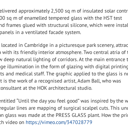
elivered approximately 2,500 sq m of insulated solar contr
000 sq m of enamelled tempered glass with the HST test
d frames glued with structural silicone, which were insta
panels in a ventilated facade system.
 located in Cambridge in a picturesque park scenery, attra
o with its friendly interior atmosphere. Two central atria of
w deep natural lighting of corridors. At the main entrance 
uge illumination in the form of glazing with digital printin
ts and medical staff. The graphic applied to the glass is n
it is the work of a recognised artist, Adam Ball, who was
onsultant at the HOK architectural studio.
ntitled “Until the day you feel good” was inspired by the w
regular lines are mapping of surgical scalpel cuts. This u
t on glass was made at the PRESS GLASS plant. How the pr
ch video on
https://vimeo.com/347028779