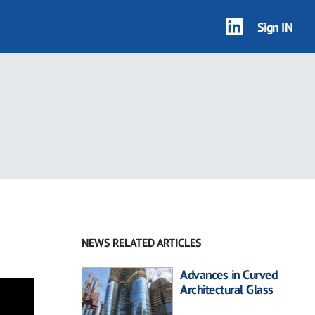
Sign IN
NEWS RELATED ARTICLES
Advances in Curved
Architectural Glass