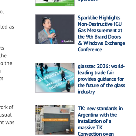
ol
Sparklike Highlights
Non-Destructive IGU
lled as
Gas Measurement at
the 9th Brand Doors
& Windows Exchange
cts
Conference
 the
to the
glasstec 2026: world-
g
leading trade fair
ot
provides guidance for
the future of the glass
industry
ork of
TK: new standards in
Argentina with the
nusual
installation of a
int was
massive TK
Convection oven