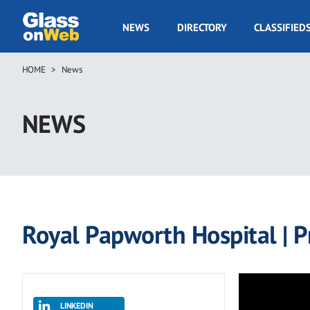
Skip
to
GOW
NEWS
DIRECTORY
CLASSIFIED
main
Navigation
content
HOME
News
Breadcrumb
NEWS
Royal Papworth Hospital | P
LINKEDIN