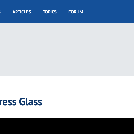
S
ARTICLES
TOPICS
FORUM
ress Glass