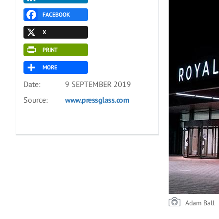
FACEBOOK
X
PRINT
MORE
Date:
9 SEPTEMBER 2019
Source:
www.pressglass.com
Adam Ball