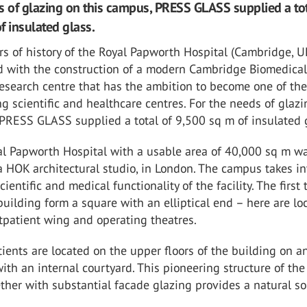
s of glazing on this campus, PRESS GLASS supplied a tot
f insulated glass.
s of history of the Royal Papworth Hospital (Cambridge, U
 with the construction of a modern Cambridge Biomedica
esearch centre that has the ambition to become one of th
ng scientific and healthcare centres. For the needs of glaz
PRESS GLASS supplied a total of 9,500 sq m of insulated 
l Papworth Hospital with a usable area of 40,000 sq m w
 HOK architectural studio, in London. The campus takes in
ientific and medical functionality of the facility. The first
 building form a square with an elliptical end – here are lo
utpatient wing and operating theatres.
ients are located on the upper floors of the building on a
with an internal courtyard. This pioneering structure of the
ther with substantial facade glazing provides a natural so