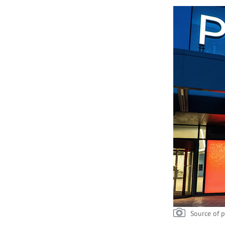
Source of p