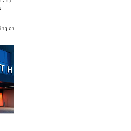
en and
e
ding on