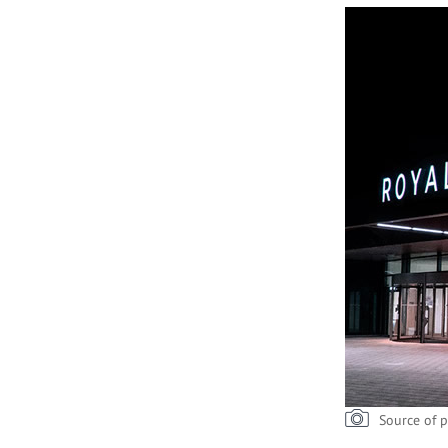
Source of p