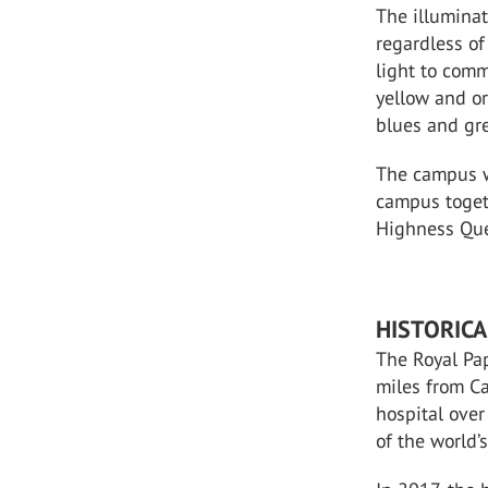
The illuminat
regardless of
light to comm
yellow and o
blues and gr
The campus wa
campus toget
Highness Quee
HISTORICA
The Royal Pa
miles from C
hospital over
of the world’