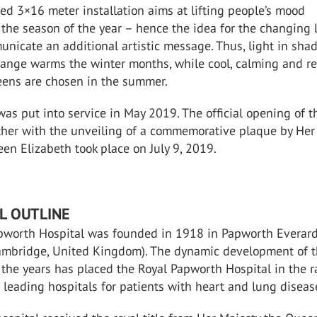
ed 3×16 meter installation aims at lifting people’s mood
 the season of the year – hence the idea for the changing
unicate an additional artistic message. Thus, light in sha
range warms the winter months, while cool, calming and r
eens are chosen in the summer.
s put into service in May 2019. The official opening of t
her with the unveiling of a commemorative plaque by Her
n Elizabeth took place on July 9, 2019.
L OUTLINE
pworth Hospital was founded in 1918 in Papworth Everard
ambridge, United Kingdom). The dynamic development of 
 the years has placed the Royal Papworth Hospital in the 
s leading hospitals for patients with heart and lung diseas