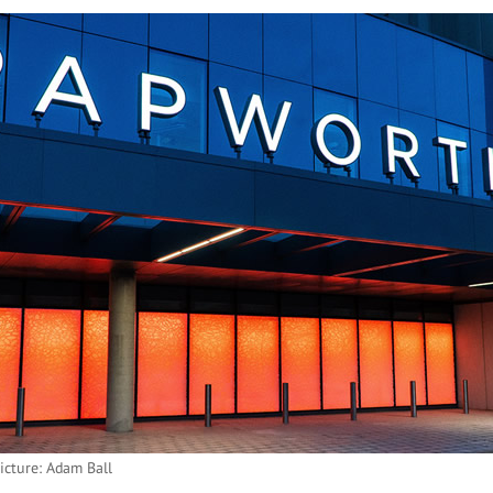
icture: Adam Ball