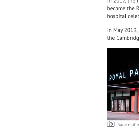
In 2017, the 
became the R
hospital cele
In May 2019,
the Cambridg
Source of p