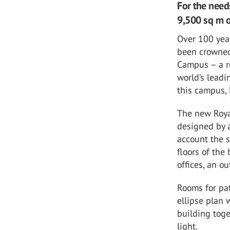
For the need
9,500 sq m o
Over 100 year
been crowned
Campus – a r
world’s leadi
this campus, 
The new Roya
designed by a
account the sc
floors of the
offices, an o
Rooms for pat
ellipse plan 
building toge
light.