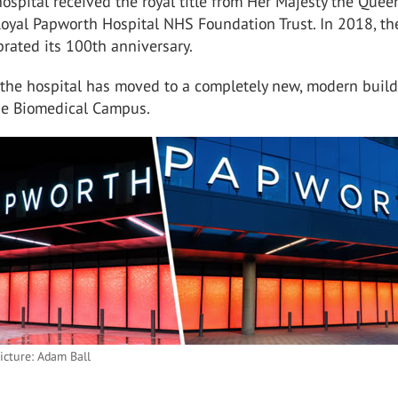
hospital received the royal title from Her Majesty the Que
oyal Papworth Hospital NHS Foundation Trust. In 2018, th
brated its 100th anniversary.
 the hospital has moved to a completely new, modern buil
e Biomedical Campus.
icture: Adam Ball