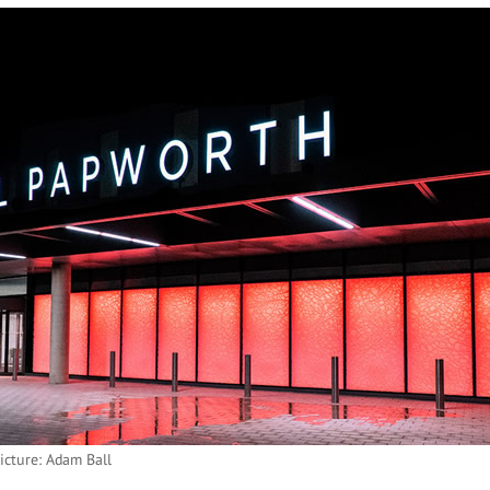
icture: Adam Ball