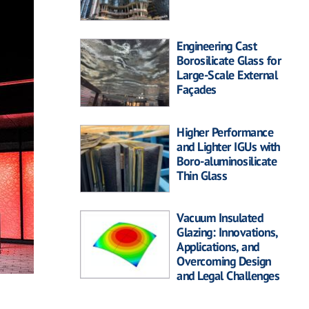
Engineering Cast
Borosilicate Glass for
Large-Scale External
Façades
Higher Performance
and Lighter IGUs with
Boro-aluminosilicate
Thin Glass
Vacuum Insulated
Glazing: Innovations,
Applications, and
Overcoming Design
and Legal Challenges