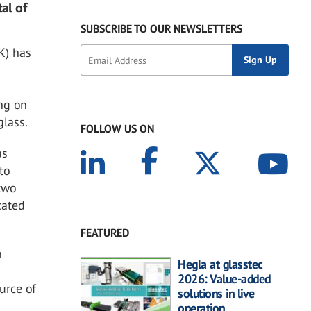
al of
SUBSCRIBE TO OUR NEWSLETTERS
K) has
l
e
ing on
glass.
FOLLOW US ON
as
to
 two
cated
FEATURED
n
Hegla at glasstec
2026: Value-added
urce of
solutions in live
operation