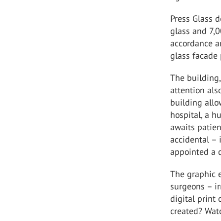
Press Glass d
glass and 7,
accordance an
glass facade 
The building,
attention als
building allo
hospital, a h
awaits patien
accidental – 
appointed a c
The graphic e
surgeons – ir
digital prin
created? Wat