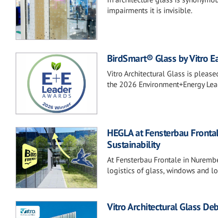
impairments it is invisible.
BirdSmart® Glass by Vitro Ea
Vitro Architectural Glass is plea
the 2026 Environment+Energy Lea
HEGLA at Fensterbau Frontal
Sustainability
At Fensterbau Frontale in Nurembe
logistics of glass, windows and l
Vitro Architectural Glass D