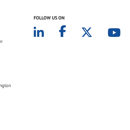
FOLLOW US ON
er
ington