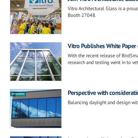
Vitro Architectural Glass is a pr
Booth 27048.
Vitro Publishes White Paper 
With the recent release of BirdSma
research and testing went in to ve
Perspective with consideratio
Balancing daylight and design with