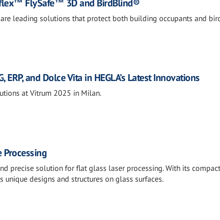
Saflex™ FlySafe™ 3D and BirdBlind®
are leading solutions that protect both building occupants and bir
, ERP, and Dolce Vita in HEGLA’s Latest Innovations
tions at Vitrum 2025 in Milan.
e Processing
d precise solution for flat glass laser processing. With its compac
s unique designs and structures on glass surfaces.