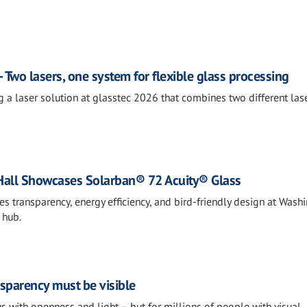
 Two lasers, one system for flexible glass processing
g a laser solution at glasstec 2026 that combines two different las
Hall Showcases Solarban® 72 Acuity® Glass
 transparency, energy efficiency, and bird-friendly design at Wash
 hub.
nsparency must be visible
s with openness and light – but for millions of people with visual