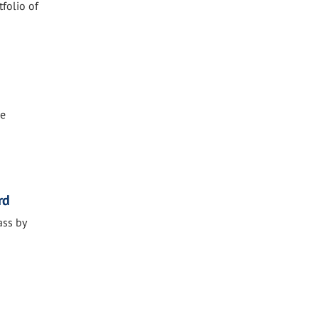
tfolio of
he
rd
ass by