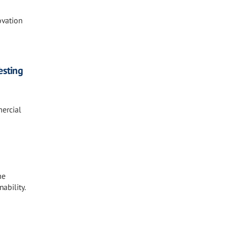
vation
esting
mercial
me
ability.