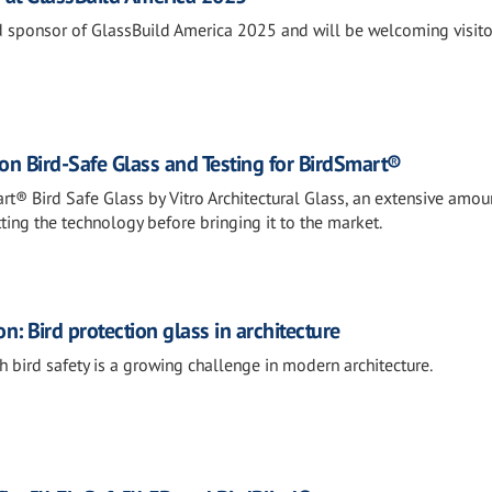
oud sponsor of GlassBuild America 2025 and will be welcoming visito
on Bird-Safe Glass and Testing for BirdSmart®
rt® Bird Safe Glass by Vitro Architectural Glass, an extensive amou
tting the technology before bringing it to the market.
n: Bird protection glass in architecture
 bird safety is a growing challenge in modern architecture.