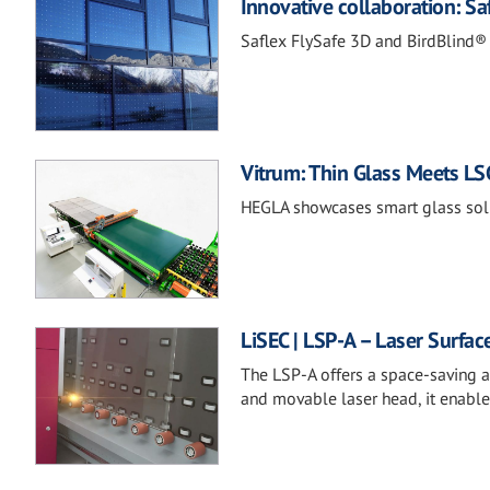
Innovative collaboration: 
Saflex FlySafe 3D and BirdBlind® 
Vitrum: Thin Glass Meets LSG
HEGLA showcases smart glass solu
LiSEC | LSP-A – Laser Surfac
The LSP-A offers a space-saving an
and movable laser head, it enable