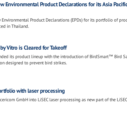
 Environmental Product Declarations for its Asia Pacifi
Environmental Product Declarations (EPDs) for its portfolio of pr
ed in Thailand.
y Vitro is Cleared for Takeoff
anded its product lineup with the introduction of BirdSmart™ Bird S
ion designed to prevent bird strikes.
rtfolio with laser processing
cericom GmbH into LiSEC laser processing as new part of the LiSE