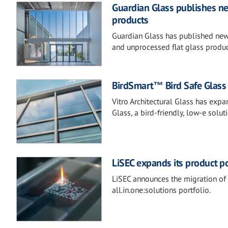
Guardian Glass publishes new
products
Guardian Glass has published new 
and unprocessed flat glass produc
BirdSmart™ Bird Safe Glass b
Vitro Architectural Glass has exp
Glass, a bird-friendly, low-e solut
LiSEC expands its product po
LiSEC announces the migration of 
all.in.one:solutions portfolio.