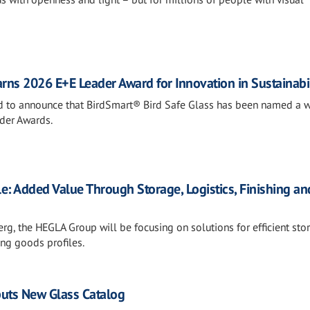
rns 2026 E+E Leader Award for Innovation in Sustainabil
sed to announce that BirdSmart® Bird Safe Glass has been named a w
der Awards.
e: Added Value Through Storage, Logistics, Finishing an
rg, the HEGLA Group will be focusing on solutions for efficient sto
ong goods profiles.
ebuts New Glass Catalog