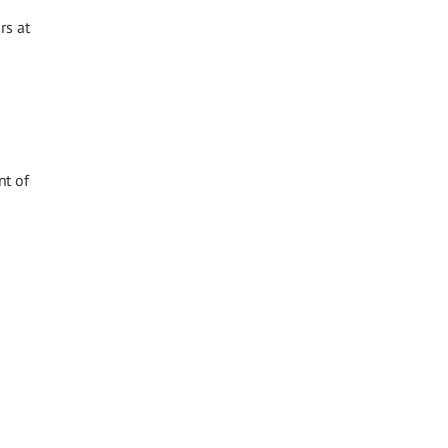
rs at
nt of