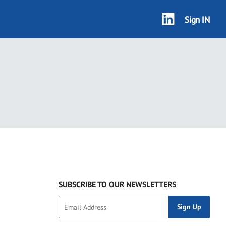
Sign IN
SUBSCRIBE TO OUR NEWSLETTERS