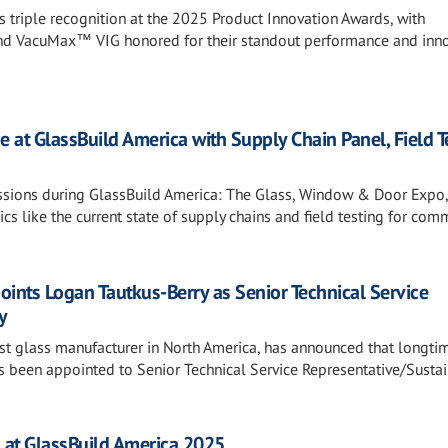
es triple recognition at the 2025 Product Innovation Awards, with
 VacuMax™ VIG honored for their standout performance and inno
e at GlassBuild America with Supply Chain Panel, Field T
essions during GlassBuild America: The Glass, Window & Door Expo,
cs like the current state of supply chains and field testing for com
points Logan Tautkus-Berry as Senior Technical Service
y
gest glass manufacturer in North America, has announced that longti
been appointed to Senior Technical Service Representative/Sustain
ss at GlassBuild America 2025