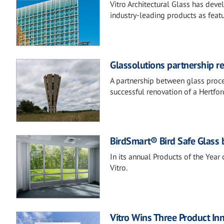
Vitro Architectural Glass has deve
industry-leading products as featu
Glassolutions partnership r
A partnership between glass proce
successful renovation of a Hertfo
BirdSmart® Bird Safe Glass b
In its annual Products of the Year
Vitro.
Vitro Wins Three Product In