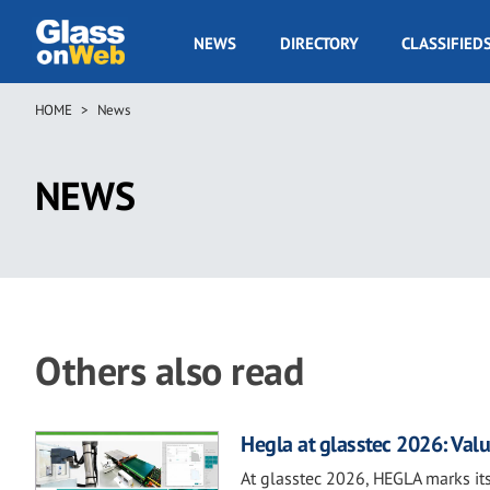
Skip
to
GOW
NEWS
DIRECTORY
CLASSIFIED
main
Navigation
content
HOME
News
Breadcrumb
NEWS
Others also read
Hegla at glasstec 2026: Valu
At glasstec 2026, HEGLA marks its