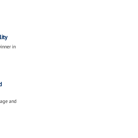
ity
inner in
d
rage and