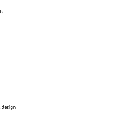
ds.
t design