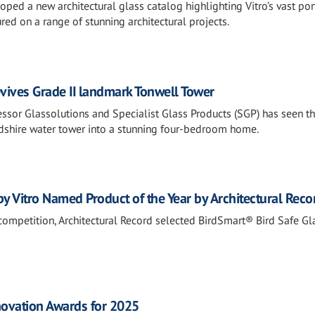
loped a new architectural glass catalog highlighting Vitro’s vast por
red on a range of stunning architectural projects.
evives Grade II landmark Tonwell Tower
ssor Glassolutions and Specialist Glass Products (SGP) has seen t
rdshire water tower into a stunning four-bedroom home.
y Vitro Named Product of the Year by Architectural Reco
 competition, Architectural Record selected BirdSmart® Bird Safe Gl
novation Awards for 2025