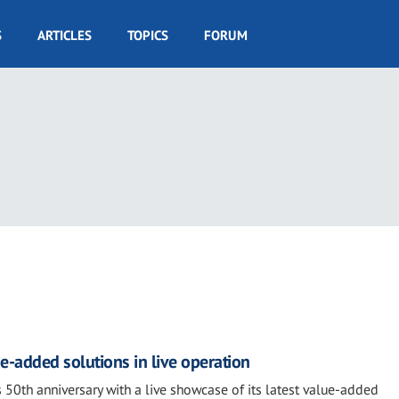
S
ARTICLES
TOPICS
FORUM
e-added solutions in live operation
 50th anniversary with a live showcase of its latest value-added