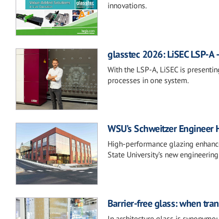
innovations.
glasstec 2026: LiSEC LSP-A –
With the LSP-A, LiSEC is presentin
processes in one system.
WSU’s Schweitzer Engineer 
High-performance glazing enhances
State University’s new engineering
Barrier-free glass: when tra
In architecture glass is synonymou