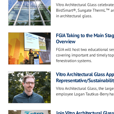
Vitro Architectural Glass celebrat
BirdSmart®, Sungate ThermL™ and
in architectural glass.
FGIA Taking to the Main Stag
Overview
FGIA will host two educational s
covering important and timely topi
fenestration systems.
Vitro Architectural Glass Ap
Representative/Sustainabilit
Vitro Architectural Glass, the lar
employee Logan Tautkus-Berry has 
Join Vitro Architectural Gla