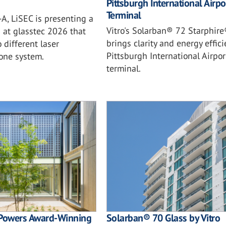
Pittsburgh International Airpo
Terminal
A, LiSEC is presenting a
Vitro's Solarban® 72 Starphire
n at glasstec 2026 that
brings clarity and energy effici
different laser
Pittsburgh International Airpo
 one system.
terminal.
Powers Award-Winning
Solarban® 70 Glass by Vitro