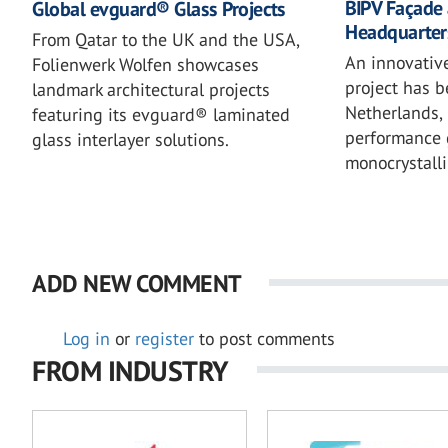
BIPV Façade 
Global evguard® Glass Projects
Headquarter
From Qatar to the UK and the USA,
An innovativ
Folienwerk Wolfen showcases
project has 
landmark architectural projects
Netherlands, 
featuring its evguard® laminated
performance 
glass interlayer solutions.
monocrystalli
ADD NEW COMMENT
Log in
or
register
to post comments
FROM INDUSTRY