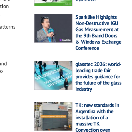
ution
.
Sparklike Highlights
Non-Destructive IGU
atterns
Gas Measurement at
the 9th Brand Doors
& Windows Exchange
Conference
 and
glasstec 2026: world-
leading trade fair
to
provides guidance for
the future of the glass
industry
TK: new standards in
Argentina with the
installation of a
massive TK
Convection oven