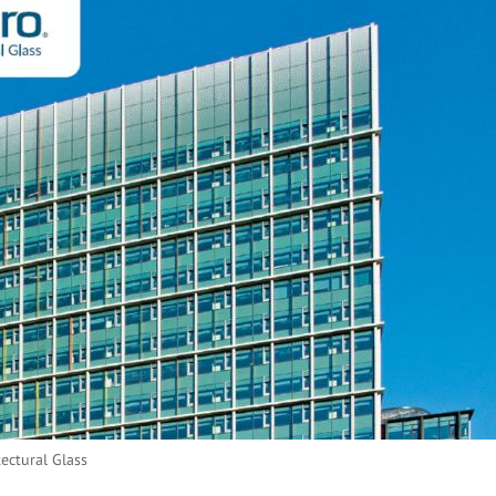
tectural Glass