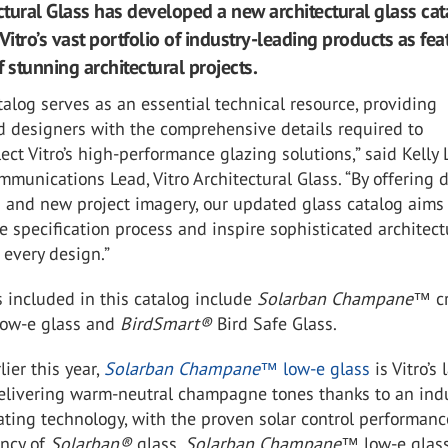
ectural Glass has developed a new architectural glass ca
Vitro’s vast portfolio of industry-leading products as fe
 stunning architectural projects.
talog serves as an essential technical resource, providing
d designers with the comprehensive details required to
lect Vitro’s high-performance glazing solutions,” said Kelly 
munications Lead, Vitro Architectural Glass. “By offering 
a and new project imagery, our updated glass catalog aims
e specification process and inspire sophisticated architect
 every design.”
included in this catalog include
Solarban Champane™
c
low-e glass and
BirdSmart
®
Bird Safe Glass.
ier this year,
Solarban Champane™
low-e glass
is Vitro’s 
delivering warm-neutral champagne tones thanks to an ind
oating technology, with the proven solar control performan
ency of
Solarban
®
glass.
Solarban Champane
™ low-e glass