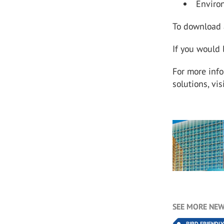
Environ
To download a
If you would 
For more inf
solutions, vis
SEE MORE NEW
BIRD FRIENDL