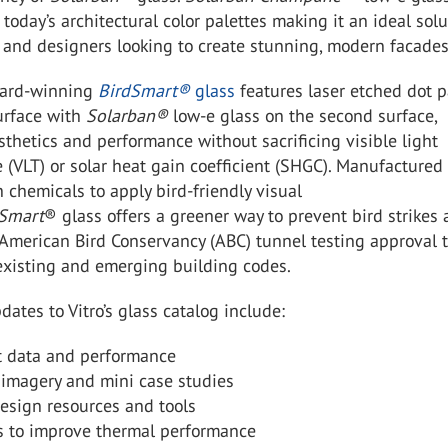
r today’s architectural color palettes making it an ideal sol
s and designers looking to create stunning, modern facades
ward-winning
BirdSmart
®
glass
features laser etched dot p
surface with
Solarban
®
low-e glass on the second surface,
sthetics and performance without sacrificing visible light
 (VLT) or solar heat gain coefficient (SHGC). Manufactured
 chemicals to apply bird-friendly visual
dSmart
®
glass offers a greener way to prevent bird strikes
American Bird Conservancy (ABC) tunnel testing approval 
existing and emerging building codes.
dates to Vitro’s glass catalog include:
t data and performance
 imagery and mini case studies
esign resources and tools
s to improve thermal performance