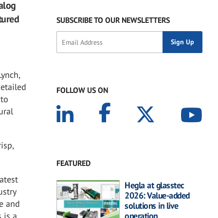
talog
atured
SUBSCRIBE TO OUR NEWSLETTERS
Lynch,
detailed
FOLLOW US ON
 to
ural
risp,
FEATURED
latest
Hegla at glasstec
ustry
2026: Value-added
ce and
solutions in live
 is a
operation