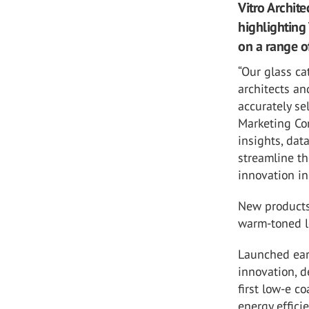
Vitro Archit
highlighting 
on a range of
“Our glass ca
architects an
accurately se
Marketing Com
insights, dat
streamline th
innovation in
New products 
warm-toned 
Launched earl
innovation, 
first low-e c
energy effici