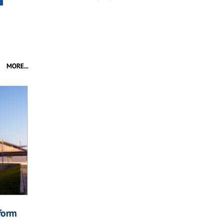
MORE...
form