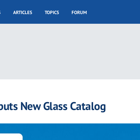
S
ARTICLES
TOPICS
FORUM
ebuts New Glass Catalog