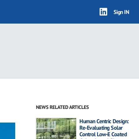
Sign IN
NEWS RELATED ARTICLES
Human Centric Design:
Re-Evaluating Solar
Control Low-E Coated