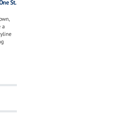
One St.
own,
 a
kyline
ng