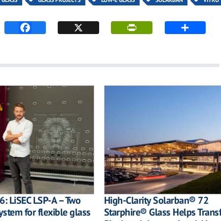
6: LiSEC LSP-A – Two
High-Clarity Solarban® 72
ystem for flexible glass
Starphire® Glass Helps Trans