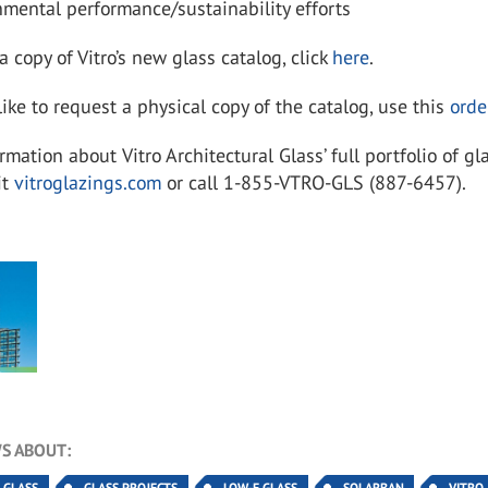
mental performance/sustainability efforts
 copy of Vitro’s new glass catalog, click
here
.
like to request a physical copy of the catalog, use this
orde
ormation about
Vitro Architectural Glass’ full portfolio of gl
it
vitroglazings.com
or call 1-855-VTRO-GLS (887-6457).
S ABOUT:
Y GLASS
GLASS PROJECTS
LOW-E GLASS
SOLARBAN
VITRO