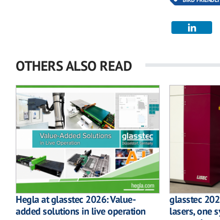
OTHERS ALSO READ
Hegla at glasstec 2026: Value-
glasstec 202
added solutions in live operation
lasers, one s