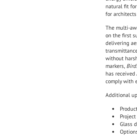
natural fit fo
for architect
The multi-a
on the first 
delivering ae
transmittance
without harsh
markers,
Bir
has received 
comply with 
Additional up
Produc
Project
Glass d
Option