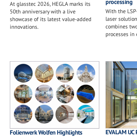
processing
At glasstec 2026, HEGLA marks its
With the LSP-
50th anniversary with a live
laser solutio
showcase of its latest value-added
combines two 
innovations.
processes in
EVALAM UC 
Folienwerk Wolfen Highlights