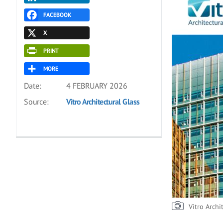
FACEBOOK
X
PRINT
MORE
Date:
4 FEBRUARY 2026
Source:
Vitro Architectural Glass
Vitro Archi