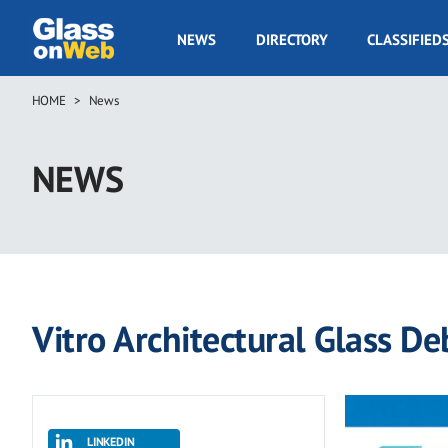
Skip
to
GOW
NEWS
DIRECTORY
CLASSIFIED
main
Navigation
content
HOME
News
Breadcrumb
NEWS
Vitro Architectural Glass D
LINKEDIN