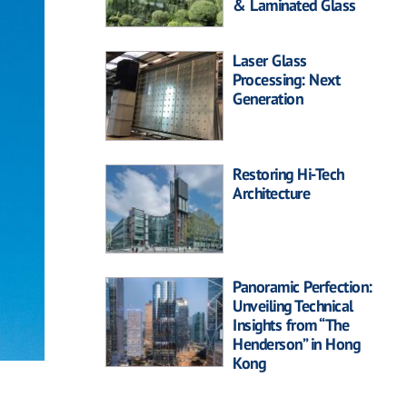
& Laminated Glass
Laser Glass
Processing: Next
Generation
Restoring Hi-Tech
Architecture
Panoramic Perfection:
Unveiling Technical
Insights from “The
Henderson” in Hong
Kong