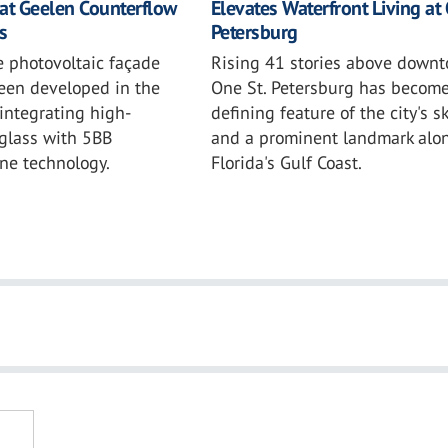
at Geelen Counterflow
Elevates Waterfront Living at 
s
Petersburg
e photovoltaic façade
Rising 41 stories above downt
been developed in the
One St. Petersburg has become
integrating high-
defining feature of the city's s
glass with 5BB
and a prominent landmark alo
ne technology.
Florida's Gulf Coast.