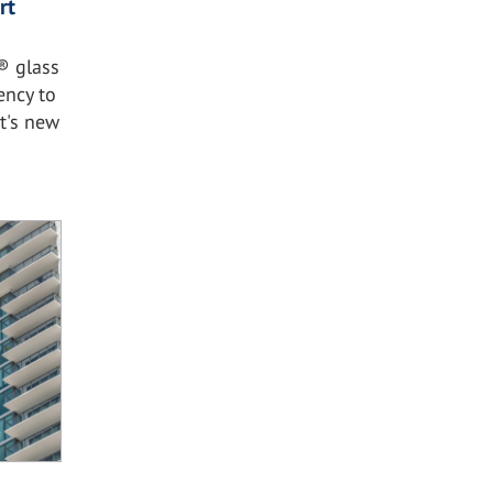
rt
® glass
ency to
rt's new