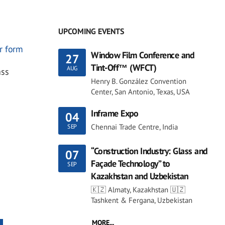
UPCOMING EVENTS
r form
Window Film Conference and
27
Tint-Off™ (WFCT)
AUG
ass
Henry B. González Convention
Center, San Antonio, Texas, USA
Inframe Expo
04
Chennai Trade Centre, India
SEP
“Construction Industry: Glass and
07
Façade Technology” to
SEP
Kazakhstan and Uzbekistan
🇰🇿 Almaty, Kazakhstan 🇺🇿
Tashkent & Fergana, Uzbekistan
MORE...