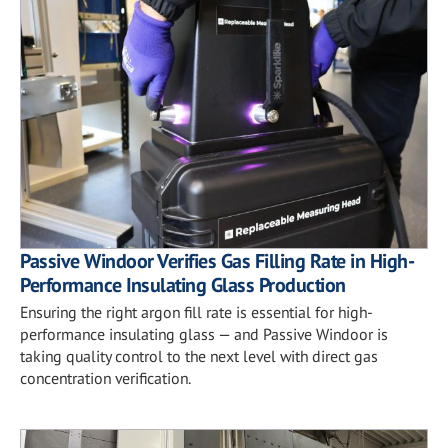
Passive Windoor Verifies Gas Filling Rate in High-
Performance Insulating Glass Production
Ensuring the right argon fill rate is essential for high-
performance insulating glass — and Passive Windoor is
taking quality control to the next level with direct gas
concentration verification.