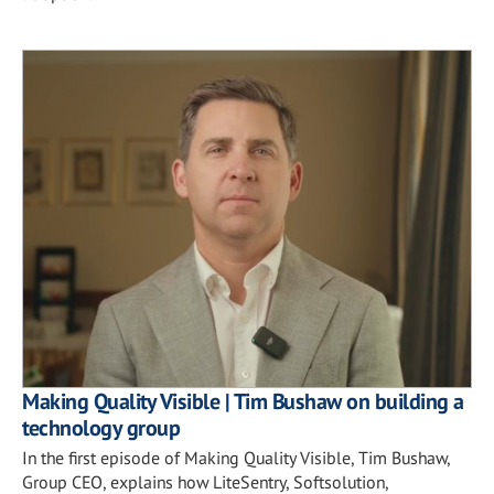
Making Quality Visible | Tim Bushaw on building a
technology group
In the first episode of Making Quality Visible, Tim Bushaw,
Group CEO, explains how LiteSentry, Softsolution,