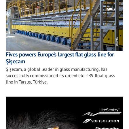
Fives powers Europe’s largest flat glass line for
Şişecam
Şişecam, a global leader in glass manufacturing, has
successfully commissioned its greenfield TR9 float glass
line in Tarsus, Türkiye.