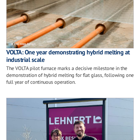
VOLTA: One year demonstrating hybrid melting at
industrial scale
The VOLTA pilot furnace marks a decisive milestone in the
demonstration of hybrid melting for flat glass, following one
full year of continuous operation.