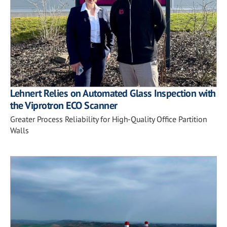
Lehnert Relies on Automated Glass Inspection with
the Viprotron ECO Scanner
Greater Process Reliability for High-Quality Office Partition
Walls