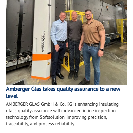
Amberger Glas takes quality assurance to a new
level
AMBERGER GLAS GmbH & Co. KG is enhancing insulating
glass quality assurance with advanced inline inspection
technology from Softsolution, improving precision,
traceability, and process reliability.