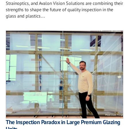
Strainoptics, and Avalon Vision Solutions are combining their
strengths to shape the future of quality inspection in the
glass and plastics…
The Inspection Paradox in Large Premium Glazing