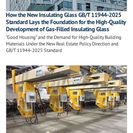
How the New Insulating Glass GB/T 11944-2025
Standard Lays the Foundation for the High-Quality
Development of Gas-Filled Insulating Glass
“Good Housing” and the Demand for High-Quality Building
Materials Under the New Real Estate Policy Direction and
GB/T 11944-2025 Standard