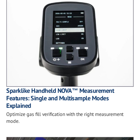
Sparklike Handheld NOVA™ Measurement
Features: Single and Multisample Modes
Explained
Optimize gas fill verification with the right measurement
mode.