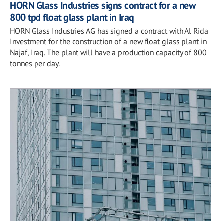
HORN Glass Industries signs contract for a new
800 tpd float glass plant in Iraq
HORN Glass Industries AG has signed a contract with Al Rida
Investment for the construction of a new float glass plant in
Najaf, Iraq. The plant will have a production capacity of 800
tonnes per day.