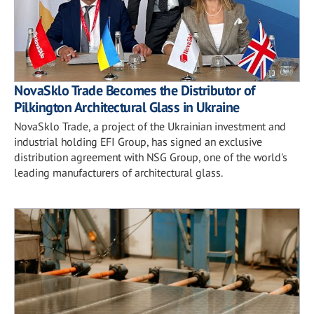
NovaSklo Trade Becomes the Distributor of
Pilkington Architectural Glass in Ukraine
NovaSklo Trade, a project of the Ukrainian investment and
industrial holding EFI Group, has signed an exclusive
distribution agreement with NSG Group, one of the world's
leading manufacturers of architectural glass.