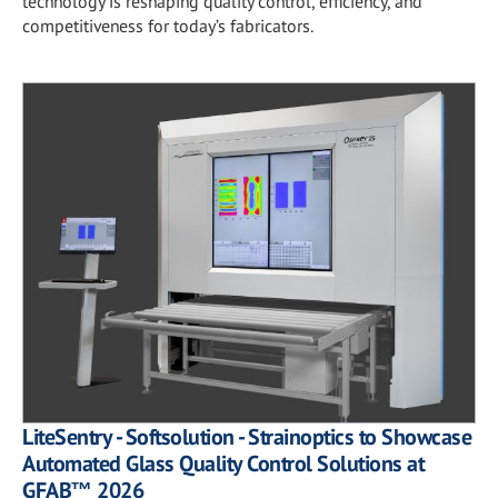
technology is reshaping quality control, efficiency, and
competitiveness for today’s fabricators.
LiteSentry - Softsolution - Strainoptics to Showcase
Automated Glass Quality Control Solutions at
GFAB™ 2026