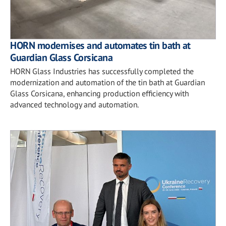
HORN modernises and automates tin bath at
Guardian Glass Corsicana
HORN Glass Industries has successfully completed the
modernization and automation of the tin bath at Guardian
Glass Corsicana, enhancing production efficiency with
advanced technology and automation.