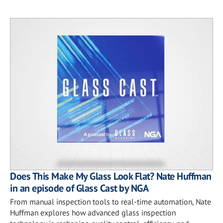
Does This Make My Glass Look Flat? Nate Huffman
in an episode of Glass Cast by NGA
From manual inspection tools to real-time automation, Nate
Huffman explores how advanced glass inspection