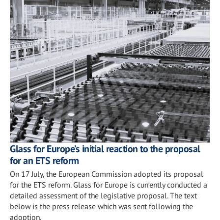
Glass for Europe’s initial reaction to the proposal
for an ETS reform
On 17 July, the European Commission adopted its proposal
for the ETS reform. Glass for Europe is currently conducted a
detailed assessment of the legislative proposal. The text
below is the press release which was sent following the
adoption.