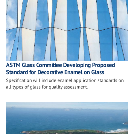
ASTM Glass Committee Developing Proposed
Standard for Decorative Enamel on Glass
Specification will include enamel application standards on
all types of glass for quality assessment.