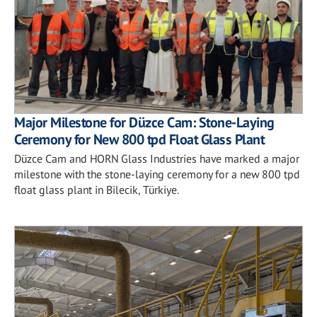
Major Milestone for Düzce Cam: Stone-Laying
Ceremony for New 800 tpd Float Glass Plant
Düzce Cam and HORN Glass Industries have marked a major
milestone with the stone-laying ceremony for a new 800 tpd
float glass plant in Bilecik, Türkiye.