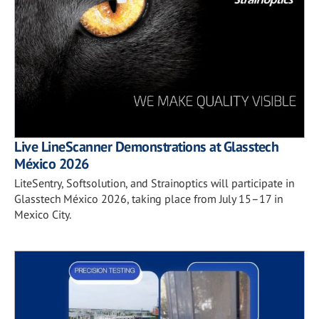
Live LineScanner Demonstrations at Glasstech
México 2026
LiteSentry, Softsolution, and Strainoptics will participate in
Glasstech México 2026, taking place from July 15–17 in
Mexico City.