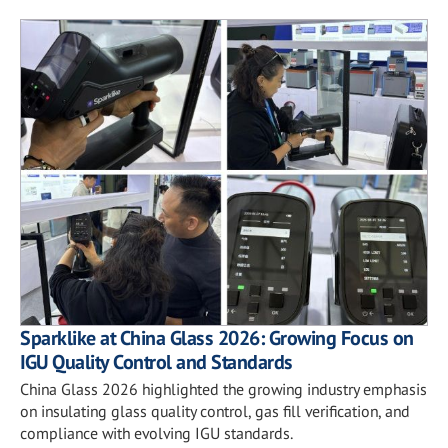
Sparklike at China Glass 2026: Growing Focus on
IGU Quality Control and Standards
China Glass 2026 highlighted the growing industry emphasis
on insulating glass quality control, gas fill verification, and
compliance with evolving IGU standards.