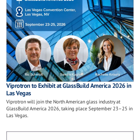
Viprotron to Exhibit at GlassBuild America 2026 in
Las Vegas
Viprotron will join the North American glass industry at
GlassBuild America 2026, taking place September 23–25 in
Las Vegas.