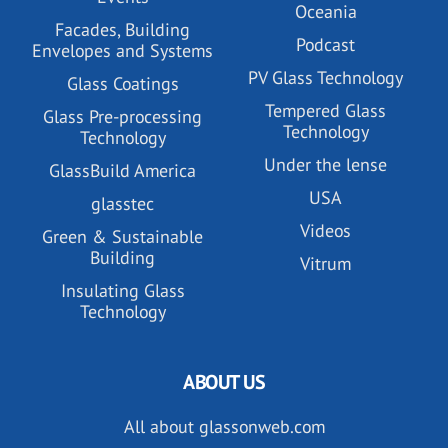
Oceania
Facades, Building
Podcast
Envelopes and Systems
PV Glass Technology
Glass Coatings
Tempered Glass
Glass Pre-processing
Technology
Technology
Under the lense
GlassBuild America
USA
glasstec
Videos
Green & Sustainable
Building
Vitrum
Insulating Glass
Technology
ABOUT US
All about glassonweb.com