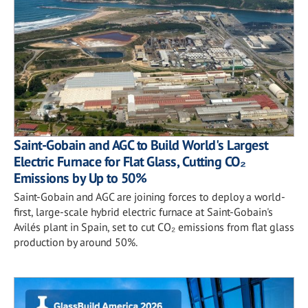
Saint-Gobain and AGC to Build World's Largest
Electric Furnace for Flat Glass, Cutting CO₂
Emissions by Up to 50%
Saint-Gobain and AGC are joining forces to deploy a world-
first, large-scale hybrid electric furnace at Saint-Gobain's
Avilés plant in Spain, set to cut CO₂ emissions from flat glass
production by around 50%.