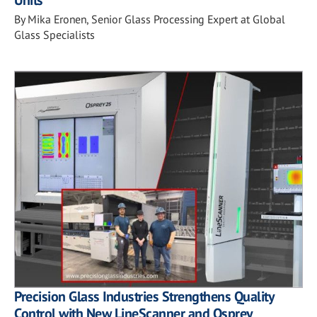
Units
By Mika Eronen, Senior Glass Processing Expert at Global
Glass Specialists
Precision Glass Industries Strengthens Quality
Control with New LineScanner and Osprey