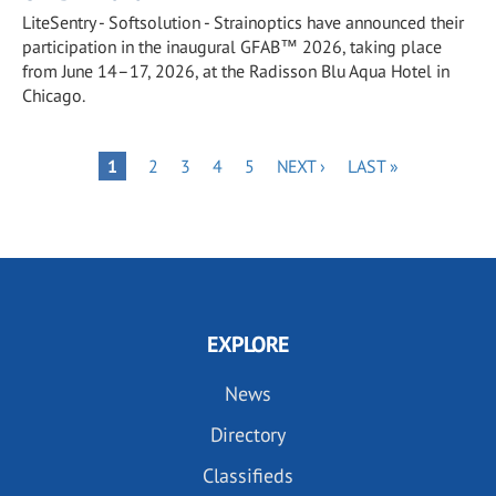
LiteSentry - Softsolution - Strainoptics have announced their
participation in the inaugural GFAB™ 2026, taking place
from June 14–17, 2026, at the Radisson Blu Aqua Hotel in
Chicago.
Pagination
PAGE
PAGE
PAGE
PAGE
NEXT
LAST
PAGE
1
2
3
4
5
NEXT ›
LAST »
PAGE
PAGE
EXPLORE
News
Directory
Classifieds