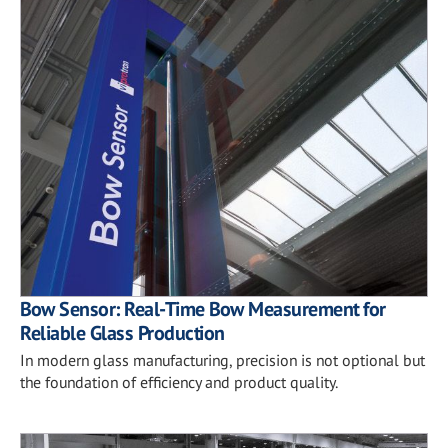
Bow Sensor: Real-Time Bow Measurement for
Reliable Glass Production
In modern glass manufacturing, precision is not optional but
the foundation of efficiency and product quality.