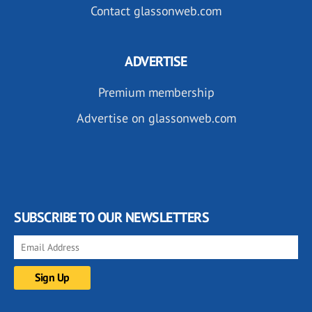
Contact glassonweb.com
ADVERTISE
Premium membership
Advertise on glassonweb.com
SUBSCRIBE TO OUR NEWSLETTERS