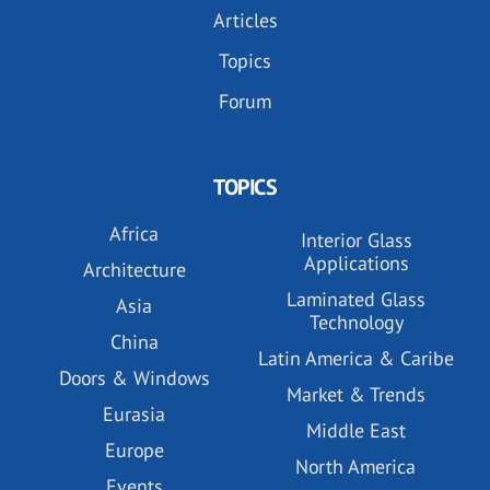
Articles
Topics
Forum
TOPICS
Africa
Interior Glass
Applications
Architecture
Laminated Glass
Asia
Technology
China
Latin America & Caribe
Doors & Windows
Market & Trends
Eurasia
Middle East
Europe
North America
Events