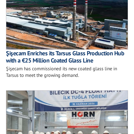
Şişecam Enriches its Tarsus Glass Production Hub
with a €25 Million Coated Glass Line
Şişecam has commissioned its new coated glass line in
Tarsus to meet the growing demand.