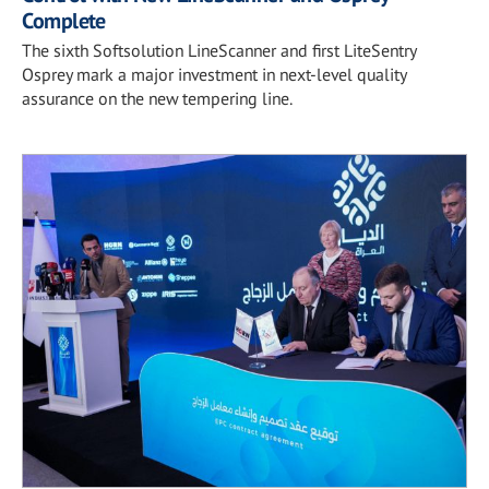
Complete
The sixth Softsolution LineScanner and first LiteSentry
Osprey mark a major investment in next-level quality
assurance on the new tempering line.