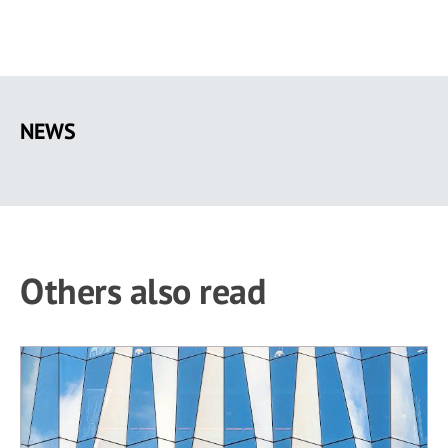
Skip
to
NEWS
main
content
Others also read