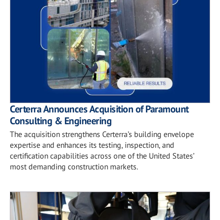
Certerra Announces Acquisition of Paramount
Consulting & Engineering
The acquisition strengthens Certerra’s building envelope
expertise and enhances its testing, inspection, and
certification capabilities across one of the United States’
most demanding construction markets.