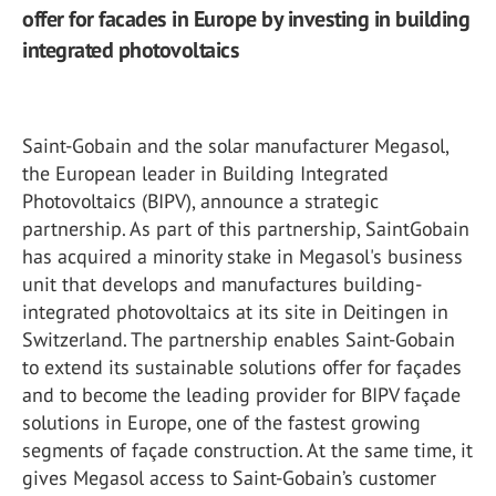
offer for facades in Europe by investing in building
integrated photovoltaics
Saint-Gobain and the solar manufacturer Megasol,
the European leader in Building Integrated
Photovoltaics (BIPV), announce a strategic
partnership. As part of this partnership, SaintGobain
has acquired a minority stake in Megasol's business
unit that develops and manufactures building-
integrated photovoltaics at its site in Deitingen in
Switzerland. The partnership enables Saint-Gobain
to extend its sustainable solutions offer for façades
and to become the leading provider for BIPV façade
solutions in Europe, one of the fastest growing
segments of façade construction. At the same time, it
gives Megasol access to Saint-Gobain’s customer