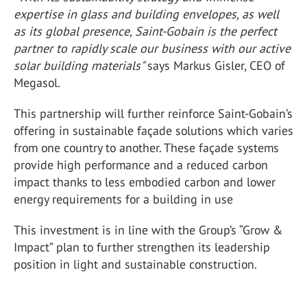
expertise in glass and building envelopes, as well
as its global presence, Saint-Gobain is the perfect
partner to rapidly scale our business with our active
solar building materials"
says Markus Gisler, CEO of
Megasol.
This partnership will further reinforce Saint-Gobain’s
offering in sustainable façade solutions which varies
from one country to another. These façade systems
provide high performance and a reduced carbon
impact thanks to less embodied carbon and lower
energy requirements for a building in use
This investment is in line with the Group’s “Grow &
Impact” plan to further strengthen its leadership
position in light and sustainable construction.