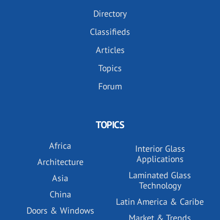
Directory
Classifieds
Articles
Topics
Forum
TOPICS
Africa
Interior Glass
Applications
Architecture
Laminated Glass
Asia
Technology
China
Latin America & Caribe
Doors & Windows
Market & Trends