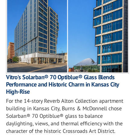
Vitro's Solarban® 70 Optiblue® Glass Blends
Performance and Historic Charm in Kansas City
High-Rise
For the 14-story Reverb Alton Collection apartment
building in Kansas City, Burns & McDonnell chose
Solarban® 70 Optiblue® glass to balance
daylighting, views, and thermal efficiency with the
character of the historic Crossroads Art District.