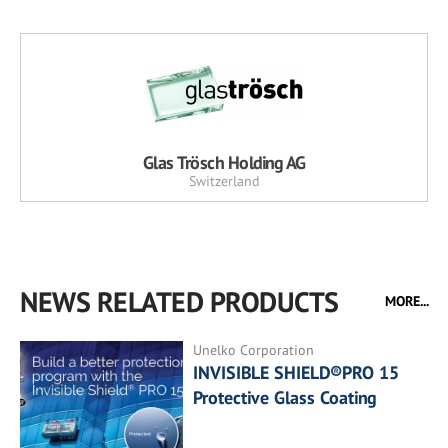
Glas Trösch Holding AG
Switzerland
NEWS RELATED PRODUCTS
MORE...
Unelko Corporation
INVISIBLE SHIELD®PRO 15
Protective Glass Coating