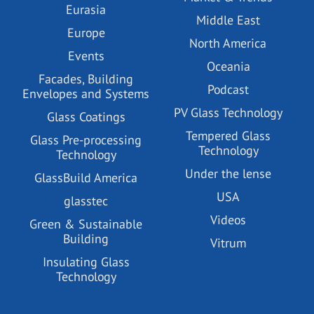
Eurasia
Middle East
Europe
North America
Events
Oceania
Facades, Building
Podcast
Envelopes and Systems
PV Glass Technology
Glass Coatings
Tempered Glass
Glass Pre-processing
Technology
Technology
Under the lense
GlassBuild America
USA
glasstec
Videos
Green & Sustainable
Building
Vitrum
Insulating Glass
Technology