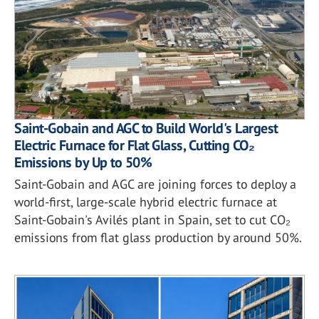
Saint-Gobain and AGC to Build World's Largest
Electric Furnace for Flat Glass, Cutting CO₂
Emissions by Up to 50%
Saint-Gobain and AGC are joining forces to deploy a
world-first, large-scale hybrid electric furnace at
Saint-Gobain's Avilés plant in Spain, set to cut CO₂
emissions from flat glass production by around 50%.