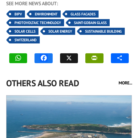
SEE MORE NEWS ABOUT:
BIPV
ENVIRONMENT
GLASS FACADES
PHOTOVOLTAIC TECHNOLOGY
SAINT-GOBAIN GLASS
SOLAR CELLS
SOLAR ENERGY
SUSTAINABLE BUILDING
SWITZERLAND
OTHERS ALSO READ
MORE...