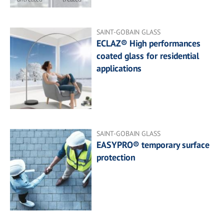
SAINT-GOBAIN GLASS
ECLAZ® High performances
coated glass for residential
applications
SAINT-GOBAIN GLASS
EASYPRO® temporary surface
protection