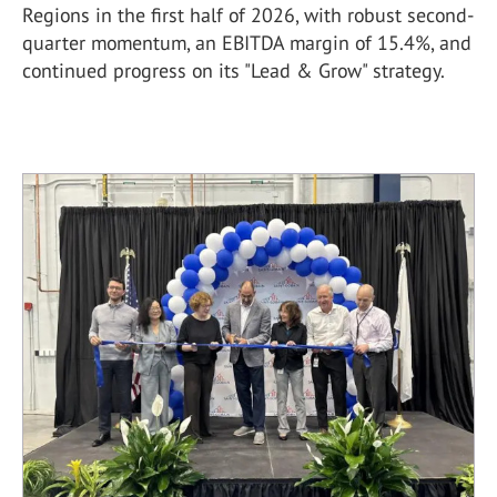
Regions in the first half of 2026, with robust second-
quarter momentum, an EBITDA margin of 15.4%, and
continued progress on its "Lead & Grow" strategy.