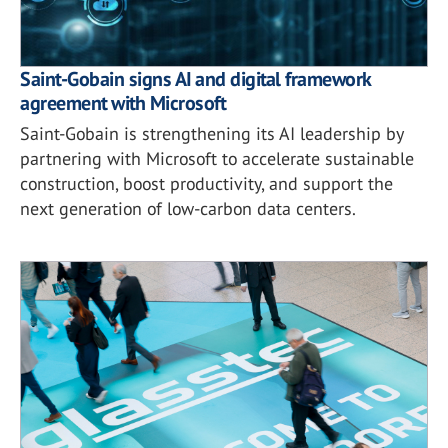
Saint-Gobain signs AI and digital framework
agreement with Microsoft
Saint-Gobain is strengthening its AI leadership by
partnering with Microsoft to accelerate sustainable
construction, boost productivity, and support the
next generation of low-carbon data centers.