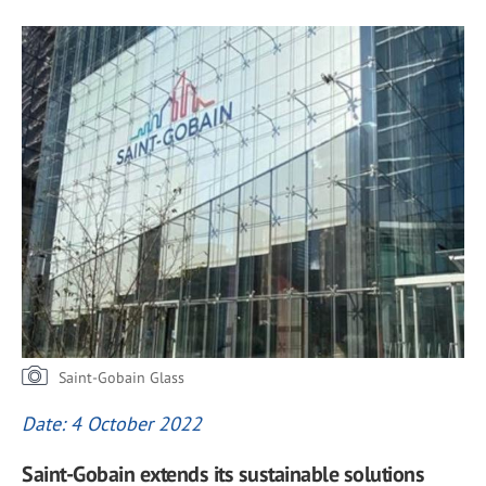
Saint-Gobain Glass
Date: 4 October 2022
Saint-Gobain extends its sustainable solutions