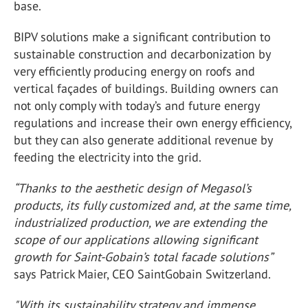
base.
BIPV solutions make a significant contribution to
sustainable construction and decarbonization by
very efficiently producing energy on roofs and
vertical façades of buildings. Building owners can
not only comply with today’s and future energy
regulations and increase their own energy efficiency,
but they can also generate additional revenue by
feeding the electricity into the grid.
“Thanks to the aesthetic design of Megasol’s
products, its fully customized and, at the same time,
industrialized production, we are extending the
scope of our applications allowing significant
growth for Saint-Gobain’s total facade solutions”
says Patrick Maier, CEO SaintGobain Switzerland.
"With its sustainability strategy and immense