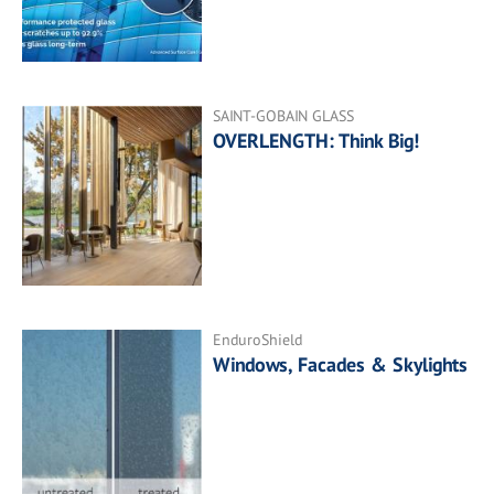
SAINT-GOBAIN GLASS
OVERLENGTH: Think Big!
EnduroShield
Windows, Facades & Skylights