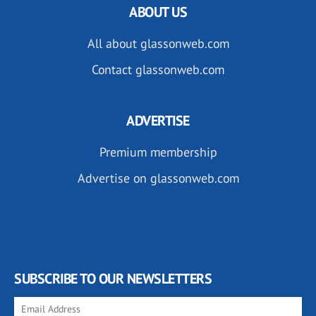
ABOUT US
All about glassonweb.com
Contact glassonweb.com
ADVERTISE
Premium membership
Advertise on glassonweb.com
SUBSCRIBE TO OUR NEWSLETTERS