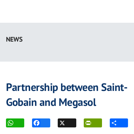
Skip
to
NEWS
main
content
Partnership between Saint-
Gobain and Megasol