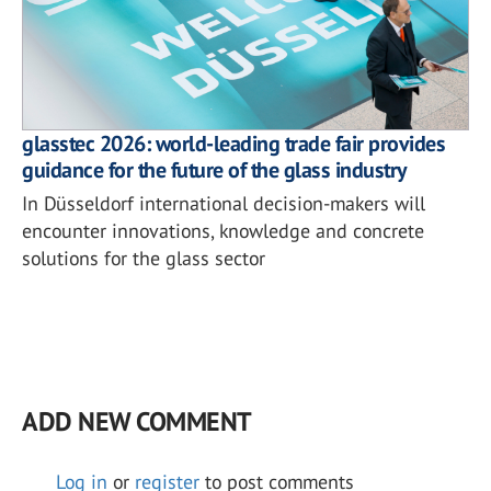
glasstec 2026: world-leading trade fair provides
guidance for the future of the glass industry
In Düsseldorf international decision-makers will
encounter innovations, knowledge and concrete
solutions for the glass sector
ADD NEW COMMENT
Log in
or
register
to post comments