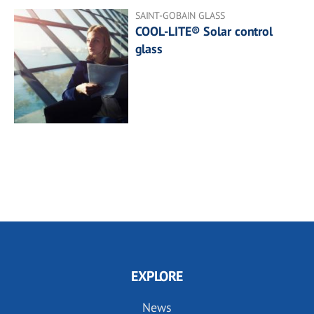
SAINT-GOBAIN GLASS
COOL-LITE® Solar control
glass
EXPLORE
News