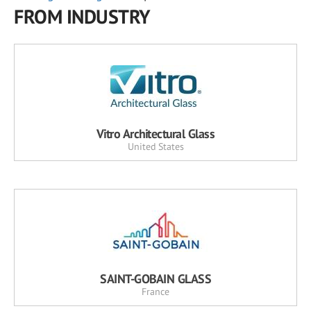
FROM INDUSTRY
Vitro Architectural Glass
United States
SAINT-GOBAIN GLASS
France