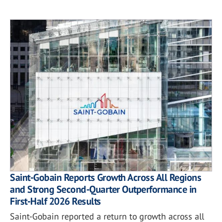
Saint-Gobain Reports Growth Across All Regions
and Strong Second-Quarter Outperformance in
First-Half 2026 Results
Saint-Gobain reported a return to growth across all