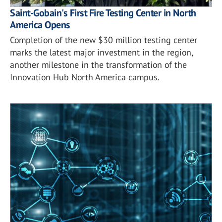
Saint-Gobain's First Fire Testing Center in North
America Opens
Completion of the new $30 million testing center
marks the latest major investment in the region,
another milestone in the transformation of the
Innovation Hub North America campus.