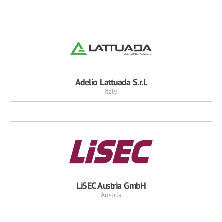
Adelio Lattuada S.r.l.
Italy
LiSEC Austria GmbH
Austria