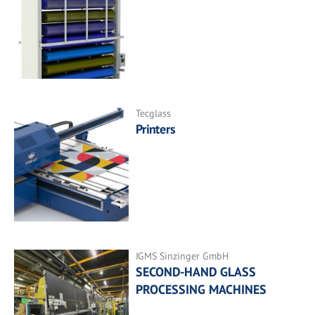
Tecglass
Printers
IGMS Sinzinger GmbH
SECOND-HAND GLASS
PROCESSING MACHINES