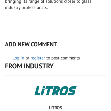
bringing its range of solutions closer to glass
industry professionals.
ADD NEW COMMENT
Log in
or
register
to post comments
FROM INDUSTRY
LiTROS