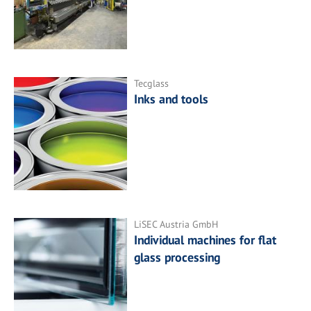
Tecglass
Inks and tools
LiSEC Austria GmbH
Individual machines for flat
glass processing