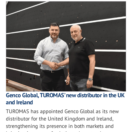
Genco Global, TUROMAS’ new distributor in the UK
and Ireland
TUROMAS has appointed Genco Global as its new
distributor for the United Kingdom and Ireland,
strengthening its presence in both markets and