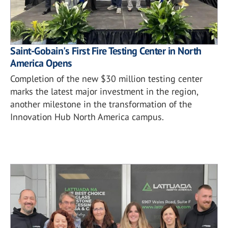
Saint-Gobain's First Fire Testing Center in North
America Opens
Completion of the new $30 million testing center
marks the latest major investment in the region,
another milestone in the transformation of the
Innovation Hub North America campus.