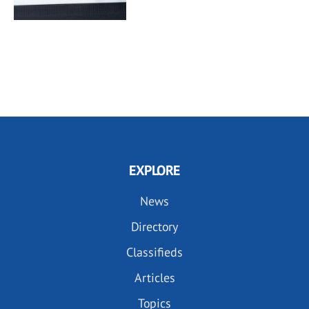
EXPLORE
News
Directory
Classifieds
Articles
Topics