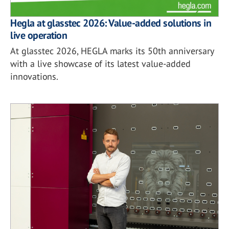
Hegla at glasstec 2026: Value-added solutions in
live operation
At glasstec 2026, HEGLA marks its 50th anniversary
with a live showcase of its latest value-added
innovations.