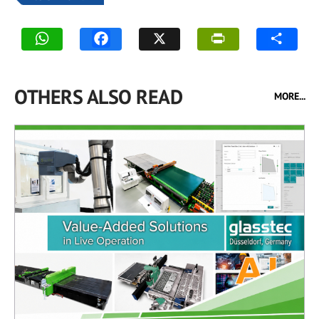
OTHERS ALSO READ
MORE...