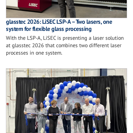
glasstec 2026: LiSEC LSP-A – Two lasers, one
system for flexible glass processing
With the LSP-A, LiSEC is presenting a laser solution
at glasstec 2026 that combines two different laser
processes in one system.