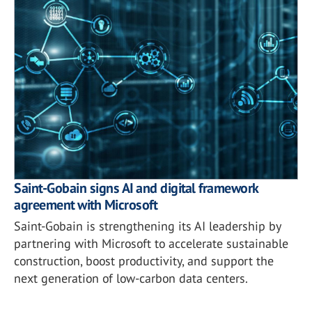
Saint-Gobain signs AI and digital framework
agreement with Microsoft
Saint-Gobain is strengthening its AI leadership by
partnering with Microsoft to accelerate sustainable
construction, boost productivity, and support the
next generation of low-carbon data centers.