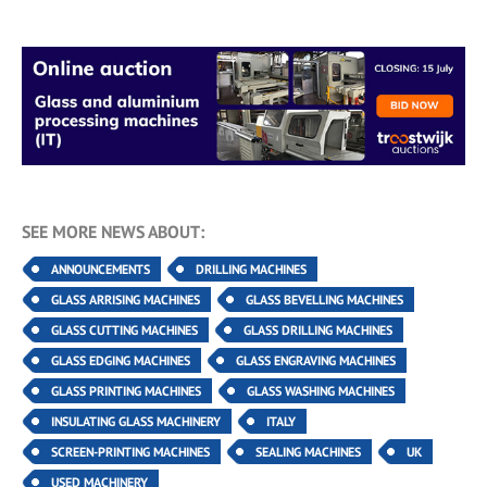
SEE MORE NEWS ABOUT:
ANNOUNCEMENTS
DRILLING MACHINES
GLASS ARRISING MACHINES
GLASS BEVELLING MACHINES
GLASS CUTTING MACHINES
GLASS DRILLING MACHINES
GLASS EDGING MACHINES
GLASS ENGRAVING MACHINES
GLASS PRINTING MACHINES
GLASS WASHING MACHINES
INSULATING GLASS MACHINERY
ITALY
SCREEN-PRINTING MACHINES
SEALING MACHINES
UK
USED MACHINERY