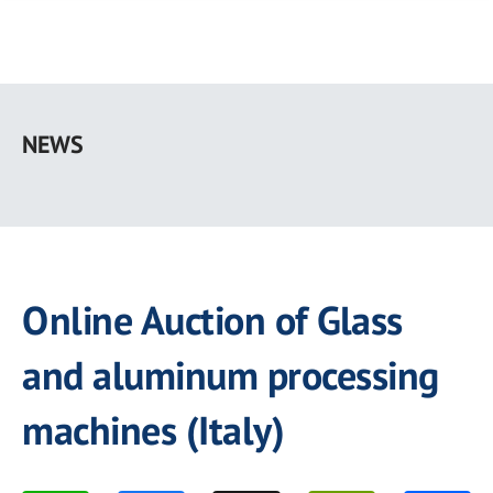
Skip
to
NEWS
main
content
Online Auction of Glass
and aluminum processing
machines (Italy)