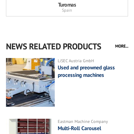
Turomas
Spain
NEWS RELATED PRODUCTS
MORE...
LiSEC Austria GmbH
Used and preowned glass
processing machines
Eastman Machine Company
Multi-Roll Carousel