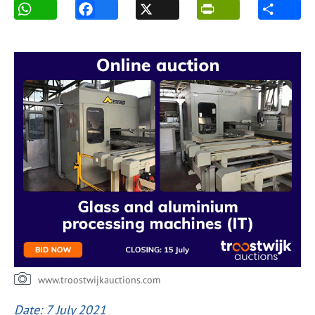
www.troostwijkauctions.com
Date: 7 July 2021