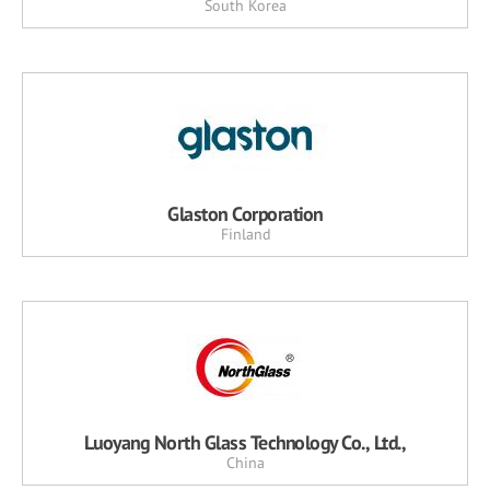
South Korea
Glaston Corporation
Finland
Luoyang North Glass Technology Co., Ltd.,
China