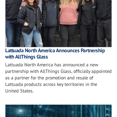
Lattuada North America Announces Partnership
with AllThings Glass
Lattuada North America has announced a new
partnership with AllThings Glass, officially appointed
as a partner for the promotion and resale of
Lattuada products across key territories in the
United States.