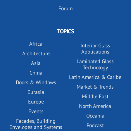
Forum
TOPICS
Africa
Interior Glass
Applications
Architecture
Laminated Glass
Asia
Technology
China
Latin America & Caribe
Doors & Windows
Market & Trends
Eurasia
Middle East
Europe
North America
Events
Oceania
Facades, Building
Podcast
Envelopes and Systems