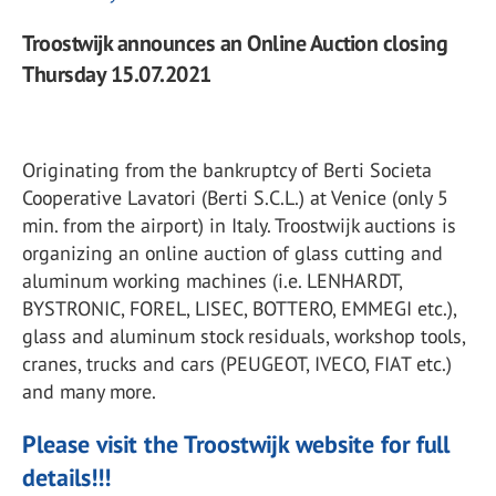
Troostwijk announces an Online Auction closing
Thursday 15.07.2021
Originating from the bankruptcy of Berti Societa
Cooperative Lavatori (Berti S.C.L.) at Venice (only 5
min. from the airport) in Italy. Troostwijk auctions is
organizing an online auction of glass cutting and
aluminum working machines (i.e. LENHARDT,
BYSTRONIC, FOREL, LISEC, BOTTERO, EMMEGI etc.),
glass and aluminum stock residuals, workshop tools,
cranes, trucks and cars (PEUGEOT, IVECO, FIAT etc.)
and many more.
Please visit the Troostwijk website for full
details!!!