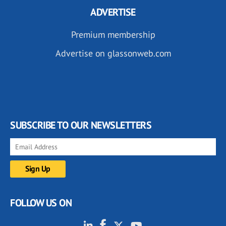
ADVERTISE
Premium membership
Advertise on glassonweb.com
SUBSCRIBE TO OUR NEWSLETTERS
FOLLOW US ON