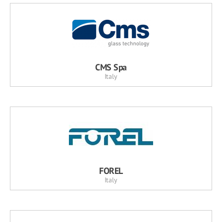
CMS Spa
Italy
FOREL
Italy