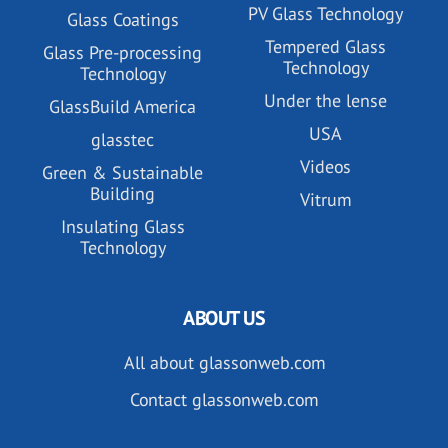
PV Glass Technology
Glass Coatings
Tempered Glass
Glass Pre-processing
Technology
Technology
Under the lense
GlassBuild America
USA
glasstec
Videos
Green & Sustainable
Building
Vitrum
Insulating Glass
Technology
ABOUT US
All about glassonweb.com
Contact glassonweb.com