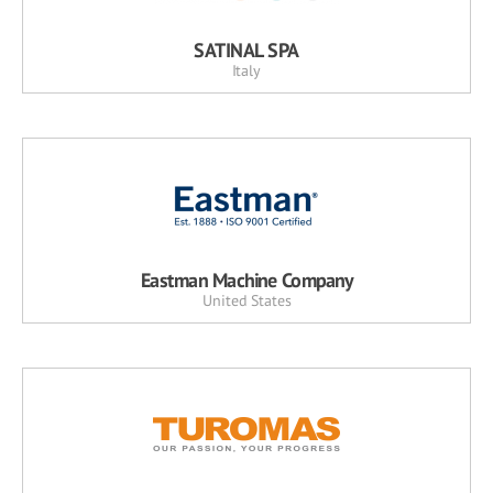
SATINAL SPA
Italy
Eastman Machine Company
United States