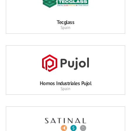
Tecglass
Spain
Hornos Industriales Pujol
Spain