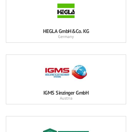
HEGLA GmbH&Co. KG
Germany
IGMS Sinzinger GmbH
Austria