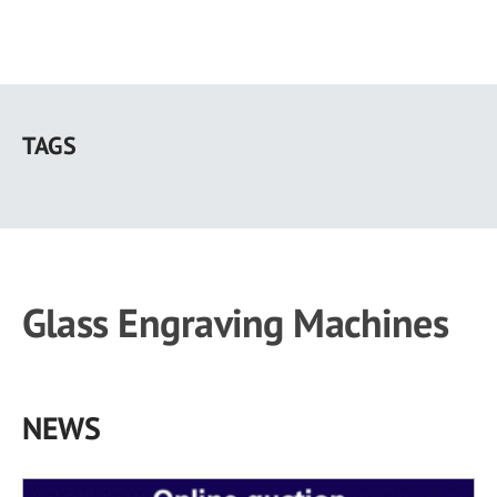
Skip
to
TAGS
main
content
Glass Engraving Machines
NEWS