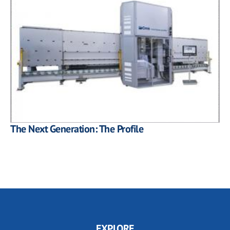
The Next Generation: The Profile
EXPLORE