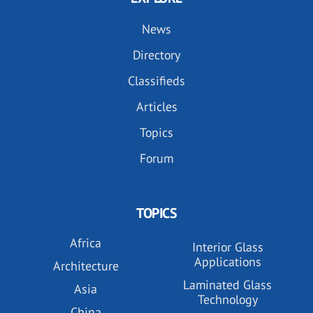
News
Directory
Classifieds
Articles
Topics
Forum
TOPICS
Africa
Interior Glass
Applications
Architecture
Laminated Glass
Asia
Technology
China