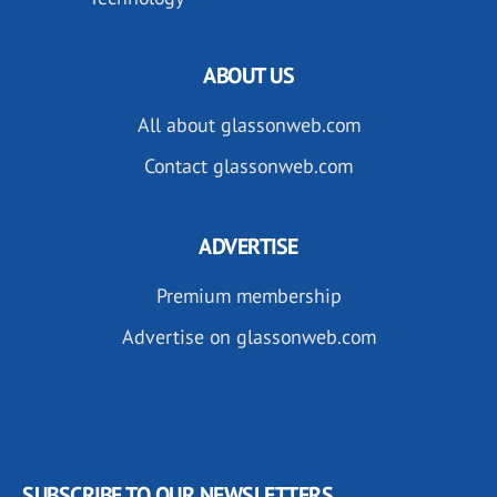
ABOUT US
All about glassonweb.com
Contact glassonweb.com
ADVERTISE
Premium membership
Advertise on glassonweb.com
SUBSCRIBE TO OUR NEWSLETTERS