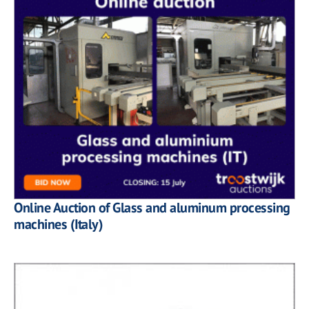
Online Auction of Glass and aluminum processing
machines (Italy)