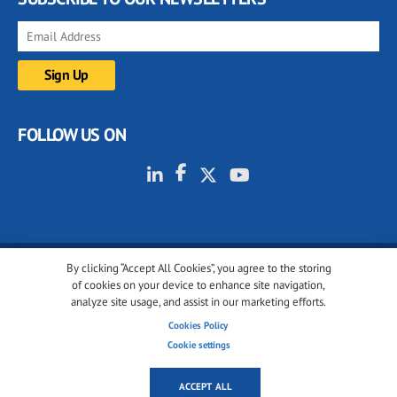
FOLLOW US ON
By clicking “Accept All Cookies”, you agree to the storing
© 2001-2026 glassonweb.com. All rights reserved.
of cookies on your device to enhance site navigation,
analyze site usage, and assist in our marketing efforts.
Cookie policy
Privacy policy
Terms of use
Cookies Policy
Cookies settings
Cookie settings
ACCEPT ALL