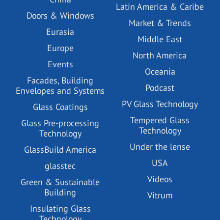
Latin America & Caribe
Doors & Windows
Market & Trends
Eurasia
Middle East
Europe
North America
Events
Oceania
Facades, Building
Podcast
Envelopes and Systems
PV Glass Technology
Glass Coatings
Tempered Glass
Glass Pre-processing
Technology
Technology
Under the lense
GlassBuild America
USA
glasstec
Videos
Green & Sustainable
Building
Vitrum
Insulating Glass
Technology