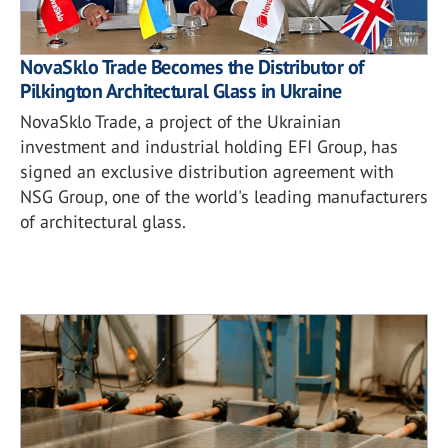
NovaSklo Trade Becomes the Distributor of
Pilkington Architectural Glass in Ukraine
NovaSklo Trade, a project of the Ukrainian
investment and industrial holding EFI Group, has
signed an exclusive distribution agreement with
NSG Group, one of the world's leading manufacturers
of architectural glass.