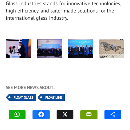
Glass Industries stands for innovative technologies,
high efficiency, and tailor-made solutions for the
international glass industry.
SEE MORE NEWS ABOUT:
FLOAT GLASS
FLOAT LINE