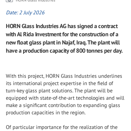
HORN Glass Industries
Date: 2 July 2026
HORN Glass Industries AG has signed a contract
with Al Rida Investment for the construction of a
new float glass plant in Najaf, Iraq. The plant will
have a production capacity of 800 tonnes per day.
With this project, HORN Glass Industries underlines
its international project expertise in the field of
turn-key glass plant solutions. The plant will be
equipped with state-of-the-art technologies and will
make a significant contribution to expanding glass
production capacities in the region.
Of particular importance for the realization of the