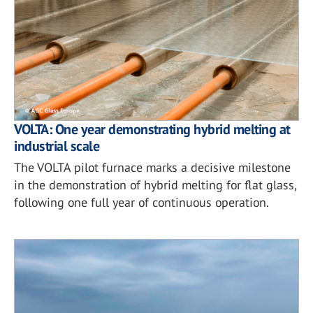
VOLTA: One year demonstrating hybrid melting at
industrial scale
The VOLTA pilot furnace marks a decisive milestone
in the demonstration of hybrid melting for flat glass,
following one full year of continuous operation.