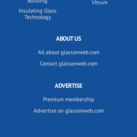
Building
Vitrum
Insulating Glass
Technology
ABOUT US
All about glassonweb.com
Contact glassonweb.com
ADVERTISE
Premium membership
Advertise on glassonweb.com