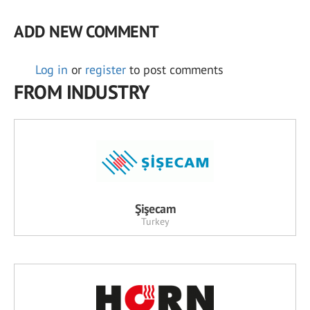
ADD NEW COMMENT
Log in
or
register
to post comments
FROM INDUSTRY
Şişecam
Turkey