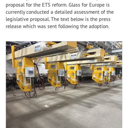
proposal for the ETS reform. Glass for Europe is
currently conducted a detailed assessment of the
legislative proposal. The text below is the press
release which was sent following the adoption.