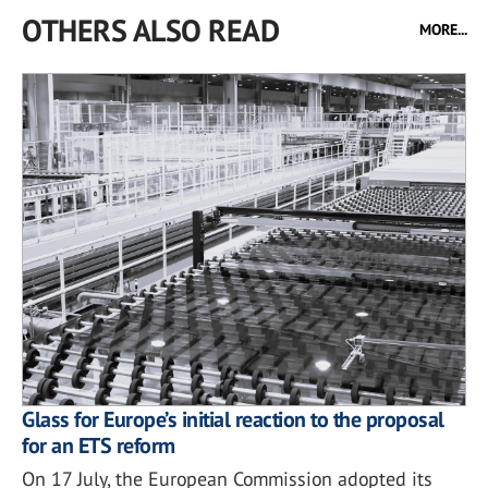
OTHERS ALSO READ
MORE...
Glass for Europe’s initial reaction to the proposal
for an ETS reform
On 17 July, the European Commission adopted its