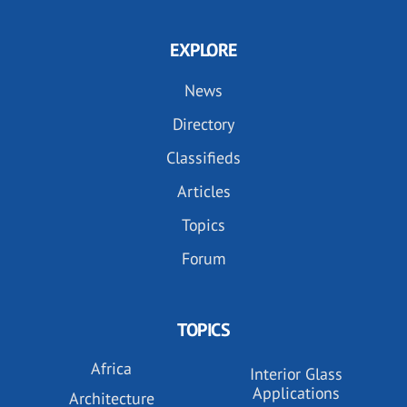
EXPLORE
News
Directory
Classifieds
Articles
Topics
Forum
TOPICS
Africa
Interior Glass
Applications
Architecture