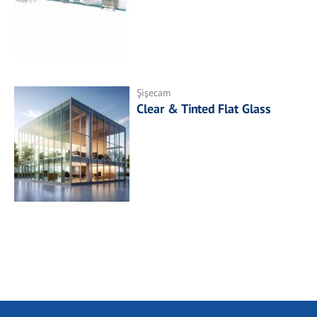
Şişecam
Clear & Tinted Flat Glass