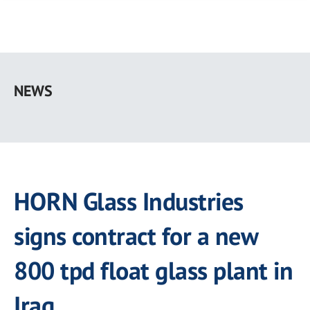
Skip
to
NEWS
main
content
HORN Glass Industries
signs contract for a new
800 tpd float glass plant in
Iraq