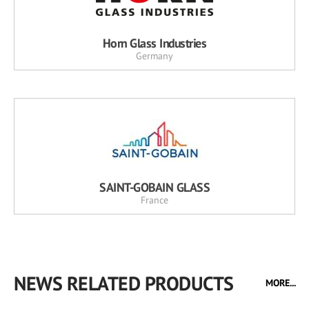
Horn Glass Industries
Germany
SAINT-GOBAIN GLASS
France
NEWS RELATED PRODUCTS
MORE...