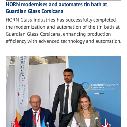
HORN modernises and automates tin bath at
Guardian Glass Corsicana
HORN Glass Industries has successfully completed
the modernization and automation of the tin bath at
Guardian Glass Corsicana, enhancing production
efficiency with advanced technology and automation.