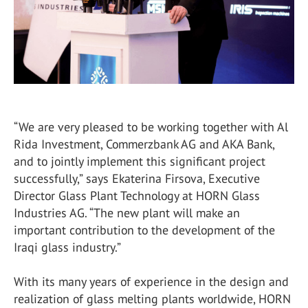
“We are very pleased to be working together with Al
Rida Investment, Commerzbank AG and AKA Bank,
and to jointly implement this significant project
successfully,” says Ekaterina Firsova, Executive
Director Glass Plant Technology at HORN Glass
Industries AG. “The new plant will make an
important contribution to the development of the
Iraqi glass industry.”
With its many years of experience in the design and
realization of glass melting plants worldwide, HORN