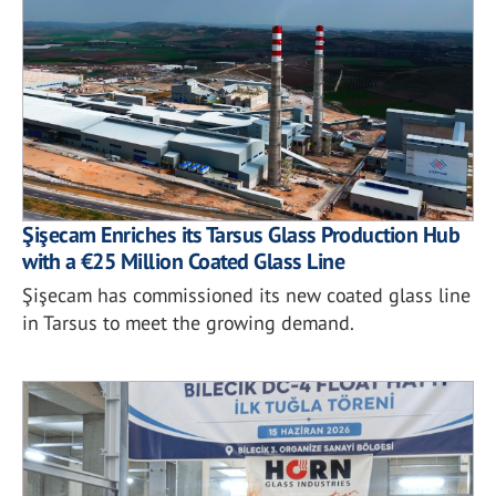
Şişecam Enriches its Tarsus Glass Production Hub
with a €25 Million Coated Glass Line
Şişecam has commissioned its new coated glass line
in Tarsus to meet the growing demand.