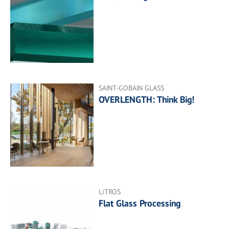
SAINT-GOBAIN GLASS
OVERLENGTH: Think Big!
LiTROS
Flat Glass Processing