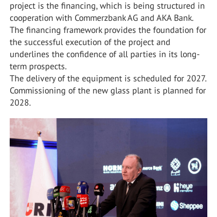
project is the financing, which is being structured in
cooperation with Commerzbank AG and AKA Bank.
The financing framework provides the foundation for
the successful execution of the project and
underlines the confidence of all parties in its long-
term prospects.
The delivery of the equipment is scheduled for 2027.
Commissioning of the new glass plant is planned for
2028.