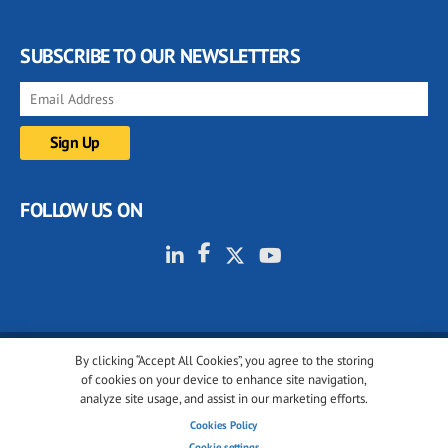
SUBSCRIBE TO OUR NEWSLETTERS
FOLLOW US ON
By clicking “Accept All Cookies”, you agree to the storing
© 2001-2026 glassonweb.com. All rights reserved.
of cookies on your device to enhance site navigation,
analyze site usage, and assist in our marketing efforts.
Cookie policy
Privacy policy
Terms of use
Cookies Policy
Cookies settings
Cookie settings