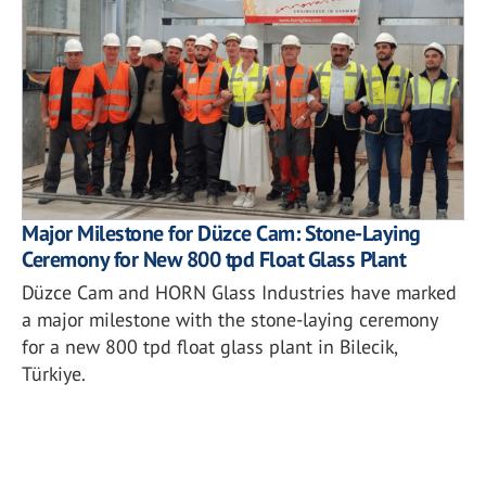
Major Milestone for Düzce Cam: Stone-Laying
Ceremony for New 800 tpd Float Glass Plant
Düzce Cam and HORN Glass Industries have marked
a major milestone with the stone-laying ceremony
for a new 800 tpd float glass plant in Bilecik,
Türkiye.