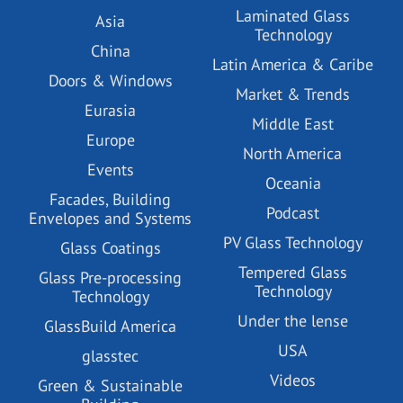
Laminated Glass
Asia
Technology
China
Latin America & Caribe
Doors & Windows
Market & Trends
Eurasia
Middle East
Europe
North America
Events
Oceania
Facades, Building
Podcast
Envelopes and Systems
PV Glass Technology
Glass Coatings
Tempered Glass
Glass Pre-processing
Technology
Technology
Under the lense
GlassBuild America
USA
glasstec
Videos
Green & Sustainable