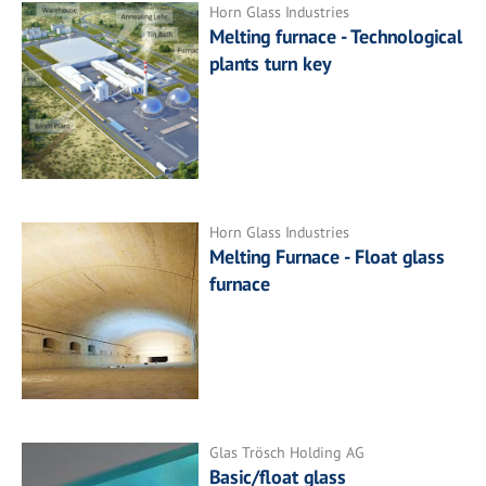
Horn Glass Industries
Melting furnace - Technological
plants turn key
Horn Glass Industries
Melting Furnace - Float glass
furnace
Glas Trösch Holding AG
Basic/float glass