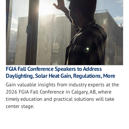
FGIA Fall Conference Speakers to Address
Daylighting, Solar Heat Gain, Regulations, More
Gain valuable insights from industry experts at the
2026 FGIA Fall Conference in Calgary, AB, where
timely education and practical solutions will take
center stage.