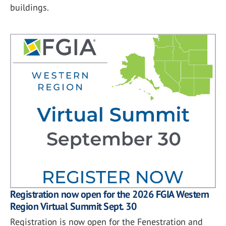
buildings.
Registration now open for the 2026 FGIA Western
Region Virtual Summit Sept. 30
Registration is now open for the Fenestration and