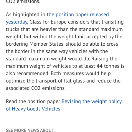
CO2 emissions.
As highlighted in
the position paper released
yesterday
, Glass for Europe considers that transiting
trucks that are heavier than the standard maximum
weight, but within the weight limit accepted by the
bordering Member States, should be able to cross
the border in the same way vehicles with the
standard maximum weight would do. Raising the
maximum weight of vehicles to at least 44 tonnes is
also recommended. Both measures would help
optimize the transport of flat glass and reduce the
associated CO2 emissions.
Read the position paper
Revising the weight policy
of Heavy Goods Vehicles
SEE MORE NEWS ABOUT: