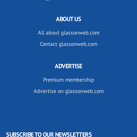
ABOUT US
All about glassonweb.com
Contact glassonweb.com
ADVERTISE
Premium membership
Advertise on glassonweb.com
SUBSCRIBE TO OUR NEWSLETTERS