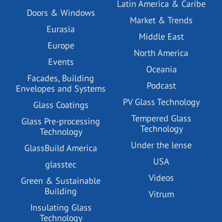
Latin America & Caribe
Doors & Windows
Market & Trends
Eurasia
Middle East
Europe
North America
Events
Oceania
Facades, Building
Podcast
Envelopes and Systems
PV Glass Technology
Glass Coatings
Tempered Glass
Glass Pre-processing
Technology
Technology
Under the lense
GlassBuild America
USA
glasstec
Videos
Green & Sustainable
Building
Vitrum
Insulating Glass
Technology