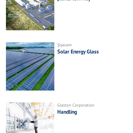
Şişecam
Solar Energy Glass
Glaston Corporation
Handling