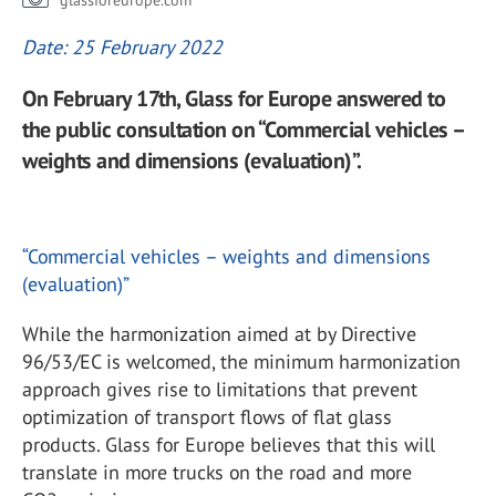
glassforeurope.com
Date: 25 February 2022
On February 17th, Glass for Europe answered to
the public consultation on “Commercial vehicles –
weights and dimensions (evaluation)”.
“Commercial vehicles – weights and dimensions
(evaluation)”
While the harmonization aimed at by Directive
96/53/EC is welcomed, the minimum harmonization
approach gives rise to limitations that prevent
optimization of transport flows of flat glass
products. Glass for Europe believes that this will
translate in more trucks on the road and more