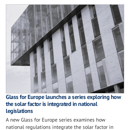
Glass for Europe launches a series exploring how
the solar factor is integrated in national
legislations
A new Glass for Europe series examines how
national regulations integrate the solar factor in