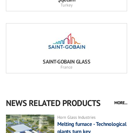
Turkey
SAINT-GOBAIN GLASS
France
NEWS RELATED PRODUCTS
MORE...
Horn Glass Industries
Melting furnace - Technological
plants turn key