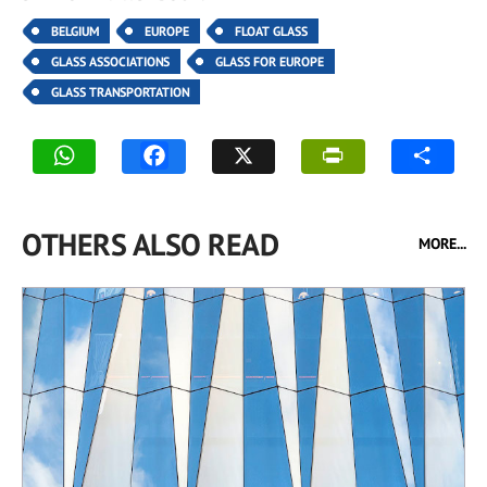
BELGIUM
EUROPE
FLOAT GLASS
GLASS ASSOCIATIONS
GLASS FOR EUROPE
GLASS TRANSPORTATION
OTHERS ALSO READ
MORE...