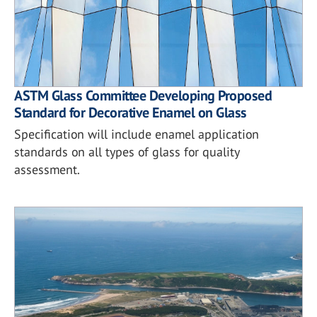
ASTM Glass Committee Developing Proposed
Standard for Decorative Enamel on Glass
Specification will include enamel application
standards on all types of glass for quality
assessment.