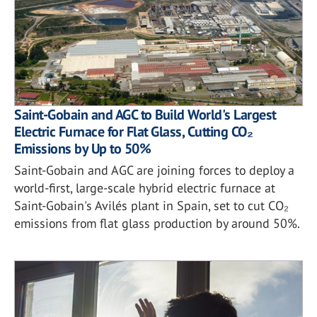
Saint-Gobain and AGC to Build World's Largest
Electric Furnace for Flat Glass, Cutting CO₂
Emissions by Up to 50%
Saint-Gobain and AGC are joining forces to deploy a
world-first, large-scale hybrid electric furnace at
Saint-Gobain's Avilés plant in Spain, set to cut CO₂
emissions from flat glass production by around 50%.