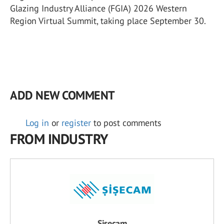
Glazing Industry Alliance (FGIA) 2026 Western
Region Virtual Summit, taking place September 30.
ADD NEW COMMENT
Log in
or
register
to post comments
FROM INDUSTRY
Şişecam