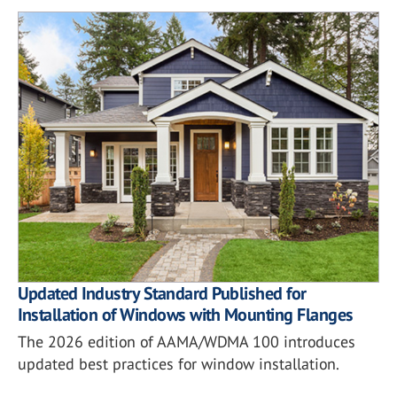
Updated Industry Standard Published for
Installation of Windows with Mounting Flanges
The 2026 edition of AAMA/WDMA 100 introduces
updated best practices for window installation.