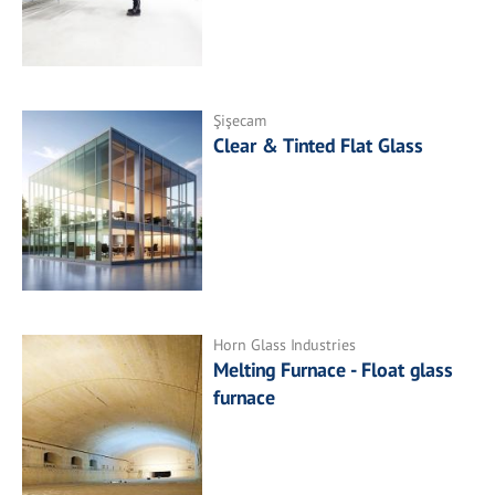
Şişecam
Clear & Tinted Flat Glass
Horn Glass Industries
Melting Furnace - Float glass
furnace