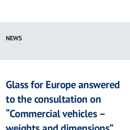
Skip
to
NEWS
main
content
Glass for Europe answered
to the consultation on
“Commercial vehicles –
weights and dimensions”