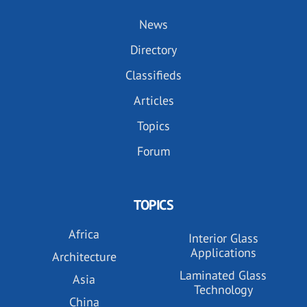
News
Directory
Classifieds
Articles
Topics
Forum
TOPICS
Africa
Interior Glass
Applications
Architecture
Laminated Glass
Asia
Technology
China