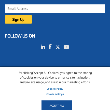
FOLLOW US ON
By clicking “Accept All Cookies”, you agree to the storing
© 2001-2026 glassonweb.com. All rights reserved.
of cookies on your device to enhance site navigation,
analyze site usage, and assist in our marketing efforts.
Cookie policy
Privacy policy
Terms of use
Cookies Policy
Cookies settings
Cookie settings
ACCEPT ALL