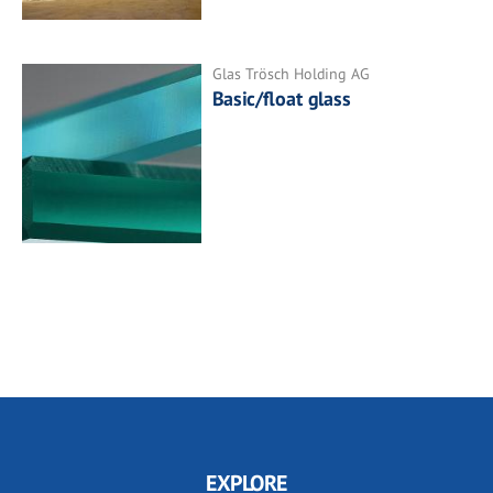
Glas Trösch Holding AG
Basic/float glass
EXPLORE