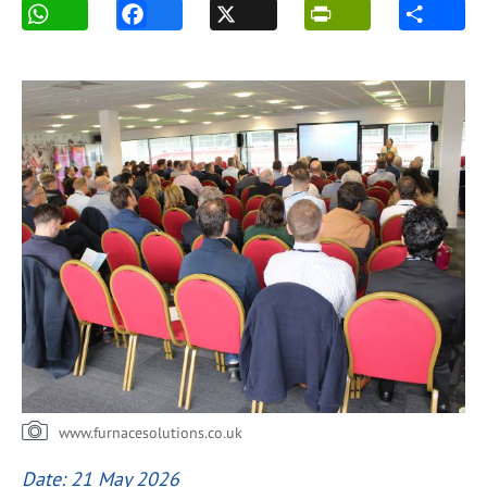
www.furnacesolutions.co.uk
Date: 21 May 2026