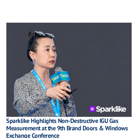
Sparklike Highlights Non-Destructive IGU Gas
Measurement at the 9th Brand Doors & Windows
Exchange Conference