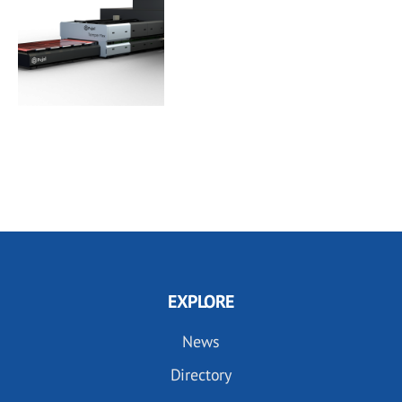
EXPLORE
News
Directory