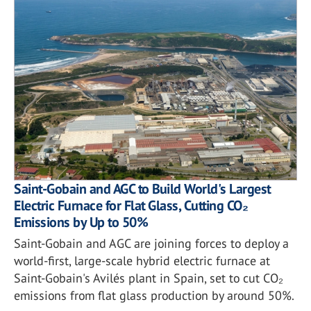
Saint-Gobain and AGC to Build World's Largest
Electric Furnace for Flat Glass, Cutting CO₂
Emissions by Up to 50%
Saint-Gobain and AGC are joining forces to deploy a
world-first, large-scale hybrid electric furnace at
Saint-Gobain's Avilés plant in Spain, set to cut CO₂
emissions from flat glass production by around 50%.