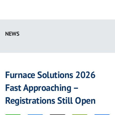
Skip
to
NEWS
main
content
Furnace Solutions 2026
Fast Approaching –
Registrations Still Open