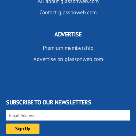
All about glassonweb.com
Contact glassonweb.com
ADVERTISE
Premium membership
Advertise on glassonweb.com
SUBSCRIBE TO OUR NEWSLETTERS