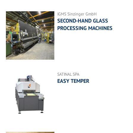
IGMS Sinzinger GmbH
SECOND-HAND GLASS
PROCESSING MACHINES
SATINAL SPA
EASY TEMPER