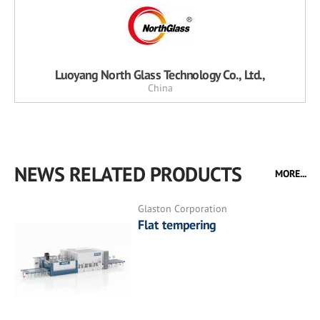
Luoyang North Glass Technology Co., Ltd.,
China
NEWS RELATED PRODUCTS
MORE...
Glaston Corporation
Flat tempering