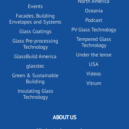
North America
Events
Oceania
Facades, Building
Podcast
Envelopes and Systems
PV Glass Technology
Glass Coatings
Tempered Glass
Glass Pre-processing
Technology
Technology
Under the lense
GlassBuild America
USA
glasstec
Videos
Green & Sustainable
Building
Vitrum
Insulating Glass
Technology
ABOUT US