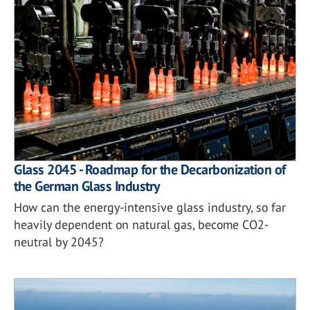
Glass 2045 - Roadmap for the Decarbonization of
the German Glass Industry
How can the energy-intensive glass industry, so far
heavily dependent on natural gas, become CO2-
neutral by 2045?