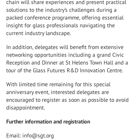
chain will share experiences and present practical
solutions to the industry’s challenges during a
packed conference programme, offering essential
insight for glass professionals navigating the
current industry landscape.
In addition, delegates will benefit from extensive
networking opportunities including a grand Civic
Reception and Dinner at St Helens Town Hall and a
tour of the Glass Futures R&D Innovation Centre.
With limited time remaining for this special
anniversary event, interested delegates are
encouraged to register as soon as possible to avoid
disappointment.
Further information and registration
Email: info@sgt.org