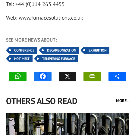
Tel: +44 (0)114 263 4455
Web: www.furnacesolutions.co.uk
SEE MORE NEWS ABOUT:
CONFERENCE
DECARBONIZATION
EXHIBITION
HOT MELT
TEMPERING FURNACE
OTHERS ALSO READ
MORE...