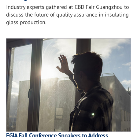
Industry experts gathered at CBD Fair Guangzhou to
discuss the future of quality assurance in insulating
glass production.
FGIA Fall Conference Speakers to Address