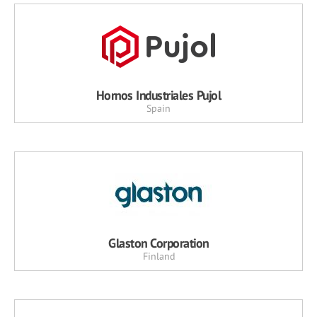
Hornos Industriales Pujol
Spain
Glaston Corporation
Finland