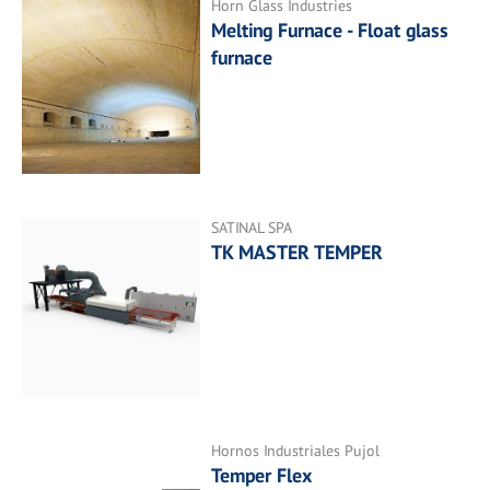
Horn Glass Industries
Melting Furnace - Float glass
furnace
SATINAL SPA
TK MASTER TEMPER
Hornos Industriales Pujol
Temper Flex