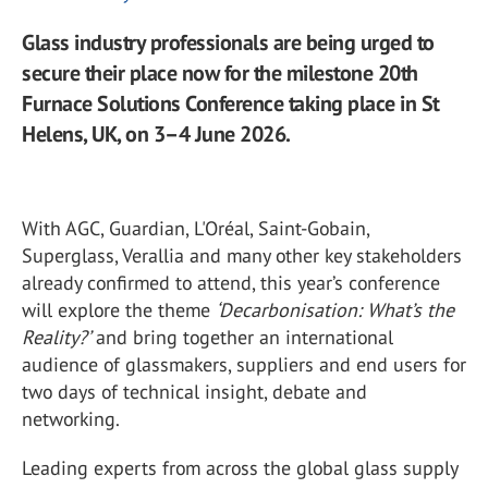
Glass industry professionals are being urged to
secure their place now for the milestone 20th
Furnace Solutions Conference taking place in St
Helens, UK, on 3–4 June 2026.
With AGC, Guardian, L'Oréal, Saint-Gobain,
Superglass, Verallia and many other key stakeholders
already confirmed to attend, this year’s conference
will explore the theme
‘Decarbonisation: What’s the
Reality?’
and bring together an international
audience of glassmakers, suppliers and end users for
two days of technical insight, debate and
networking.
Leading experts from across the global glass supply