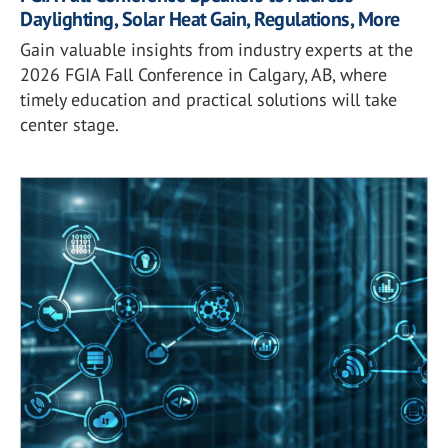
Daylighting, Solar Heat Gain, Regulations, More
Gain valuable insights from industry experts at the
2026 FGIA Fall Conference in Calgary, AB, where
timely education and practical solutions will take
center stage.