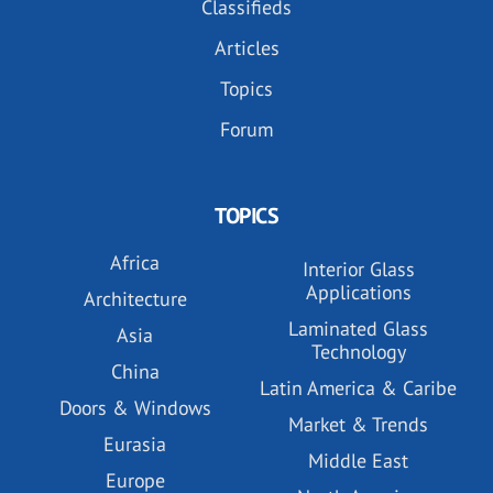
Classifieds
Articles
Topics
Forum
TOPICS
Africa
Interior Glass
Applications
Architecture
Laminated Glass
Asia
Technology
China
Latin America & Caribe
Doors & Windows
Market & Trends
Eurasia
Middle East
Europe