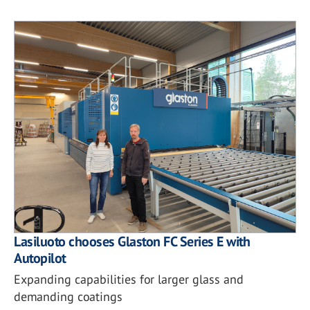
Lasiluoto chooses Glaston FC Series E with
Autopilot
Expanding capabilities for larger glass and
demanding coatings