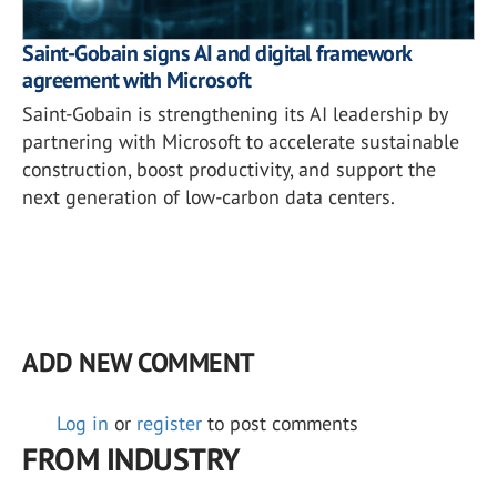
Saint-Gobain signs AI and digital framework
agreement with Microsoft
Saint-Gobain is strengthening its AI leadership by
partnering with Microsoft to accelerate sustainable
construction, boost productivity, and support the
next generation of low-carbon data centers.
ADD NEW COMMENT
Log in
or
register
to post comments
FROM INDUSTRY