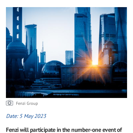
Fenzi Group
Date: 5 May 2023
Fenzi will participate in the number-one event of