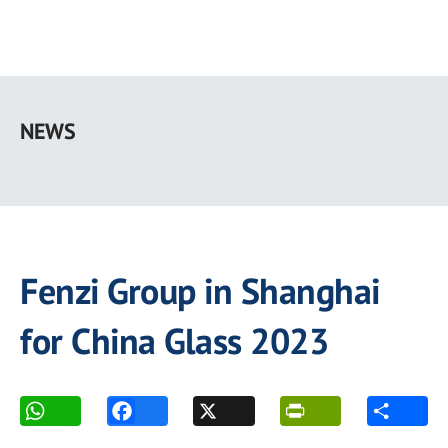
Skip
to
NEWS
main
content
Fenzi Group in Shanghai
for China Glass 2023