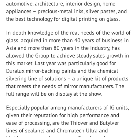
automotive, architecture, interior design, home
appliances – precious-metal inks, silver pastes, and
the best technology for digital printing on glass.
In-depth knowledge of the real needs of the world of
glass, acquired in more than 40 years of business in
Asia and more than 80 years in the industry, has
allowed the Group to achieve steady sales growth in
this market. Last year was particularly good for
Duralux mirror-backing paints and the chemical
silvering line of solutions – a unique kit of products
that meets the needs of mirror manufacturers. The
full range will be on display at the show.
Especially popular among manufacturers of IG units,
given their reputation for high performance and
ease of processing, are the Thiover and Butylver
lines of sealants and Chromatech Ultra and