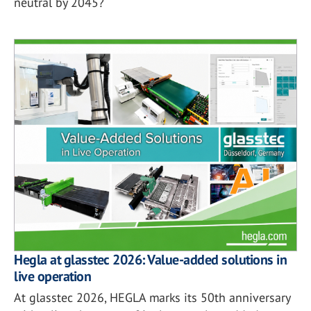
neutral by 2045?
Hegla at glasstec 2026: Value-added solutions in
live operation
At glasstec 2026, HEGLA marks its 50th anniversary