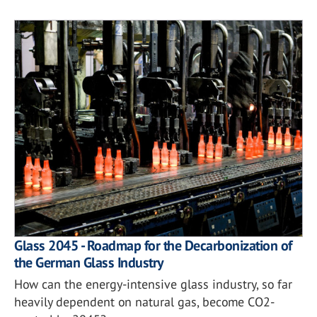
Glass 2045 - Roadmap for the Decarbonization of
the German Glass Industry
How can the energy-intensive glass industry, so far
heavily dependent on natural gas, become CO2-