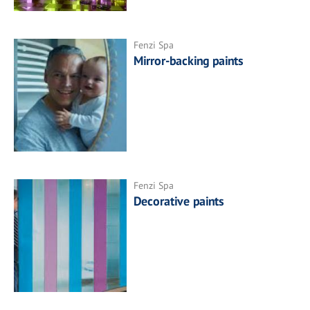
Fenzi Spa
Mirror-backing paints
Fenzi Spa
Decorative paints