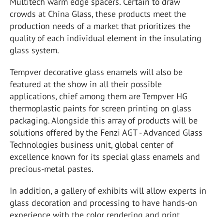
Multitech warm edge spacers. Certain to draw
crowds at China Glass, these products meet the
production needs of a market that prioritizes the
quality of each individual element in the insulating
glass system.
Tempver decorative glass enamels will also be
featured at the show in all their possible
applications, chief among them are Tempver HG
thermoplastic paints for screen printing on glass
packaging. Alongside this array of products will be
solutions offered by the Fenzi AGT - Advanced Glass
Technologies business unit, global center of
excellence known for its special glass enamels and
precious-metal pastes.
In addition, a gallery of exhibits will allow experts in
glass decoration and processing to have hands-on
experience with the color rendering and print