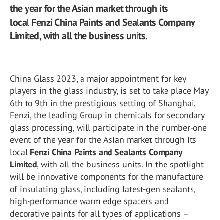
the year for the Asian market through its
local Fenzi China Paints and Sealants Company
Limited, with all the business units.
China Glass 2023, a major appointment for key
players in the glass industry, is set to take place May
6th to 9th in the prestigious setting of Shanghai.
Fenzi, the leading Group in chemicals for secondary
glass processing, will participate in the number-one
event of the year for the Asian market through its
local
Fenzi China Paints and Sealants Company
Limited
, with all the business units. In the spotlight
will be innovative components for the manufacture
of insulating glass, including latest-gen sealants,
high-performance warm edge spacers and
decorative paints for all types of applications –