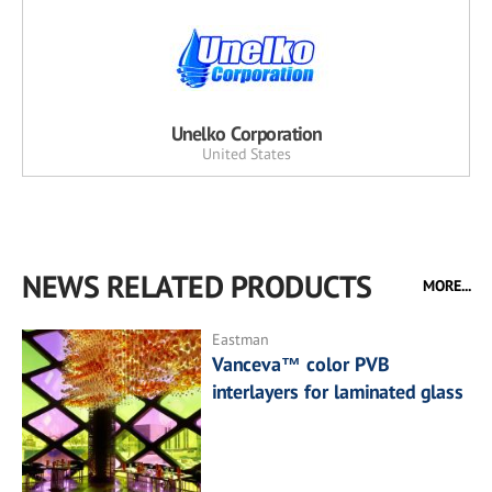
Unelko Corporation
United States
NEWS RELATED PRODUCTS
MORE...
Eastman
Vanceva™ color PVB
interlayers for laminated glass