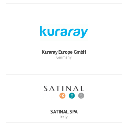
Kuraray Europe GmbH
Germany
SATINAL SPA
Italy