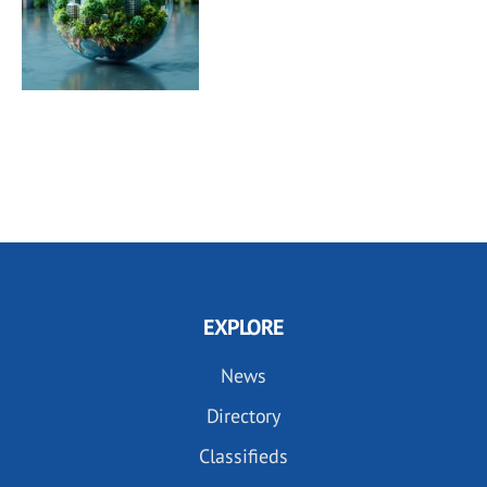
EXPLORE
News
Directory
Classifieds