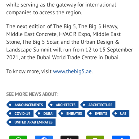
while serving as the gateway for international
companies to access the region.
The next edition of The Big 5, The Big 5 Heavy,
Middle East Concrete, HVAC R Expo, Middle East
Stone, The Big 5 Solar, and the Urban Design &
Landscape Summit will run from 12 to 15 September
2021, at the Dubai World Trade Centre in Dubai.
To know more, visit
www.thebig5.ae
.
SEE MORE NEWS ABOUT:
ANNOUNCEMENTS
ARCHITECTS
ARCHITECTURE
COVID-19
DUBAI
EMIRATES
EVENTS
UAE
UNITED ARAB EMIRATES