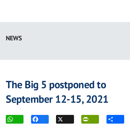
Skip
to
NEWS
main
content
The Big 5 postponed to
September 12-15, 2021