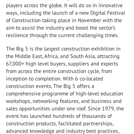
players across the globe. It will do so in innovative
ways, including the launch of a new Digital Festival
of Construction taking place in November with the
aim to assist the industry and boost the sector’s
resilience through the current challenging times.
The Big 5 is the largest construction exhibition in
the Middle East, Africa, and South Asia, attracting
67,000+ high level buyers, suppliers and experts
from across the entire construction cycle, from
inception to completion. With 6 co-located
construction events, The Big 5 offers a
comprehensive programme of high-level education
workshops, networking features, and business and
sales opportunities under one roof. Since 1979, the
event has launched hundreds of thousands of
construction products, facilitated partnerships,
advanced knowledge and industry best practices,