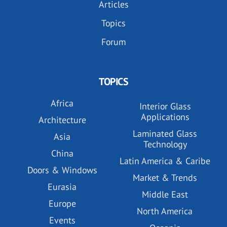
Articles
Topics
Forum
TOPICS
Africa
Interior Glass
Applications
Architecture
Laminated Glass
Asia
Technology
China
Latin America & Caribe
Doors & Windows
Market & Trends
Eurasia
Middle East
Europe
North America
Events