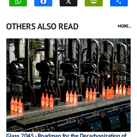
OTHERS ALSO READ
MORE...
Glass 2045 - Roadmap for the Decarbonization of