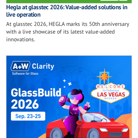
Hegla at glasstec 2026: Value-added solutions in
live operation
At glasstec 2026, HEGLA marks its 50th anniversary
with a live showcase of its latest value-added
innovations.