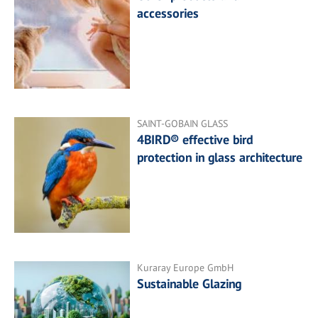
accessories
SAINT-GOBAIN GLASS
4BIRD® effective bird
protection in glass architecture
Kuraray Europe GmbH
Sustainable Glazing