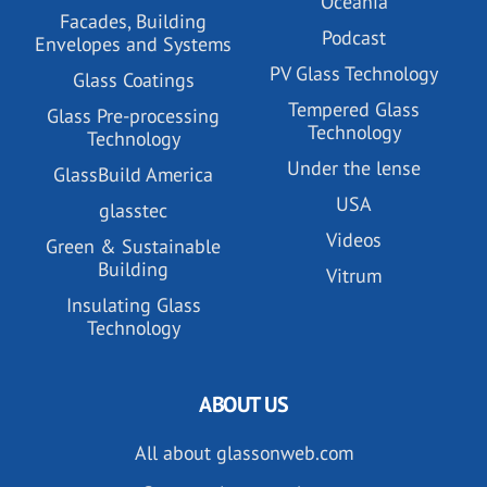
Oceania
Facades, Building
Podcast
Envelopes and Systems
PV Glass Technology
Glass Coatings
Tempered Glass
Glass Pre-processing
Technology
Technology
Under the lense
GlassBuild America
USA
glasstec
Videos
Green & Sustainable
Building
Vitrum
Insulating Glass
Technology
ABOUT US
All about glassonweb.com