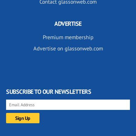
Contact glassonweb.com
ADVERTISE
Premium membership
Advertise on glassonweb.com
SUBSCRIBE TO OUR NEWSLETTERS