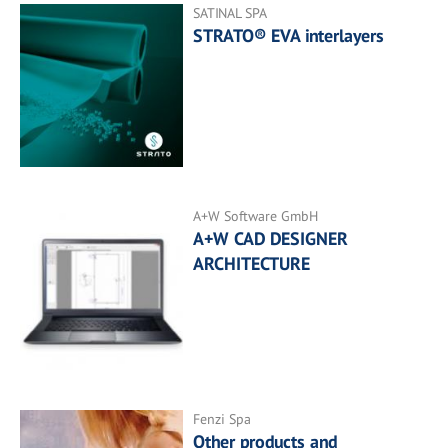
SATINAL SPA
STRATO® EVA interlayers
A+W Software GmbH
A+W CAD DESIGNER
ARCHITECTURE
Fenzi Spa
Other products and