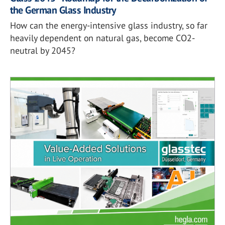
the German Glass Industry
How can the energy-intensive glass industry, so far
heavily dependent on natural gas, become CO2-
neutral by 2045?