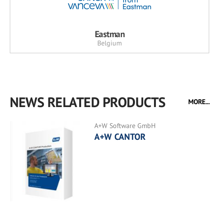
Eastman
Belgium
NEWS RELATED PRODUCTS
MORE...
A+W Software GmbH
A+W CANTOR