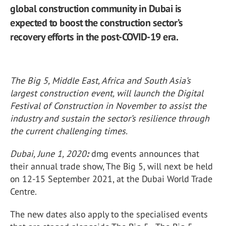
global construction community in Dubai is
expected to boost the construction sector’s
recovery efforts in the post-COVID-19 era.
The Big 5, Middle East, Africa and South Asia’s
largest construction event, will launch the Digital
Festival of Construction in November to assist the
industry and sustain the sector’s resilience through
the current challenging times.
Dubai, June 1, 2020
:
dmg events announces that
their annual trade show, The Big 5, will next be held
on 12-15 September 2021, at the Dubai World Trade
Centre.
The new dates also apply to the specialised events