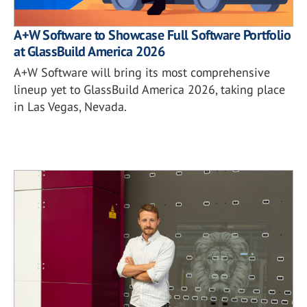
A+W Software to Showcase Full Software Portfolio
at GlassBuild America 2026
A+W Software will bring its most comprehensive
lineup yet to GlassBuild America 2026, taking place
in Las Vegas, Nevada.