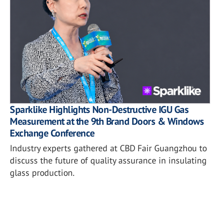
Sparklike Highlights Non-Destructive IGU Gas
Measurement at the 9th Brand Doors & Windows
Exchange Conference
Industry experts gathered at CBD Fair Guangzhou to
discuss the future of quality assurance in insulating
glass production.