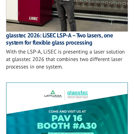
glasstec 2026: LiSEC LSP-A – Two lasers, one
system for flexible glass processing
With the LSP-A, LiSEC is presenting a laser solution
at glasstec 2026 that combines two different laser
processes in one system.