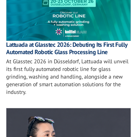
Lattuada at Glasstec 2026: Debuting Its First Fully
Automated Robotic Glass Processing Line
At Glasstec 2026 in Düsseldorf, Lattuada will unveil
its first fully automated robotic line for glass
grinding, washing and handling, alongside a new
generation of smart automation solutions for the
industry.