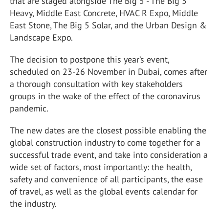
that are staged alongside The Big 5 - The Big 5
Heavy, Middle East Concrete, HVAC R Expo, Middle
East Stone, The Big 5 Solar, and the Urban Design &
Landscape Expo.
The decision to postpone this year’s event,
scheduled on 23-26 November in Dubai, comes after
a thorough consultation with key stakeholders
groups in the wake of the effect of the coronavirus
pandemic.
The new dates are the closest possible enabling the
global construction industry to come together for a
successful trade event, and take into consideration a
wide set of factors, most importantly: the health,
safety and convenience of all participants, the ease
of travel, as well as the global events calendar for
the industry.