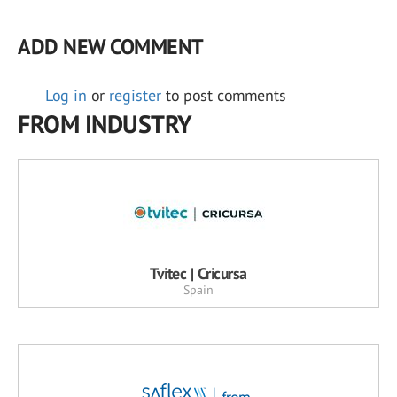
ADD NEW COMMENT
Log in
or
register
to post comments
FROM INDUSTRY
Tvitec | Cricursa
Spain