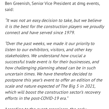
Ben Greenish, Senior Vice President at dmg events,
said:
“It was not an easy decision to take, but we believe
it is the best for the construction players we proudly
connect and have served since 1979.
“Over the past weeks, we made it our priority to
listen to our exhibitors, visitors, and other key
stakeholders. We understand how crucial a
successful trade event is for their businesses, and
how challenging planning ahead can be in such
uncertain times. We have therefore decided to
postpone this year’s event to offer an edition of the
scale and nature expected of The Big 5 in 2021,
which will boost the construction sector’s recovery
efforts in the post-COVID-19 era.”