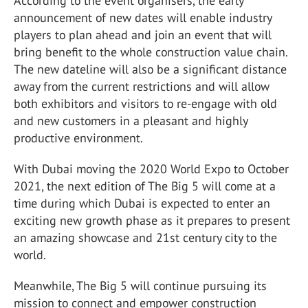
According to the event organisers, the early
announcement of new dates will enable industry
players to plan ahead and join an event that will
bring benefit to the whole construction value chain.
The new dateline will also be a significant distance
away from the current restrictions and will allow
both exhibitors and visitors to re-engage with old
and new customers in a pleasant and highly
productive environment.
With Dubai moving the 2020 World Expo to October
2021, the next edition of The Big 5 will come at a
time during which Dubai is expected to enter an
exciting new growth phase as it prepares to present
an amazing showcase and 21st century city to the
world.
Meanwhile, The Big 5 will continue pursuing its
mission to connect and empower construction