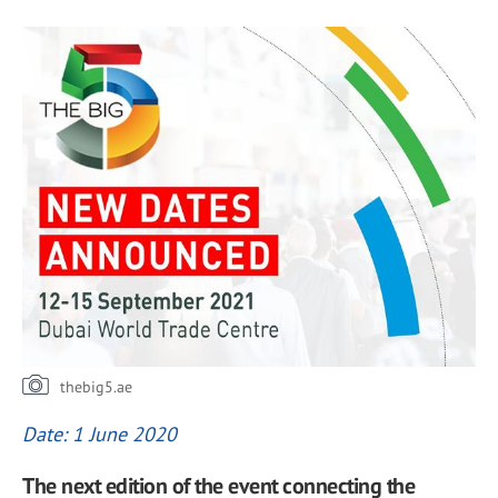
thebig5.ae
Date: 1 June 2020
The next edition of the event connecting the