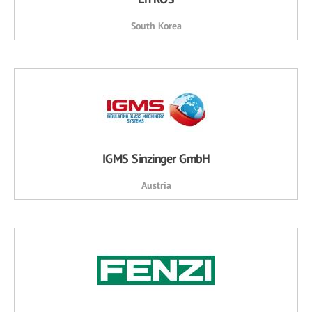
South Korea
IGMS Sinzinger GmbH
Austria