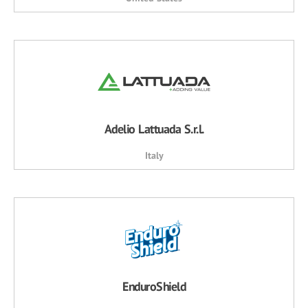
Adelio Lattuada S.r.l.
Italy
EnduroShield