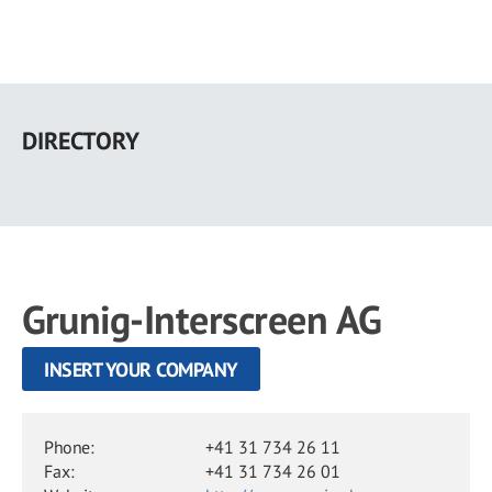
Skip
to
DIRECTORY
main
content
Grunig-Interscreen AG
INSERT YOUR COMPANY
Phone:
+41 31 734 26 11
Fax:
+41 31 734 26 01