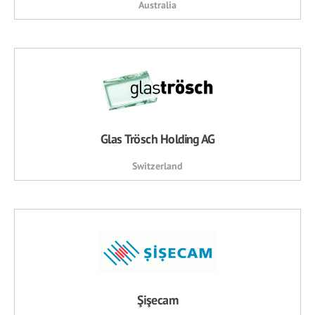
Australia
Glas Trösch Holding AG
Switzerland
Şişecam