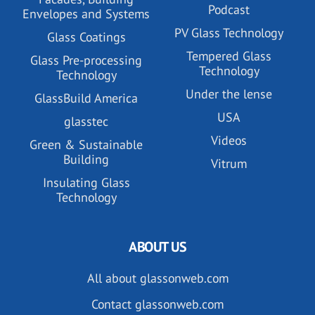
Podcast
Envelopes and Systems
PV Glass Technology
Glass Coatings
Tempered Glass
Glass Pre-processing
Technology
Technology
Under the lense
GlassBuild America
USA
glasstec
Videos
Green & Sustainable
Building
Vitrum
Insulating Glass
Technology
ABOUT US
All about glassonweb.com
Contact glassonweb.com