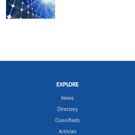
EXPLORE
News
Directory
Classifieds
Articles