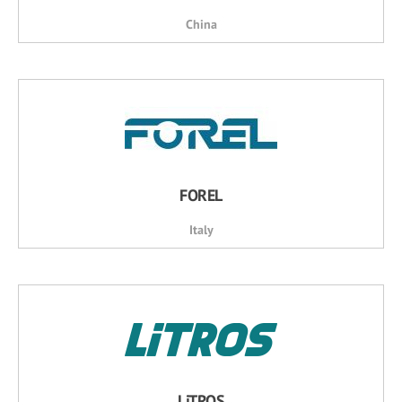
China
FOREL
Italy
LiTROS