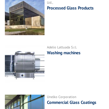
Ltd.,
Processed Glass Products
Adelio Lattuada S.r.l.
Washing machines
Unelko Corporation
Commercial Glass Coatings