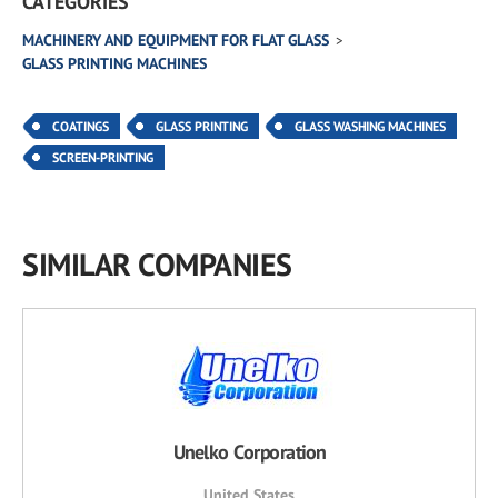
CATEGORIES
MACHINERY AND EQUIPMENT FOR FLAT GLASS
GLASS PRINTING MACHINES
COATINGS
GLASS PRINTING
GLASS WASHING MACHINES
SCREEN-PRINTING
SIMILAR COMPANIES
Unelko Corporation
United States