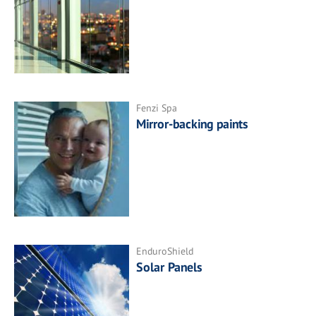
Fenzi Spa
Mirror-backing paints
EnduroShield
Solar Panels