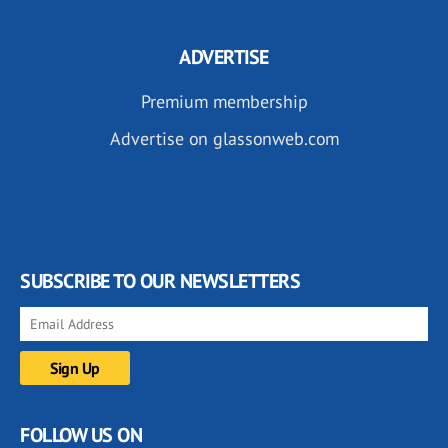
ADVERTISE
Premium membership
Advertise on glassonweb.com
SUBSCRIBE TO OUR NEWSLETTERS
FOLLOW US ON