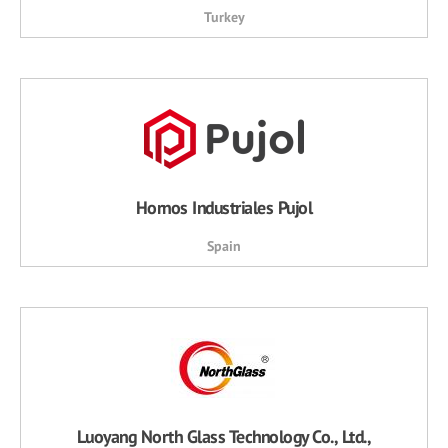
Turkey
Hornos Industriales Pujol
Spain
Luoyang North Glass Technology Co., Ltd.,