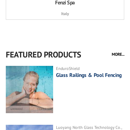
Fenzi Spa
Italy
FEATURED PRODUCTS
MORE...
EnduroShield
Glass Railings & Pool Fencing
Luoyang North Glass Technology Co.,