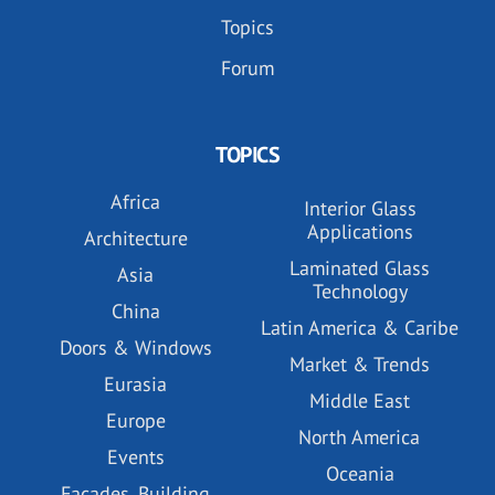
Topics
Forum
TOPICS
Africa
Interior Glass
Applications
Architecture
Laminated Glass
Asia
Technology
China
Latin America & Caribe
Doors & Windows
Market & Trends
Eurasia
Middle East
Europe
North America
Events
Oceania
Facades, Building