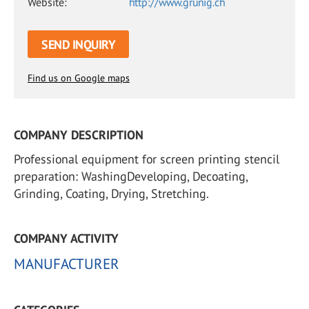
Website:
http://www.grunig.ch
SEND INQUIRY
Find us on Google maps
COMPANY DESCRIPTION
Professional equipment for screen printing stencil
preparation: WashingDeveloping, Decoating,
Grinding, Coating, Drying, Stretching.
COMPANY ACTIVITY
MANUFACTURER