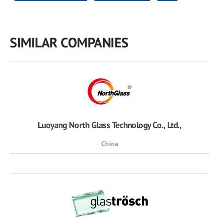
SIMILAR COMPANIES
Luoyang North Glass Technology Co., Ltd.,
China