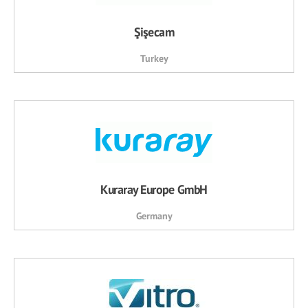
Şişecam
Turkey
Kuraray Europe GmbH
Germany