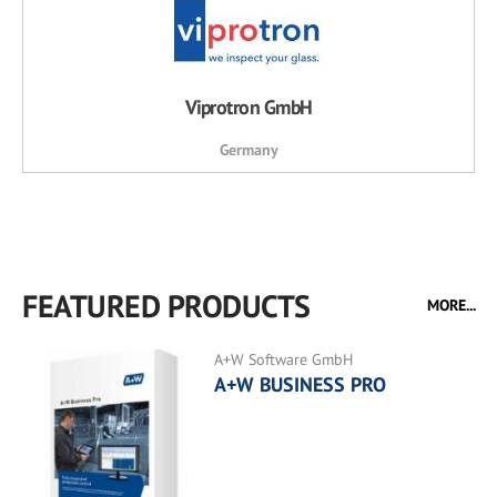
Viprotron GmbH
Germany
FEATURED PRODUCTS
MORE...
A+W Software GmbH
A+W BUSINESS PRO