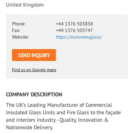
United Kingdom
Phone:
+44 1376 503838
Fax:
+44 1376 503747
Website:
https://euroview.glass/
SEND INQUIRY
Find us on Google maps
COMPANY DESCRIPTION
The UK’s Leading Manufacturer of Commercial
Insulated Glass Units and Fire Glass to the façade
and interiors industry - Quality, Innovation &
Nationwide Delivery.