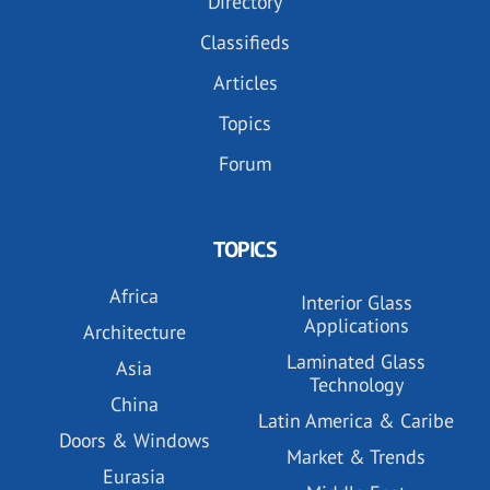
Directory
Classifieds
Articles
Topics
Forum
TOPICS
Africa
Interior Glass
Applications
Architecture
Laminated Glass
Asia
Technology
China
Latin America & Caribe
Doors & Windows
Market & Trends
Eurasia