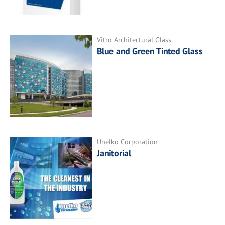
Vitro Architectural Glass
Blue and Green Tinted Glass
Unelko Corporation
Janitorial