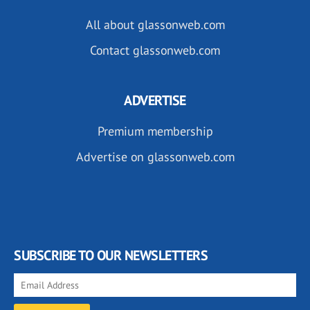
All about glassonweb.com
Contact glassonweb.com
ADVERTISE
Premium membership
Advertise on glassonweb.com
SUBSCRIBE TO OUR NEWSLETTERS