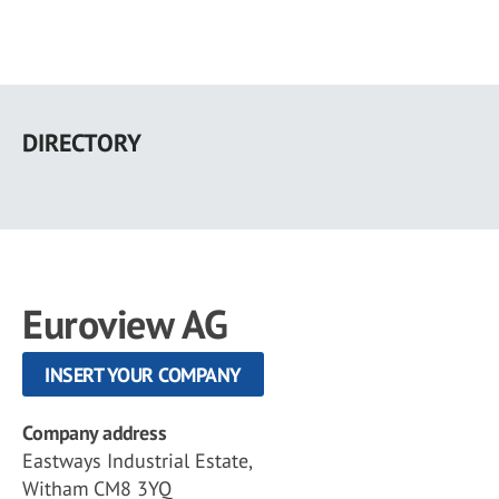
Skip
to
DIRECTORY
main
content
Euroview AG
INSERT YOUR COMPANY
Company address
Eastways Industrial Estate,
Witham CM8 3YQ