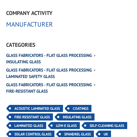
COMPANY ACTIVITY
MANUFACTURER
CATEGORIES
GLASS FABRICATORS - FLAT GLASS PROCESSING
INSULATING GLASS
GLASS FABRICATORS - FLAT GLASS PROCESSING
LAMINATED SAFETY GLASS
GLASS FABRICATORS - FLAT GLASS PROCESSING
FIRE-RESISTANT GLASS
ACOUSTIC LAMINATED GLASS
COATINGS
FIRE-RESISTANT GLASS
INSULATING GLASS
LAMINATED GLASS
LOW-E GLASS
SELF-CLEANING GLASS
SOLAR CONTROL GLASS
SPANDREL GLASS
UK