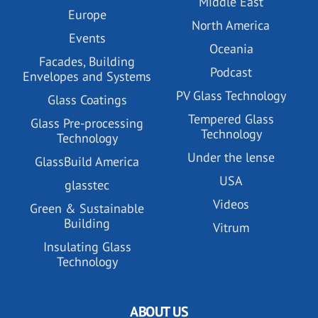
Middle East
Europe
North America
Events
Oceania
Facades, Building
Podcast
Envelopes and Systems
PV Glass Technology
Glass Coatings
Tempered Glass
Glass Pre-processing
Technology
Technology
Under the lense
GlassBuild America
USA
glasstec
Videos
Green & Sustainable
Building
Vitrum
Insulating Glass
Technology
ABOUT US