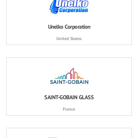
Unelko Corporation
United States
SAINT-GOBAIN GLASS
France