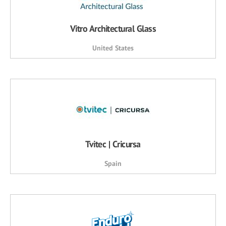
Vitro Architectural Glass
United States
Tvitec | Cricursa
Spain