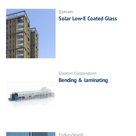
Şişecam
Solar Low-E Coated Glass
Glaston Corporation
Bending & laminating
EnduroShield