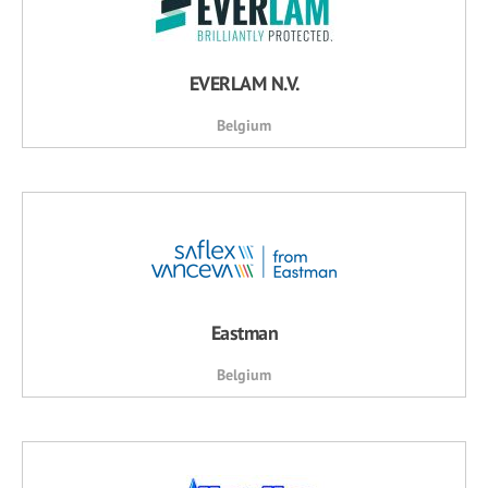
EVERLAM N.V.
Belgium
Eastman
Belgium