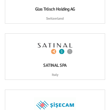
Glas Trösch Holding AG
Switzerland
SATINAL SPA
Italy