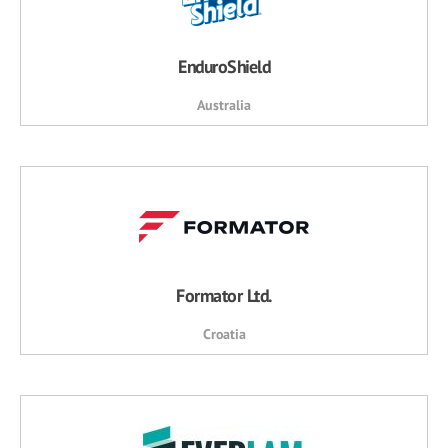
EnduroShield
Australia
Formator Ltd.
Croatia