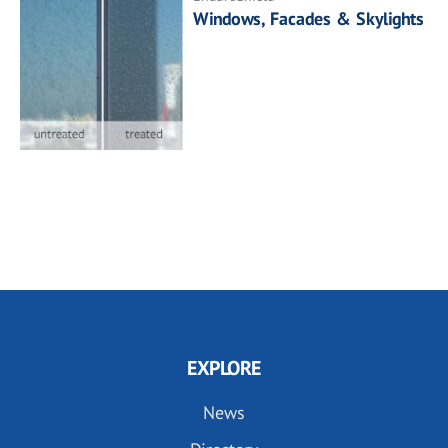
Windows, Facades & Skylights
EXPLORE
News