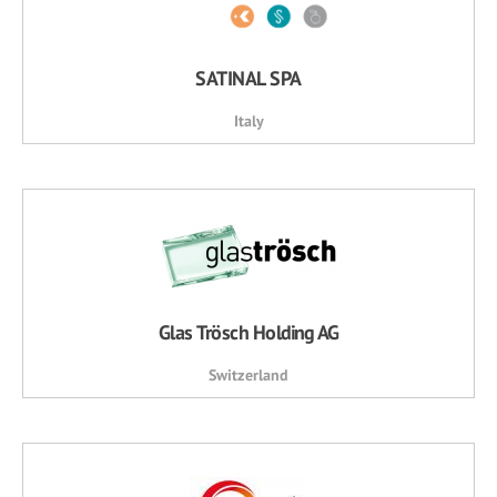
SATINAL SPA
Italy
Glas Trösch Holding AG
Switzerland