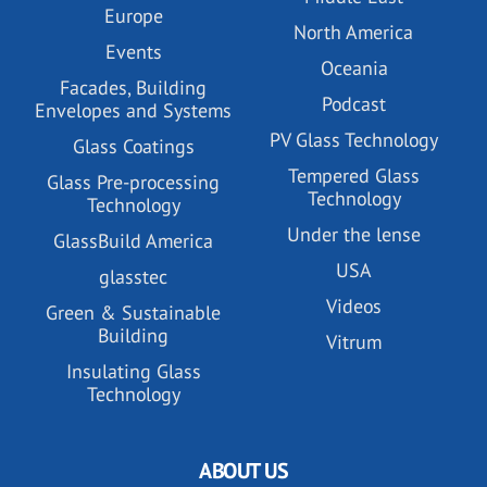
Europe
North America
Events
Oceania
Facades, Building
Podcast
Envelopes and Systems
PV Glass Technology
Glass Coatings
Tempered Glass
Glass Pre-processing
Technology
Technology
Under the lense
GlassBuild America
USA
glasstec
Videos
Green & Sustainable
Building
Vitrum
Insulating Glass
Technology
ABOUT US