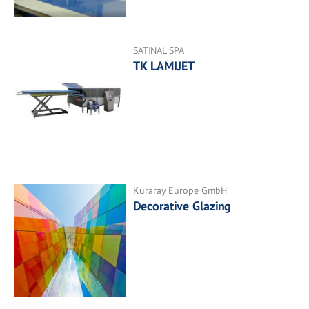
SATINAL SPA
TK LAMIJET
Kuraray Europe GmbH
Decorative Glazing