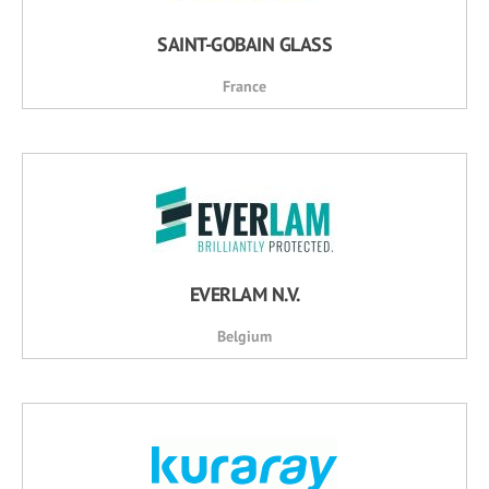
SAINT-GOBAIN GLASS
France
EVERLAM N.V.
Belgium