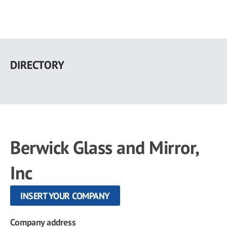
Skip
to
DIRECTORY
main
content
Berwick Glass and Mirror,
Inc
INSERT YOUR COMPANY
Company address