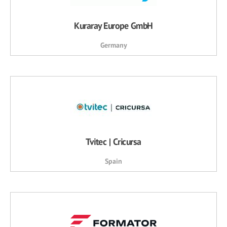
Kuraray Europe GmbH
Germany
Tvitec | Cricursa
Spain