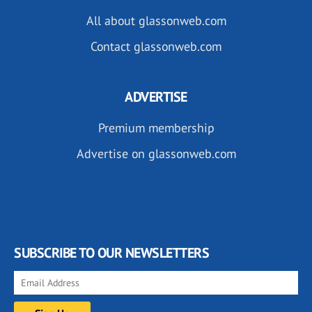
All about glassonweb.com
Contact glassonweb.com
ADVERTISE
Premium membership
Advertise on glassonweb.com
SUBSCRIBE TO OUR NEWSLETTERS