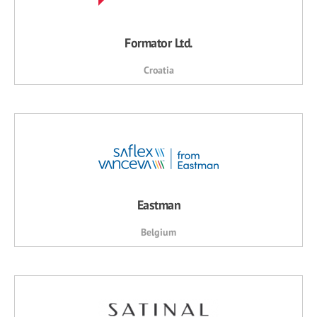
Formator Ltd.
Croatia
Eastman
Belgium