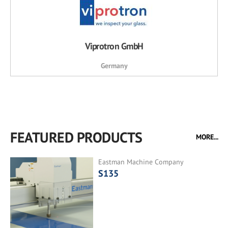
Viprotron GmbH
Germany
FEATURED PRODUCTS
MORE...
Eastman Machine Company
S135