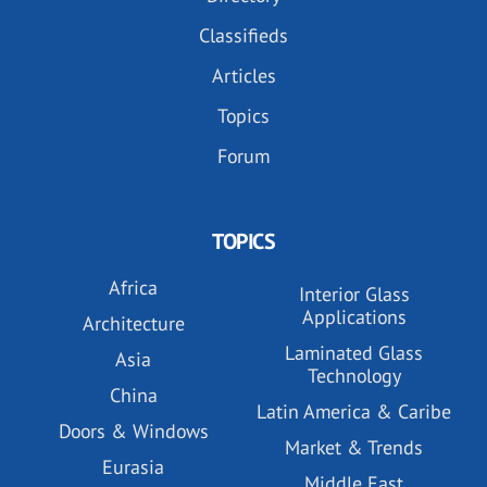
Classifieds
Articles
Topics
Forum
TOPICS
Africa
Interior Glass
Applications
Architecture
Laminated Glass
Asia
Technology
China
Latin America & Caribe
Doors & Windows
Market & Trends
Eurasia
Middle East