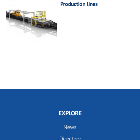
Production lines
EXPLORE
News
Directory