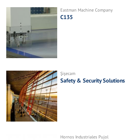
Eastman Machine Company
C135
Şişecam
Safety & Security Solutions
Hornos Industriales Pujol