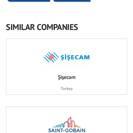
SIMILAR COMPANIES
Şişecam
Turkey