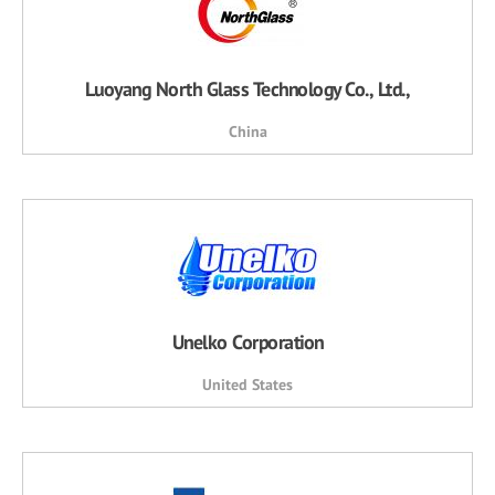
Luoyang North Glass Technology Co., Ltd.,
China
Unelko Corporation
United States