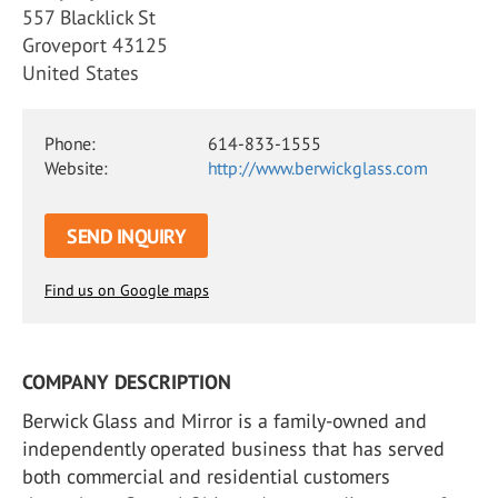
557 Blacklick St
Groveport 43125
United States
Phone:
614-833-1555
Website:
http://www.berwickglass.com
SEND INQUIRY
Find us on Google maps
COMPANY DESCRIPTION
Berwick Glass and Mirror is a family-owned and
independently operated business that has served
both commercial and residential customers