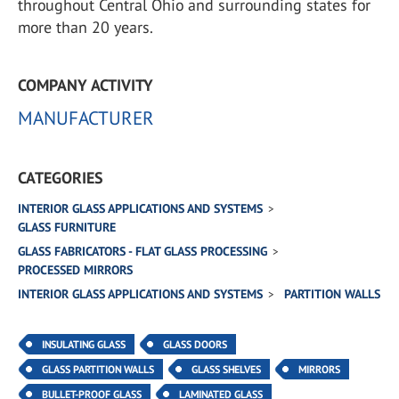
throughout Central Ohio and surrounding states for
more than 20 years.
COMPANY ACTIVITY
MANUFACTURER
CATEGORIES
INTERIOR GLASS APPLICATIONS AND SYSTEMS
GLASS FURNITURE
GLASS FABRICATORS - FLAT GLASS PROCESSING
PROCESSED MIRRORS
INTERIOR GLASS APPLICATIONS AND SYSTEMS
PARTITION WALLS
INSULATING GLASS
GLASS DOORS
GLASS PARTITION WALLS
GLASS SHELVES
MIRRORS
BULLET-PROOF GLASS
LAMINATED GLASS