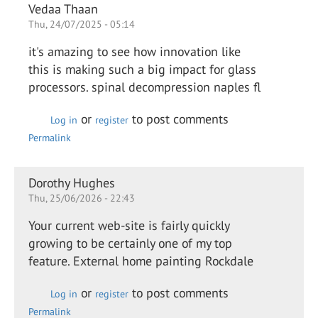
Vedaa Thaan
Thu, 24/07/2025 - 05:14
it's amazing to see how innovation like
this is making such a big impact for glass
processors. spinal decompression naples fl
or
to post comments
Log in
register
Permalink
Dorothy Hughes
Thu, 25/06/2026 - 22:43
Your current web-site is fairly quickly
growing to be certainly one of my top
feature. External home painting Rockdale
or
to post comments
Log in
register
Permalink