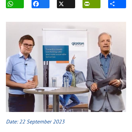
Date: 22 September 2023