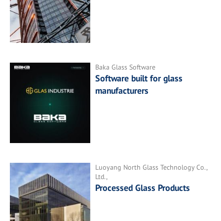
Baka Glass Software
Software built for glass
manufacturers
Luoyang North Glass Technology Co.,
Ltd.,
Processed Glass Products