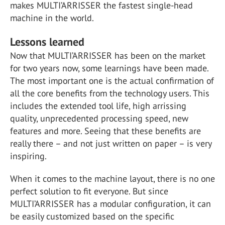
makes MULTI’ARRISSER the fastest single-head
machine in the world.
Lessons learned
Now that MULTI’ARRISSER has been on the market
for two years now, some learnings have been made.
The most important one is the actual confirmation of
all the core benefits from the technology users. This
includes the extended tool life, high arrissing
quality, unprecedented processing speed, new
features and more. Seeing that these benefits are
really there – and not just written on paper – is very
inspiring.
When it comes to the machine layout, there is no one
perfect solution to fit everyone. But since
MULTI’ARRISSER has a modular configuration, it can
be easily customized based on the specific