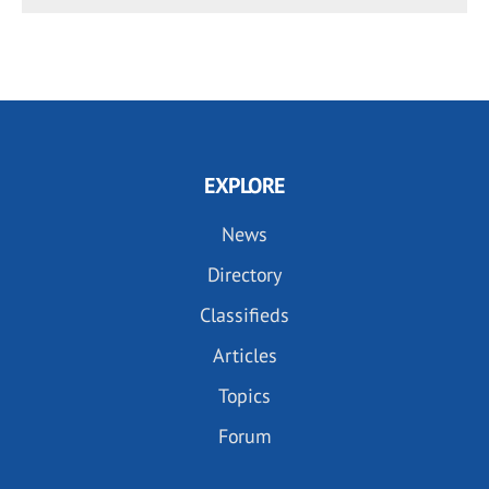
EXPLORE
News
Directory
Classifieds
Articles
Topics
Forum