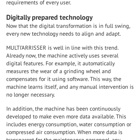
requirements of every user.
Digitally prepared technology
Now that the digital transformation is in full swing,
every new technology needs to align and adapt.
MULTI’ARRISSER is well in line with this trend.
Already now, the machine actively uses several
digital features. For example, it automatically
measures the wear of a grinding wheel and
compensates for it using software. This way, the
machine learns itself, and any manual intervention is
no longer necessary.
In addition, the machine has been continuously
developed to make even more data available. This
includes energy consumption, water consumption or
compressed air consumption. When more data is
transparent for the maintenance personnel, any