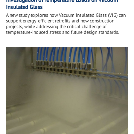
Insulated Glass
A new study explores how Vacuum Insulated Glass (VIG) can
support energy-efficient retrofits and new construction
projects, while addressing the critical challenge of
temperature-induced stress and future design standards.