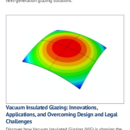
next-generation glazing solutions.
Vacuum Insulated Glazing: Innovations,
Applications, and Overcoming Design and Legal
Challenges
Discover how Vacuum Insulated Glazing (VIG) is shaping the