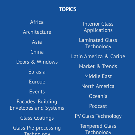
TOPICS
Africa
Interior Glass
Applications
Architecture
Laminated Glass
Asia
Technology
China
Latin America & Caribe
Doors & Windows
Market & Trends
Eurasia
Middle East
Europe
North America
Events
Oceania
Facades, Building
Podcast
Envelopes and Systems
PV Glass Technology
Glass Coatings
Tempered Glass
Glass Pre-processing
Technology
Technology