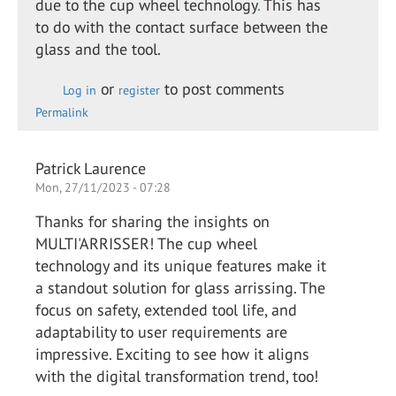
due to the cup wheel technology
.
This has
to do with the contact surface between the
glass and the tool.
or
to post comments
Log in
register
Permalink
Patrick Laurence
Mon, 27/11/2023 - 07:28
Thanks for sharing the insights on
MULTI'ARRISSER! The cup wheel
technology and its unique features make it
a standout solution for glass arrissing. The
focus on safety, extended tool life, and
adaptability to user requirements are
impressive. Exciting to see how it aligns
with the digital transformation trend, too!