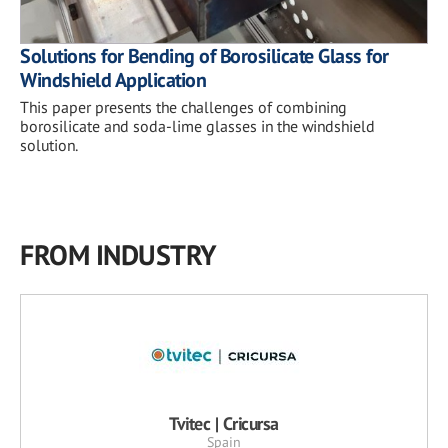
Solutions for Bending of Borosilicate Glass for
Windshield Application
This paper presents the challenges of combining
borosilicate and soda-lime glasses in the windshield
solution.
FROM INDUSTRY
Tvitec | Cricursa
Spain