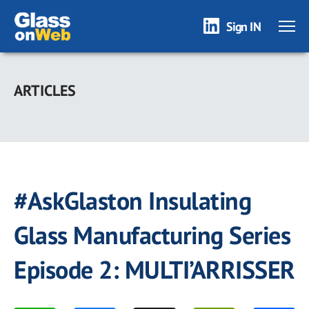
Sign IN
Skip
to
ARTICLES
main
content
#AskGlaston Insulating
Glass Manufacturing Series
Episode 2: MULTI’ARRISSER