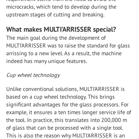
microcracks, which tend to develop during the
upstream stages of cutting and breaking.
What makes MULTI’ARRISSER special?
The main goal during the development of
MULTI’ARRISSER was to raise the standard for glass
arrissing to a new level. As a result, the machine
indeed has many unique features.
Cup wheel technology
Unlike conventional solutions, MULTI’ARRISSER is
based on a cup wheel technology. This brings
significant advantages for the glass processors. For
example, it ensures a ten times longer service life of
the tool. In practice, this translates into 200,000 m
of glass that can be processed with a single tool.
This is also the reason why MULTI’ARRISSER is an