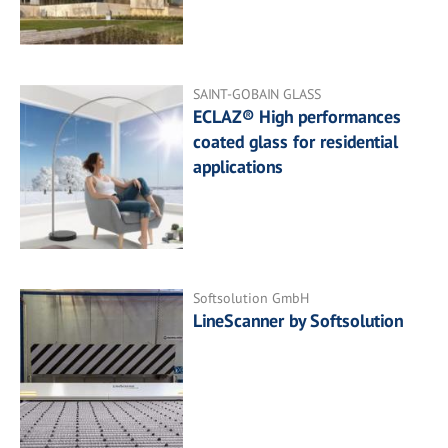
SAINT-GOBAIN GLASS
ECLAZ® High performances
coated glass for residential
applications
Softsolution GmbH
LineScanner by Softsolution