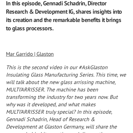
In this episode, Gennadi Schadrin, Director
Research & Development IG, shares insights into
its creation and the remarkable benefits it brings
to glass processors.
Mar Garrido | Glaston
This is the second video in our #AskGlaston
Insulating Glass Manufacturing Series. This time, we
will talk about the new glass arrissing machine,
MULTI’ARRISSER. The machine has been
transforming the industry for two years now. But
why was it developed, and what makes
MULTI’ARRISSER truly special? In this episode,
Gennadi Schadrin, Head of Research &
Development at Glaston Germany, will share the