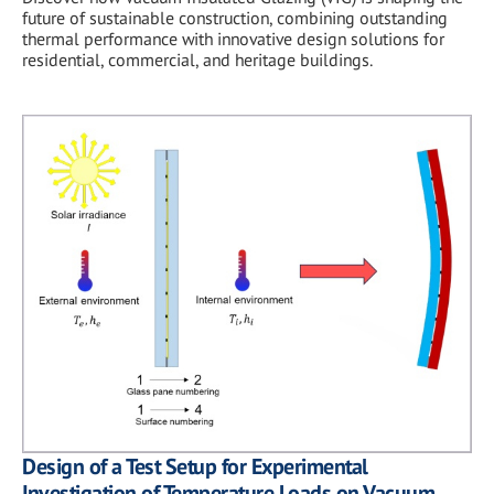
future of sustainable construction, combining outstanding
thermal performance with innovative design solutions for
residential, commercial, and heritage buildings.
Design of a Test Setup for Experimental
Investigation of Temperature Loads on Vacuum