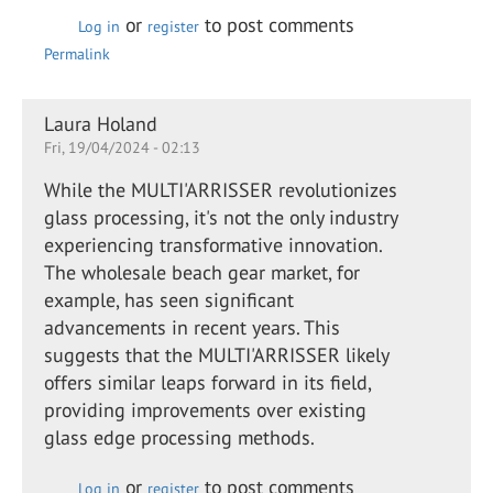
or
to post comments
Log in
register
Permalink
Laura Holand
Fri, 19/04/2024 - 02:13
While the MULTI'ARRISSER revolutionizes
glass processing, it's not the only industry
experiencing transformative innovation.
The wholesale beach gear market, for
example, has seen significant
advancements in recent years. This
suggests that the MULTI'ARRISSER likely
offers similar leaps forward in its field,
providing improvements over existing
glass edge processing methods.
or
to post comments
Log in
register