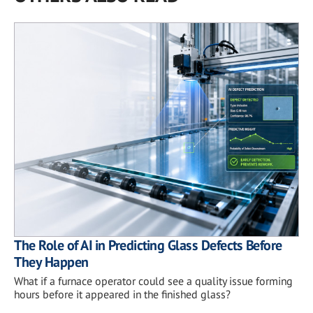
The Role of AI in Predicting Glass Defects Before
They Happen
What if a furnace operator could see a quality issue forming
hours before it appeared in the finished glass?