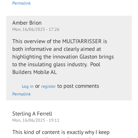
Permalink
Amber Brion
Mon, 16/06/2025 - 17:26
This overview of the MULTI’ARRISSER is
both informative and clearly aimed at
highlighting the innovation Glaston brings
to the insulating glass industry. Pool
Builders Mobile AL
or
to post comments
Log in
register
Permalink
Sterling A Ferrell
Mon, 16/06/2025 - 19:11
This kind of content is exactly why I keep