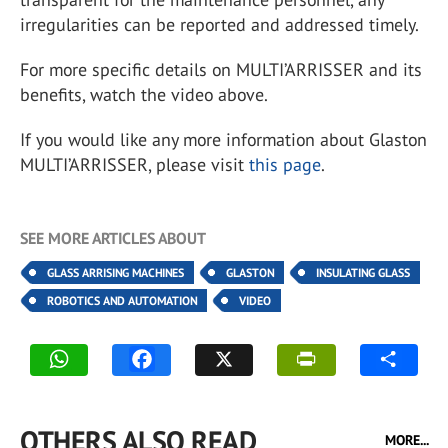
irregularities can be reported and addressed timely.
For more specific details on MULTI’ARRISSER and its
benefits, watch the video above.
If you would like any more information about Glaston
MULTI’ARRISSER, please visit
this page
.
SEE MORE ARTICLES ABOUT
GLASS ARRISING MACHINES
GLASTON
INSULATING GLASS
ROBOTICS AND AUTOMATION
VIDEO
OTHERS ALSO READ
MORE...