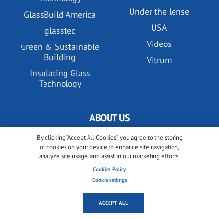
Under the lense
GlassBuild America
USA
glasstec
Videos
Green & Sustainable
Building
Vitrum
Insulating Glass
Technology
ABOUT US
By clicking “Accept All Cookies”, you agree to the storing
All about glassonweb.com
of cookies on your device to enhance site navigation,
Contact glassonweb.com
analyze site usage, and assist in our marketing efforts.
Cookies Policy
Cookie settings
ADVERTISE
ACCEPT ALL
Premium membership