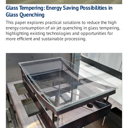
Glass Tempering: Energy Saving Possibilities in
Glass Quenching
This paper explores practical solutions to reduce the high
energy consumption of air jet quenching in glass tempering,
highlighting existing technologies and opportunities for
more efficient and sustainable processing.