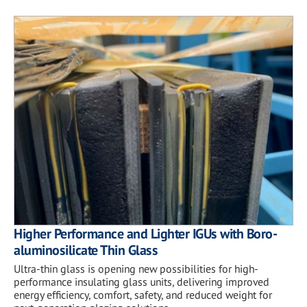
Higher Performance and Lighter IGUs with Boro-
aluminosilicate Thin Glass
Ultra-thin glass is opening new possibilities for high-
performance insulating glass units, delivering improved
energy efficiency, comfort, safety, and reduced weight for