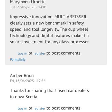
Marymoon Urnette
Tue, 27/05/2025 - 14:01
Impressive innovation. MULTI’ARRISSER
clearly sets a new benchmark in safety,
speed, and tool longevity. The cup wheel
technology and digital features make it a
smart investment for any glass processor.
or
to post comments
Log in
register
Permalink
Amber Brion
Fri, 13/06/2025 - 17:56
Thanks for sharing that! used car dealers
in nova Scotia
or
to post comments
Log in
register