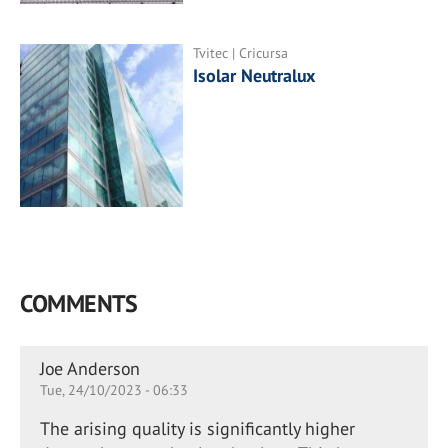
Tvitec | Cricursa
Isolar Neutralux
COMMENTS
Joe Anderson
Tue, 24/10/2023 - 06:33
The arising quality is significantly higher