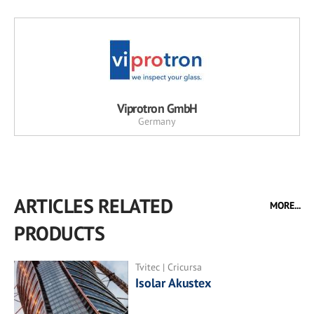
Viprotron GmbH
Germany
ARTICLES RELATED
MORE...
PRODUCTS
Tvitec | Cricursa
Isolar Akustex