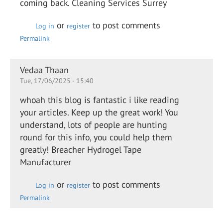
coming back. Cleaning Services Surrey
or
to post comments
Log in
register
Permalink
Vedaa Thaan
Tue, 17/06/2025 - 15:40
whoah this blog is fantastic i like reading
your articles. Keep up the great work! You
understand, lots of people are hunting
round for this info, you could help them
greatly! Breacher Hydrogel Tape
Manufacturer
or
to post comments
Log in
register
Permalink