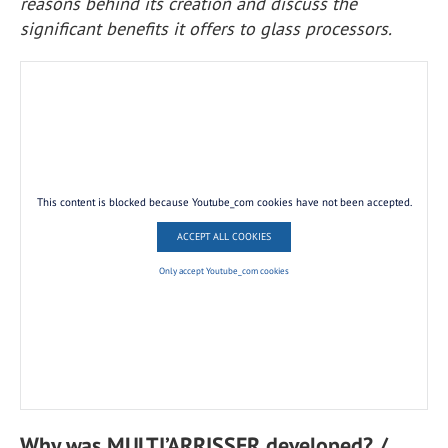
reasons behind its creation and discuss the
significant benefits it offers to glass processors.
This content is blocked because Youtube_com cookies have not been accepted.
ACCEPT ALL COOKIES
Only accept Youtube_com cookies
Why was MULTI’ARRISSER developed? /