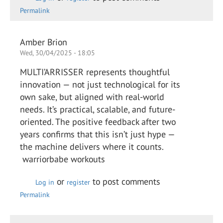
Permalink
Amber Brion
Wed, 30/04/2025 - 18:05
MULTI’ARRISSER represents thoughtful
innovation — not just technological for its
own sake, but aligned with real-world
needs. It’s practical, scalable, and future-
oriented. The positive feedback after two
years confirms that this isn’t just hype —
the machine delivers where it counts.
warriorbabe workouts
or
to post comments
Log in
register
Permalink