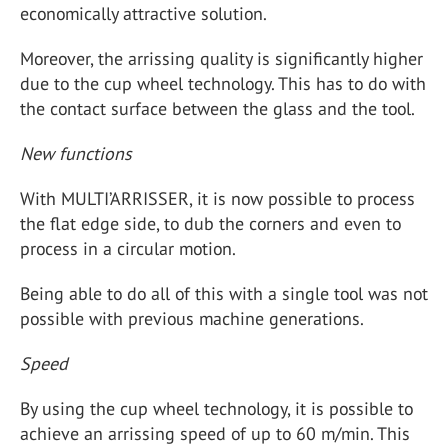
economically attractive solution.
Moreover, the arrissing quality is significantly higher
due to the cup wheel technology. This has to do with
the contact surface between the glass and the tool.
New functions
With MULTI’ARRISSER, it is now possible to process
the flat edge side, to dub the corners and even to
process in a circular motion.
Being able to do all of this with a single tool was not
possible with previous machine generations.
Speed
By using the cup wheel technology, it is possible to
achieve an arrissing speed of up to 60 m/min. This