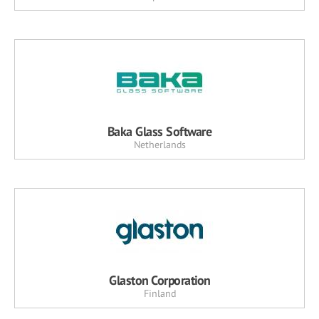
Baka Glass Software
Netherlands
Glaston Corporation
Finland