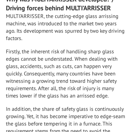
Driving forces behind MULTI’ARRISSER
MULTI’ARRISSER, the cutting-edge glass arrissing
machine, was introduced to the market two years
ago. Its development was spurred by two key driving
factors.
Firstly, the inherent risk of handling sharp glass
edges cannot be understated. When dealing with
glass, accidents, such as cuts, can happen very
quickly. Consequently, many countries have been
witnessing a growing trend toward higher safety
requirements. After all, the risk of injury is many
times lower if the glass has an arrissed edge.
In addition, the share of safety glass is continuously
growing. Yet, it has become imperative to edge-seam
the glass before tempering it in a furnace. This
requirement stems from the need to avoid the