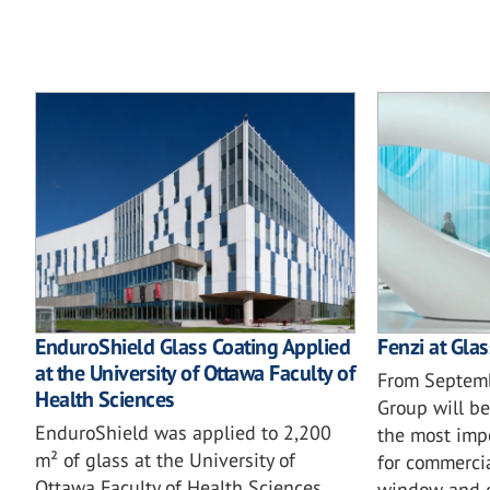
EnduroShield Glass Coating Applied
Fenzi at Gla
at the University of Ottawa Faculty of
From Septemb
Health Sciences
Group will be
EnduroShield was applied to 2,200
the most imp
m² of glass at the University of
for commercia
Ottawa Faculty of Health Sciences
window and d