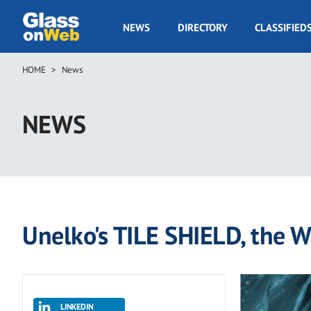
Skip
to
GOW
NEWS
DIRECTORY
CLASSIFIED
main
Navigation
content
HOME
News
Breadcrumb
NEWS
Unelko's TILE SHIELD, the Wo
LINKEDIN