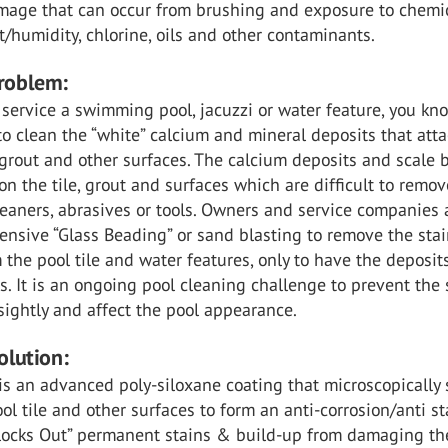
mage that can occur from brushing and exposure to chemic
t/humidity, chlorine, oils and other contaminants.
Problem:
 service a swimming pool, jacuzzi or water feature, you k
is to clean the “white” calcium and mineral deposits that att
, grout and other surfaces. The calcium deposits and scale 
on the tile, grout and surfaces which are difficult to remov
eaners, abrasives or tools. Owners and service companies 
ensive “Glass Beading” or sand blasting to remove the sta
 the pool tile and water features, only to have the deposit
. It is an ongoing pool cleaning challenge to prevent the 
ightly and affect the pool appearance.
olution:
is an advanced poly-siloxane coating that microscopically 
ol tile and other surfaces to form an anti-corrosion/anti st
“Blocks Out” permanent stains & build-up from damaging th