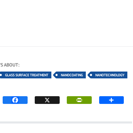
S ABOUT:
GLASS SURFACE TREATMENT
NANOCOATING
NANOTECHNOLOGY