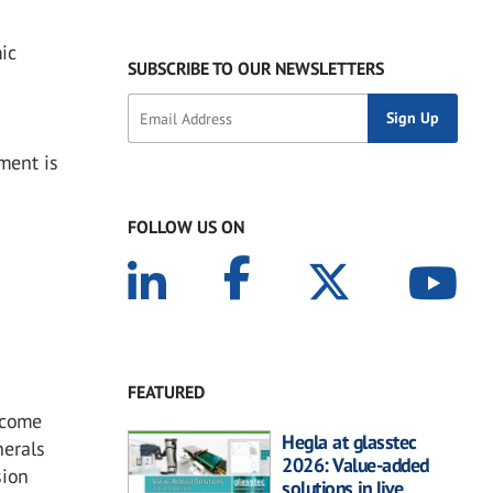
mic
SUBSCRIBE TO OUR NEWSLETTERS
ment is
FOLLOW US ON
FEATURED
t come
Hegla at glasstec
nerals
2026: Value-added
sion
solutions in live