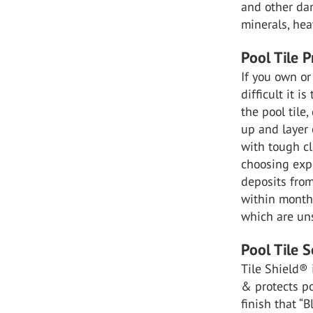
and other da
minerals, hea
Pool Tile 
If you own or
difficult it 
the pool tile
up and layer 
with tough cl
choosing exp
deposits from
within months
which are uns
Pool Tile S
Tile Shield
®
& protects po
finish that 