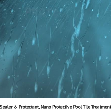
Sealer & Protectant, Nano Protective Pool Tile Treatment