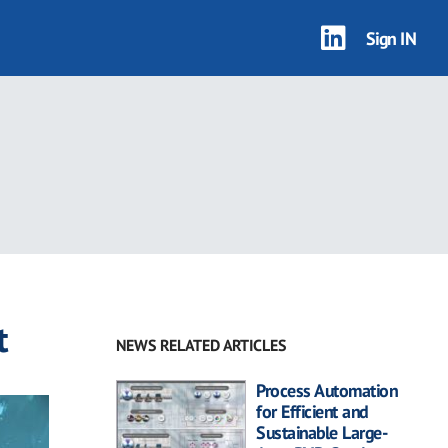
Sign IN
t
NEWS RELATED ARTICLES
Process Automation
for Efficient and
Sustainable Large-