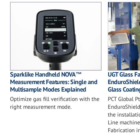
UGT Glass Fa
Sparklike Handheld NOVA™
EnduroShiel
Measurement Features: Single and
Glass Coatin
Multisample Modes Explained
PCT Global Pt
Optimize gas fill verification with the
EnduroShield
right measurement mode.
the installat
Line machine
Fabrication i