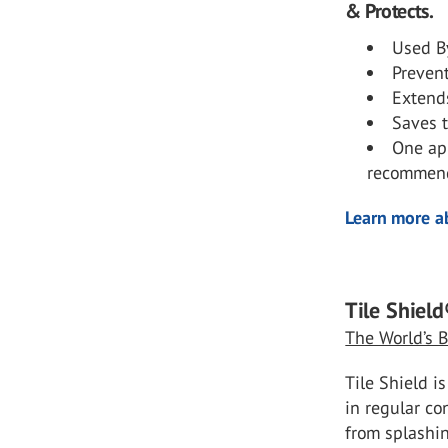
& Protects.
Used By
Preven
Extends
Saves t
One app
recommend
Learn more ab
Tile Shield
The World’s B
Tile Shield i
in regular co
from splashin