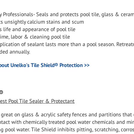
 Professionals- Seals and protects pool tile, glass & cera
ts unsightly calcium stains and scum
 life and appearance of pool tile
ime, labor & cleaning pool tile
lication of sealant lasts more than a pool season. Retreat
ed annually.
out Unelko's Tile Shield
®
Protection >>
®
est Pool Tile Sealer & Protectant
s great on glass & acrylic safety fences and partitions tha
ntact with chemically treated pool water chemicals and mi
g pool water. Tile Shield inhibits pitting, scratching, corro