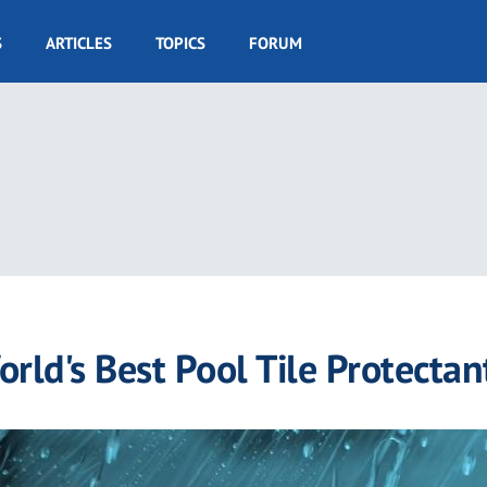
S
ARTICLES
TOPICS
FORUM
rld's Best Pool Tile Protectan