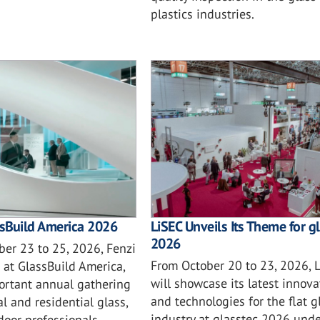
plastics industries.
ssBuild America 2026
LiSEC Unveils Its Theme for g
2026
er 23 to 25, 2026, Fenzi
From October 20 to 23, 2026, 
 at GlassBuild America,
will showcase its latest innova
ortant annual gathering
and technologies for the flat g
l and residential glass,
industry at glasstec 2026 unde
oor professionals,