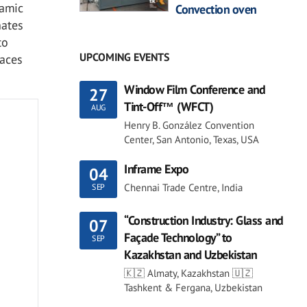
ramic
Convection oven
nates
to
UPCOMING EVENTS
faces
Window Film Conference and
27
Tint-Off™ (WFCT)
AUG
Henry B. González Convention
Center, San Antonio, Texas, USA
Inframe Expo
04
Chennai Trade Centre, India
SEP
“Construction Industry: Glass and
07
Façade Technology” to
SEP
Kazakhstan and Uzbekistan
🇰🇿 Almaty, Kazakhstan 🇺🇿
Tashkent & Fergana, Uzbekistan