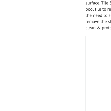
surface. Tile
pool tile to r
the need to s
remove the st
clean & prote