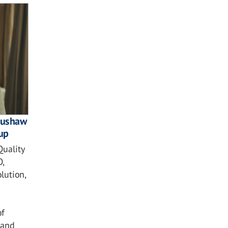
 Bushaw
up
Quality
,
lution,
of
 and