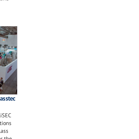
lasstec
LiSEC
tions
lass
r the