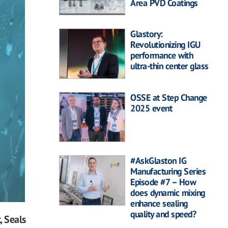
Area PVD Coatings
Glastory:
Revolutionizing IGU
performance with
ultra-thin center glass
OSSE at Step Change
2025 event
#AskGlaston IG
Manufacturing Series
Episode #7 – How
does dynamic mixing
enhance sealing
quality and speed?
, Seals