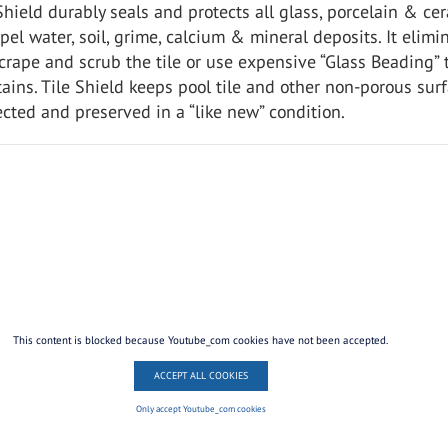
 Shield durably seals and protects all glass, porcelain & ce
epel water, soil, grime, calcium & mineral deposits. It elimi
crape and scrub the tile or use expensive “Glass Beading” 
ains. Tile Shield keeps pool tile and other non-porous sur
cted and preserved in a “like new” condition.
This content is blocked because Youtube_com cookies have not been accepted.
ACCEPT ALL COOKIES
Only accept Youtube_com cookies