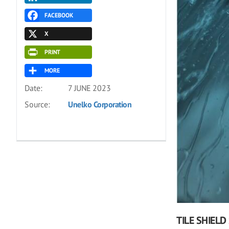
FACEBOOK
X
PRINT
MORE
Date:
7 JUNE 2023
Source:
Unelko Corporation
TILE SHIELD 