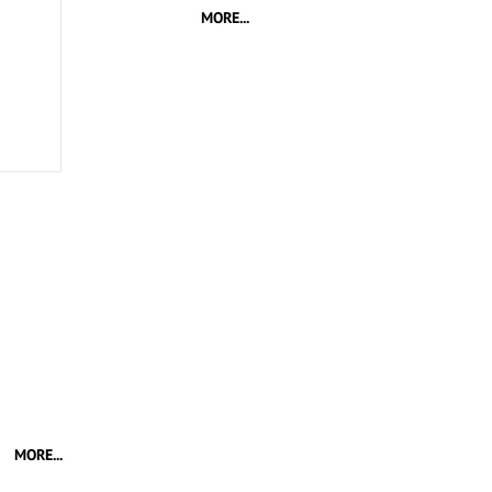
MORE...
MORE...