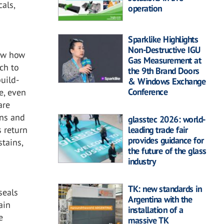
als,
operation
Sparklike Highlights
Non-Destructive IGU
now how
Gas Measurement at
ach to
the 9th Brand Doors
build-
& Windows Exchange
Conference
e, even
are
ins and
glasstec 2026: world-
leading trade fair
s return
provides guidance for
stains,
the future of the glass
industry
TK: new standards in
seals
Argentina with the
ain
installation of a
e
massive TK