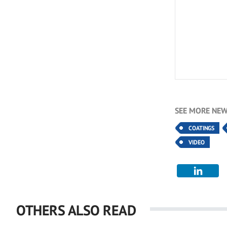
SEE MORE NEW
COATINGS
VIDEO
OTHERS ALSO READ