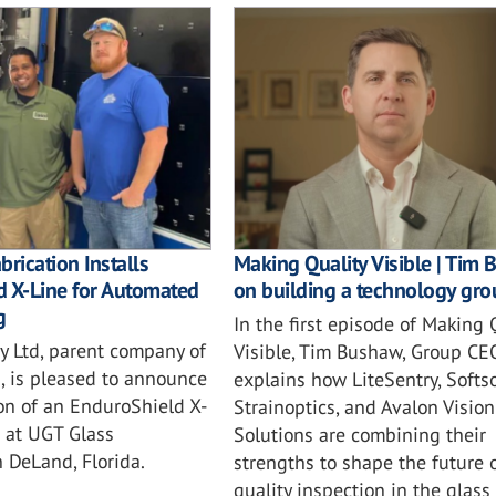
brication Installs
Making Quality Visible | Tim
d X-Line for Automated
on building a technology gro
g
In the first episode of Making 
y Ltd, parent company of
Visible, Tim Bushaw, Group CEO
, is pleased to announce
explains how LiteSentry, Softso
ion of an EnduroShield X-
Strainoptics, and Avalon Vision
 at UGT Glass
Solutions are combining their
n DeLand, Florida.
strengths to shape the future 
quality inspection in the glass