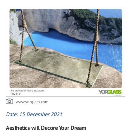
www.yorglass.com
Date: 15 December 2021
Aesthetics will Decore Your Dream