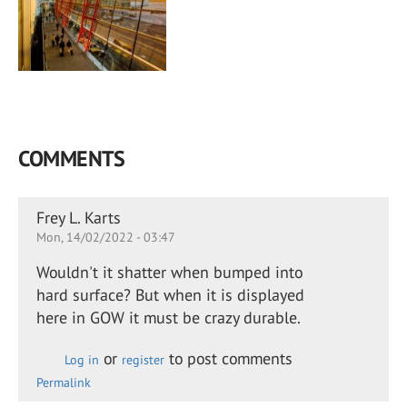
COMMENTS
Frey L. Karts
Mon, 14/02/2022 - 03:47
Wouldn't it shatter when bumped into
hard surface? But when it is displayed
here in GOW it must be crazy durable.
or
to post comments
Log in
register
Permalink