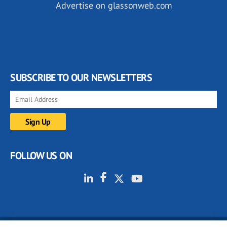
Advertise on glassonweb.com
SUBSCRIBE TO OUR NEWSLETTERS
FOLLOW US ON