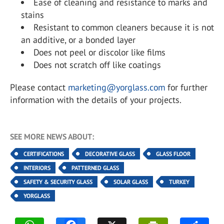
Ease of cleaning and resistance to marks and
stains
Resistant to common cleaners because it is not
an additive, or a bonded layer
Does not peel or discolor like films
Does not scratch off like coatings
Please contact
marketing@yorglass.com
for further
information with the details of your projects.
SEE MORE NEWS ABOUT:
CERTIFICATIONS
DECORATIVE GLASS
GLASS FLOOR
INTERIORS
PATTERNED GLASS
SAFETY & SECURITY GLASS
SOLAR GLASS
TURKEY
YORGLASS