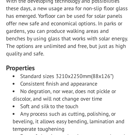
With the developing technology and possibilities
these days, a new usage area for non-slip floor glass
has emerged. Yorfloor can be used for solar panels
offer new safe and economical options. In parks or
gardens, you can produce walking areas and
benches by using glass that works with solar energy.
The options are unlimited and free, but just as high
quality and safe.
Properties
Standard sizes 3210x2250mm(88x126”)
Consistent finish and appearance
No degration, nor wear, does not pickle or
discolor, and will not change over time
Soft and silk to the touch
Any process such as cutting, polishing, or
beveling, it allows easy bending, lamination and
temperate toughening