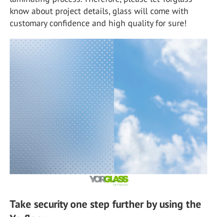
know about project details, glass will come with
customary confidence and high quality for sure!
Take security one step further by using the