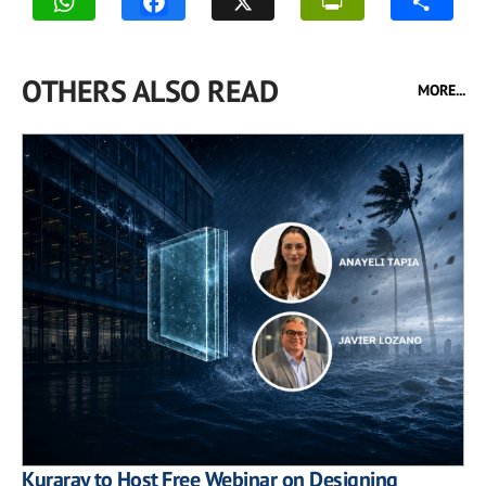
OTHERS ALSO READ
MORE...
Kuraray to Host Free Webinar on Designing