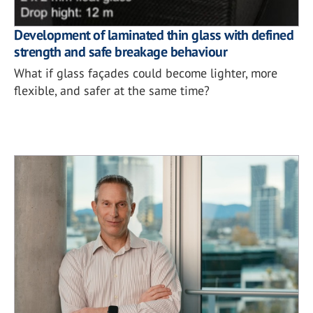
Development of laminated thin glass with defined
strength and safe breakage behaviour
What if glass façades could become lighter, more
flexible, and safer at the same time?