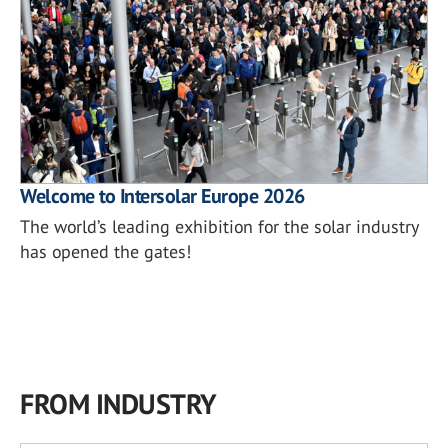
Welcome to Intersolar Europe 2026
The world’s leading exhibition for the solar industry
has opened the gates!
FROM INDUSTRY