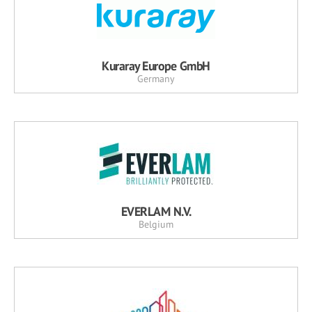
Kuraray Europe GmbH
Germany
EVERLAM N.V.
Belgium