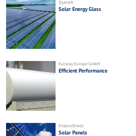
Şişecam
Solar Energy Glass
Kuraray Europe GmbH
Efficient Performance
EnduroShield
Solar Panels