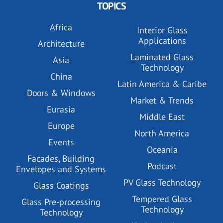
TOPICS
Africa
Interior Glass
Applications
Architecture
Laminated Glass
Asia
Technology
China
Latin America & Caribe
Doors & Windows
Market & Trends
Eurasia
Middle East
Europe
North America
Events
Oceania
Facades, Building
Podcast
Envelopes and Systems
PV Glass Technology
Glass Coatings
Tempered Glass
Glass Pre-processing
Technology
Technology