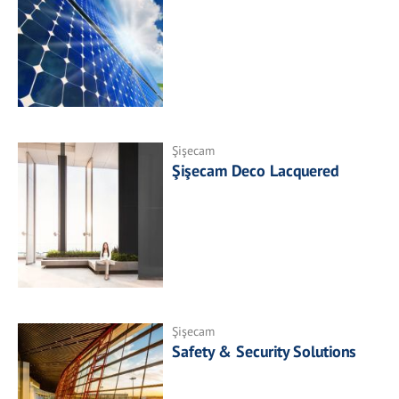
Şişecam
Şişecam Deco Lacquered
Şişecam
Safety & Security Solutions