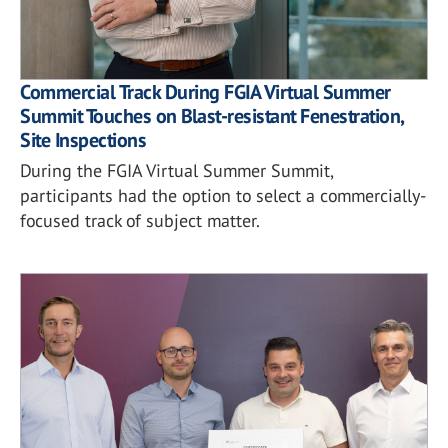
Commercial Track During FGIA Virtual Summer
Summit Touches on Blast-resistant Fenestration,
Site Inspections
During the FGIA Virtual Summer Summit,
participants had the option to select a commercially-
focused track of subject matter.