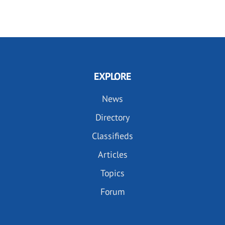
EXPLORE
News
Directory
Classifieds
Articles
Topics
Forum