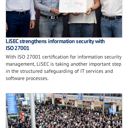
LiSEC strengthens information security with
ISO 27001
With ISO 27001 certification for information security
management, LiSEC is taking another important step
in the structured safeguarding of IT services and
software processes.