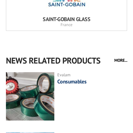
SAINT-GOBAIN GLASS
France
NEWS RELATED PRODUCTS
MORE...
Evalam
Consumables