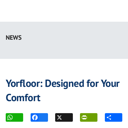
Skip
to
NEWS
main
content
Yorfloor: Designed for Your
Comfort