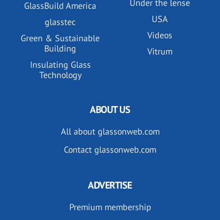
Under the lense
GlassBuild America
USA
glasstec
Videos
Green & Sustainable
Building
Vitrum
Insulating Glass
Technology
ABOUT US
All about glassonweb.com
Contact glassonweb.com
ADVERTISE
Premium membership