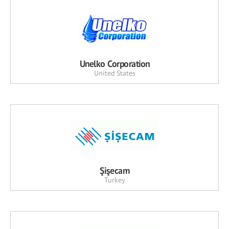
Unelko Corporation
United States
Şişecam
Turkey