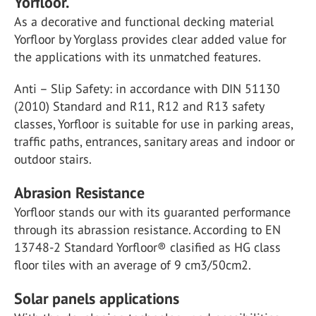
Yorfloor.
As a decorative and functional decking material
Yorfloor by Yorglass provides clear added value for
the applications with its unmatched features.
Anti – Slip Safety: in accordance with DIN 51130
(2010) Standard and R11, R12 and R13 safety
classes, Yorfloor is suitable for use in parking areas,
traffic paths, entrances, sanitary areas and indoor or
outdoor stairs.
Abrasion Resistance
Yorfloor stands our with its guaranted performance
through its abrassion resistance. According to EN
13748-2 Standard Yorfloor® clasified as HG class
floor tiles with an average of 9 cm3/50cm2.
Solar panels applications