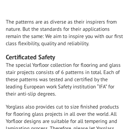
The patterns are as diverse as their inspirers from
nature. But the standards for their applications
remain the same: We aim to inspire you with our first
class flexibility, quality and reliability.
Certificated Safety
The special Yorfloor collection for flooring and glass
stair projects consists of 6 patterns in total. Each of
these patterns was tested and certified by the
leading European work Safety institution “IFA” for
their anti-slip degrees.
Yorglass also provides cut to size finished products
for flooring glass projects in all over the world. All
Yorfloor designs are suitable for all tempering and
laminating process. Therefore, please let Yorglass