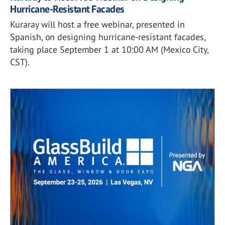
Hurricane-Resistant Facades
Kuraray will host a free webinar, presented in
Spanish, on designing hurricane-resistant facades,
taking place September 1 at 10:00 AM (Mexico City,
CST).