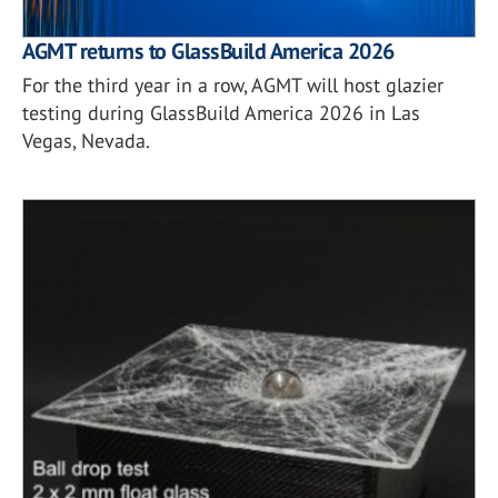
AGMT returns to GlassBuild America 2026
For the third year in a row, AGMT will host glazier
testing during GlassBuild America 2026 in Las
Vegas, Nevada.