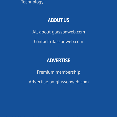
Technology
ABOUT US
All about glassonweb.com
Contact glassonweb.com
ADVERTISE
Premium membership
Advertise on glassonweb.com