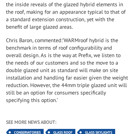
the inside reveals of the glazed hybrid elements in
the roof, making for an appearance typical to that of
a standard extension construction, yet with the
benefit of large glazed areas.
Chris Baron, commented:’WARMroof hybrid is the
benchmark in terms of roof configurability and
overall design. As is the way at Prefix, we listen to
the needs of our customers and so the move to a
double glazed unit as standard will make on site
installation and handling far easier given the weight
reduction. However, the 44mm triple glazed unit will
still be an option for consumers specifically
specifying this option.’
SEE MORE NEWS ABOUT:
CONSERVATORIES
GLASS ROOF
GLASS SKYLIGHTS