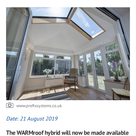
www.prefixsystems.co.uk
Date: 21 August 2019
The WARMroof hybrid will now be made available