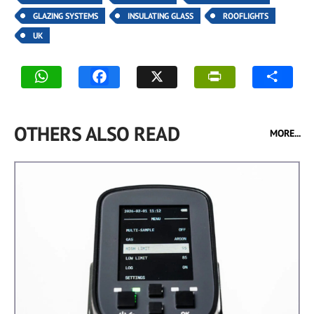
GLAZING SYSTEMS
INSULATING GLASS
ROOFLIGHTS
UK
OTHERS ALSO READ
MORE...