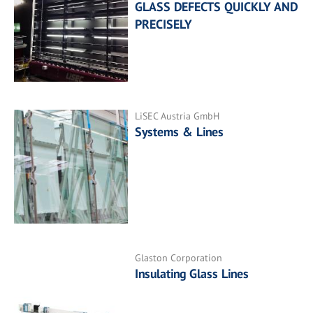
GLASS DEFECTS QUICKLY AND
PRECISELY
LiSEC Austria GmbH
Systems & Lines
Glaston Corporation
Insulating Glass Lines