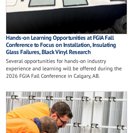
Hands-on Learning Opportunities at FGIA Fall
Conference to Focus on Installation, Insulating
Glass Failures, Black Vinyl Research
Several opportunities for hands-on industry
experience and learning will be offered during the
2026 FGIA Fall Conference in Calgary, AB.