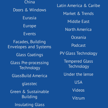
China
Latin America & Caribe
Doors & Windows
Market & Trends
Eurasia
Middle East
Europe
North America
Events
Oceania
Facades, Building
Podcast
Envelopes and Systems
PV Glass Technology
Glass Coatings
Tempered Glass
Glass Pre-processing
Technology
Technology
Under the lense
GlassBuild America
USA
glasstec
Videos
Green & Sustainable
Building
Vitrum
Insulating Glass