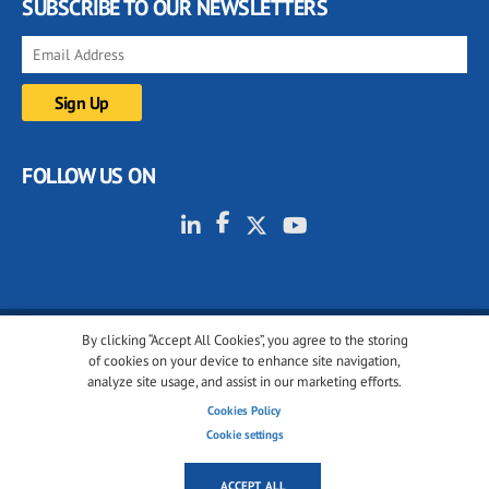
SUBSCRIBE TO OUR NEWSLETTERS
FOLLOW US ON
By clicking “Accept All Cookies”, you agree to the storing
© 2001-2026 glassonweb.com. All rights reserved.
of cookies on your device to enhance site navigation,
analyze site usage, and assist in our marketing efforts.
Cookie policy
Privacy policy
Terms of use
Cookies Policy
Cookies settings
Cookie settings
ACCEPT ALL