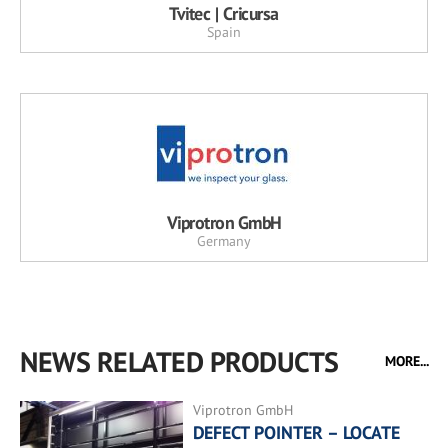
Tvitec | Cricursa
Spain
Viprotron GmbH
Germany
NEWS RELATED PRODUCTS
MORE...
Viprotron GmbH
DEFECT POINTER – LOCATE