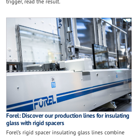
trigger, read the result.
Forel: Discover our production lines for insulating
glass with rigid spacers
Forel’s rigid spacer insulating glass lines combine