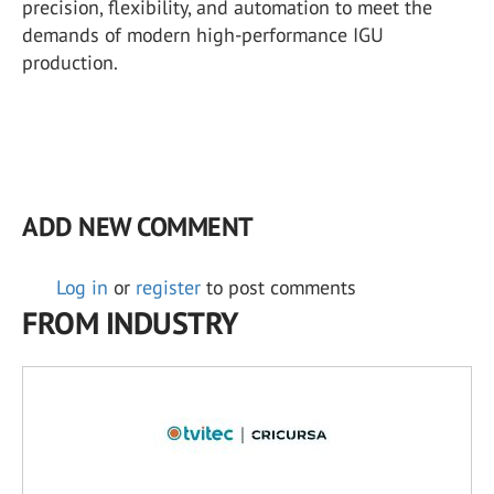
precision, flexibility, and automation to meet the
demands of modern high-performance IGU
production.
ADD NEW COMMENT
Log in
or
register
to post comments
FROM INDUSTRY