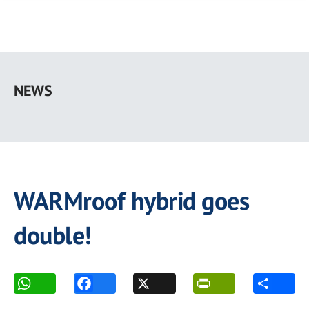
Skip
to
NEWS
main
content
WARMroof hybrid goes
double!