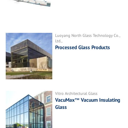
Luoyang North Glass Technology Co.,
Ltd.,
Processed Glass Products
Vitro Architectural Glass
VacuMax™ Vacuum Insulating
Glass