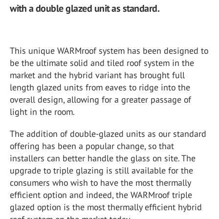
with a double glazed unit as standard.
This unique WARMroof system has been designed to
be the ultimate solid and tiled roof system in the
market and the hybrid variant has brought full
length glazed units from eaves to ridge into the
overall design, allowing for a greater passage of
light in the room.
The addition of double-glazed units as our standard
offering has been a popular change, so that
installers can better handle the glass on site. The
upgrade to triple glazing is still available for the
consumers who wish to have the most thermally
efficient option and indeed, the WARMroof triple
glazed option is the most thermally efficient hybrid