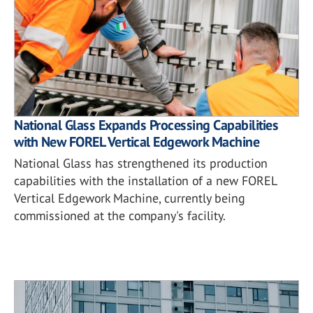
National Glass Expands Processing Capabilities
with New FOREL Vertical Edgework Machine
National Glass has strengthened its production
capabilities with the installation of a new FOREL
Vertical Edgework Machine, currently being
commissioned at the company's facility.