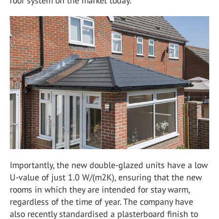
roof system on the market today.
Importantly, the new double-glazed units have a low
U-value of just 1.0 W/(m2K), ensuring that the new
rooms in which they are intended for stay warm,
regardless of the time of year. The company have
also recently standardised a plasterboard finish to