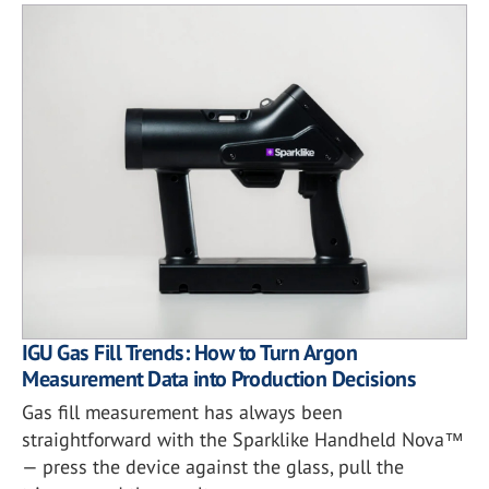
IGU Gas Fill Trends: How to Turn Argon
Measurement Data into Production Decisions
Gas fill measurement has always been
straightforward with the Sparklike Handheld Nova™
— press the device against the glass, pull the