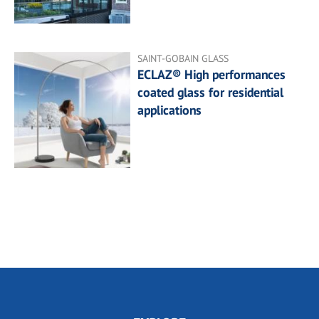
SAINT-GOBAIN GLASS
ECLAZ® High performances
coated glass for residential
applications