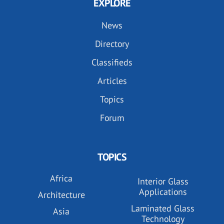
EXPLORE
News
Directory
Classifieds
Articles
Topics
Forum
TOPICS
Africa
Interior Glass
Applications
Architecture
Laminated Glass
Asia
Technology