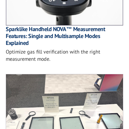
Sparklike Handheld NOVA™ Measurement
Features: Single and Multisample Modes
Explained
Optimize gas fill verification with the right
measurement mode.