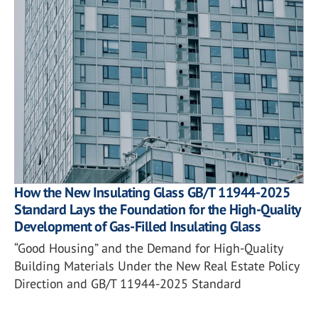
How the New Insulating Glass GB/T 11944-2025
Standard Lays the Foundation for the High-Quality
Development of Gas-Filled Insulating Glass
“Good Housing” and the Demand for High-Quality
Building Materials Under the New Real Estate Policy
Direction and GB/T 11944-2025 Standard