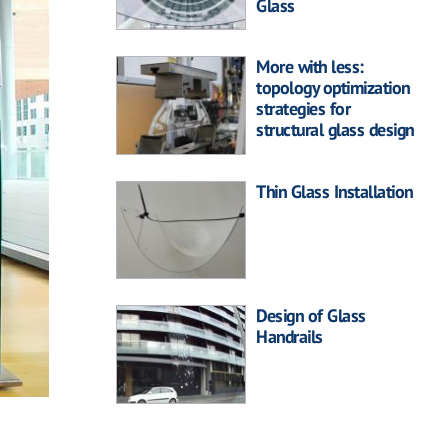
Glass
More with less:
topology optimization
strategies for
structural glass design
Thin Glass Installation
Design of Glass
Handrails