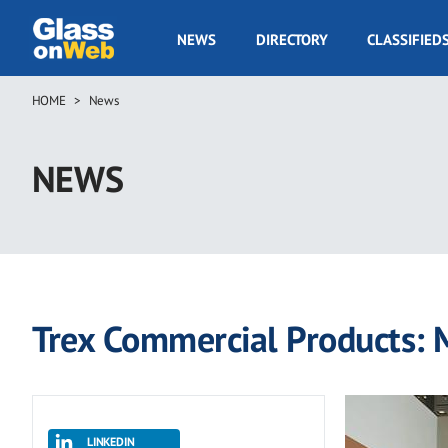
Skip
to
GOW
NEWS
DIRECTORY
CLASSIFIED
main
Navigation
content
HOME
News
Breadcrumb
NEWS
Trex Commercial Products:
LINKEDIN