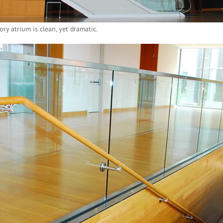
ory atrium is clean, yet dramatic.