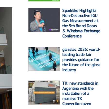
Sparklike Highlights
Non-Destructive IGU
Gas Measurement at
the 9th Brand Doors
& Windows Exchange
Conference
glasstec 2026: world-
leading trade fair
provides guidance for
the future of the glass
industry
TK: new standards in
Argentina with the
installation of a
massive TK
Convection oven