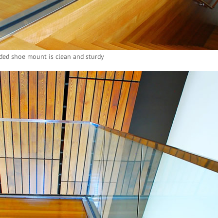
ed shoe mount is clean and sturdy