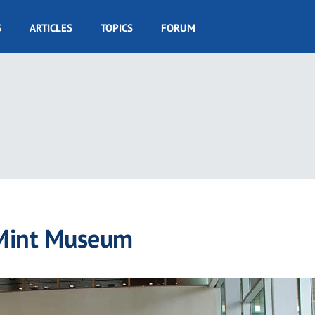
S
ARTICLES
TOPICS
FORUM
 Mint Museum