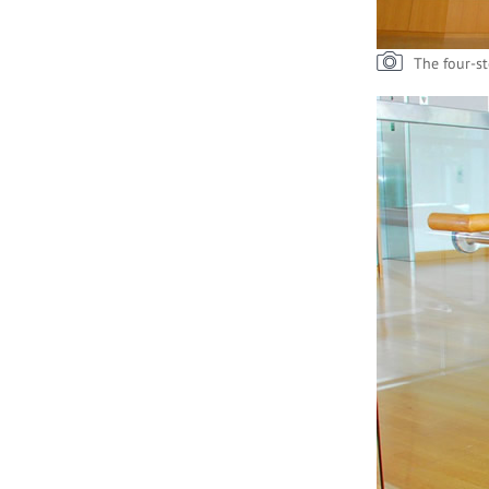
The four-st