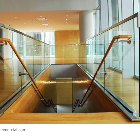
ommercial.com