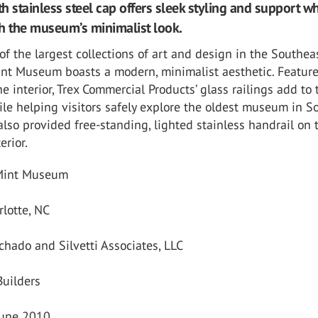
th stainless steel cap offers sleek styling and support wh
h the museum’s minimalist look.
f the largest collections of art and design in the Southeas
Mint Museum boasts a modern, minimalist aesthetic. Featur
e interior, Trex Commercial Products’ glass railings add to 
le helping visitors safely explore the oldest museum in S
also provided free-standing, lighted stainless handrail on 
erior.
 Mint Museum
rlotte, NC
chado and Silvetti Associates, LLC
Builders
June 2010