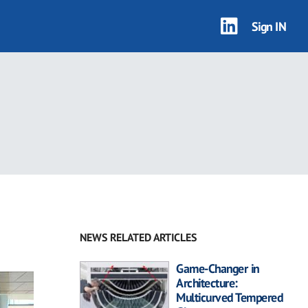
Sign IN
NEWS RELATED ARTICLES
Game-Changer in
Architecture:
Multicurved Tempered