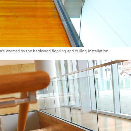
re warmed by the hardwood flooring and ceiling installation.