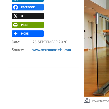
FACEBOOK
X
PRINT
MORE
Date:
25 SEPTEMBER 2020
Source:
www.trexcommercial.com
www.trexc