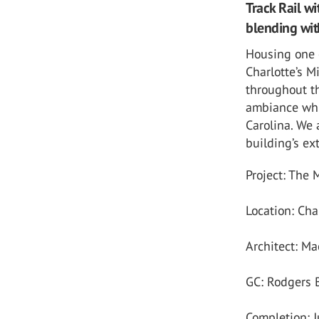
Track Rail wi
blending wit
Housing one o
Charlotte’s 
throughout th
ambiance whi
Carolina. We 
building’s ext
Project: The
Location: Cha
Architect: Ma
GC: Rodgers 
Completion: 