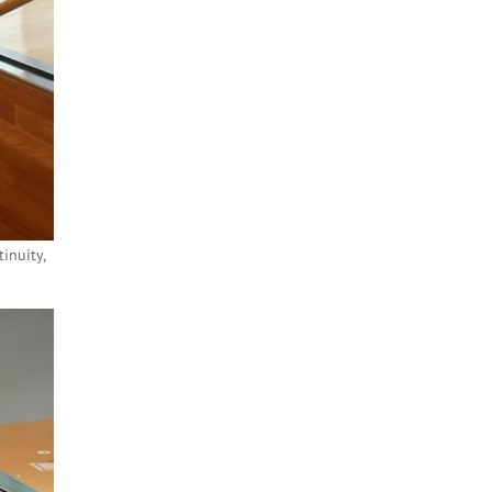
inuity,