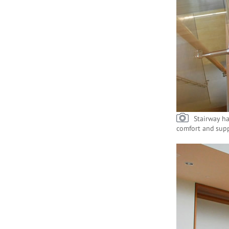
Stairway ha
comfort and supp