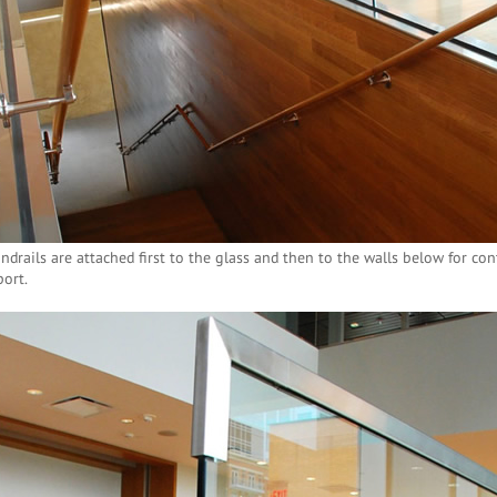
ndrails are attached first to the glass and then to the walls below for cont
ort.