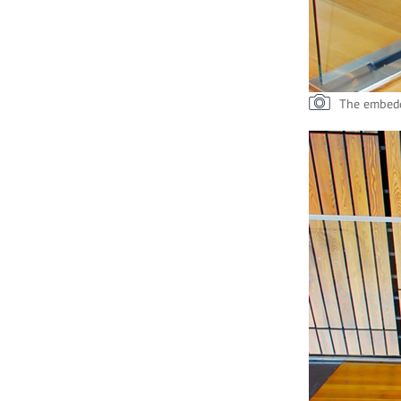
The embedd