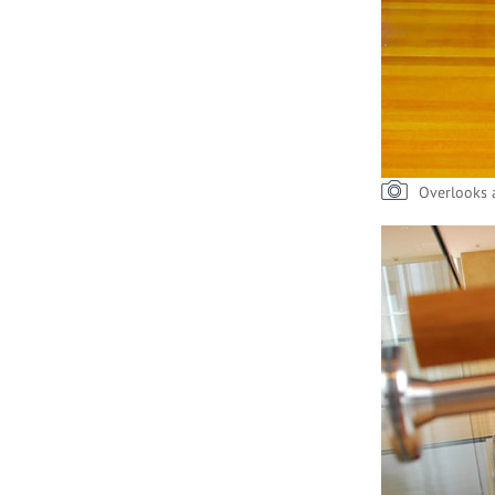
Overlooks a