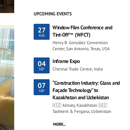
UPCOMING EVENTS
Window Film Conference and
27
Tint-Off™ (WFCT)
AUG
Henry B. González Convention
Center, San Antonio, Texas, USA
Inframe Expo
04
Chennai Trade Centre, India
SEP
“Construction Industry: Glass and
07
Façade Technology” to
SEP
Kazakhstan and Uzbekistan
🇰🇿 Almaty, Kazakhstan 🇺🇿
Tashkent & Fergana, Uzbekistan
MORE...