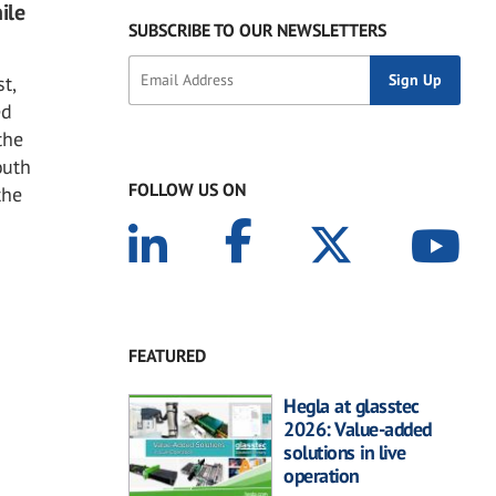
ile
SUBSCRIBE TO OUR NEWSLETTERS
t,
ed
the
outh
FOLLOW US ON
the
FEATURED
Hegla at glasstec
2026: Value-added
solutions in live
operation