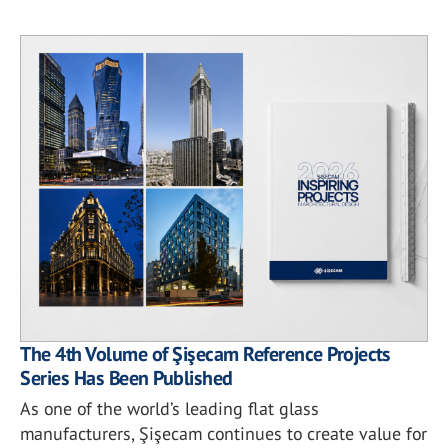
The 4th Volume of Şişecam Reference Projects
Series Has Been Published
As one of the world’s leading flat glass
manufacturers, Şişecam continues to create value for