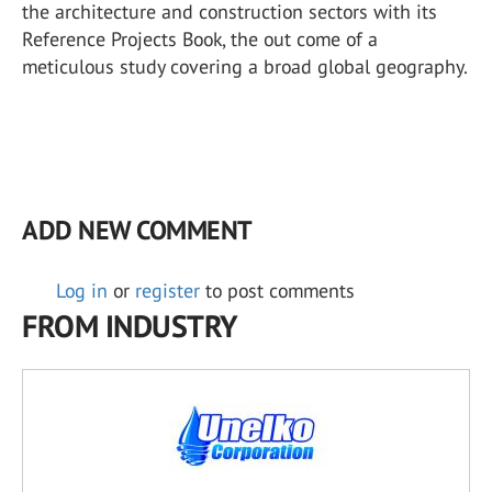
the architecture and construction sectors with its
Reference Projects Book, the out come of a
meticulous study covering a broad global geography.
ADD NEW COMMENT
Log in
or
register
to post comments
FROM INDUSTRY