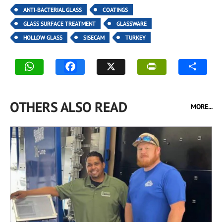
ANTI-BACTERIAL GLASS
COATINGS
GLASS SURFACE TREATMENT
GLASSWARE
HOLLOW GLASS
SISECAM
TURKEY
OTHERS ALSO READ
MORE...