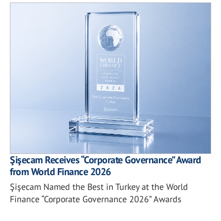
Şişecam Receives “Corporate Governance” Award
from World Finance 2026
Şişecam Named the Best in Turkey at the World
Finance “Corporate Governance 2026” Awards