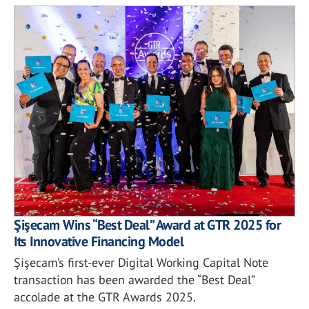
Şişecam Wins “Best Deal” Award at GTR 2025 for
Its Innovative Financing Model
Şişecam’s first-ever Digital Working Capital Note
transaction has been awarded the “Best Deal”
accolade at the GTR Awards 2025.