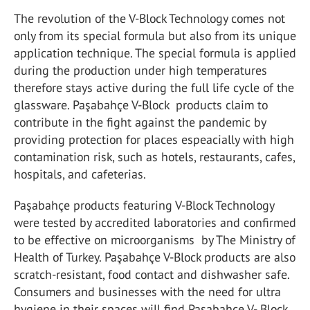
The revolution of the V-Block Technology comes not
only from its special formula but also from its unique
application technique. The special formula is applied
during the production under high temperatures
therefore stays active during the full life cycle of the
glassware. Paşabahçe V-Block products claim to
contribute in the fight against the pandemic by
providing protection for places espeacially with high
contamination risk, such as hotels, restaurants, cafes,
hospitals, and cafeterias.
Paşabahçe products featuring V-Block Technology
were tested by accredited laboratories and confirmed
to be effective on microorganisms by The Ministry of
Health of Turkey. Paşabahçe V-Block products are also
scratch-resistant, food contact and dishwasher safe.
Consumers and businesses with the need for ultra
hygiene in their spaces will find Paşabahçe V- Block