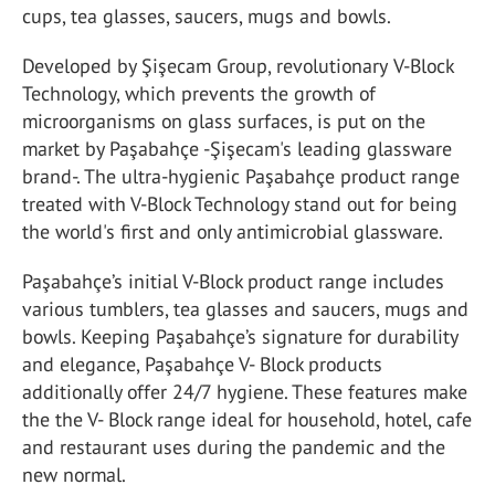
cups, tea glasses, saucers, mugs and bowls.
Developed by Şişecam Group,
revolutionary
V-Block
Technology, which prevents the growth of
microorganisms on glass surfaces, is put on the
market by Paşabahçe -Şişecam's leading glassware
brand-. The ultra-hygienic Paşabahçe product range
treated with V-Block Technology stand out for being
the world's first and only antimicrobial glassware.
Paşabahçe’s initial V-Block product range includes
various tumblers, tea glasses and saucers, mugs and
bowls. Keeping Paşabahçe’s signature for durability
and elegance, Paşabahçe V- Block products
additionally offer 24/7 hygiene. These features make
the the V- Block range ideal for household, hotel, cafe
and restaurant uses during the pandemic and the
new normal.