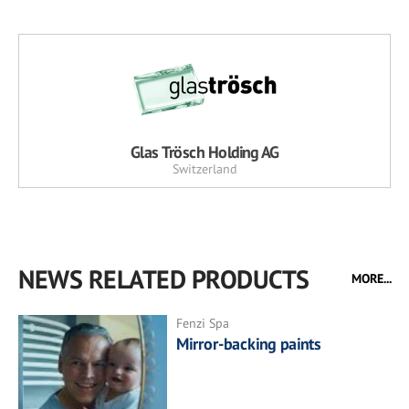
Glas Trösch Holding AG
Switzerland
NEWS RELATED PRODUCTS
MORE...
Fenzi Spa
Mirror-backing paints