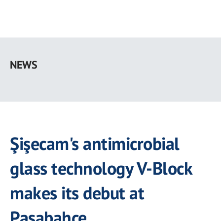
Skip
to
NEWS
main
content
Şişecam's antimicrobial
glass technology V-Block
makes its debut at
Paşabahçe