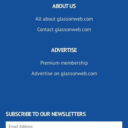
ABOUT US
All about glassonweb.com
Contact glassonweb.com
ADVERTISE
Premium membership
Advertise on glassonweb.com
SUBSCRIBE TO OUR NEWSLETTERS