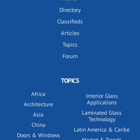
Directory
Classifieds
Articles
Topics
Forum
TOPICS
Africa
Interior Glass
Applications
Architecture
Laminated Glass
Asia
Technology
China
Latin America & Caribe
Doors & Windows
Market & Trends