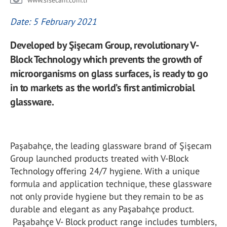
www.sisecam.com.tr
Date: 5 February 2021
Developed by Şişecam Group, revolutionary V-
Block Technology which prevents the growth of
microorganisms on glass surfaces, is ready to go
in to markets as the world’s first antimicrobial
glassware.
Paşabahçe, the leading glassware brand of Şişecam
Group launched products treated with V-Block
Technology offering 24/7 hygiene. With a unique
formula and application technique, these glassware
not only provide hygiene but they remain to be as
durable and elegant as any Paşabahçe product.
Paşabahçe V- Block product range includes tumblers,