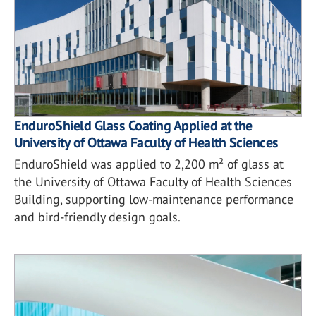
EnduroShield Glass Coating Applied at the
University of Ottawa Faculty of Health Sciences
EnduroShield was applied to 2,200 m² of glass at
the University of Ottawa Faculty of Health Sciences
Building, supporting low-maintenance performance
and bird-friendly design goals.