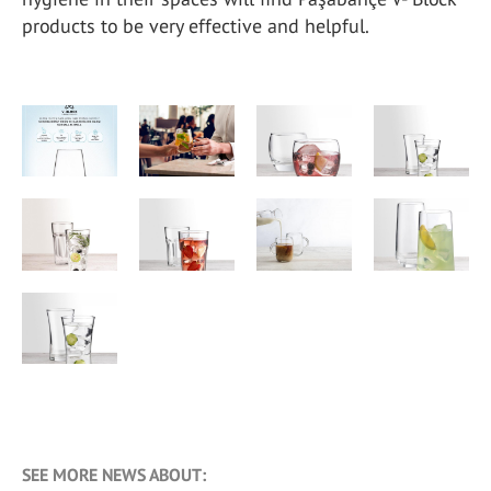
products to be very effective and helpful.
SEE MORE NEWS ABOUT: