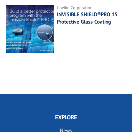
Unelko Corporation
INVISIBLE SHIELD®PRO 15
Protective Glass Coating
EXPLORE
News