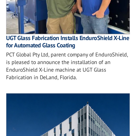
UGT Glass Fabrication Installs EnduroShield X-Line
for Automated Glass Coating
PCT Global Pty Ltd, parent company of EnduroShield,
is pleased to announce the installation of an
EnduroShield X-Line machine at UGT Glass
Fabrication in DeLand, Florida.