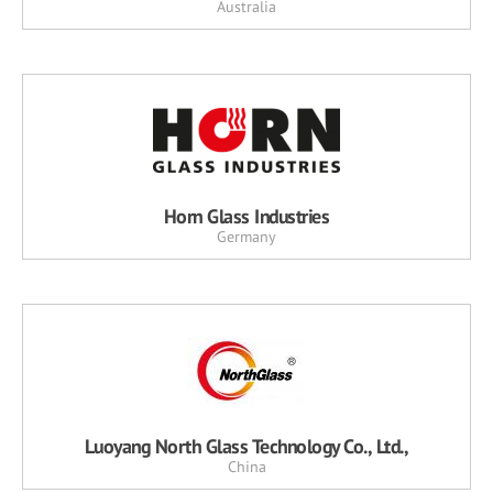
Australia
Horn Glass Industries
Germany
Luoyang North Glass Technology Co., Ltd.,
China