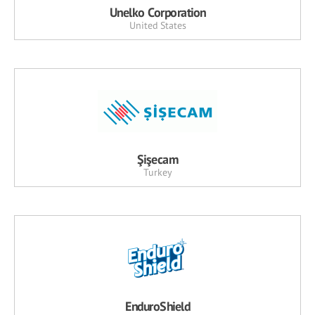
Unelko Corporation
United States
Şişecam
Turkey
EnduroShield