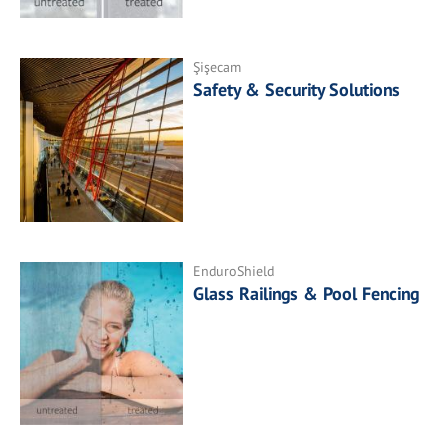
Şişecam
Safety & Security Solutions
EnduroShield
Glass Railings & Pool Fencing