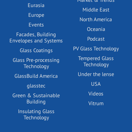
Eurasia
Middle East
Europe
North America
Events
Oceania
Facades, Building
Podcast
Envelopes and Systems
PV Glass Technology
Glass Coatings
Tempered Glass
Glass Pre-processing
Technology
Technology
Under the lense
GlassBuild America
USA
glasstec
Videos
Green & Sustainable
Building
Vitrum
Insulating Glass
Technology