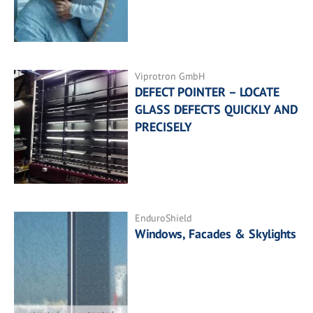
Viprotron GmbH
DEFECT POINTER – LOCATE
GLASS DEFECTS QUICKLY AND
PRECISELY
EnduroShield
Windows, Facades & Skylights