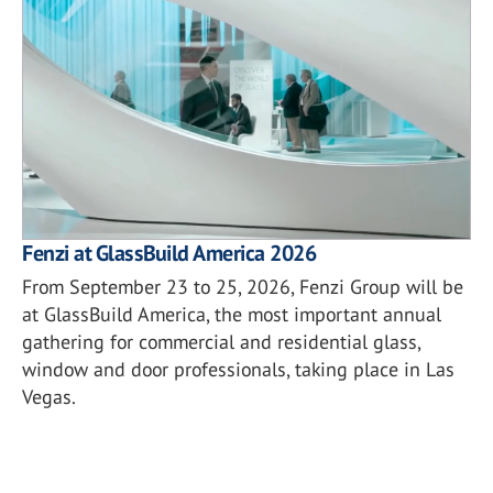
Fenzi at GlassBuild America 2026
From September 23 to 25, 2026, Fenzi Group will be
at GlassBuild America, the most important annual
gathering for commercial and residential glass,
window and door professionals, taking place in Las
Vegas.