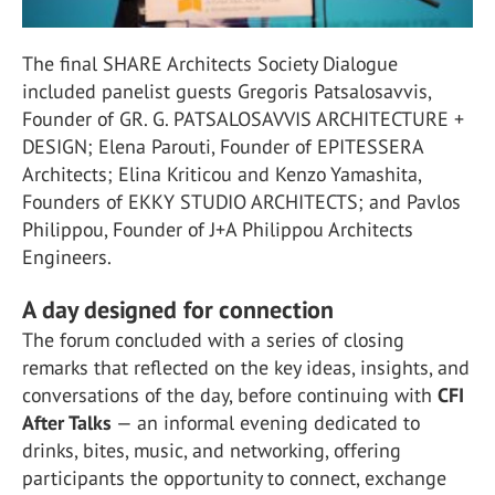
The final SHARE Architects Society Dialogue
included panelist guests Gregoris Patsalosavvis,
Founder of GR. G. PATSALOSAVVIS ARCHITECTURE +
DESIGN; Elena Parouti, Founder of EPITESSERA
Architects; Elina Kriticou and Kenzo Yamashita,
Founders of EKKY STUDIO ARCHITECTS; and Pavlos
Philippou, Founder of J+A Philippou Architects
Engineers.
A day designed for connection
The forum concluded with a series of closing
remarks that reflected on the key ideas, insights, and
conversations of the day, before continuing with
CFI
After Talks
— an informal evening dedicated to
drinks, bites, music, and networking, offering
participants the opportunity to connect, exchange