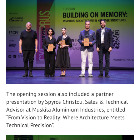
The opening session also included a partner
presentation by Spyros Christou, Sales & Technical
Advisor at Muskita Aluminium Industries, entitled
“From Vision to Reality: Where Architecture Meets
Technical Precision”.