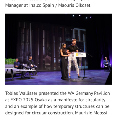
Manager at Inalco Spain / Maouris Oikoset.
Tobias Wallisser presented the WA Germany Pavilion
at EXPO 2025 Osaka as a manifesto for circularity
and an example of how temporary structures can be
designed for circular construction. Maurizio Meossi