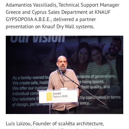
Adamantios Vassiliadis, Technical Support Manager
Greece and Cyprus Sales Department at KNAUF
GYPSOPOIIA A.B.E.E., delivered a partner
presentation on Knauf Dry Wall systems.
Luis Loizou, Founder of scaλēta architecture,