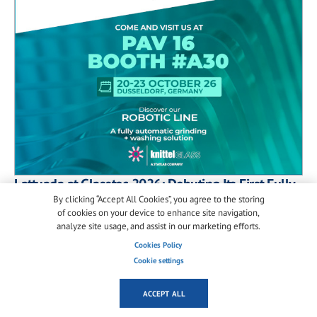
Lattuada at Glasstec 2026: Debuting Its First Fully
Automated Robotic Glass Processing Line
By clicking “Accept All Cookies”, you agree to the storing
of cookies on your device to enhance site navigation,
At Glasstec 2026 in Düsseldorf, Lattuada will unveil
analyze site usage, and assist in our marketing efforts.
its first fully automated robotic line for glass
Cookies Policy
grinding, washing and handling, alongside a new
Cookie settings
generation of smart automation solutions for the
industry.
ACCEPT ALL