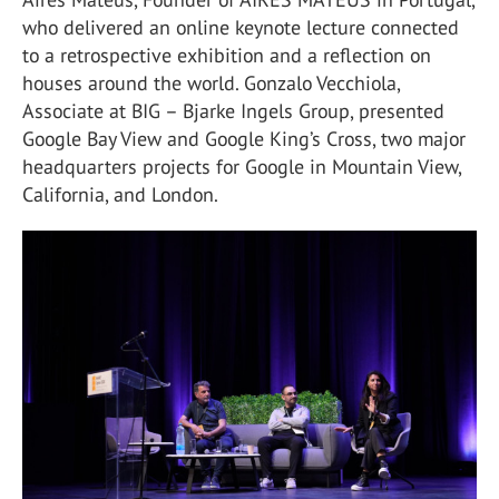
who delivered an online keynote lecture connected
to a retrospective exhibition and a reflection on
houses around the world. Gonzalo Vecchiola,
Associate at BIG – Bjarke Ingels Group, presented
Google Bay View and Google King’s Cross, two major
headquarters projects for Google in Mountain View,
California, and London.