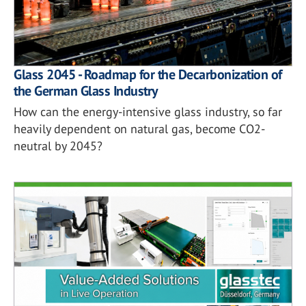
Glass 2045 - Roadmap for the Decarbonization of
the German Glass Industry
How can the energy-intensive glass industry, so far
heavily dependent on natural gas, become CO2-
neutral by 2045?