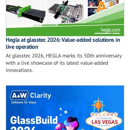
Hegla at glasstec 2026: Value-added solutions in
live operation
At glasstec 2026, HEGLA marks its 50th anniversary
with a live showcase of its latest value-added
innovations.