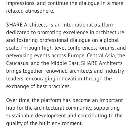
impressions, and continue the dialogue in a more
relaxed atmosphere.
SHARE Architects is an international platform
dedicated to promoting excellence in architecture
and fostering professional dialogue on a global
scale. Through high-level conferences, forums, and
networking events across Europe, Central Asia, the
Caucasus, and the Middle East, SHARE Architects
brings together renowned architects and industry
leaders, encouraging innovation through the
exchange of best practices.
Over time, the platform has become an important
hub for the architectural community, supporting
sustainable development and contributing to the
quality of the built environment.