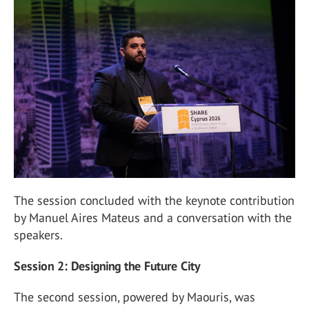
The session concluded with the keynote contribution
by Manuel Aires Mateus and a conversation with the
speakers.
Session 2: Designing the Future City
The second session, powered by Maouris, was