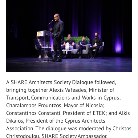
A SHARE Architects Society Dialogue followed,
bringing together Alexis Vafeades, Minister of
Transport, Communications and Works in Cyprus;
Charalambos Prountzos, Mayor of Nicosia;
Constantinos Constanti, President of ETEK; and Alkis
Dikaios, President of the Cyprus Architects
Association. The dialogue was moderated by Christos
Christodoulou, SHARE Society Ambassador.