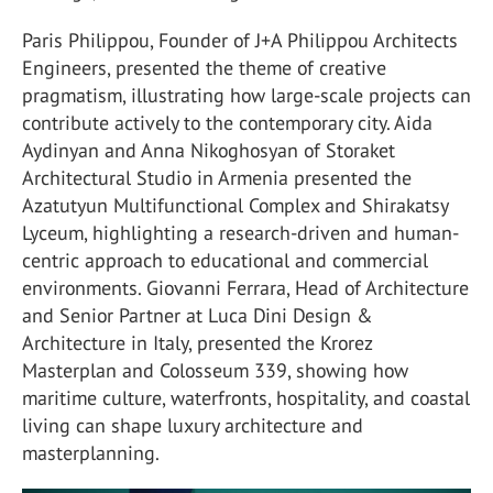
Paris Philippou, Founder of J+A Philippou Architects
Engineers, presented the theme of creative
pragmatism, illustrating how large-scale projects can
contribute actively to the contemporary city. Aida
Aydinyan and Anna Nikoghosyan of Storaket
Architectural Studio in Armenia presented the
Azatutyun Multifunctional Complex and Shirakatsy
Lyceum, highlighting a research-driven and human-
centric approach to educational and commercial
environments. Giovanni Ferrara, Head of Architecture
and Senior Partner at Luca Dini Design &
Architecture in Italy, presented the Krorez
Masterplan and Colosseum 339, showing how
maritime culture, waterfronts, hospitality, and coastal
living can shape luxury architecture and
masterplanning.