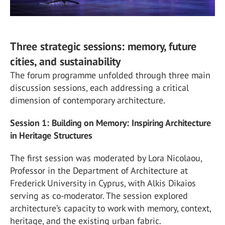
Three strategic sessions: memory, future
cities, and sustainability
The forum programme unfolded through three main
discussion sessions, each addressing a critical
dimension of contemporary architecture.
Session 1: Building on Memory: Inspiring Architecture
in Heritage Structures
The first session was moderated by Lora Nicolaou,
Professor in the Department of Architecture at
Frederick University in Cyprus, with Alkis Dikaios
serving as co-moderator. The session explored
architecture’s capacity to work with memory, context,
heritage, and the existing urban fabric.