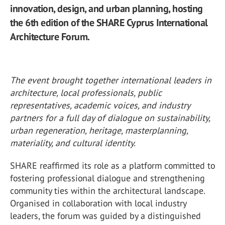
innovation, design, and urban planning, hosting
the 6th edition of the SHARE Cyprus International
Architecture Forum.
The event brought together international leaders in
architecture, local professionals, public
representatives, academic voices, and industry
partners for a full day of dialogue on sustainability,
urban regeneration, heritage, masterplanning,
materiality, and cultural identity.
SHARE reaffirmed its role as a platform committed to
fostering professional dialogue and strengthening
community ties within the architectural landscape.
Organised in collaboration with local industry
leaders, the forum was guided by a distinguished