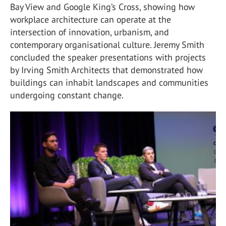
Bay View and Google King’s Cross, showing how
workplace architecture can operate at the
intersection of innovation, urbanism, and
contemporary organisational culture. Jeremy Smith
concluded the speaker presentations with projects
by Irving Smith Architects that demonstrated how
buildings can inhabit landscapes and communities
undergoing constant change.