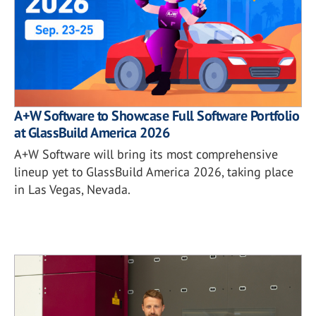
A+W Software to Showcase Full Software Portfolio
at GlassBuild America 2026
A+W Software will bring its most comprehensive
lineup yet to GlassBuild America 2026, taking place
in Las Vegas, Nevada.