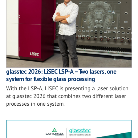
glasstec 2026: LiSEC LSP-A – Two lasers, one
system for flexible glass processing
With the LSP-A, LiSEC is presenting a laser solution
at glasstec 2026 that combines two different laser
processes in one system.