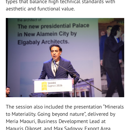
types that balance high technical standards with
aesthetic and functional value.
The session also included the presentation “Minerals
to Materiality. Going beyond nature”, delivered by
Meria Maouri, Business Development Lead at
Maouris Oikoset, and Max Sadovyy, Export Area