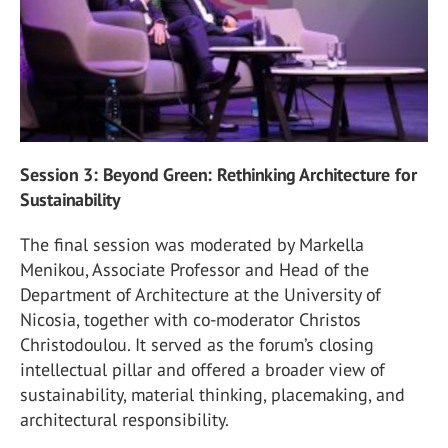
Session 3: Beyond Green: Rethinking Architecture for
Sustainability
The final session was moderated by Markella
Menikou, Associate Professor and Head of the
Department of Architecture at the University of
Nicosia, together with co-moderator Christos
Christodoulou. It served as the forum’s closing
intellectual pillar and offered a broader view of
sustainability, material thinking, placemaking, and
architectural responsibility.