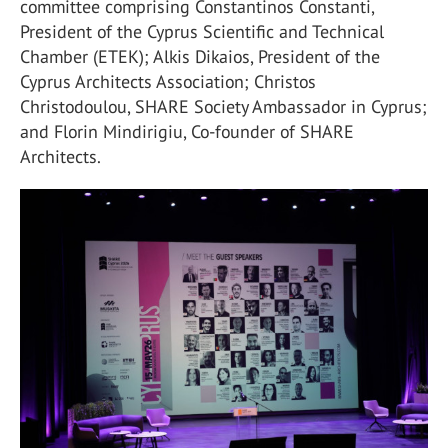
committee comprising Constantinos Constanti,
President of the Cyprus Scientific and Technical
Chamber (ETEK); Alkis Dikaios, President of the
Cyprus Architects Association; Christos
Christodoulou, SHARE Society Ambassador in Cyprus;
and Florin Mindirigiu, Co-founder of SHARE
Architects.