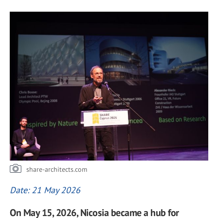
share-architects.com
Date: 21 May 2026
On May 15, 2026, Nicosia became a hub for