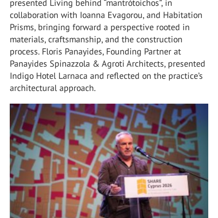
presented Living behind “mantrótoichos”, in
collaboration with Ioanna Evagorou, and Habitation
Prisms, bringing forward a perspective rooted in
materials, craftsmanship, and the construction
process. Floris Panayides, Founding Partner at
Panayides Spinazzola & Agroti Architects, presented
Indigo Hotel Larnaca and reflected on the practice’s
architectural approach.