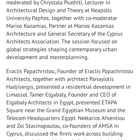
moderated by Chrystala Psathiti, Lecturer in
Architectural Design and Theory at Neapolis
University Paphos, together with co-moderator
Marios Kazamias, Partner at Marios Kazamias
Architecture and General Secretary of the Cyprus
Architects Association. The session focused on
global strategies shaping contemporary urban
development and masterplanning.
Eraclis Papachristou, Founder of Eraclis Papachristou
Architects, together with architect Panayiotis
Hadjisergis, presented a residential development in
Limassol. Tamer Elgabaly, Founder and CEO of
Elgabaly Architects in Egypt, presented ETAPA
Square near the Grand Egyptian Museum and the
Telecom Headquarters Egypt. Nektarios Afxentiou
and Zoi Stasinopoulou, co-founders of AMSA in
Cyprus, discussed the firm’s work across building