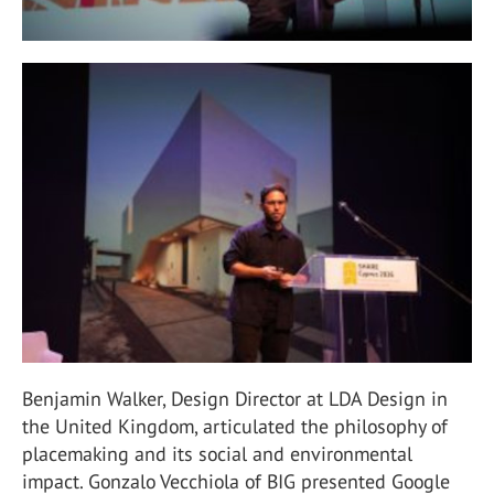
Benjamin Walker, Design Director at LDA Design in
the United Kingdom, articulated the philosophy of
placemaking and its social and environmental
impact. Gonzalo Vecchiola of BIG presented Google