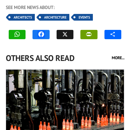
SEE MORE NEWS ABOUT:
ARCHITECTS
ARCHITECTURE
EVENTS
OTHERS ALSO READ
MORE...