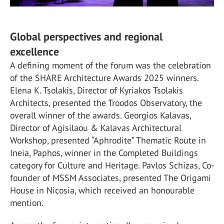
Global perspectives and regional
excellence
A defining moment of the forum was the celebration
of the SHARE Architecture Awards 2025 winners.
Elena K. Tsolakis, Director of Kyriakos Tsolakis
Architects, presented the Troodos Observatory, the
overall winner of the awards. Georgios Kalavas,
Director of Agisilaou & Kalavas Architectural
Workshop, presented “Aphrodite” Thematic Route in
Ineia, Paphos, winner in the Completed Buildings
category for Culture and Heritage. Pavlos Schizas, Co-
founder of MSSM Associates, presented The Origami
House in Nicosia, which received an honourable
mention.