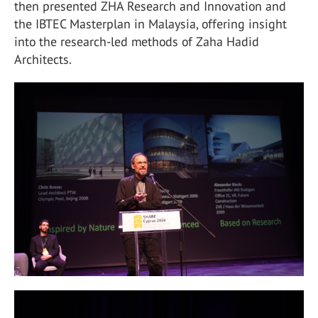
then presented ZHA Research and Innovation and
the IBTEC Masterplan in Malaysia, offering insight
into the research-led methods of Zaha Hadid
Architects.