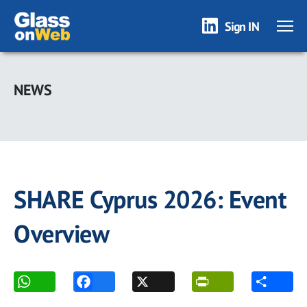
Sign IN
Skip
to
NEWS
main
content
SHARE Cyprus 2026: Event
Overview