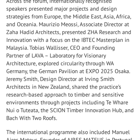
Across the forum, internationally recognised
speakers presented major projects and design
strategies from Europe, the Middle East, Asia, Africa,
and Oceania. Maurizio Meossi, Associate Director at
Zaha Hadid Architects, presented ZHA Research and
Innovation with a focus on the IBTEC Masterplan in
Malaysia. Tobias Wallisser, CEO and Founding
Partner of LAVA – Laboratory for Visionary
Architecture, explored circularity through WA
Germany, the German Pavilion at EXPO 2025 Osaka.
Jeremy Smith, Design Director at Irving Smith
Architects in New Zealand, shared the practice’s
research-based approach to timber and sensitive
environments through projects including Te Whare
Nui o Tuteata, the SCION Timber Innovation Hub, and
Bach With Two Roofs.
The international programme also included Manuel
Aires Mateus, Founder of AIRES MATEUS in Portugal,