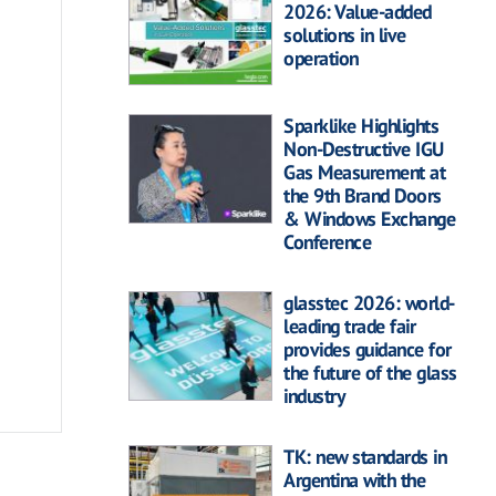
2026: Value-added
solutions in live
operation
Sparklike Highlights
Non-Destructive IGU
Gas Measurement at
the 9th Brand Doors
& Windows Exchange
Conference
glasstec 2026: world-
leading trade fair
provides guidance for
the future of the glass
industry
TK: new standards in
Argentina with the