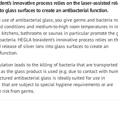
ent’s innovative process relies on the laser-assisted rel
nto glass surfaces to create an antibacterial function.
 use of antibacterial glass, you give germs and bacteria n
d conditions and medium-to-high room temperatures in i
 kitchens, bathrooms or saunas in particular promote the
bacteria. HEGLA boraident’s innovative process relies on t
d release of silver ions into glass surfaces to create an
 function.
ulation leads to the killing of bacteria that are transported
 as the glass product is used (e.g. due to contact with hu
ctured antibacterial glass is ideally suited for use in
that are subject to special hygiene requirements or are
t risk from germs.