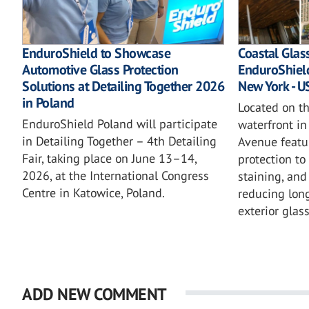
EnduroShield to Showcase
Coastal Glas
Automotive Glass Protection
EnduroShield
Solutions at Detailing Together 2026
New York - U
in Poland
Located on t
EnduroShield Poland will participate
waterfront in
in Detailing Together – 4th Detailing
Avenue featu
Fair, taking place on June 13–14,
protection to
2026, at the International Congress
staining, an
Centre in Katowice, Poland.
reducing lon
exterior glass
ADD NEW COMMENT