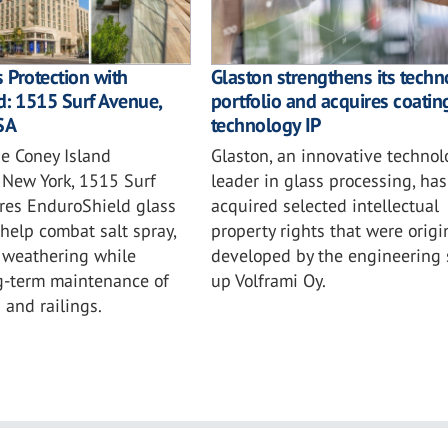
s Protection with
Glaston strengthens its tech
: 1515 Surf Avenue,
portfolio and acquires coatin
SA
technology IP
he Coney Island
Glaston, an innovative technol
 New York, 1515 Surf
leader in glass processing, has
res EnduroShield glass
acquired selected intellectual
 help combat salt spray,
property rights that were origi
d weathering while
developed by the engineering s
g-term maintenance of
up Volframi Oy.
 and railings.