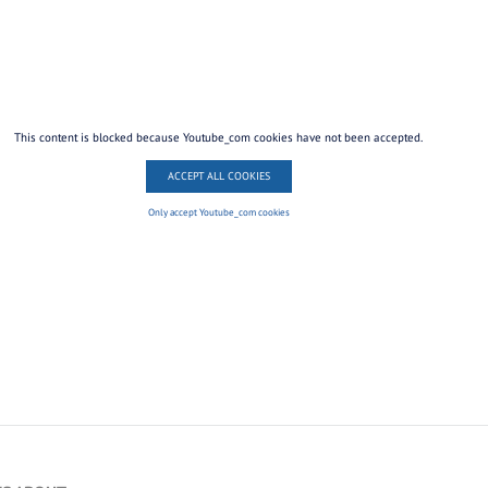
This content is blocked because Youtube_com cookies have not been accepted.
ACCEPT ALL COOKIES
Only accept Youtube_com cookies