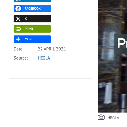
FACEBOOK
X
PRINT
MORE
Date:
22 APRIL 2021
Source:
HEGLA
HEGLA