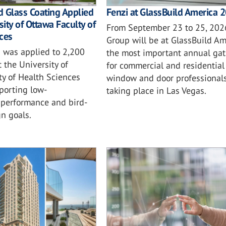
 Glass Coating Applied
Fenzi at GlassBuild America 
sity of Ottawa Faculty of
From September 23 to 25, 2026
ces
Group will be at GlassBuild Am
 was applied to 2,200
the most important annual gat
t the University of
for commercial and residential 
ty of Health Sciences
window and door professionals
porting low-
taking place in Las Vegas.
performance and bird-
gn goals.