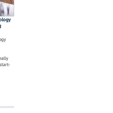
nology
g
ogy
nally
tart-