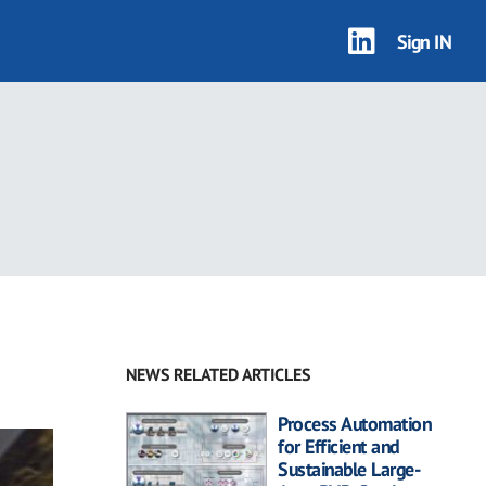
Sign IN
NEWS RELATED ARTICLES
Process Automation
for Efficient and
Sustainable Large-