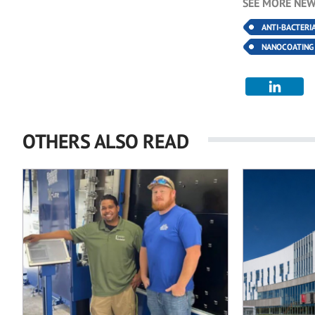
SEE MORE NEW
ANTI-BACTERI
NANOCOATING
OTHERS ALSO READ