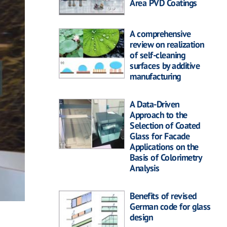
Area PVD Coatings
A comprehensive
review on realization
of self-cleaning
surfaces by additive
manufacturing
A Data-Driven
Approach to the
Selection of Coated
Glass for Facade
Applications on the
Basis of Colorimetry
Analysis
Benefits of revised
German code for glass
design