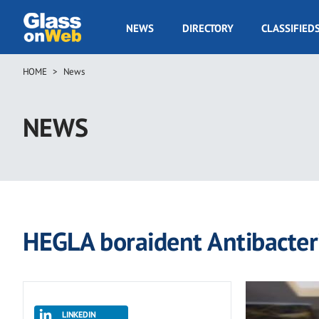
Skip
to
GOW
NEWS
DIRECTORY
CLASSIFIED
main
Navigation
content
HOME
News
Breadcrumb
NEWS
HEGLA boraident Antibacteri
LINKEDIN