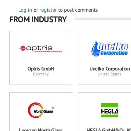
Log in
or
register
to post comments
FROM INDUSTRY
Optris GmbH
Unelko Corporation
Germany
United States
Luoyang North Glass
HEGLA GmbH&Co. K