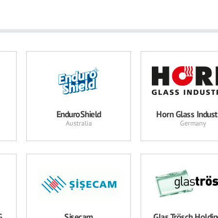
EnduroShield
Horn Glass Indust
Australia
Germany
G
Şişecam
Glas Trösch Holdi