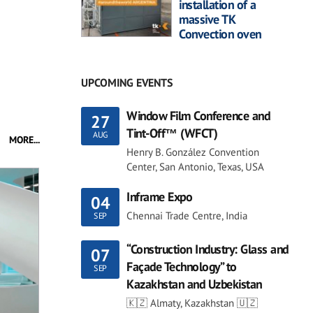
installation of a
massive TK
Convection oven
UPCOMING EVENTS
Window Film Conference and
27
Tint-Off™ (WFCT)
AUG
MORE...
Henry B. González Convention
Center, San Antonio, Texas, USA
Inframe Expo
04
Chennai Trade Centre, India
SEP
“Construction Industry: Glass and
07
Façade Technology” to
SEP
Kazakhstan and Uzbekistan
🇰🇿 Almaty, Kazakhstan 🇺🇿