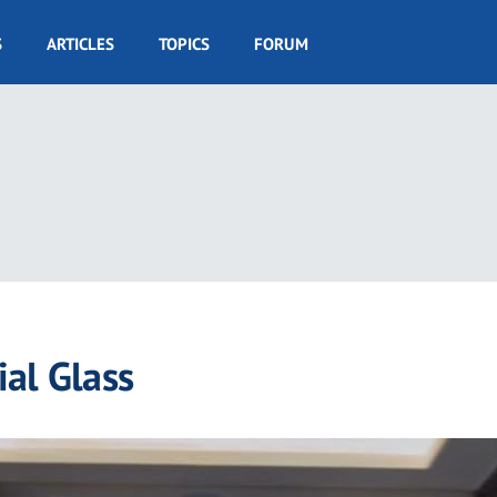
S
ARTICLES
TOPICS
FORUM
al Glass