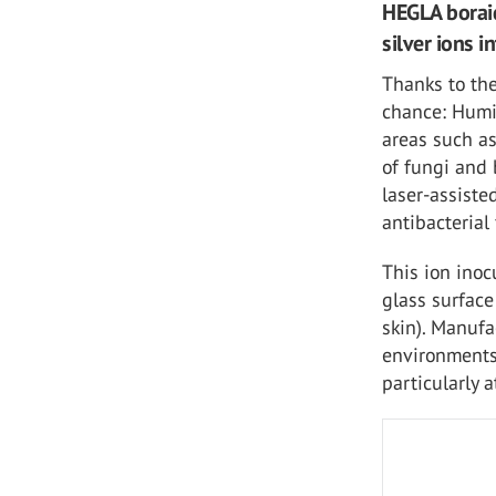
HEGLA boraid
silver ions i
Thanks to the
chance: Humi
areas such as
of fungi and 
laser-assiste
antibacterial
This ion inoc
glass surface
skin). Manufa
environments 
particularly a