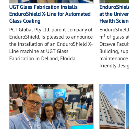
UGT Glass Fabrication Installs
EnduroShield
EnduroShield X-Line for Automated
at the Univer
Glass Coating
Health Scien
PCT Global Pty Ltd, parent company of
EnduroShield
EnduroShield, is pleased to announce
m² of glass a
the installation of an EnduroShield X-
Ottawa Facul
Line machine at UGT Glass
Building, sup
Fabrication in DeLand, Florida.
maintenance 
friendly desi