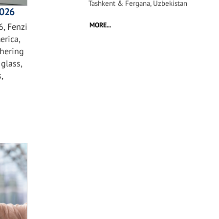
Tashkent & Fergana, Uzbekistan
2026
MORE...
, Fenzi
erica,
hering
glass,
,