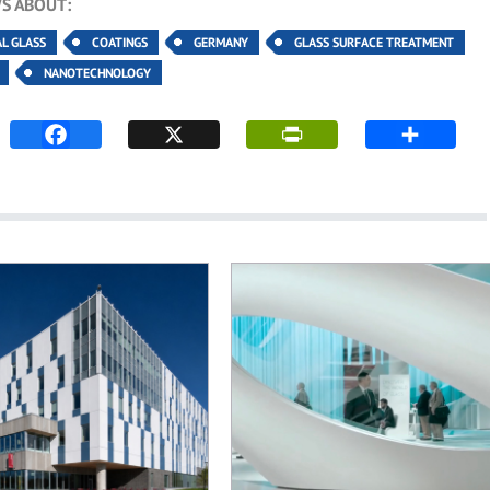
S ABOUT:
AL GLASS
COATINGS
GERMANY
GLASS SURFACE TREATMENT
NANOTECHNOLOGY