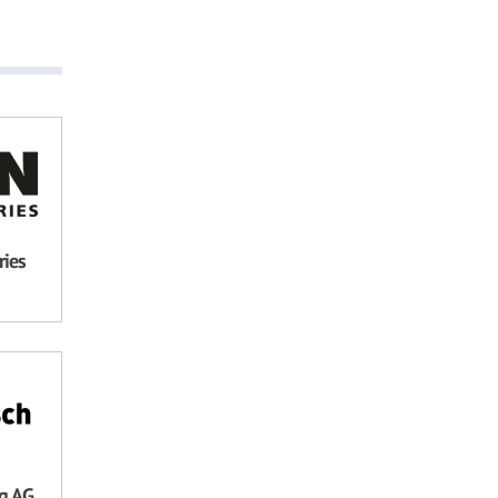
ries
ng AG