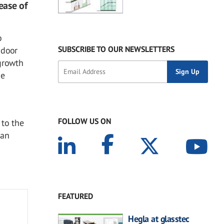
ease of
o
SUBSCRIBE TO OUR NEWSLETTERS
ndoor
 growth
he
FOLLOW US ON
 to the
man
FEATURED
Hegla at glasstec