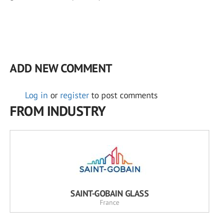
ADD NEW COMMENT
Log in
or
register
to post comments
FROM INDUSTRY
SAINT-GOBAIN GLASS
France