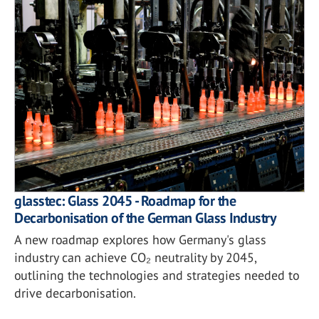
glasstec: Glass 2045 - Roadmap for the
Decarbonisation of the German Glass Industry
A new roadmap explores how Germany's glass
industry can achieve CO₂ neutrality by 2045,
outlining the technologies and strategies needed to
drive decarbonisation.