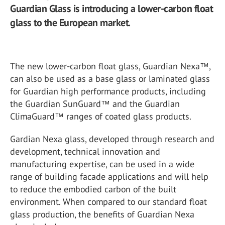
Guardian Glass is introducing a lower-carbon float
glass to the European market.
The new lower-carbon float glass, Guardian Nexa
™
,
can also be used as a base glass or laminated glass
for Guardian high performance products, including
the Guardian SunGuard
™
and the Guardian
ClimaGuard
™
ranges of coated glass products.
Gardian Nexa glass, developed through research and
development, technical innovation and
manufacturing expertise, can be used in a wide
range of building facade applications and will help
to reduce the embodied carbon of the built
environment. When compared to our standard float
glass production, the benefits of Guardian Nexa