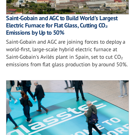
Saint-Gobain and AGC to Build World's Largest
Electric Furnace for Flat Glass, Cutting CO₂
Emissions by Up to 50%
Saint-Gobain and AGC are joining forces to deploy a
world-first, large-scale hybrid electric furnace at
Saint-Gobain's Avilés plant in Spain, set to cut CO₂
emissions from flat glass production by around 50%.