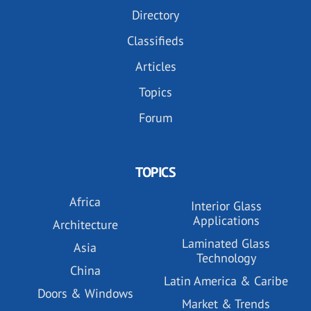
Directory
Classifieds
Articles
Topics
Forum
TOPICS
Africa
Interior Glass
Applications
Architecture
Laminated Glass
Asia
Technology
China
Latin America & Caribe
Doors & Windows
Market & Trends