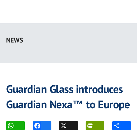
Skip
to
NEWS
main
content
Guardian Glass introduces
Guardian Nexa™ to Europe