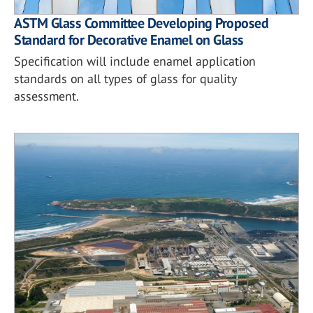
ASTM Glass Committee Developing Proposed
Standard for Decorative Enamel on Glass
Specification will include enamel application
standards on all types of glass for quality
assessment.