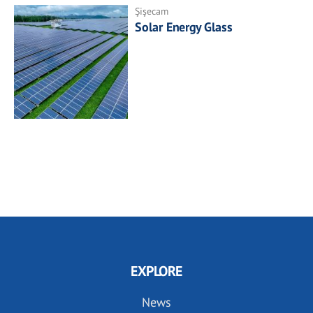
Şişecam
Solar Energy Glass
EXPLORE
News