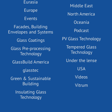
Eurasia
Middle East
Europe
North America
Events
Oceania
Facades, Building
Podcast
Envelopes and Systems
PV Glass Technology
Glass Coatings
Tempered Glass
Glass Pre-processing
Technology
Technology
Under the lense
GlassBuild America
USA
glasstec
Videos
Green & Sustainable
Building
Vitrum
Insulating Glass
Technology