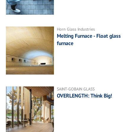
Horn Glass Industries
Melting Furnace - Float glass
furnace
SAINT-GOBAIN GLASS
OVERLENGTH: Think Big!