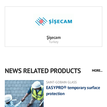
Şişecam
Turkey
NEWS RELATED PRODUCTS
MORE...
SAINT-GOBAIN GLASS
EASYPRO® temporary surface
protection