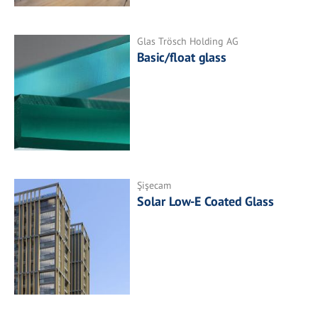
Glas Trösch Holding AG
Basic/float glass
Şişecam
Solar Low-E Coated Glass