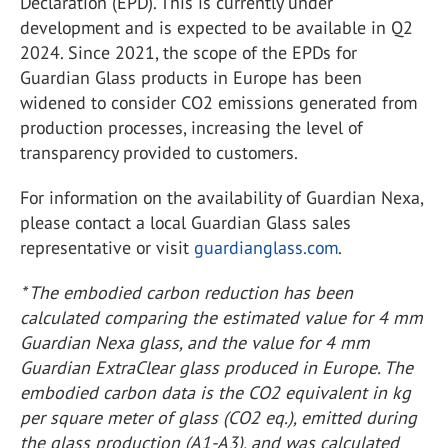
Declaration (EPD). This is currently under
development and is expected to be available in Q2
2024. Since 2021, the scope of the EPDs for
Guardian Glass products in Europe has been
widened to consider CO
2
emissions generated from
production processes, increasing the level of
transparency provided to customers.
For information on the availability of Guardian Nexa,
please contact a local Guardian Glass sales
representative or visit
guardianglass.com
.
* The embodied carbon reduction has been
calculated comparing the estimated value for 4 mm
Guardian Nexa glass, and the value for 4 mm
Guardian ExtraClear glass produced in Europe. The
embodied carbon data is the CO
2
equivalent in kg
per square meter of glass (CO
2
eq.), emitted during
the glass production (A1-A3), and was calculated