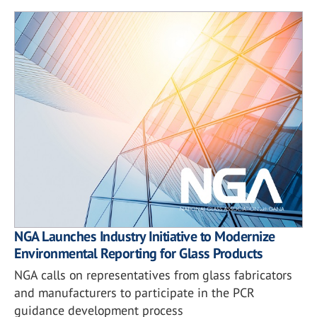
NGA Launches Industry Initiative to Modernize
Environmental Reporting for Glass Products
NGA calls on representatives from glass fabricators
and manufacturers to participate in the PCR
guidance development process