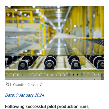
Guardian Glass, LLC
Date: 9 January 2024
Following successful pilot production runs,