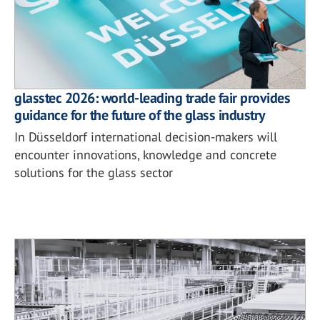
glasstec 2026: world-leading trade fair provides
guidance for the future of the glass industry
In Düsseldorf international decision-makers will
encounter innovations, knowledge and concrete
solutions for the glass sector