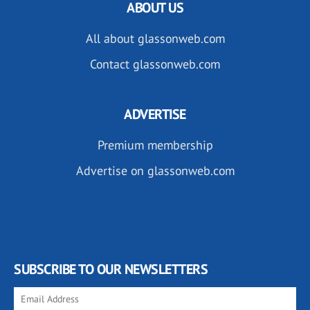
ABOUT US
All about glassonweb.com
Contact glassonweb.com
ADVERTISE
Premium membership
Advertise on glassonweb.com
SUBSCRIBE TO OUR NEWSLETTERS