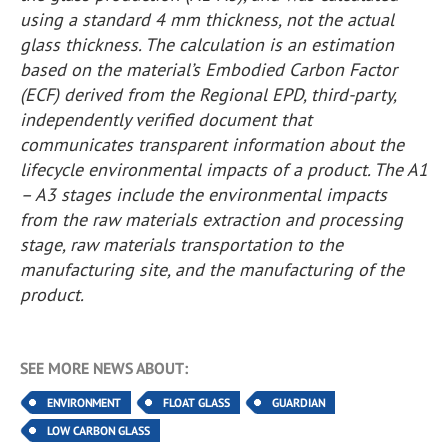
using a standard 4 mm thickness, not the actual
glass thickness. The calculation is an estimation
based on the material’s Embodied Carbon Factor
(ECF) derived from the Regional EPD, third-party,
independently verified document that
communicates transparent information about the
lifecycle environmental impacts of a product. The A1
– A3 stages include the environmental impacts
from the raw materials extraction and processing
stage, raw materials transportation to the
manufacturing site, and the manufacturing of the
product.
SEE MORE NEWS ABOUT:
ENVIRONMENT
FLOAT GLASS
GUARDIAN
LOW CARBON GLASS