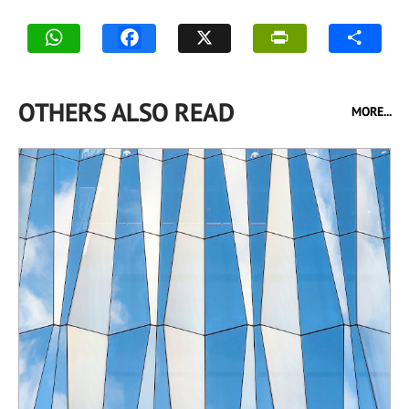
OTHERS ALSO READ
MORE...