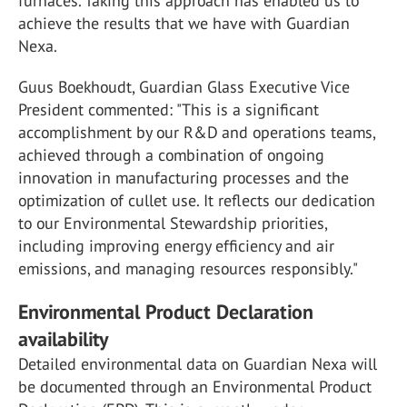
furnaces. Taking this approach has enabled us to
achieve the results that we have with Guardian
Nexa.
Guus Boekhoudt, Guardian Glass Executive Vice
President commented: "This is a significant
accomplishment by our R&D and operations teams,
achieved through a combination of ongoing
innovation in manufacturing processes and the
optimization of cullet use. It reflects our dedication
to our Environmental Stewardship priorities,
including improving energy efficiency and air
emissions, and managing resources responsibly."
Environmental Product Declaration
availability
Detailed environmental data on Guardian Nexa will
be documented through an Environmental Product