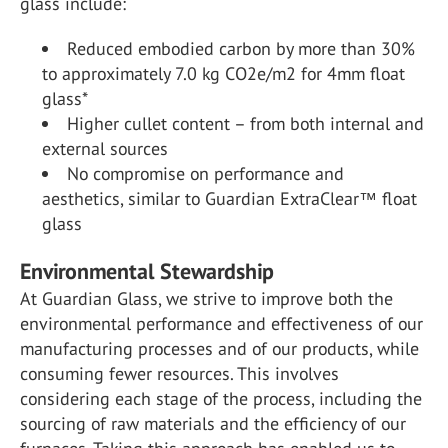
glass include:
Reduced embodied carbon by more than 30%
to approximately 7.0 kg CO
2
e/m
2
for 4mm float
glass*
Higher cullet content – from both internal and
external sources
No compromise on performance and
aesthetics, similar to Guardian ExtraClear
™
float
glass
Environmental Stewardship
At Guardian Glass, we strive to improve both the
environmental performance and effectiveness of our
manufacturing processes and of our products, while
consuming fewer resources. This involves
considering each stage of the process, including the
sourcing of raw materials and the efficiency of our