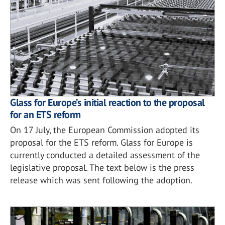
Glass for Europe’s initial reaction to the proposal
for an ETS reform
On 17 July, the European Commission adopted its
proposal for the ETS reform. Glass for Europe is
currently conducted a detailed assessment of the
legislative proposal. The text below is the press
release which was sent following the adoption.