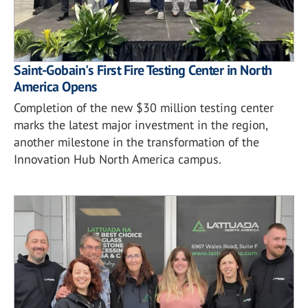
Saint-Gobain's First Fire Testing Center in North
America Opens
Completion of the new $30 million testing center
marks the latest major investment in the region,
another milestone in the transformation of the
Innovation Hub North America campus.