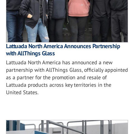
Lattuada North America Announces Partnership
with AllThings Glass
Lattuada North America has announced a new
partnership with AllThings Glass, officially appointed
as a partner for the promotion and resale of
Lattuada products across key territories in the
United States.