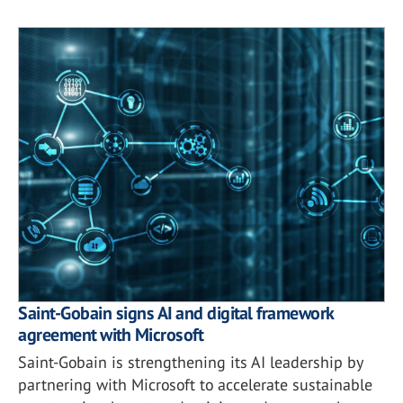
Saint-Gobain signs AI and digital framework
agreement with Microsoft
Saint-Gobain is strengthening its AI leadership by
partnering with Microsoft to accelerate sustainable