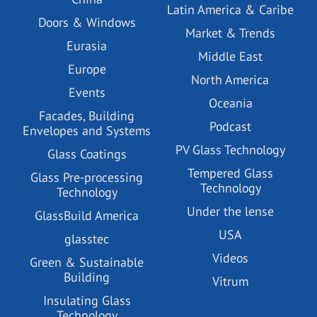
Latin America & Caribe
Doors & Windows
Market & Trends
Eurasia
Middle East
Europe
North America
Events
Oceania
Facades, Building
Podcast
Envelopes and Systems
PV Glass Technology
Glass Coatings
Tempered Glass
Glass Pre-processing
Technology
Technology
Under the lense
GlassBuild America
USA
glasstec
Videos
Green & Sustainable
Building
Vitrum
Insulating Glass
Technology