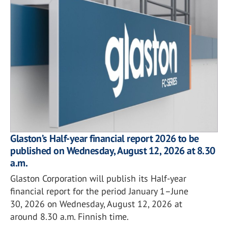
Glaston’s Half-year financial report 2026 to be
published on Wednesday, August 12, 2026 at 8.30
a.m.
Glaston Corporation will publish its Half-year
financial report for the period January 1–June
30, 2026 on Wednesday, August 12, 2026 at
around 8.30 a.m. Finnish time.