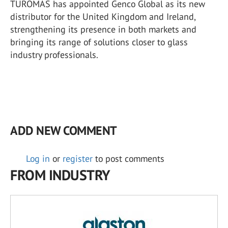
TUROMAS has appointed Genco Global as its new
distributor for the United Kingdom and Ireland,
strengthening its presence in both markets and
bringing its range of solutions closer to glass
industry professionals.
ADD NEW COMMENT
Log in
or
register
to post comments
FROM INDUSTRY