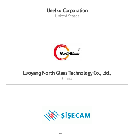
Unelko Corporation
United States
Luoyang North Glass Technology Co., Ltd.,
China