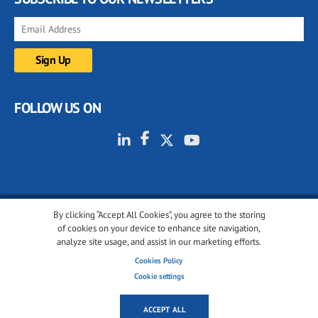
FOLLOW US ON
By clicking “Accept All Cookies”, you agree to the storing
© 2001-2026 glassonweb.com. All rights reserved.
of cookies on your device to enhance site navigation,
analyze site usage, and assist in our marketing efforts.
Cookie policy
Privacy policy
Terms of use
Cookies Policy
Cookies settings
Cookie settings
ACCEPT ALL