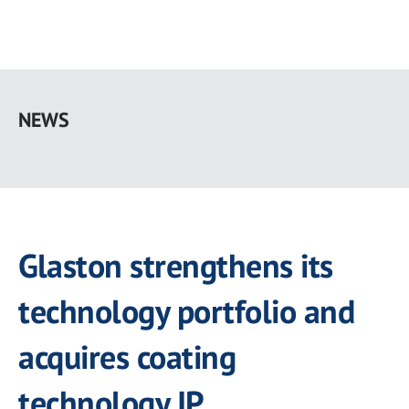
Skip
to
NEWS
main
content
Glaston strengthens its
technology portfolio and
acquires coating
technology IP