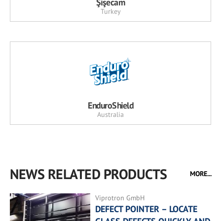
Şişecam
Turkey
EnduroShield
Australia
NEWS RELATED PRODUCTS
MORE...
Viprotron GmbH
DEFECT POINTER – LOCATE