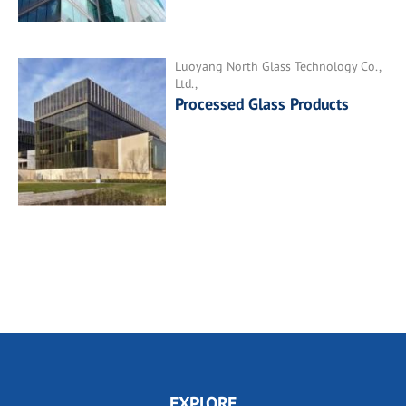
Luoyang North Glass Technology Co.,
Ltd.,
Processed Glass Products
EXPLORE