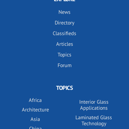
News
Directory
Classifieds
Articles
Topics
Forum
TOPICS
Africa
Interior Glass
Applications
Architecture
Laminated Glass
Asia
Technology
China