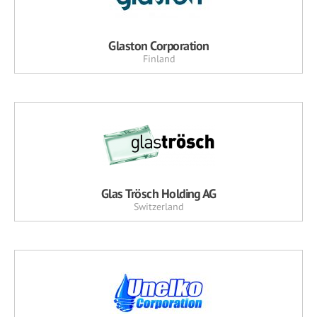
Glaston Corporation
Finland
Glas Trösch Holding AG
Switzerland