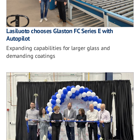
Lasiluoto chooses Glaston FC Series E with
Autopilot
Expanding capabilities for larger glass and
demanding coatings