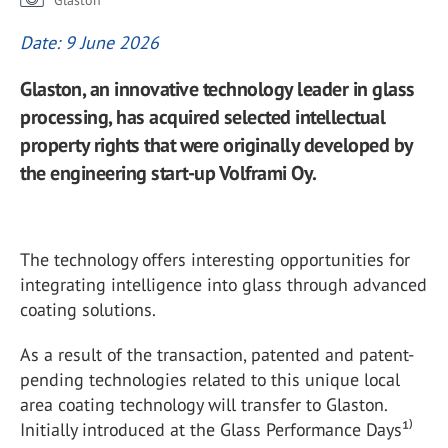
Glaston
Date: 9 June 2026
Glaston, an innovative technology leader in glass
processing, has acquired selected intellectual
property rights that were originally developed by
the engineering start-up Volframi Oy.
The technology offers interesting opportunities for
integrating intelligence into glass through advanced
coating solutions.
As a result of the transaction, patented and patent-
pending technologies related to this unique local
area coating technology will transfer to Glaston.
Initially introduced at the Glass Performance Days¹⁾