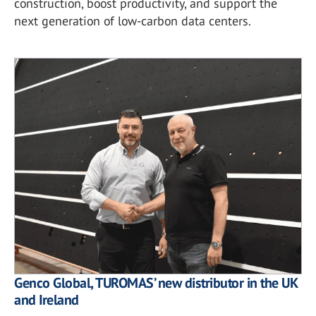
construction, boost productivity, and support the
next generation of low-carbon data centers.
Genco Global, TUROMAS’ new distributor in the UK
and Ireland