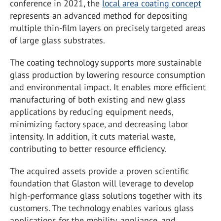
conference in 2021, the
local area coating concept
represents an advanced method for depositing
multiple thin-film layers on precisely targeted areas
of large glass substrates.
The coating technology supports more sustainable
glass production by lowering resource consumption
and environmental impact. It enables more efficient
manufacturing of both existing and new glass
applications by reducing equipment needs,
minimizing factory space, and decreasing labor
intensity. In addition, it cuts material waste,
contributing to better resource efficiency.
The acquired assets provide a proven scientific
foundation that Glaston will leverage to develop
high-performance glass solutions together with its
customers. The technology enables various glass
applications for the mobility, appliance, and