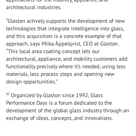
architectural industries.
“Glaston actively supports the development of new
technologies that integrate intelligence into glass,
and this acquisition is a concrete example of that
approach, says Miika Äppelqvist, CEO at Glaston.
“This local area coating concept lets our
architectural, appliance, and mobility customers add
functionality precisely where it’s needed, using less
materials, less process steps and opening new
design opportunities.”
¹⁾ Organized by Glaston since 1992, Glass
Performance Days is a forum dedicated to the
development of the global glass industry through an
exchange of ideas, concepts, and innovations.