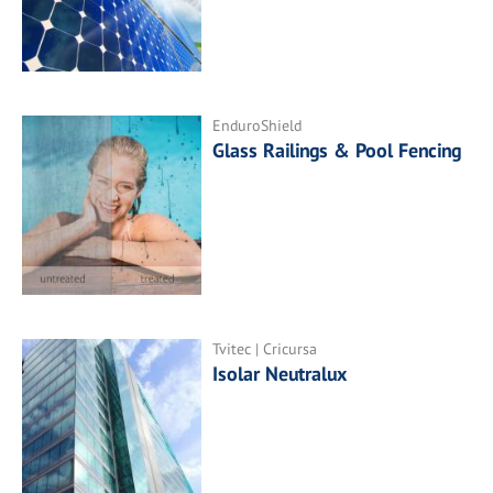
EnduroShield
Glass Railings & Pool Fencing
Tvitec | Cricursa
Isolar Neutralux