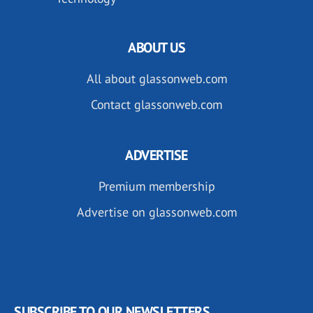
ABOUT US
All about glassonweb.com
Contact glassonweb.com
ADVERTISE
Premium membership
Advertise on glassonweb.com
SUBSCRIBE TO OUR NEWSLETTERS