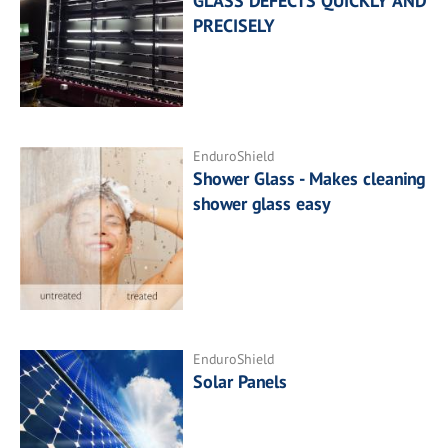
GLASS DEFECTS QUICKLY AND
PRECISELY
EnduroShield
Shower Glass - Makes cleaning
shower glass easy
EnduroShield
Solar Panels