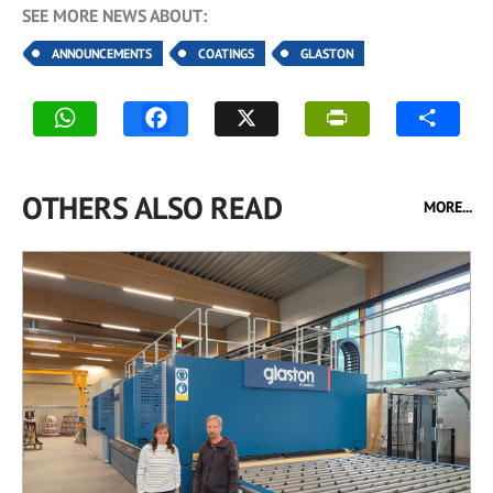
SEE MORE NEWS ABOUT:
ANNOUNCEMENTS
COATINGS
GLASTON
OTHERS ALSO READ
MORE...