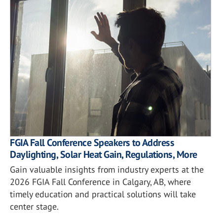
FGIA Fall Conference Speakers to Address
Daylighting, Solar Heat Gain, Regulations, More
Gain valuable insights from industry experts at the
2026 FGIA Fall Conference in Calgary, AB, where
timely education and practical solutions will take
center stage.