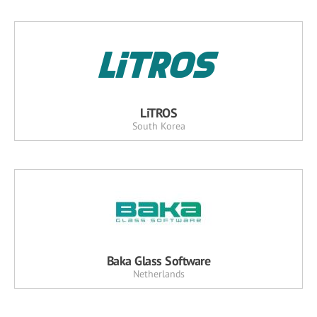
LiTROS
South Korea
Baka Glass Software
Netherlands