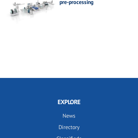
pre-processing
EXPLORE
News
Directory