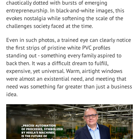
chaotically dotted with bursts of emerging
entrepreneurship. In black-and-white images, this
evokes nostalgia while softening the scale of the
challenges society faced at the time.
Even in such photos, a trained eye can clearly notice
the first strips of pristine white PVC profiles
standing out - something every family aspired to
back then. It was a difficult dream to fulfill,
expensive, yet universal. Warm, airtight windows
were almost an existential need, and meeting that
need was something far greater than just a business
idea.