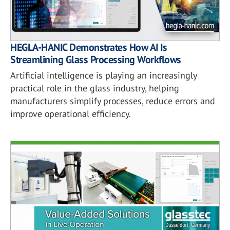
HEGLA-HANIC Demonstrates How AI Is
Streamlining Glass Processing Workflows
Artificial intelligence is playing an increasingly
practical role in the glass industry, helping
manufacturers simplify processes, reduce errors and
improve operational efficiency.