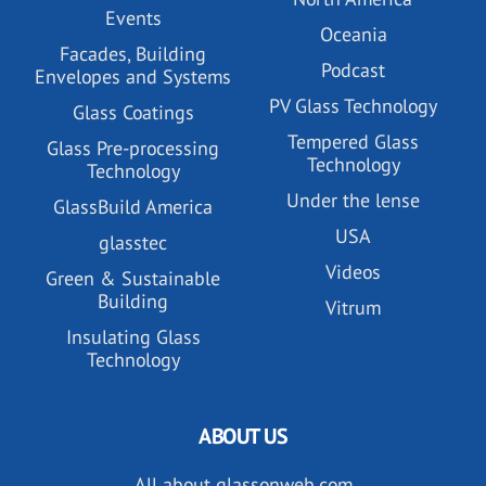
Events
Oceania
Facades, Building
Podcast
Envelopes and Systems
PV Glass Technology
Glass Coatings
Tempered Glass
Glass Pre-processing
Technology
Technology
Under the lense
GlassBuild America
USA
glasstec
Videos
Green & Sustainable
Building
Vitrum
Insulating Glass
Technology
ABOUT US
All about glassonweb.com