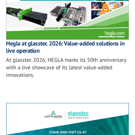
Hegla at glasstec 2026: Value-added solutions in
live operation
At glasstec 2026, HEGLA marks its 50th anniversary
with a live showcase of its latest value-added
innovations.