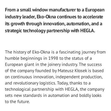
From a small window manufacturer to a European
industry leader, Eko-Okna continues to accelerate
its growth through innovation, automation, and a
strategic technology partnership with HEGLA.
The history of Eko-Okna is a fascinating journey from
humble beginnings in 1998 to the status of a
European giant in the joinery industry. The success
of the company founded by Mateusz Kłosek is based
on continuous innovation, independent production,
and revolutionary logistics. Today, thanks to a
technological partnership with HEGLA, the company
sets new standards in automation and boldly looks
to the future.