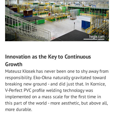
Innovation as the Key to Continuous
Growth
Mateusz Kłosek has never been one to shy away from
responsibility. Eko-Okna naturally gravitated toward
breaking new ground - and did just that. In Kornice,
V-Perfect PVC profile welding technology was
implemented on a mass scale for the first time in
this part of the world - more aesthetic, but above all,
more durable.