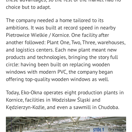
choice but to adapt.
The company needed a home tailored to its
ambitions. It was built at record speed in nearby
Pietrowice Wielkie / Kornice. One facility after
another followed: Plant One, Two, Three, warehouses,
and logistics centers. Each new plant meant new
products and technologies, bringing the story full
circle: having been built on replacing wooden
windows with modern PVC, the company began
offering top-quality wooden windows as well.
Today, Eko-Okna operates eight production plants in
Kornice, facilities in Wodzisław Śląski and
Kędzierzyn-Koźle, and even a sawmill in Chudoba.