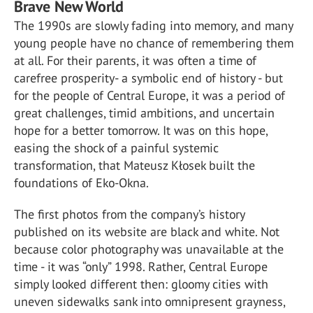
Brave New World
The 1990s are slowly fading into memory, and many
young people have no chance of remembering them
at all. For their parents, it was often a time of
carefree prosperity- a symbolic end of history - but
for the people of Central Europe, it was a period of
great challenges, timid ambitions, and uncertain
hope for a better tomorrow. It was on this hope,
easing the shock of a painful systemic
transformation, that Mateusz Kłosek built the
foundations of Eko-Okna.
The first photos from the company’s history
published on its website are black and white. Not
because color photography was unavailable at the
time - it was “only” 1998. Rather, Central Europe
simply looked different then: gloomy cities with
uneven sidewalks sank into omnipresent grayness,