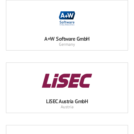
A+W Software GmbH
Germany
LiSEC Austria GmbH
Austria