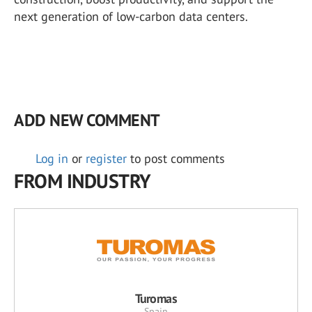
next generation of low-carbon data centers.
ADD NEW COMMENT
Log in
or
register
to post comments
FROM INDUSTRY
Turomas
Spain