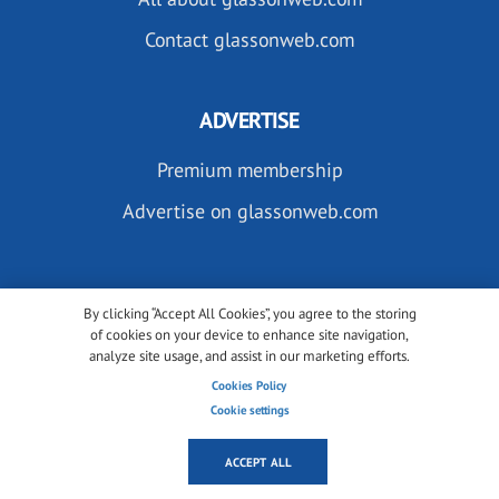
Contact glassonweb.com
ADVERTISE
Premium membership
Advertise on glassonweb.com
By clicking “Accept All Cookies”, you agree to the storing
of cookies on your device to enhance site navigation,
analyze site usage, and assist in our marketing efforts.
SUBSCRIBE TO OUR NEWSLETTERS
Cookies Policy
Cookie settings
ACCEPT ALL