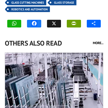
GLASS CUTTING MACHINES
GLASS STORAGE
ROBOTICS AND AUTOMATION
OTHERS ALSO READ
MORE...