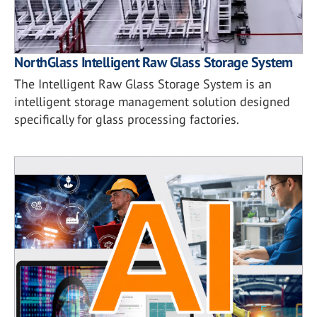
NorthGlass Intelligent Raw Glass Storage System
The Intelligent Raw Glass Storage System is an
intelligent storage management solution designed
specifically for glass processing factories.