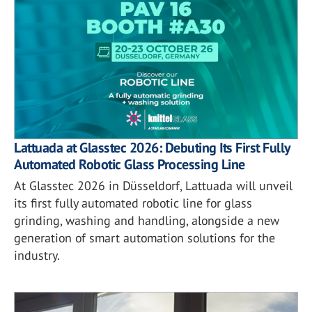
Lattuada at Glasstec 2026: Debuting Its First Fully
Automated Robotic Glass Processing Line
At Glasstec 2026 in Düsseldorf, Lattuada will unveil
its first fully automated robotic line for glass
grinding, washing and handling, alongside a new
generation of smart automation solutions for the
industry.