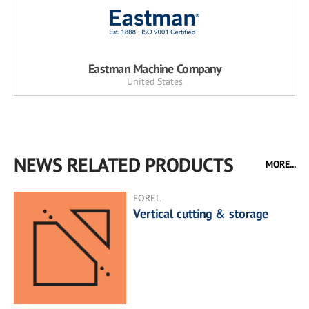
Eastman Machine Company
United States
NEWS RELATED PRODUCTS
MORE...
FOREL
Vertical cutting & storage