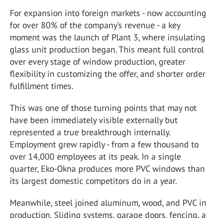
For expansion into foreign markets - now accounting
for over 80% of the company’s revenue - a key
moment was the launch of Plant 3, where insulating
glass unit production began. This meant full control
over every stage of window production, greater
flexibility in customizing the offer, and shorter order
fulfillment times.
This was one of those turning points that may not
have been immediately visible externally but
represented a true breakthrough internally.
Employment grew rapidly - from a few thousand to
over 14,000 employees at its peak. In a single
quarter, Eko-Okna produces more PVC windows than
its largest domestic competitors do in a year.
Meanwhile, steel joined aluminum, wood, and PVC in
production. Sliding systems, garage doors, fencing, a