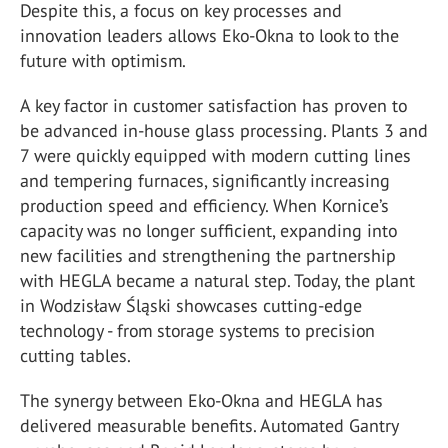
Despite this, a focus on key processes and
innovation leaders allows Eko-Okna to look to the
future with optimism.
A key factor in customer satisfaction has proven to
be advanced in-house glass processing. Plants 3 and
7 were quickly equipped with modern cutting lines
and tempering furnaces, significantly increasing
production speed and efficiency. When Kornice’s
capacity was no longer sufficient, expanding into
new facilities and strengthening the partnership
with HEGLA became a natural step. Today, the plant
in Wodzisław Śląski showcases cutting-edge
technology - from storage systems to precision
cutting tables.
The synergy between Eko-Okna and HEGLA has
delivered measurable benefits. Automated Gantry