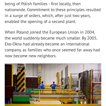
being of Polish families - first locally, then
nationwide. Commitment to these principles resulted
in a surge of orders, which, after just two years,
enabled the opening of a second plant.
When Poland joined the European Union in 2004,
the world suddenly became much smaller. By 2005,
Eko-Okna had already become an international
company, as families who once seemed far away had
now become new neighbors.