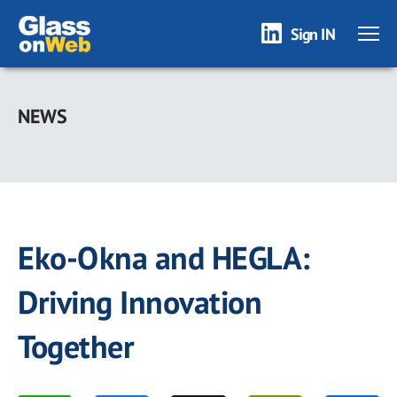
Sign IN
Skip
to
NEWS
main
content
Eko-Okna and HEGLA:
Driving Innovation
Together