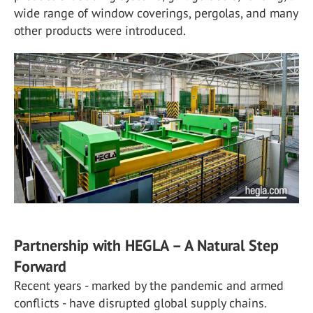
wide range of window coverings, pergolas, and many
other products were introduced.
Partnership with HEGLA – A Natural Step
Forward
Recent years - marked by the pandemic and armed
conflicts - have disrupted global supply chains.