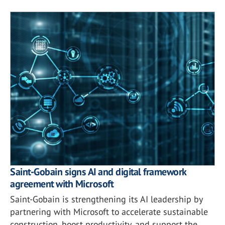
Saint-Gobain signs AI and digital framework
agreement with Microsoft
Saint-Gobain is strengthening its AI leadership by
partnering with Microsoft to accelerate sustainable
construction, boost productivity, and support the