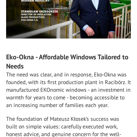
Eko-Okna - Affordable Windows Tailored to
Needs
The need was clear, and in response, Eko-Okna was
founded, with its first production plant in Racibórz. It
manufactured EKOnomic windows - an investment in
warmth for years to come - becoming accessible to
an increasing number of families each year.
The foundation of Mateusz Kłosek’s success was
built on simple values: carefully executed work,
honest advice, and genuine concern for the well-