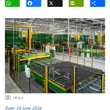
HEGLA
Date: 24 June 2026