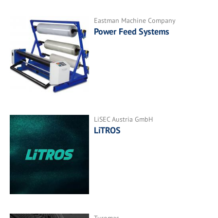
Eastman Machine Company
Power Feed Systems
LiSEC Austria GmbH
LiTROS