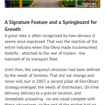
A Signature Feature and a Springboard for
Growth
A great idea is often recognized by how obvious it
seems once expressed. That was the reaction of the
entire industry when Eko-Okna made truckmounted
forklifts - attached to the rear of trailers - the
hallmark of its transport fleet.
Until then, the company’s direction had been defined
by the needs of families. That did not change and
never will, but in 2007, a second pillar of Eko-Okna’s
strategy emerged: the needs of distributors. On-time
delivery, delivery to a precise location, and
immediate unloading - no one could compete with
these advantages, so the rest of the market had no