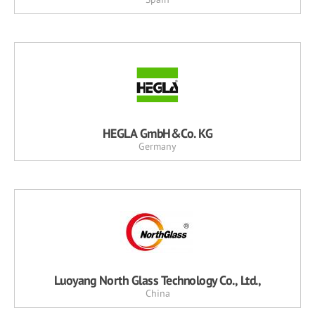
HEGLA GmbH&Co. KG
Germany
Luoyang North Glass Technology Co., Ltd.,
China