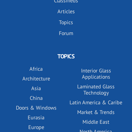
Classifieds
Articles
Topics
Forum
TOPICS
Africa
Interior Glass
Applications
Architecture
Laminated Glass
Asia
Technology
China
Latin America & Caribe
Doors & Windows
Market & Trends
Eurasia
Middle East
Europe
North America