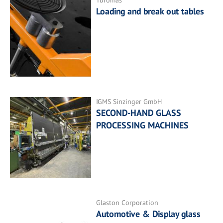
Turomas
Loading and break out tables
IGMS Sinzinger GmbH
SECOND-HAND GLASS
PROCESSING MACHINES
Glaston Corporation
Automotive & Display glass