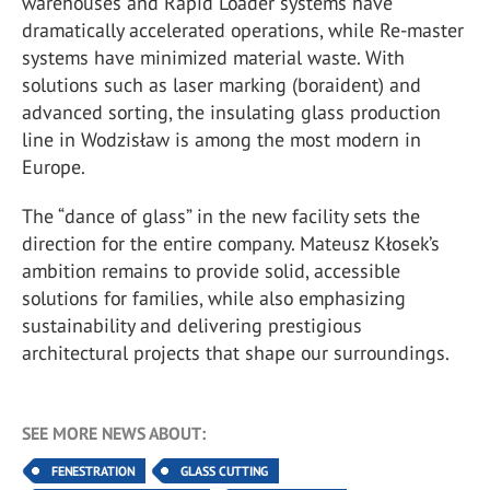
warehouses and Rapid Loader systems have
dramatically accelerated operations, while Re-master
systems have minimized material waste. With
solutions such as laser marking (boraident) and
advanced sorting, the insulating glass production
line in Wodzisław is among the most modern in
Europe.
The “dance of glass” in the new facility sets the
direction for the entire company. Mateusz Kłosek’s
ambition remains to provide solid, accessible
solutions for families, while also emphasizing
sustainability and delivering prestigious
architectural projects that shape our surroundings.
SEE MORE NEWS ABOUT:
FENESTRATION
GLASS CUTTING