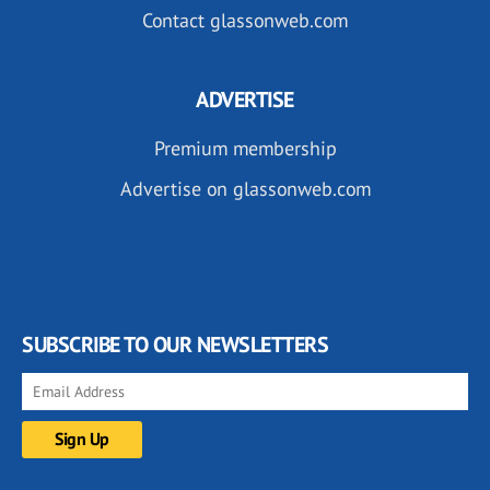
Contact glassonweb.com
ADVERTISE
Premium membership
Advertise on glassonweb.com
SUBSCRIBE TO OUR NEWSLETTERS