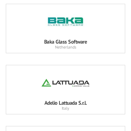
Baka Glass Software
Netherlands
Adelio Lattuada S.r.l.
Italy