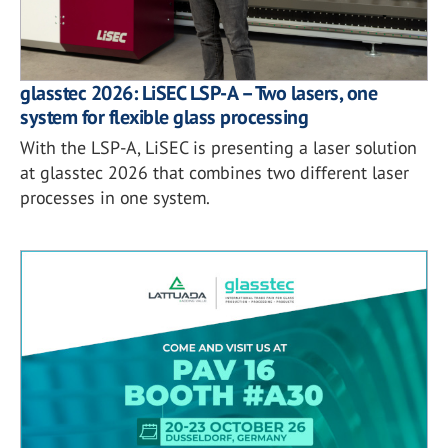
glasstec 2026: LiSEC LSP-A – Two lasers, one
system for flexible glass processing
With the LSP-A, LiSEC is presenting a laser solution
at glasstec 2026 that combines two different laser
processes in one system.