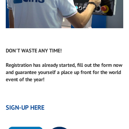
DON'T WASTE ANY TIME!
Registration has already started, fill out the form now
and guarantee yourself a place up front for the world
event of the year!
SIGN-UP HERE