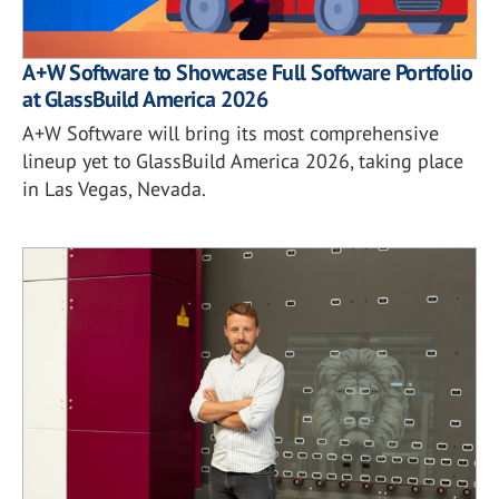
A+W Software to Showcase Full Software Portfolio
at GlassBuild America 2026
A+W Software will bring its most comprehensive
lineup yet to GlassBuild America 2026, taking place
in Las Vegas, Nevada.