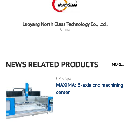
Luoyang North Glass Technology Co., Ltd.,
China
NEWS RELATED PRODUCTS
MORE...
CMS Spa
MAXIMA: 5-axis cnc machining
center