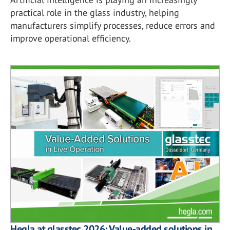
practical role in the glass industry, helping
manufacturers simplify processes, reduce errors and
improve operational efficiency.
Hegla at glasstec 2026: Value-added solutions in