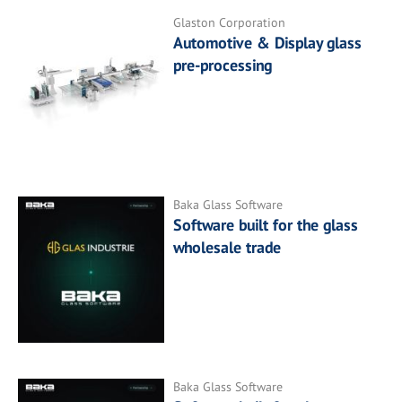
Glaston Corporation
Automotive & Display glass
pre-processing
Baka Glass Software
Software built for the glass
wholesale trade
Baka Glass Software