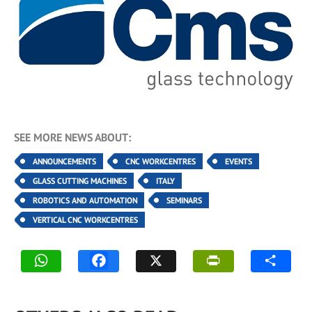
SEE MORE NEWS ABOUT:
ANNOUNCEMENTS
CNC WORKCENTRES
EVENTS
GLASS CUTTING MACHINES
ITALY
ROBOTICS AND AUTOMATION
SEMINARS
VERTICAL CNC WORKCENTRES