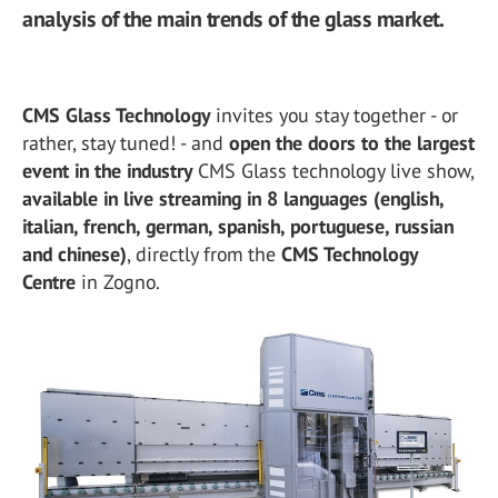
analysis of the main trends of the glass market.
CMS Glass Technology
invites you stay together - or
rather, stay tuned! - and
open the doors to the largest
event in the industry
CMS Glass technology live show,
available in live streaming in 8 languages (english,
italian, french, german, spanish, portuguese, russian
and chinese)
, directly from the
CMS Technology
Centre
in Zogno.