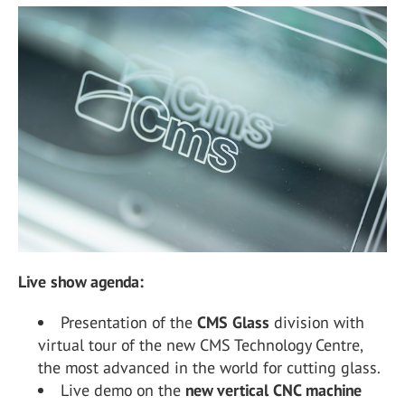
Live show agenda:
Presentation of the
CMS Glass
division with
virtual tour of the new CMS Technology Centre,
the most advanced in the world for cutting glass.
Live demo on the
new vertical CNC machine