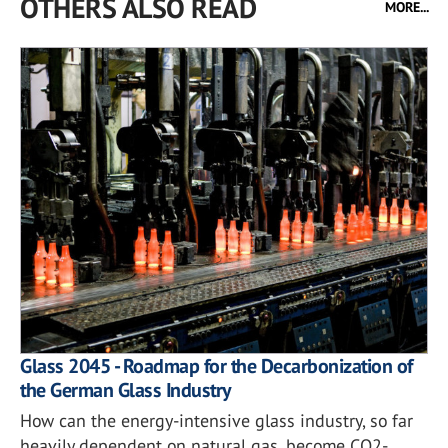
OTHERS ALSO READ
MORE...
Glass 2045 - Roadmap for the Decarbonization of
the German Glass Industry
How can the energy-intensive glass industry, so far
heavily dependent on natural gas, become CO2-