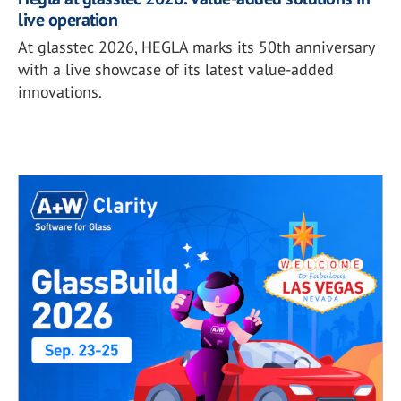
live operation
At glasstec 2026, HEGLA marks its 50th anniversary
with a live showcase of its latest value-added
innovations.