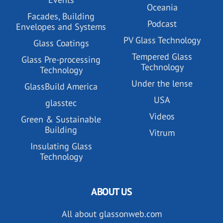
Oceania
Facades, Building
Podcast
Envelopes and Systems
PV Glass Technology
Glass Coatings
Tempered Glass
Glass Pre-processing
Technology
Technology
Under the lense
GlassBuild America
USA
glasstec
Videos
Green & Sustainable
Building
Vitrum
Insulating Glass
Technology
ABOUT US
All about glassonweb.com