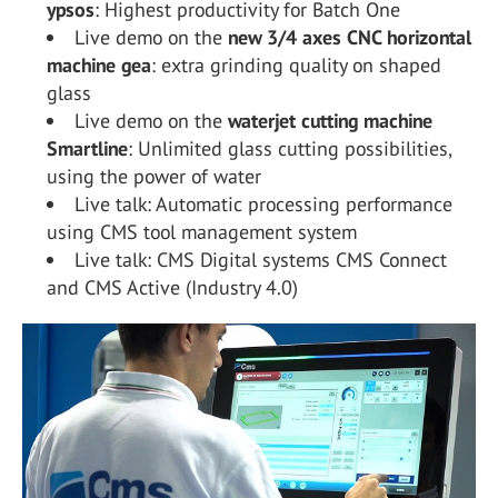
ypsos
: Highest productivity for Batch One
Live demo on the
new 3/4 axes CNC horizontal
machine gea
: extra grinding quality on shaped
glass
Live demo on the
waterjet cutting machine
Smartline
: Unlimited glass cutting possibilities,
using the power of water
Live talk: Automatic processing performance
using CMS tool management system
Live talk: CMS Digital systems CMS Connect
and CMS Active (Industry 4.0)