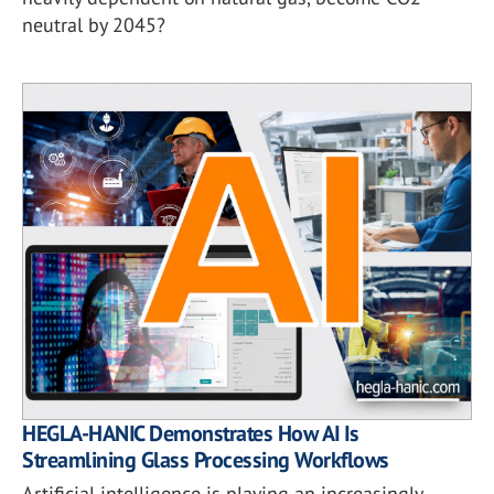
neutral by 2045?
HEGLA-HANIC Demonstrates How AI Is
Streamlining Glass Processing Workflows
Artificial intelligence is playing an increasingly