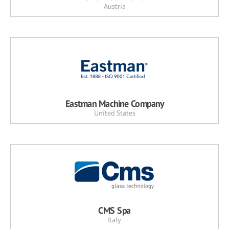
Austria
Eastman Machine Company
United States
CMS Spa
Italy