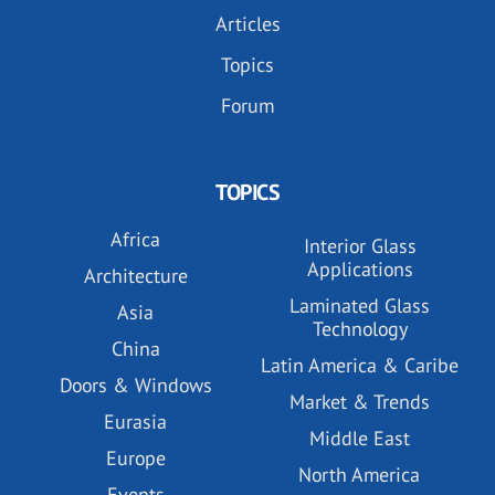
Articles
Topics
Forum
TOPICS
Africa
Interior Glass
Applications
Architecture
Laminated Glass
Asia
Technology
China
Latin America & Caribe
Doors & Windows
Market & Trends
Eurasia
Middle East
Europe
North America
Events