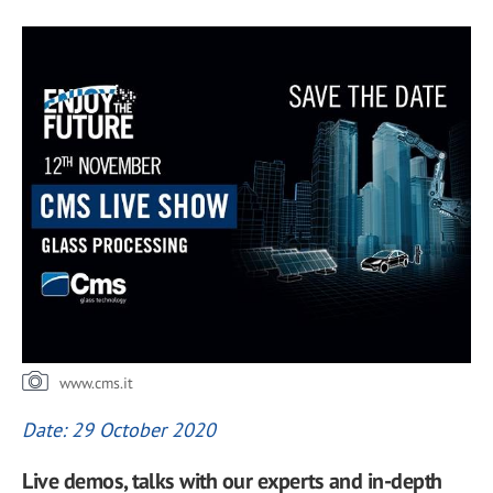
www.cms.it
Date: 29 October 2020
Live demos, talks with our experts and in-depth