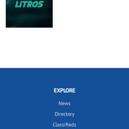
EXPLORE
News
Directory
Classifieds