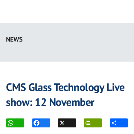
Skip
to
NEWS
main
content
CMS Glass Technology Live
show: 12 November