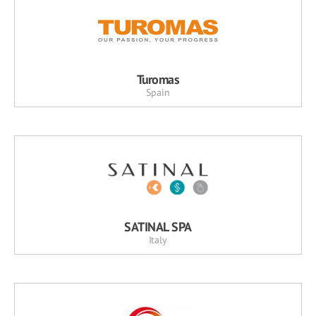
Turomas
Spain
SATINAL SPA
Italy