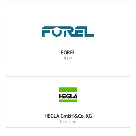
FOREL
Italy
HEGLA GmbH&Co. KG
Germany