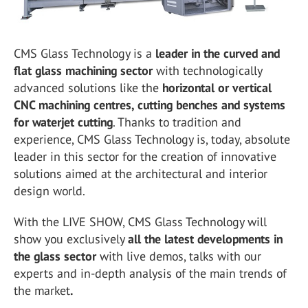
CMS Glass Technology is a
leader in the curved and
flat glass machining sector
with technologically
advanced solutions like the
horizontal or vertical
CNC machining centres, cutting benches and systems
for waterjet cutting
. Thanks to tradition and
experience, CMS Glass Technology is, today, absolute
leader in this sector for the creation of innovative
solutions aimed at the architectural and interior
design world.
With the LIVE SHOW, CMS Glass Technology will
show you exclusively
all the latest developments in
the glass sector
with live demos, talks with our
experts and in-depth analysis of the main trends of
the market
.