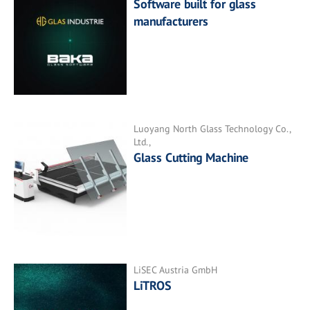
Software built for glass
manufacturers
Luoyang North Glass Technology Co.,
Ltd.,
Glass Cutting Machine
LiSEC Austria GmbH
LiTROS