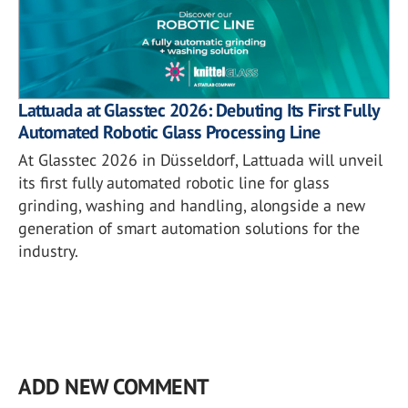
Lattuada at Glasstec 2026: Debuting Its First Fully
Automated Robotic Glass Processing Line
At Glasstec 2026 in Düsseldorf, Lattuada will unveil
its first fully automated robotic line for glass
grinding, washing and handling, alongside a new
generation of smart automation solutions for the
industry.
ADD NEW COMMENT