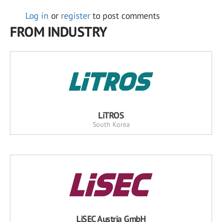
Log in
or
register
to post comments
FROM INDUSTRY
LiTROS
South Korea
LiSEC Austria GmbH