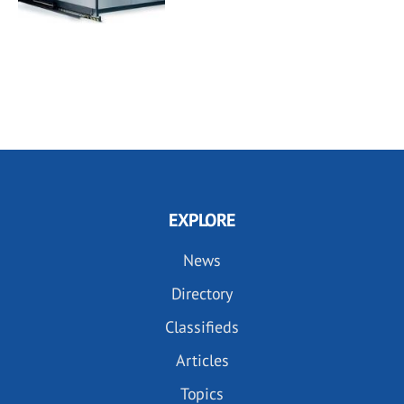
EXPLORE
News
Directory
Classifieds
Articles
Topics