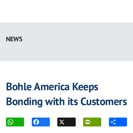
Skip
to
NEWS
main
content
Bohle America Keeps
Bonding with its Customers