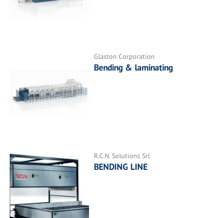
Glaston Corporation
Bending & laminating
R.C.N. Solutions Srl
BENDING LINE