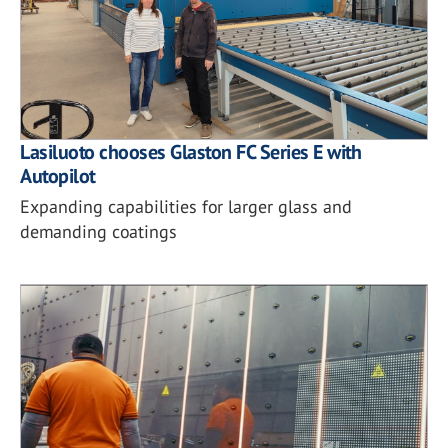
Lasiluoto chooses Glaston FC Series E with
Autopilot
Expanding capabilities for larger glass and
demanding coatings