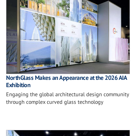
NorthGlass Makes an Appearance at the 2026 AIA
Exhibition
Engaging the global architectural design community
through complex curved glass technology