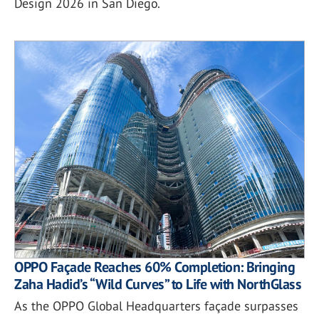
Design 2026 in San Diego.
OPPO Façade Reaches 60% Completion: Bringing
Zaha Hadid’s “Wild Curves” to Life with NorthGlass
As the OPPO Global Headquarters façade surpasses