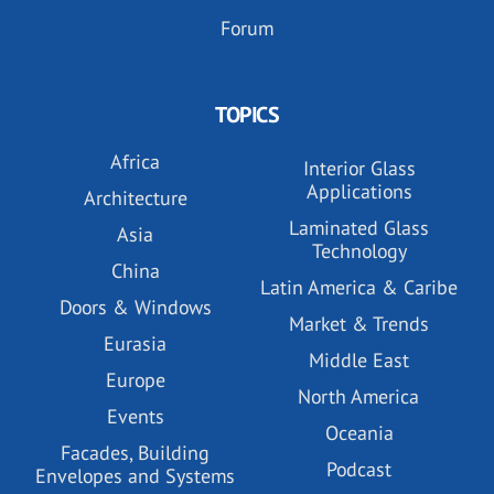
Forum
TOPICS
Africa
Interior Glass
Applications
Architecture
Laminated Glass
Asia
Technology
China
Latin America & Caribe
Doors & Windows
Market & Trends
Eurasia
Middle East
Europe
North America
Events
Oceania
Facades, Building
Podcast
Envelopes and Systems