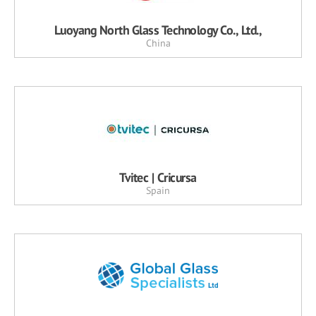
Luoyang North Glass Technology Co., Ltd.,
China
Tvitec | Cricursa
Spain