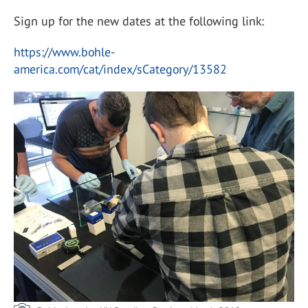
Sign up for the new dates at the following link:
https://www.bohle-
america.com/cat/index/sCategory/13582