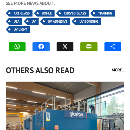
SEE MORE NEWS ABOUT:
ART GLASS
BOHLE
CURVED GLASS
TRAINING
USA
UV
UV ADHESIVE
UV BONDING
UV LIGHT
OTHERS ALSO READ
MORE...