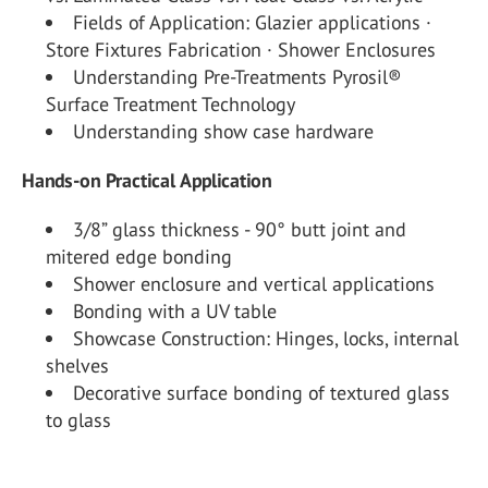
Fields of Application: Glazier applications ·
Store Fixtures Fabrication · Shower Enclosures
Understanding Pre-Treatments Pyrosil®
Surface Treatment Technology
Understanding show case hardware
Hands-on Practical Application
3/8” glass thickness - 90° butt joint and
mitered edge bonding
Shower enclosure and vertical applications
Bonding with a UV table
Showcase Construction: Hinges, locks, internal
shelves
Decorative surface bonding of textured glass
to glass