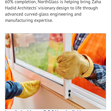
60% completion, NorthGlass is helping bring Zaha
Hadid Architects’ visionary design to life through
advanced curved-glass engineering and
manufacturing expertise.