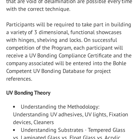
that are void of delamination are possible every time
with the correct technique.
Participants will be required to take part in building
a variety of 3 dimensional, functional showcases
with hinges, shelving and locks. On successful
competition of the Program, each participant will
receive a UV Bonding Compliance Certificate and the
company associated will be entered into the Bohle
Competent UV Bonding Database for project
references.
UV Bonding Theory
Understanding the Methodology:
Understanding UV adhesives, UV lights, Fixation
devices, Cleaners
Understanding Substrates · Tempered Glass
vs. Laminated Glass vs. Float Glass vs. Acrylic