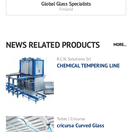
Global Glass Specialists
Finland
NEWS RELATED PRODUCTS
MORE...
R.C.N. Solutions Srl
CHEMICAL TEMPERING LINE
Tvitec | Cricursa
cricursa Curved Glass