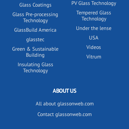
PV Glass Technology
Glass Coatings
Tempered Glass
Glass Pre-processing
Technology
Technology
Under the lense
GlassBuild America
USA
glasstec
Videos
Green & Sustainable
Building
Vitrum
Insulating Glass
Technology
ABOUT US
All about glassonweb.com
Contact glassonweb.com