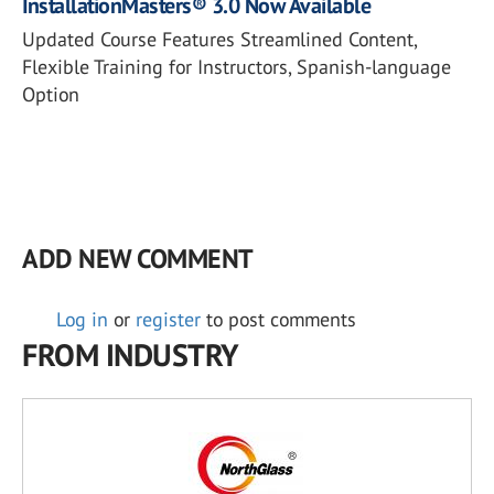
InstallationMasters® 3.0 Now Available
Updated Course Features Streamlined Content,
Flexible Training for Instructors, Spanish-language
Option
ADD NEW COMMENT
Log in
or
register
to post comments
FROM INDUSTRY