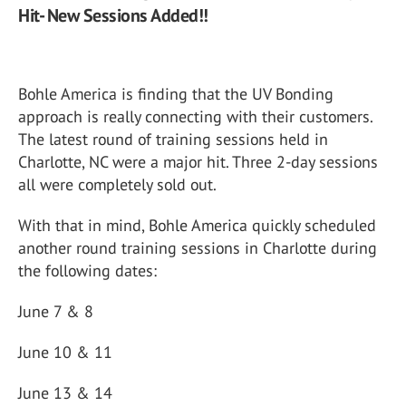
Hit- New Sessions Added!!
Bohle America is finding that the UV Bonding
approach is really connecting with their customers.
The latest round of training sessions held in
Charlotte, NC were a major hit. Three 2-day sessions
all were completely sold out.
With that in mind, Bohle America quickly scheduled
another round training sessions in Charlotte during
the following dates:
June 7 & 8
June 10 & 11
June 13 & 14