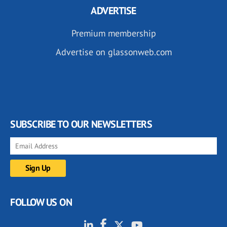
ADVERTISE
Premium membership
Advertise on glassonweb.com
SUBSCRIBE TO OUR NEWSLETTERS
FOLLOW US ON