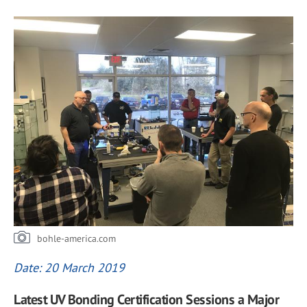
bohle-america.com
Date: 20 March 2019
Latest UV Bonding Certification Sessions a Major