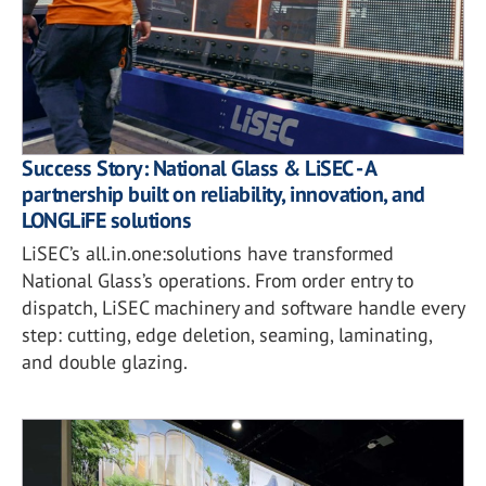
Success Story: National Glass & LiSEC - A
partnership built on reliability, innovation, and
LONGLiFE solutions
LiSEC’s all.in.one:solutions have transformed
National Glass’s operations. From order entry to
dispatch, LiSEC machinery and software handle every
step: cutting, edge deletion, seaming, laminating,
and double glazing.