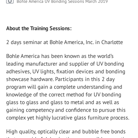
Bohle America UV Bonding Sessions March 2019
About the Training Sessions:
2 days seminar at Bohle America, Inc. in Charlotte
Bohle America has been known as the world’s
leading manufacturer and supplier of UV bonding
adhesives, UV lights, fixation devices and bonding
showcase hardware. Participants in this 2 day
program will gain a complete understanding and
knowledge of the correct method for UV bonding
glass to glass and glass to metal and as well as
gaining competency and confidence to pursue this
complex yet highly lucrative glass furniture process.
High quality, optically clear and bubble free bonds