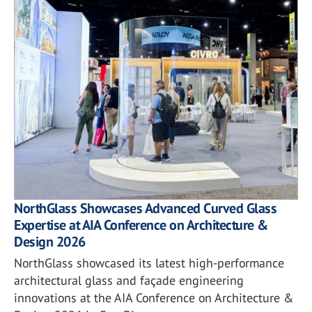
NorthGlass Showcases Advanced Curved Glass
Expertise at AIA Conference on Architecture &
Design 2026
NorthGlass showcased its latest high-performance
architectural glass and façade engineering
innovations at the AIA Conference on Architecture &