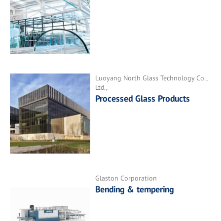
Luoyang North Glass Technology Co.,
Ltd.,
Processed Glass Products
Glaston Corporation
Bending & tempering