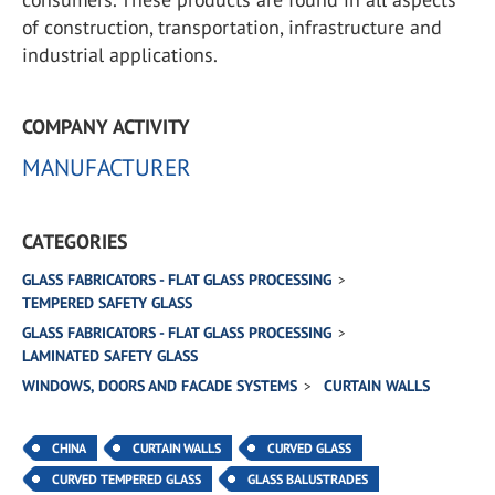
of construction, transportation, infrastructure and
industrial applications.
COMPANY ACTIVITY
MANUFACTURER
CATEGORIES
GLASS FABRICATORS - FLAT GLASS PROCESSING
TEMPERED SAFETY GLASS
GLASS FABRICATORS - FLAT GLASS PROCESSING
LAMINATED SAFETY GLASS
WINDOWS, DOORS AND FACADE SYSTEMS
CURTAIN WALLS
CHINA
CURTAIN WALLS
CURVED GLASS
CURVED TEMPERED GLASS
GLASS BALUSTRADES