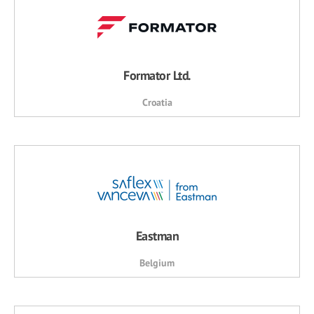
Formator Ltd.
Croatia
Eastman
Belgium