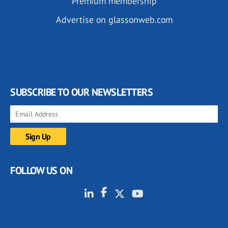
Premium membership
Advertise on glassonweb.com
SUBSCRIBE TO OUR NEWSLETTERS
FOLLOW US ON