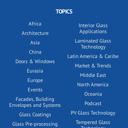
TOPICS
Africa
Interior Glass
Applications
Architecture
Laminated Glass
Asia
Technology
China
Latin America & Caribe
Doors & Windows
Market & Trends
Eurasia
Middle East
Europe
North America
Events
Oceania
Facades, Building
Podcast
Envelopes and Systems
PV Glass Technology
Glass Coatings
Tempered Glass
Glass Pre-processing