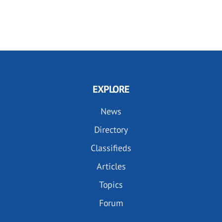
EXPLORE
News
Directory
Classifieds
Articles
Topics
Forum