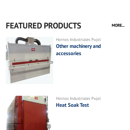
FEATURED PRODUCTS
MORE...
Hornos Industriales Pujol
Other machinery and
accessories
Hornos Industriales Pujol
Heat Soak Test