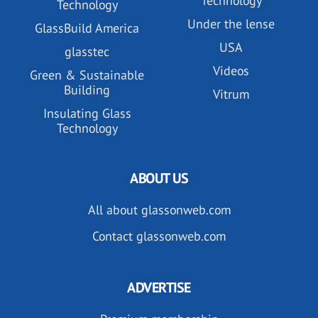
Technology
Technology
Under the lense
GlassBuild America
USA
glasstec
Videos
Green & Sustainable
Building
Vitrum
Insulating Glass
Technology
ABOUT US
All about glassonweb.com
Contact glassonweb.com
ADVERTISE