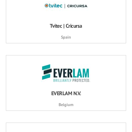
Tvitec | Cricursa
Spain
EVERLAM N.V.
Belgium