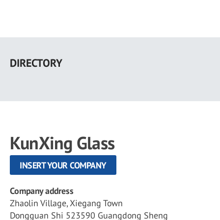
Skip
to
DIRECTORY
main
content
KunXing Glass
INSERT YOUR COMPANY
Company address
Zhaolin Village, Xiegang Town
Dongguan Shi 523590 Guangdong Sheng