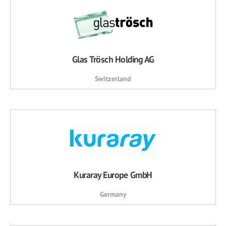
Glas Trösch Holding AG
Switzerland
Kuraray Europe GmbH
Germany