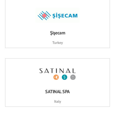
Şişecam
Turkey
SATINAL SPA
Italy