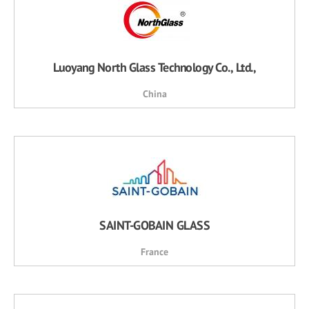
Luoyang North Glass Technology Co., Ltd.,
China
SAINT-GOBAIN GLASS
France