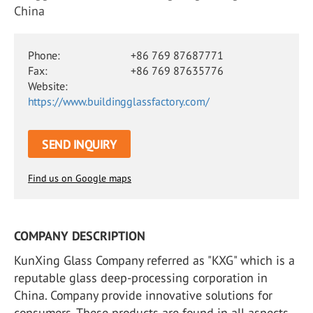
China
Phone:
+86 769 87687771
Fax:
+86 769 87635776
Website:
https://www.buildingglassfactory.com/
SEND INQUIRY
Find us on Google maps
COMPANY DESCRIPTION
KunXing Glass Company referred as "KXG"​ which is a
reputable glass deep-processing corporation in
China. Company provide innovative solutions for
consumers. These products are found in all aspects