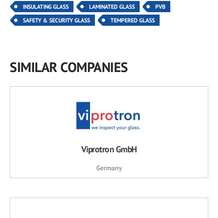
INSULATING GLASS
LAMINATED GLASS
PVB
SAFETY & SECURITY GLASS
TEMPERED GLASS
SIMILAR COMPANIES
Viprotron GmbH
Germany