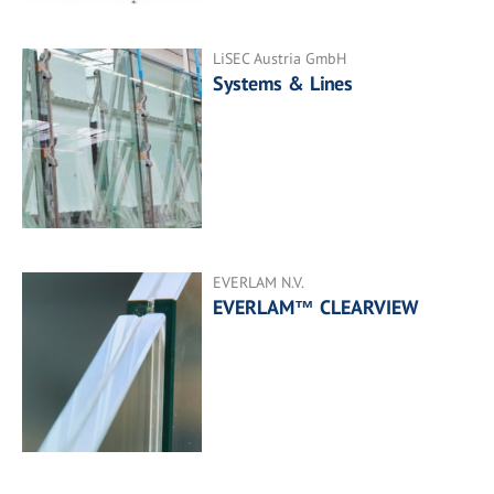
LiSEC Austria GmbH
Systems & Lines
EVERLAM N.V.
EVERLAM™ CLEARVIEW