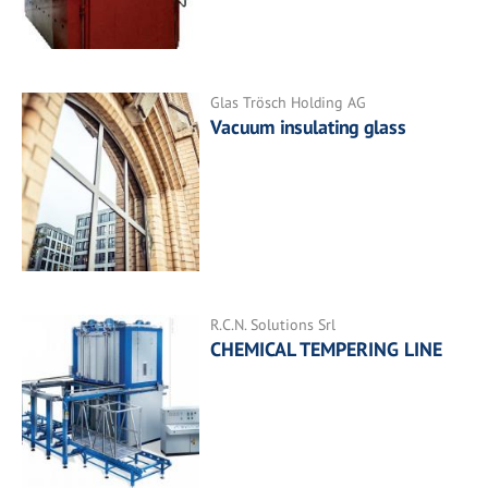
Glas Trösch Holding AG
Vacuum insulating glass
R.C.N. Solutions Srl
CHEMICAL TEMPERING LINE