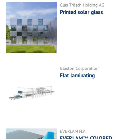
Glas Trösch Holding AG
Printed solar glass
Glaston Corporation
Flat laminating
EVERLAM N.V.
EVERLAM™ COLORED