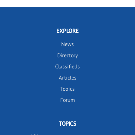
EXPLORE
News
Directory
Classifieds
Articles
Topics
Forum
TOPICS