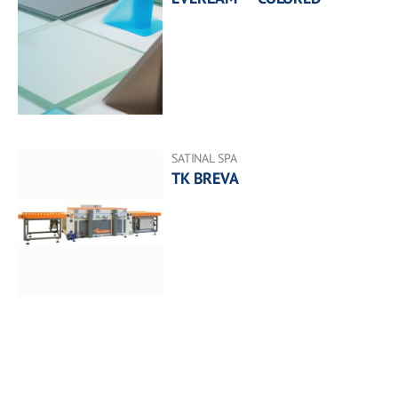
SATINAL SPA
TK BREVA