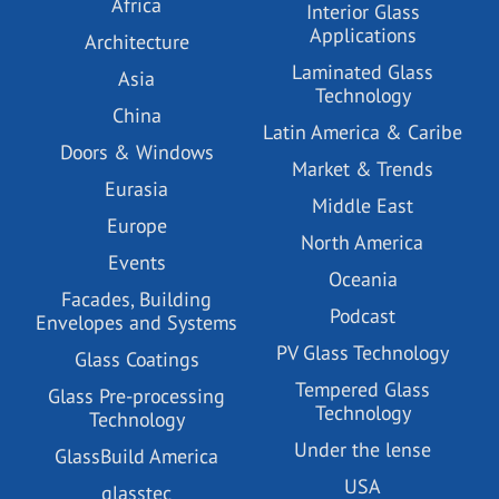
Africa
Interior Glass
Applications
Architecture
Laminated Glass
Asia
Technology
China
Latin America & Caribe
Doors & Windows
Market & Trends
Eurasia
Middle East
Europe
North America
Events
Oceania
Facades, Building
Podcast
Envelopes and Systems
PV Glass Technology
Glass Coatings
Tempered Glass
Glass Pre-processing
Technology
Technology
Under the lense
GlassBuild America
USA
glasstec