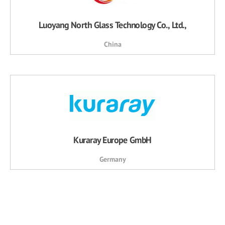
Luoyang North Glass Technology Co., Ltd.,
China
Kuraray Europe GmbH
Germany