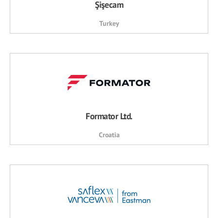
Şişecam
Turkey
Formator Ltd.
Croatia