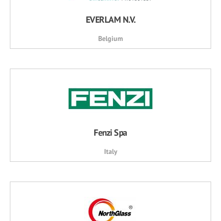
EVERLAM N.V.
Belgium
Fenzi Spa
Italy