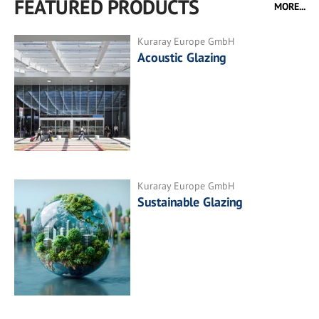
FEATURED PRODUCTS
MORE...
Kuraray Europe GmbH
Acoustic Glazing
Kuraray Europe GmbH
Sustainable Glazing