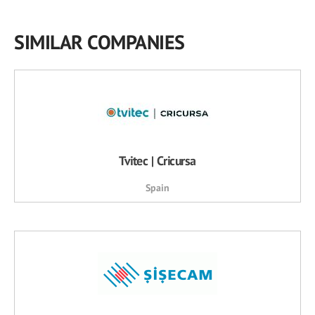
SIMILAR COMPANIES
Tvitec | Cricursa
Spain