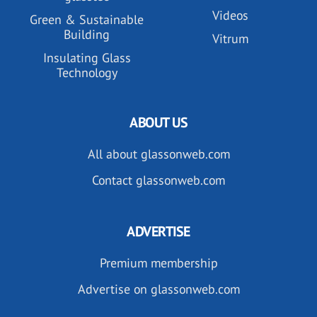
Videos
Green & Sustainable
Building
Vitrum
Insulating Glass
Technology
ABOUT US
All about glassonweb.com
Contact glassonweb.com
ADVERTISE
Premium membership
Advertise on glassonweb.com