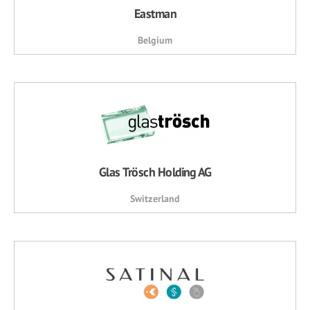
Eastman
Belgium
Glas Trösch Holding AG
Switzerland