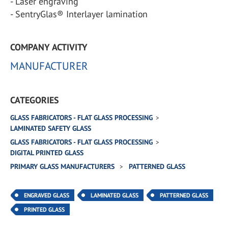
- Laser engraving
- SentryGlas® Interlayer lamination
COMPANY ACTIVITY
MANUFACTURER
CATEGORIES
GLASS FABRICATORS - FLAT GLASS PROCESSING
LAMINATED SAFETY GLASS
GLASS FABRICATORS - FLAT GLASS PROCESSING
DIGITAL PRINTED GLASS
PRIMARY GLASS MANUFACTURERS
PATTERNED GLASS
ENGRAVED GLASS
LAMINATED GLASS
PATTERNED GLASS
PRINTED GLASS