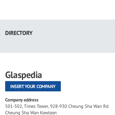
Skip
to
DIRECTORY
main
content
Glaspedia
INSERT YOUR COMPANY
Company address
501-502, Times Tower, 928-930 Cheung Sha Wan Rd
Cheung Sha Wan Kowloon