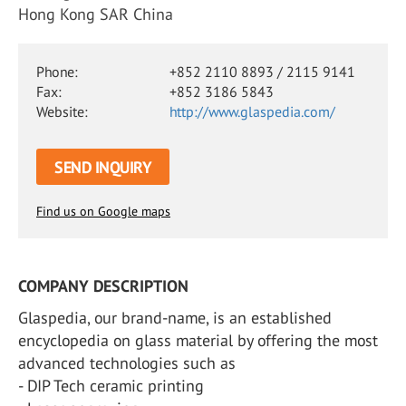
Hong Kong SAR China
Phone:
+852 2110 8893 / 2115 9141
Fax:
+852 3186 5843
Website:
http://www.glaspedia.com/
SEND INQUIRY
Find us on Google maps
COMPANY DESCRIPTION
Glaspedia, our brand-name, is an established
encyclopedia on glass material by offering the most
advanced technologies such as
- DIP Tech ceramic printing