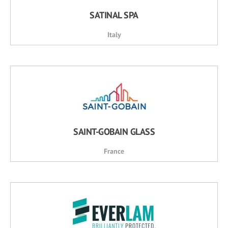
SATINAL SPA
Italy
SAINT-GOBAIN GLASS
France