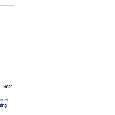
MORE...
ing AG
ting