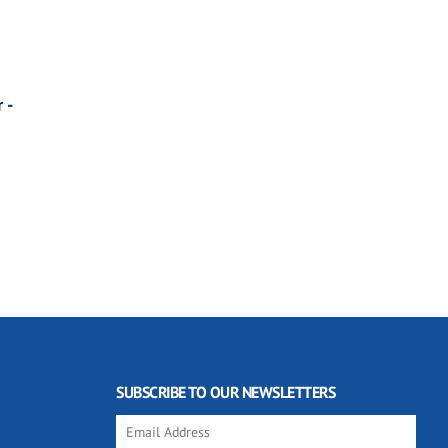
 -
SUBSCRIBE TO OUR NEWSLETTERS