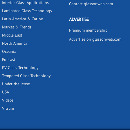
Interior Glass Applications
Contact glassonweb.com
Laminated Glass Technology
Latin America & Caribe
ADVERTISE
Market & Trends
Premium membership
Middle East
Advertise on glassonweb.com
North America
Oceania
Podcast
PV Glass Technology
Tempered Glass Technology
Under the lense
USA
Videos
Vitrum