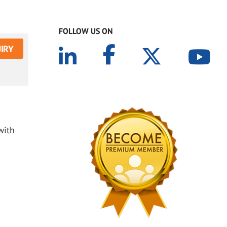
FOLLOW US ON
IRY
with