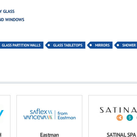
Y GLASS
AND WINDOWS
GLASS PARTITION WALLS
GLASS TABLETOPS
MIRRORS
SHOWER
H
Eastman
SATINAL SPA