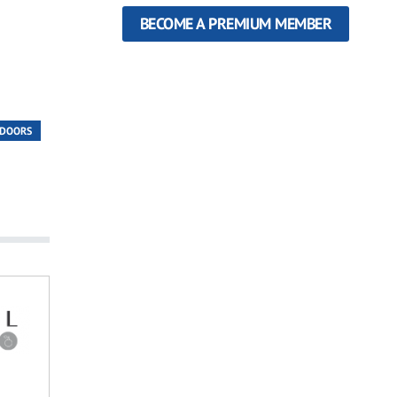
BECOME A PREMIUM MEMBER
 DOORS