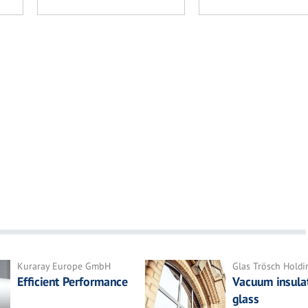
Kuraray Europe GmbH
Glas Trösch Hold
Efficient Performance
Vacuum insula
glass