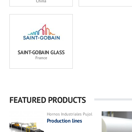
China
SAINT-GOBAIN GLASS
France
FEATURED PRODUCTS
Hornos Industriales Pujol
Production lines