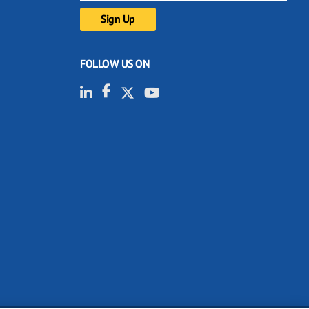
FOLLOW US ON