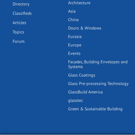
Architecture
Directory
Asia
Classifieds
China
Articles
Doors & Windows
Topics
Eurasia
Forum
Europe
Events
Facades, Building Envelopes and
Systems
Glass Coatings
Glass Pre-processing Technology
GlassBuild America
glasstec
Green & Sustainable Building