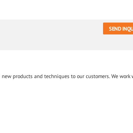
SEND INQU
g new products and techniques to our customers. We work 