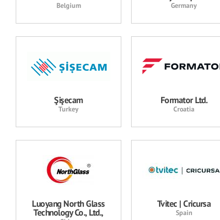
Belgium
Germany
Şişecam
Formator Ltd.
Turkey
Croatia
Luoyang North Glass
Tvitec | Cricursa
Technology Co., Ltd.,
Spain