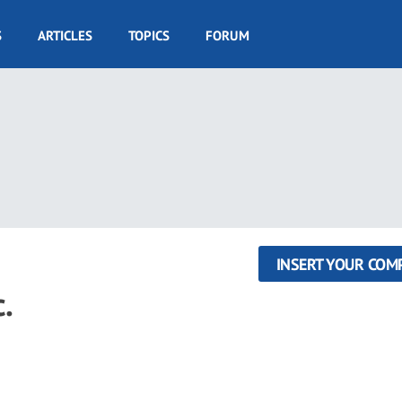
S
ARTICLES
TOPICS
FORUM
INSERT YOUR COM
.