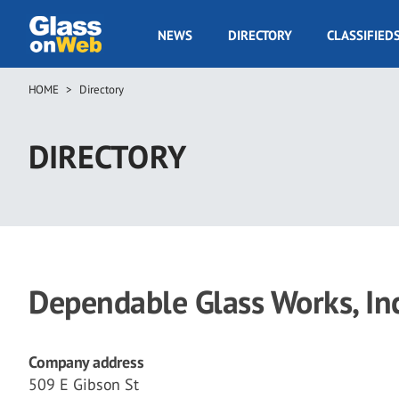
Skip
to
GOW
NEWS
DIRECTORY
CLASSIFIED
main
Navigation
content
HOME
Directory
Breadcrumb
DIRECTORY
Dependable Glass Works, Inc
Company address
509 E Gibson St