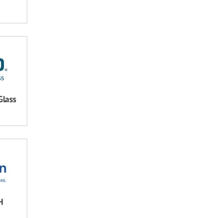
Glass
H