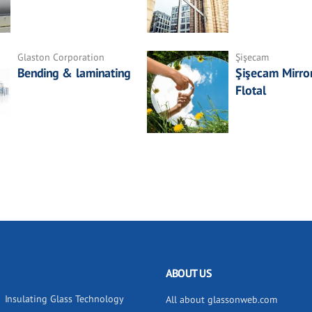
Glaston Corporation
Şişecam
Bending & laminating
Şişecam Mirror
Flotal
ABOUT US
Insulating Glass Technology
All about glassonweb.com