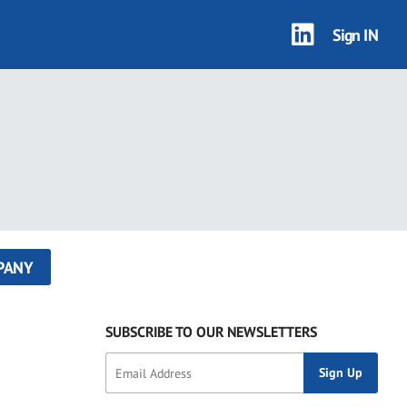
Sign IN
PANY
SUBSCRIBE TO OUR NEWSLETTERS