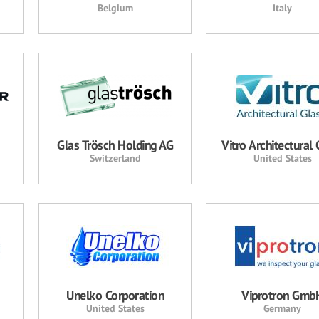
Belgium
Italy
Glas Trösch Holding AG
Vitro Architectural 
Switzerland
United States
Unelko Corporation
Viprotron Gmb
United States
Germany