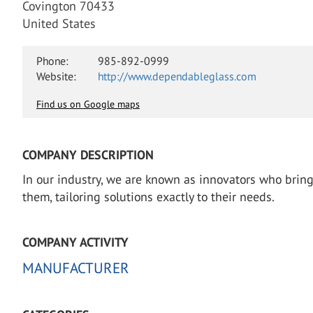
Covington 70433
United States
Phone:
985-892-0999
Website:
http://www.dependableglass.com
Find us on Google maps
COMPANY DESCRIPTION
In our industry, we are known as innovators who brin
them, tailoring solutions exactly to their needs.
COMPANY ACTIVITY
MANUFACTURER