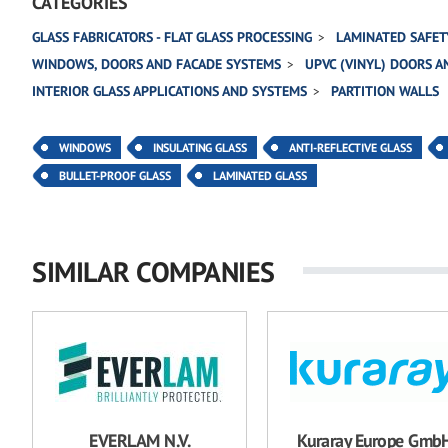
CATEGORIES
GLASS FABRICATORS - FLAT GLASS PROCESSING
LAMINATED SAFET
WINDOWS, DOORS AND FACADE SYSTEMS
UPVC (VINYL) DOORS 
INTERIOR GLASS APPLICATIONS AND SYSTEMS
PARTITION WALLS
WINDOWS
INSULATING GLASS
ANTI-REFLECTIVE GLASS
BULLET-PROOF GLASS
LAMINATED GLASS
SIMILAR COMPANIES
EVERLAM N.V.
Kuraray Europe Gmb