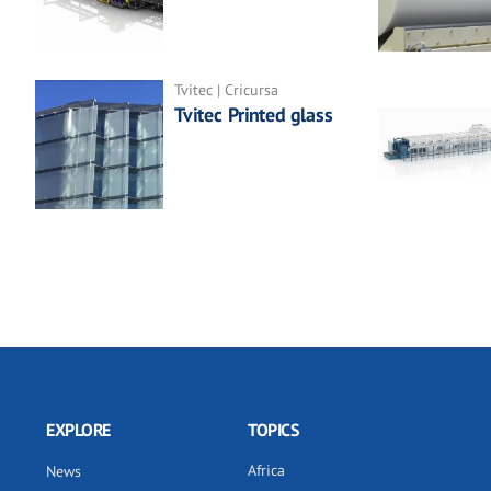
Tvitec | Cricursa
Tvitec Printed glass
EXPLORE
TOPICS
Africa
News