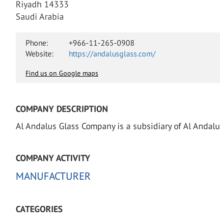
Riyadh 14333
Saudi Arabia
Phone:
+966-11-265-0908
Website:
https://andalusglass.com/
Find us on Google maps
COMPANY DESCRIPTION
Al Andalus Glass Company is a subsidiary of Al Andal
COMPANY ACTIVITY
MANUFACTURER
CATEGORIES