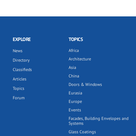
EXPLORE
TOPICS
Africa
News
Architecture
Directory
Asia
Classifieds
China
Articles
Doors & Windows
Topics
Eurasia
Forum
Europe
Events
Facades, Building Envelopes and
Systems
Glass Coatings