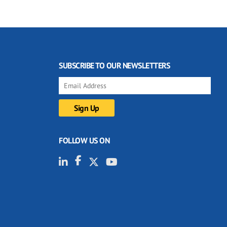
SUBSCRIBE TO OUR NEWSLETTERS
FOLLOW US ON