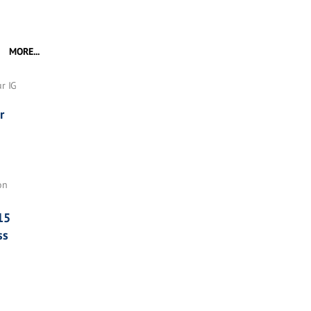
MORE...
r IG
r
on
15
ss