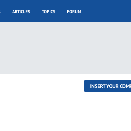
S
ARTICLES
TOPICS
FORUM
INSERT YOUR COM