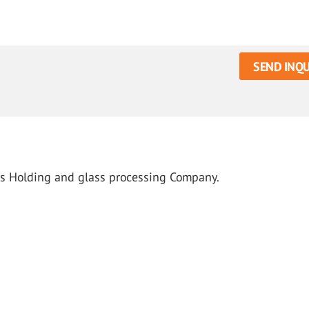
SEND INQU
us Holding and glass processing Company.