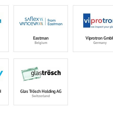
Eastman
Viprotron Gmb
Belgium
Germany
H
Glas Trösch Holding AG
Switzerland