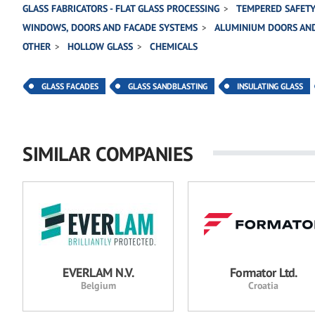
GLASS FABRICATORS - FLAT GLASS PROCESSING
TEMPERED SAFETY
WINDOWS, DOORS AND FACADE SYSTEMS
ALUMINIUM DOORS AN
OTHER
HOLLOW GLASS
CHEMICALS
GLASS FACADES
GLASS SANDBLASTING
INSULATING GLASS
SIMILAR COMPANIES
EVERLAM N.V.
Formator Ltd.
Belgium
Croatia