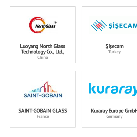
Luoyang North Glass
Şişecam
Technology Co., Ltd.,
Turkey
China
SAINT-GOBAIN GLASS
Kuraray Europe Gmb
France
Germany