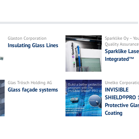
Glaston Corporation
Sparklike Oy – You
Quality Assurance
Insulating Glass Lines
Sparklike Lase
Integrated™
Glas Trösch Holding AG
Unelko Corporati
Glass façade systems
INVISIBLE
SHIELD®PRO 
Protective Gla
Coating