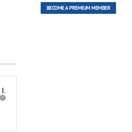
BECOME A PREMIUM MEMBER