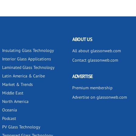
ABOUT US
Insulating Glass Technology
All about glassonweb.com
Interior Glass Applications
Contact glassonweb.com
Laminated Glass Technology
Latin America & Caribe
ADVERTISE
Market & Trends
Premium membership
Middle East
Advertise on glassonweb.com
North America
Oceania
Podcast
PV Glass Technology
Tempered Glass Technology