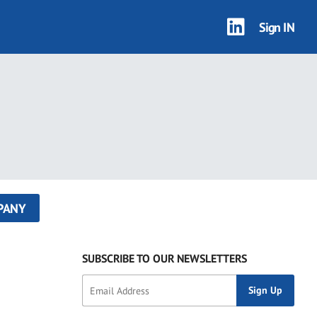
Sign IN
PANY
SUBSCRIBE TO OUR NEWSLETTERS