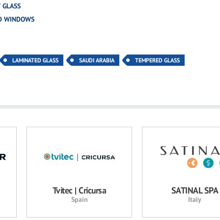
 GLASS
D WINDOWS
LAMINATED GLASS
SAUDI ARABIA
TEMPERED GLASS
Tvitec | Cricursa
SATINAL SPA
Spain
Italy