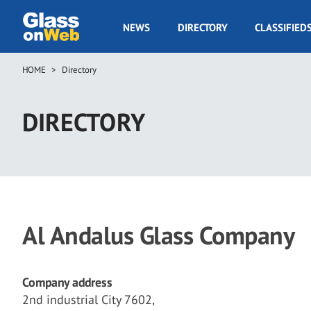
Skip
to
GOW
NEWS
DIRECTORY
CLASSIFIED
main
Navigation
content
HOME
Directory
Breadcrumb
DIRECTORY
Al Andalus Glass Company
Company address
2nd industrial City 7602,