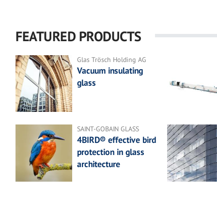
FEATURED PRODUCTS
Glas Trösch Holding AG
Vacuum insulating
glass
SAINT-GOBAIN GLASS
4BIRD® effective bird
protection in glass
architecture