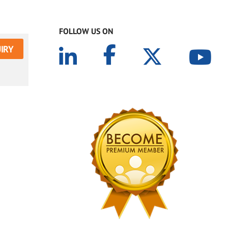
FOLLOW US ON
IRY