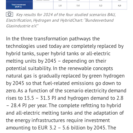
Key results for 2024 of the four studied scenarios BAU,
Electrification, Hydrogen and Hybrid
Chart: “Bundesverband
Glasindustrie e.V.”
In the three transformation pathways the
technologies used today are completely replaced by
hybrid tanks, super hybrid tanks or all-electric
melting units by 2045 – depending on their
potential suitability. In the renewable concepts
natural gas is gradually replaced by green hydrogen
by 2045 so that fuel-related emissions go down to
zero. As a function of the scenario electricity demand
rises to 15.5 – 31.3 PJ and hydrogen demand to 2.8
– 28.4 PJ per year. The complete refitting to hybrid
and all-electric melting tanks and the adaptation of
the energy infrastructures require investment
amounting to EUR 3.2 – 5.6 billion by 2045. The