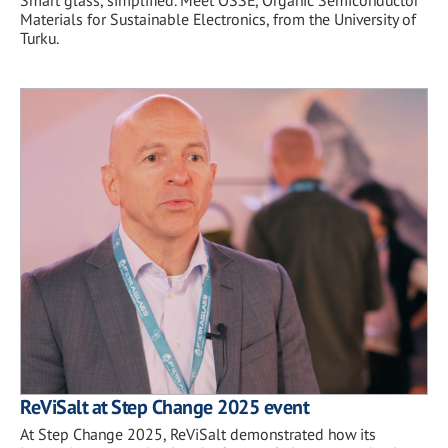
Smart glass, simplified. Meet OSSE, Organic Semiconductor
Materials for Sustainable Electronics, from the University of
Turku.
ReViSalt at Step Change 2025 event
At Step Change 2025, ReViSalt demonstrated how its