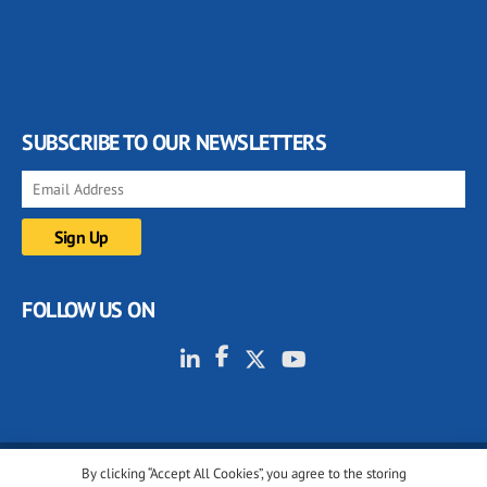
SUBSCRIBE TO OUR NEWSLETTERS
FOLLOW US ON
By clicking “Accept All Cookies”, you agree to the storing