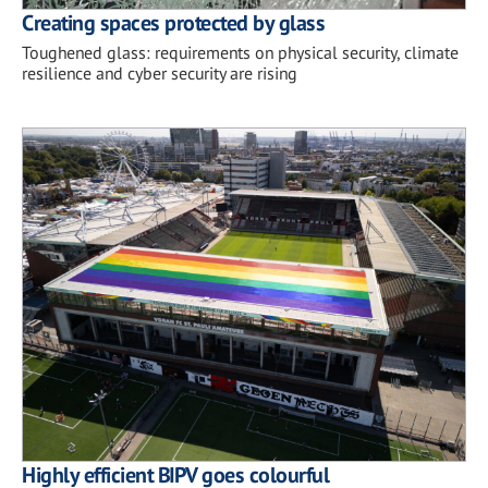
Creating spaces protected by glass
Toughened glass: requirements on physical security, climate
resilience and cyber security are rising
Highly efficient BIPV goes colourful