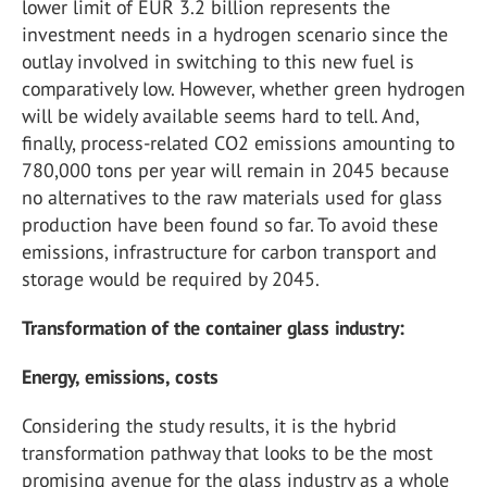
lower limit of EUR 3.2 billion represents the
investment needs in a hydrogen scenario since the
outlay involved in switching to this new fuel is
comparatively low. However, whether green hydrogen
will be widely available seems hard to tell. And,
finally, process-related CO
2
emissions amounting to
780,000 tons per year will remain in 2045 because
no alternatives to the raw materials used for glass
production have been found so far. To avoid these
emissions, infrastructure for carbon transport and
storage would be required by 2045.
Transformation of the container glass industry:
Energy, emissions, costs
Considering the study results, it is the hybrid
transformation pathway that looks to be the most
promising avenue for the glass industry as a whole