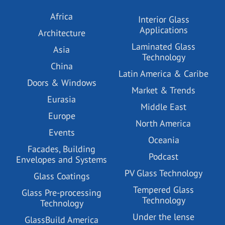
Africa
Interior Glass
Applications
Architecture
Laminated Glass
Asia
Technology
China
Latin America & Caribe
Doors & Windows
Market & Trends
Eurasia
Middle East
Europe
North America
Events
Oceania
Facades, Building
Podcast
Envelopes and Systems
PV Glass Technology
Glass Coatings
Tempered Glass
Glass Pre-processing
Technology
Technology
Under the lense
GlassBuild America