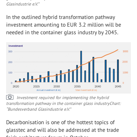
Glasindustrie e.V.”
In the outlined hybrid transformation pathway
investment amounting to EUR 3.2 million will be
needed in the container glass industry by 2045.
Investment required for implementing the hybrid
transformation pathway in the container glass industry
Chart:
“Bundesverband Glasindustrie e.V.”
Decarbonisation is one of the hottest topics of
glasstec and will also be addressed at the trade