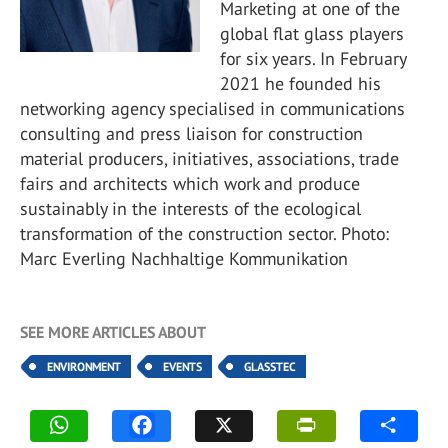
Marketing at one of the
global flat glass players
for six years. In February
2021 he founded his
networking agency specialised in communications
consulting and press liaison for construction
material producers, initiatives, associations, trade
fairs and architects which work and produce
sustainably in the interests of the ecological
transformation of the construction sector. Photo:
Marc Everling Nachhaltige Kommunikation
SEE MORE ARTICLES ABOUT
ENVIRONMENT
EVENTS
GLASSTEC