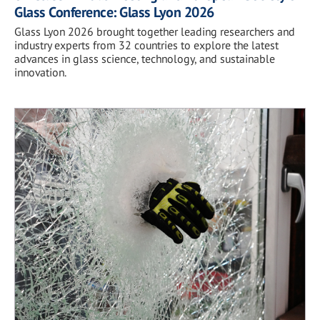
Glass Conference: Glass Lyon 2026
Glass Lyon 2026 brought together leading researchers and
industry experts from 32 countries to explore the latest
advances in glass science, technology, and sustainable
innovation.