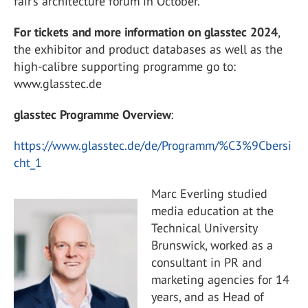
fair’s architecture forum in October.
For tickets and more information on glasstec 2024
,
the exhibitor and product databases as well as the
high-calibre supporting programme go to:
www.glasstec.de
glasstec Programme Overview
:
https://www.glasstec.de/de/Programm/%C3%9Cbersi
cht_1
Marc Everling studied
media education at the
Technical University
Brunswick, worked as a
consultant in PR and
marketing agencies for 14
years, and as Head of