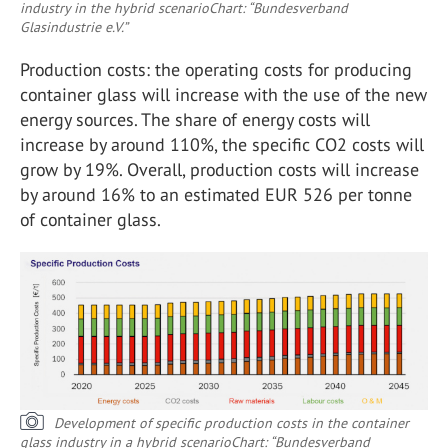
industry in the hybrid scenario
Chart: “Bundesverband
Glasindustrie e.V.”
Production costs: the operating costs for producing
container glass will increase with the use of the new
energy sources. The share of energy costs will
increase by around 110%, the specific CO
2
costs will
grow by 19%. Overall, production costs will increase
by around 16% to an estimated EUR 526 per tonne
of container glass.
Development of specific production costs in the container
glass industry in a hybrid scenario
Chart: “Bundesverband