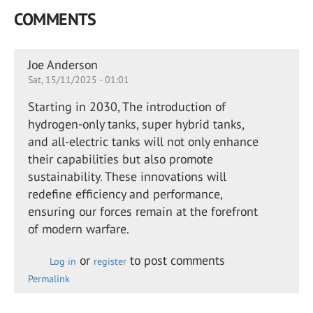
COMMENTS
Joe Anderson
Sat, 15/11/2025 - 01:01
Starting in 2030, The introduction of
hydrogen-only tanks, super hybrid tanks,
and all-electric tanks will not only enhance
their capabilities but also promote
sustainability
.
These innovations will
redefine efficiency and performance,
ensuring our forces remain at the forefront
of modern warfare.
or
to post comments
Log in
register
Permalink