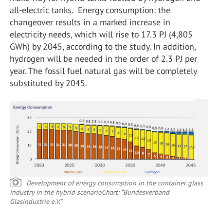
all-electric tanks. Energy consumption: the
changeover results in a marked increase in
electricity needs, which will rise to 17.3 PJ (4,805
GWh) by 2045, according to the study. In addition,
hydrogen will be needed in the order of 2.3 PJ per
year. The fossil fuel natural gas will be completely
substituted by 2045.
Development of energy consumption in the container glass
industry in the hybrid scenario
Chart: “Bundesverband
Glasindustrie e.V.”