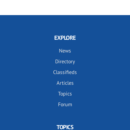
EXPLORE
News
Directory
Classifieds
Articles
Topics
Forum
TOPICS