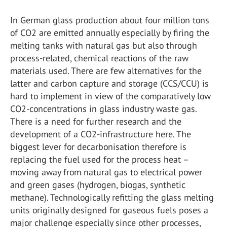
In German glass production about four million tons
of CO
2
are emitted annually especially by firing the
melting tanks with natural gas but also through
process-related, chemical reactions of the raw
materials used. There are few alternatives for the
latter and carbon capture and storage (CCS/CCU) is
hard to implement in view of the comparatively low
CO
2
-concentrations in glass industry waste gas.
There is a need for further research and the
development of a CO
2
-infrastructure here. The
biggest lever for decarbonisation therefore is
replacing the fuel used for the process heat –
moving away from natural gas to electrical power
and green gases (hydrogen, biogas, synthetic
methane). Technologically refitting the glass melting
units originally designed for gaseous fuels poses a
major challenge especially since other processes,