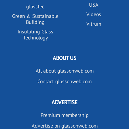
USA
glasstec
Videos
Green & Sustainable
Building
Vitrum
Insulating Glass
Technology
ABOUT US
All about glassonweb.com
Contact glassonweb.com
ADVERTISE
Premium membership
Advertise on glassonweb.com