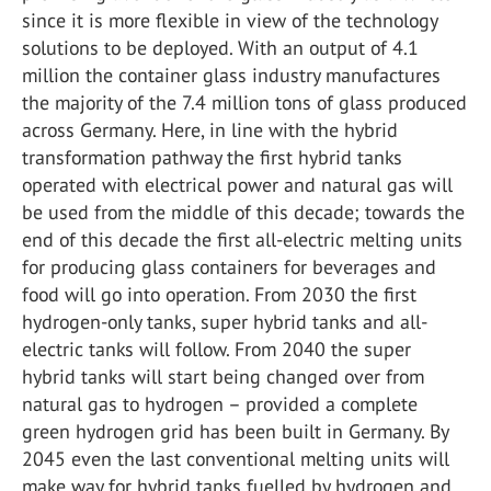
since it is more flexible in view of the technology
solutions to be deployed. With an output of 4.1
million the container glass industry manufactures
the majority of the 7.4 million tons of glass produced
across Germany. Here, in line with the hybrid
transformation pathway the first hybrid tanks
operated with electrical power and natural gas will
be used from the middle of this decade; towards the
end of this decade the first all-electric melting units
for producing glass containers for beverages and
food will go into operation. From 2030 the first
hydrogen-only tanks, super hybrid tanks and all-
electric tanks will follow. From 2040 the super
hybrid tanks will start being changed over from
natural gas to hydrogen – provided a complete
green hydrogen grid has been built in Germany. By
2045 even the last conventional melting units will
make way for hybrid tanks fuelled by hydrogen and