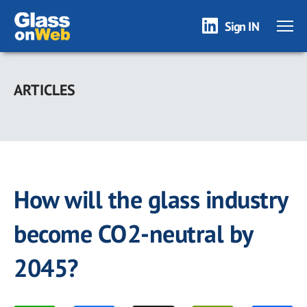
Sign IN
Skip
to
ARTICLES
main
content
How will the glass industry
become CO2-neutral by
2045?