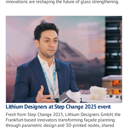
innovations are reshaping the future of glass strengthening.
Lithium Designers at Step Change 2025 event
Fresh from Step Change 2025, Lithium Designers GmbH, the
Frankfurt-based innovators transforming façade planning
through parametric design and 3D-printed nodes, shared