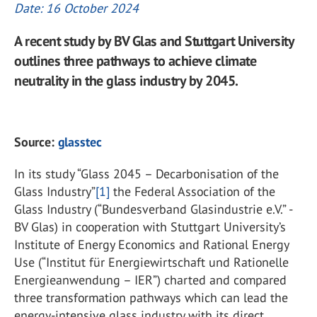
Date: 16 October 2024
A recent study by BV Glas and Stuttgart University
outlines three pathways to achieve climate
neutrality in the glass industry by 2045.
Source:
glasstec
In its study “Glass 2045 – Decarbonisation of the
Glass Industry”
[1]
the Federal Association of the
Glass Industry (“Bundesverband Glasindustrie e.V.” -
BV Glas) in cooperation with Stuttgart University’s
Institute of Energy Economics and Rational Energy
Use (“Institut für Energiewirtschaft und Rationelle
Energieanwendung – IER”) charted and compared
three transformation pathways which can lead the
energy-intensive glass industry with its direct