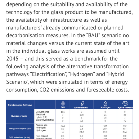
depending on the suitability and availability of the
technology for the glass product to be manufactured,
the availability of infrastructure as well as
manufacturers’ already communicated or planned
decarbonisation measures. In the “BAU” scenario no
material changes versus the current state of the art
in the individual glass works are assumed until
2045 – and this served as a benchmark for the
following analysis of the alternative transformation
pathways “Electrification”, “Hydrogen” and “Hybrid
Scenario”, which were simulated in terms of energy
consumption, CO
2
emissions and foreseeable costs.