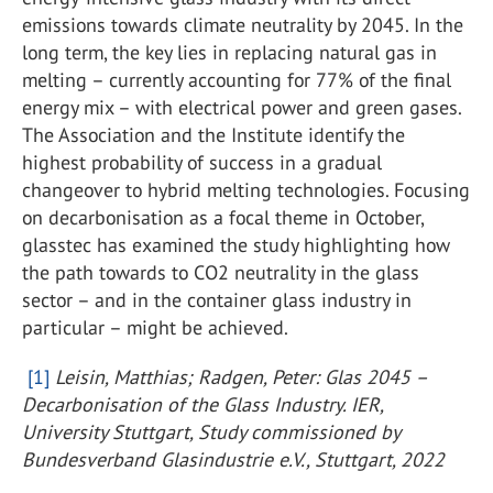
emissions towards climate neutrality by 2045. In the
long term, the key lies in replacing natural gas in
melting – currently accounting for 77% of the final
energy mix – with electrical power and green gases.
The Association and the Institute identify the
highest probability of success in a gradual
changeover to hybrid melting technologies. Focusing
on decarbonisation as a focal theme in October,
glasstec has examined the study highlighting how
the path towards to CO
2
neutrality in the glass
sector – and in the container glass industry in
particular – might be achieved.
[1]
Leisin, Matthias; Radgen, Peter: Glas 2045 –
Decarbonisation of the Glass Industry. IER,
University Stuttgart, Study commissioned by
Bundesverband Glasindustrie e.V., Stuttgart, 2022