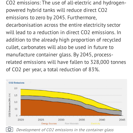
CO
2
emissions: The use of all-electric and hydrogen-
powered hybrid tanks will reduce direct CO
2
emissions to zero by 2045. Furthermore,
decarbonisation across the entire electricity sector
will lead to a reduction in direct CO
2
emissions. In
addition to the already high proportion of recycled
cullet, carbonates will also be used in future to
manufacture container glass. By 2045, process-
related emissions will have fallen to 328,000 tonnes
of CO
2
per year, a total reduction of 83%.
Development of CO2 emissions in the container glass