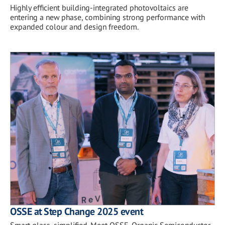
Highly efficient building-integrated photovoltaics are
entering a new phase, combining strong performance with
expanded colour and design freedom.
OSSE at Step Change 2025 event