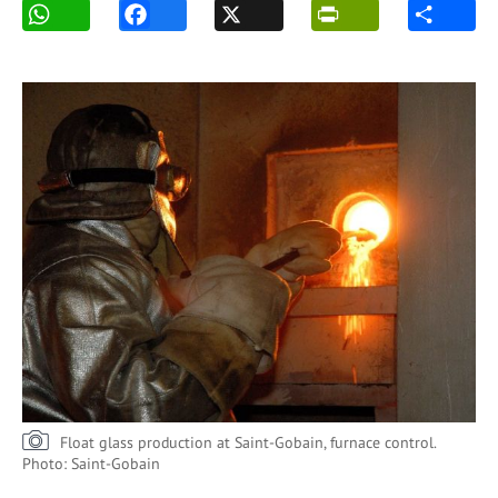
Float glass production at Saint-Gobain, furnace control.
Photo: Saint-Gobain