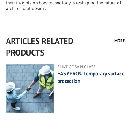
their insights on how technology is reshaping the future of
architectural design.
ARTICLES RELATED
MORE...
PRODUCTS
SAINT-GOBAIN GLASS
EASYPRO® temporary surface
protection