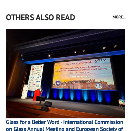
OTHERS ALSO READ
MORE...
Glass for a Better Word - International Commission
on Glass Annual Meeting and European Society of