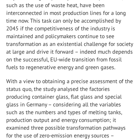
such as the use of waste heat, have been
interconnected in most production lines for a long
time now. This task can only be accomplished by
2045 if the competitiveness of the industry is
maintained and policymakers continue to see
transformation as an existential challenge for society
at large and drive it forward – indeed much depends
on the successful, EU-wide transition from fossil
fuels to regenerative energy and green gases.
With a view to obtaining a precise assessment of the
status quo, the study analysed the factories
producing container glass, flat glass and special
glass in Germany – considering all the variables
such as the numbers and types of melting tanks,
production output and energy consumption; it
examined three possible transformation pathways
for the use of zero-emission energy sources –