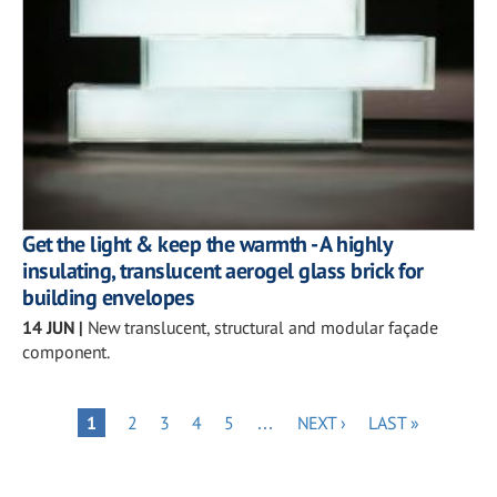
Get the light & keep the warmth - A highly
insulating, translucent aerogel glass brick for
building envelopes
14 JUN
|
New translucent, structural and modular façade
component.
Pagination
PAGE
PAGE
PAGE
PAGE
NEXT
LAST
PAGE
1
2
3
4
5
…
NEXT ›
LAST »
PAGE
PAGE