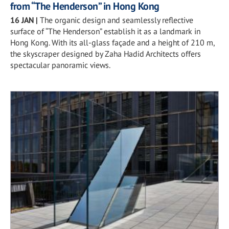
from “The Henderson” in Hong Kong
16 JAN
|
The organic design and seamlessly reflective
surface of “The Henderson” establish it as a landmark in
Hong Kong. With its all-glass façade and a height of 210 m,
the skyscraper designed by Zaha Hadid Architects offers
spectacular panoramic views.