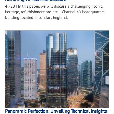
4 FEB
|
In this paper, we will discuss a challenging, iconic,
heritage, refurbishment project – Channel 4’s headquarters
building located in London, England.
Panoramic Perfection: Unveiling Technical Insights