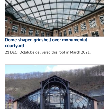
Dome-shaped gridshell over monumental
courtyard
21 DEC
|
Octatube delivered this roof in March 2021.