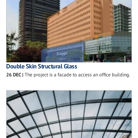
Double Skin Structural Glass
26 DEC
|
The project is a facade to access an office building.