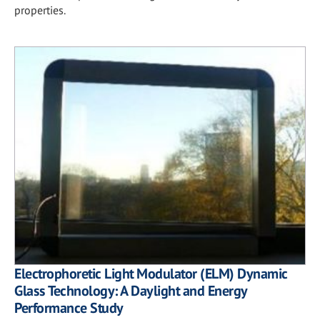
properties.
Electrophoretic Light Modulator (ELM) Dynamic
Glass Technology: A Daylight and Energy
Performance Study