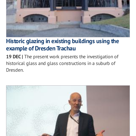
Historic glazing in existing buildings using the
example of Dresden Trachau
19 DEC
|
The present work presents the investigation of
historical glass and glass constructions in a suburb of
Dresden.