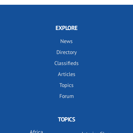
EXPLORE
News
Directory
Classifieds
Articles
Topics
Forum
TOPICS
Africa