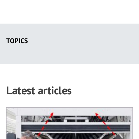
Skip
to
TOPICS
main
content
Latest articles