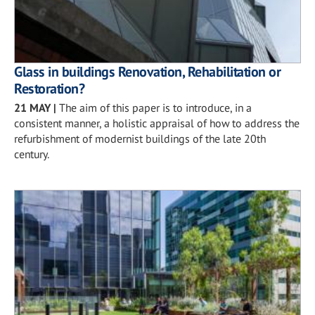
Glass in buildings Renovation, Rehabilitation or
Restoration?
21 MAY
|
The aim of this paper is to introduce, in a
consistent manner, a holistic appraisal of how to address the
refurbishment of modernist buildings of the late 20th
century.