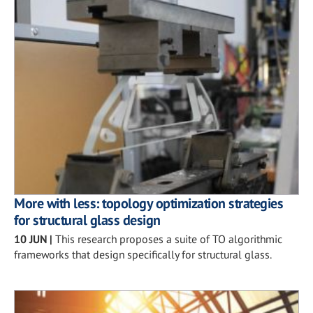
More with less: topology optimization strategies
for structural glass design
10 JUN
|
This research proposes a suite of TO algorithmic
frameworks that design specifically for structural glass.