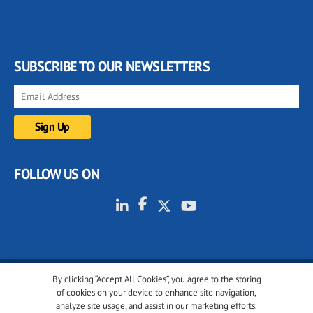
SUBSCRIBE TO OUR NEWSLETTERS
FOLLOW US ON
By clicking “Accept All Cookies”, you agree to the storing
© 2001-2026 glassonweb.com. All rights reserved.
of cookies on your device to enhance site navigation,
analyze site usage, and assist in our marketing efforts.