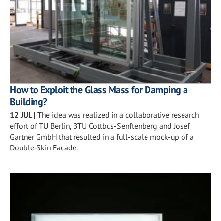
How to Exploit the Glass Mass for Damping a
Building?
12 JUL
|
The idea was realized in a collaborative research
effort of TU Berlin, BTU Cottbus-Senftenberg and Josef
Gartner GmbH that resulted in a full-scale mock-up of a
Double‑Skin Facade.