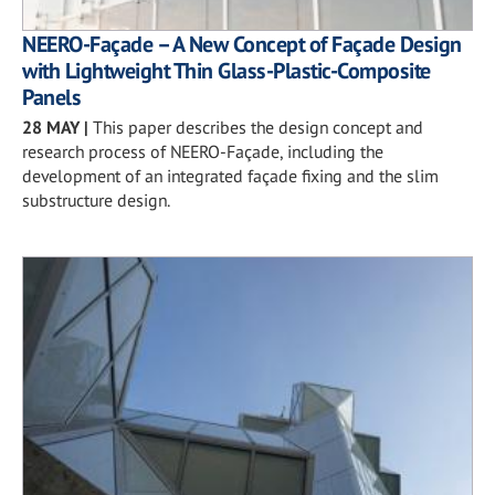
NEERO-Façade – A New Concept of Façade Design
with Lightweight Thin Glass-Plastic-Composite
Panels
28 MAY
|
This paper describes the design concept and
research process of NEERO-Façade, including the
development of an integrated façade fixing and the slim
substructure design.