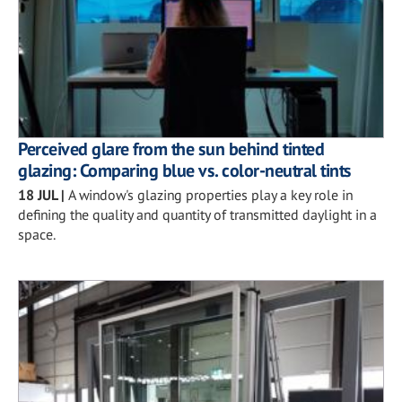
Perceived glare from the sun behind tinted
glazing: Comparing blue vs. color-neutral tints
18 JUL
|
A window's glazing properties play a key role in
defining the quality and quantity of transmitted daylight in a
space.