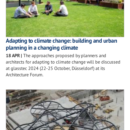
Adapting to climate change: building and urban
planning in a changing climate
18 APR
|
The approaches proposed by planners and
architects for adapting to climate change will be discussed
at glasstec 2024 (22-25 October, Düsseldorf) at its
Architecture Forum.