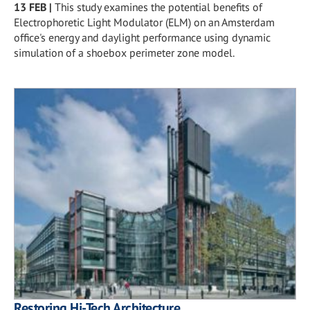
13 FEB
|
This study examines the potential benefits of
Electrophoretic Light Modulator (ELM) on an Amsterdam
office's energy and daylight performance using dynamic
simulation of a shoebox perimeter zone model.
Restoring Hi-Tech Architecture