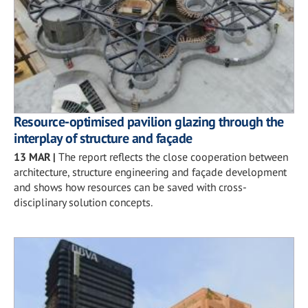
Resource-optimised pavilion glazing through the
interplay of structure and façade
13 MAR
|
The report reflects the close cooperation between
architecture, structure engineering and façade development
and shows how resources can be saved with cross-
disciplinary solution concepts.