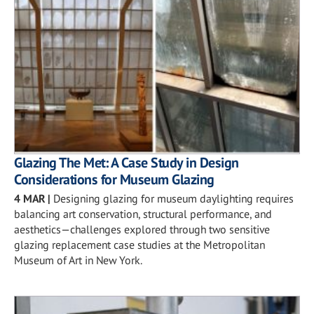
Glazing The Met: A Case Study in Design
Considerations for Museum Glazing
4 MAR
|
Designing glazing for museum daylighting requires
balancing art conservation, structural performance, and
aesthetics—challenges explored through two sensitive
glazing replacement case studies at the Metropolitan
Museum of Art in New York.