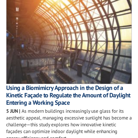
Using a Biomimicry Approach in the Design of a
Kinetic Façade to Regulate the Amount of Daylight
Entering a Working Space
5 JUN
|
As modern buildings increasingly use glass for its
aesthetic appeal, managing excessive sunlight has become a
challenge—this study explores how innovative kinetic
façades can optimize indoor daylight while enhancing