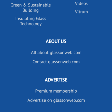
Videos
Green & Sustainable
Building
Vitrum
Insulating Glass
Technology
ABOUT US
All about glassonweb.com
Contact glassonweb.com
ADVERTISE
Premium membership
Advertise on glassonweb.com