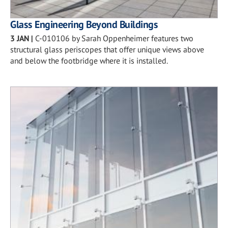
Glass Engineering Beyond Buildings
3 JAN
|
C-010106 by Sarah Oppenheimer features two
structural glass periscopes that offer unique views above
and below the footbridge where it is installed.