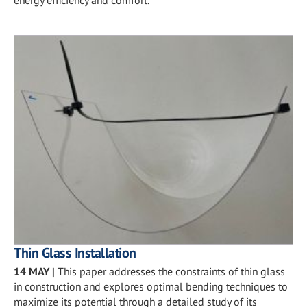
energy efficiency and comfort.
Thin Glass Installation
14 MAY
|
This paper addresses the constraints of thin glass
in construction and explores optimal bending techniques to
maximize its potential through a detailed study of its