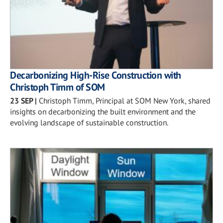
Decarbonizing High-Rise Construction with
Christoph Timm of SOM
23 SEP
|
Christoph Timm, Principal at SOM New York, shared
insights on decarbonizing the built environment and the
evolving landscape of sustainable construction.