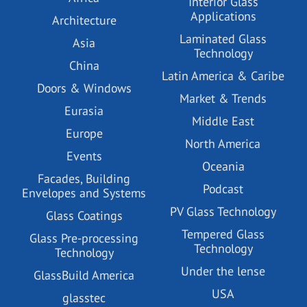
Interior Glass
Applications
Architecture
Laminated Glass
Asia
Technology
China
Latin America & Caribe
Doors & Windows
Market & Trends
Eurasia
Middle East
Europe
North America
Events
Oceania
Facades, Building
Podcast
Envelopes and Systems
PV Glass Technology
Glass Coatings
Tempered Glass
Glass Pre-processing
Technology
Technology
Under the lense
GlassBuild America
USA
glasstec