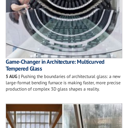
Game-Changer in Architecture: Multicurved
Tempered Glass
5 AUG
|
Pushing the boundaries of architectural glass: a new
large-format bending furnace is making faster, more precise
production of complex 3D glass shapes a reality.