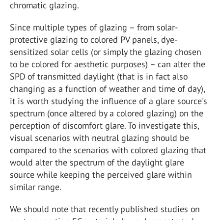
chromatic glazing.
Since multiple types of glazing – from solar-
protective glazing to colored PV panels, dye-
sensitized solar cells (or simply the glazing chosen
to be colored for aesthetic purposes) – can alter the
SPD of transmitted daylight (that is in fact also
changing as a function of weather and time of day),
it is worth studying the influence of a glare source's
spectrum (once altered by a colored glazing) on the
perception of discomfort glare. To investigate this,
visual scenarios with neutral glazing should be
compared to the scenarios with colored glazing that
would alter the spectrum of the daylight glare
source while keeping the perceived glare within
similar range.
We should note that recently published studies on