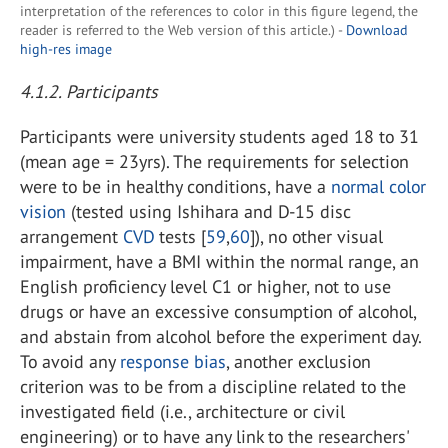
interpretation of the references to color in this figure legend, the
reader is referred to the Web version of this article.) -
Download
high-res image
4.1.2. Participants
Participants were university students aged 18 to 31
(mean age = 23yrs). The requirements for selection
were to be in healthy conditions, have a
normal color
vision
(tested using Ishihara and D-15 disc
arrangement
CVD
tests [
59
,
60
]), no other visual
impairment, have a BMI within the normal range, an
English proficiency level C1 or higher, not to use
drugs or have an excessive consumption of alcohol,
and abstain from alcohol before the experiment day.
To avoid any
response bias
, another exclusion
criterion was to be from a discipline related to the
investigated field (i.e., architecture or civil
engineering) or to have any link to the researchers'