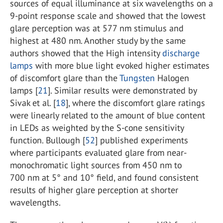
sources of equal illuminance at six wavelengths on a
9-point response scale and showed that the lowest
glare perception was at 577 nm stimulus and
highest at 480 nm. Another study by the same
authors showed that the High intensity
discharge
lamps
with more blue light evoked higher estimates
of discomfort glare than the
Tungsten
Halogen
lamps [
21
]. Similar results were demonstrated by
Sivak et al. [
18
], where the discomfort glare ratings
were linearly related to the amount of blue content
in LEDs as weighted by the S-cone sensitivity
function. Bullough [
52
] published experiments
where participants evaluated glare from near-
monochromatic light sources from 450 nm to
700 nm at 5° and 10° field, and found consistent
results of higher glare perception at shorter
wavelengths.