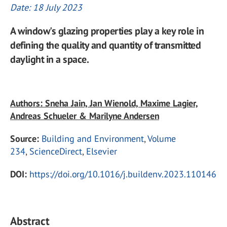
Date: 18 July 2023
A window's glazing properties play a key role in
defining the quality and quantity of transmitted
daylight in a space.
Authors: Sneha Jain, Jan Wienold, Maxime Lagier,
Andreas Schueler & Marilyne Andersen
Source:
Building and Environment
,
Volume
234
,
ScienceDirect
,
Elsevier
DOI:
https://doi.org/10.1016/j.buildenv.2023.110146
Abstract