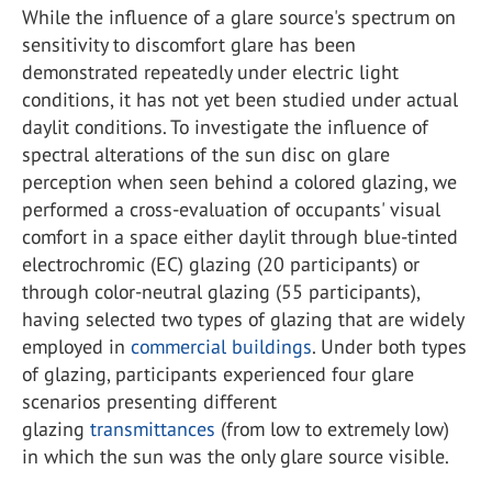
While the influence of a glare source's spectrum on
sensitivity to discomfort glare has been
demonstrated repeatedly under electric light
conditions, it has not yet been studied under actual
daylit conditions. To investigate the influence of
spectral alterations of the sun disc on glare
perception when seen behind a colored glazing, we
performed a cross-evaluation of occupants' visual
comfort in a space either daylit through blue-tinted
electrochromic (EC) glazing (20 participants) or
through color-neutral glazing (55 participants),
having selected two types of glazing that are widely
employed in
commercial buildings
. Under both types
of glazing, participants experienced four glare
scenarios presenting different
glazing
transmittances
(from low to extremely low)
in which the sun was the only glare source visible.