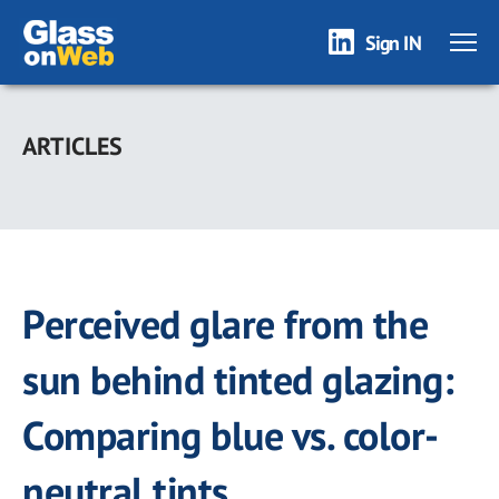
Sign IN
Skip
to
ARTICLES
main
content
Perceived glare from the
sun behind tinted glazing:
Comparing blue vs. color-
neutral tints