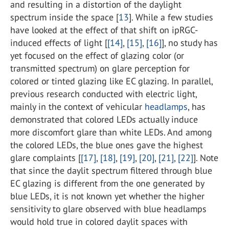
and resulting in a distortion of the daylight
spectrum inside the space [
13
]. While a few studies
have looked at the effect of that shift on ipRGC-
induced effects of light [
[14]
,
[15]
,
[16]
], no study has
yet focused on the effect of glazing color (or
transmitted spectrum) on glare perception for
colored or tinted glazing like EC glazing. In parallel,
previous research conducted with electric light,
mainly in the context of vehicular
headlamps
, has
demonstrated that colored LEDs actually induce
more discomfort glare than white LEDs. And among
the colored LEDs, the blue ones gave the highest
glare complaints [
[17]
,
[18]
,
[19]
,
[20]
,
[21]
,
[22]
]. Note
that since the daylit spectrum filtered through blue
EC glazing is different from the one generated by
blue LEDs, it is not known yet whether the higher
sensitivity to glare observed with blue headlamps
would hold true in colored daylit spaces with