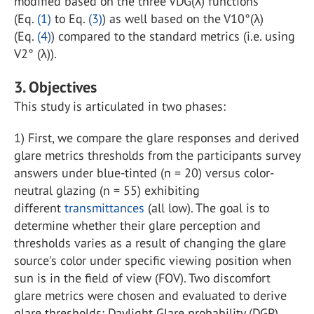
modified based on the three VDG(λ) functions
(Eq.
(1)
to Eq.
(3)
) as well based on the V10°(λ)
(Eq.
(4)
) compared to the standard metrics (i.e. using
V2° (λ)).
3. Objectives
This study is articulated in two phases:
1) First, we compare the glare responses and derived
glare metrics thresholds from the participants survey
answers under blue-tinted (n = 20) versus color-
neutral glazing (n = 55) exhibiting
different
transmittances
(all low). The goal is to
determine whether their glare perception and
thresholds varies as a result of changing the glare
source's color under specific viewing position when
sun is in the field of view (FOV). Two discomfort
glare metrics were chosen and evaluated to derive
glare thresholds: Daylight Glare probability (DGP)