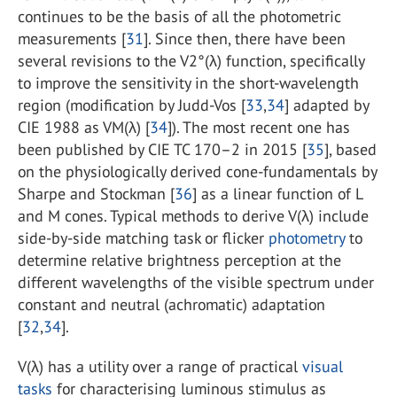
continues to be the basis of all the photometric
measurements [
31
]. Since then, there have been
several revisions to the V2°(λ) function, specifically
to improve the sensitivity in the short-wavelength
region (modification by Judd-Vos [
33
,
34
] adapted by
CIE 1988 as VM(λ) [
34
]). The most recent one has
been published by CIE TC 170–2 in 2015 [
35
], based
on the physiologically derived cone-fundamentals by
Sharpe and Stockman [
36
] as a linear function of L
and M cones. Typical methods to derive V(λ) include
side-by-side matching task or flicker
photometry
to
determine relative brightness perception at the
different wavelengths of the visible spectrum under
constant and neutral (achromatic) adaptation
[
32
,
34
].
V(λ) has a utility over a range of practical
visual
tasks
for characterising luminous stimulus as