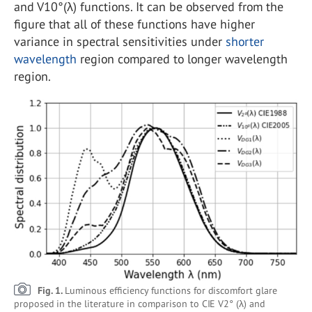
and V10°(λ) functions. It can be observed from the
figure that all of these functions have higher
variance in spectral sensitivities under
shorter
wavelength
region compared to longer wavelength
region.
Fig. 1.
Luminous efficiency functions for discomfort glare
proposed in the literature in comparison to CIE V2° (λ) and