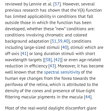
reviewed by Lennie et al. [
37
]. However, several
previous research has shown that the V(λ) function
has limited applicability in conditions that fall
outside those in which the function has been
developed, whether these “new” conditions are:
conditions involving chromatic and colored
background adaptation [
31
,
39
,
40
], conditions
including large-sized stimuli [
40
], stimuli which are
off-axis [
41
] or long duration stimuli with short
wavelength targets [
[38]
,
[42]
] or even age-related
reduction in efficiency [
43
]. Moreover, it has become
well known that the
spectral sensitivity
of the
human eye changes from the fovea towards the
perifovea of the retina, which is attributed to the
density of the cones and presence of blue-light
filtering macular pigments in the macula [
44
].
Most of the real-world daylight discomfort glare