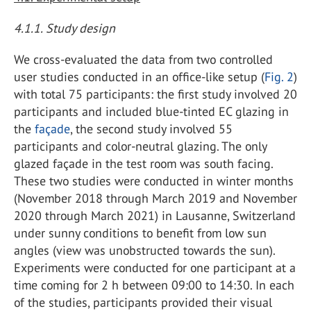
4.1.1. Study design
We cross-evaluated the data from two controlled
user studies conducted in an office-like setup (
Fig. 2
)
with total 75 participants: the first study involved 20
participants and included blue-tinted EC glazing in
the
façade
, the second study involved 55
participants and color-neutral glazing. The only
glazed façade in the test room was south facing.
These two studies were conducted in winter months
(November 2018 through March 2019 and November
2020 through March 2021) in Lausanne, Switzerland
under sunny conditions to benefit from low sun
angles (view was unobstructed towards the sun).
Experiments were conducted for one participant at a
time coming for 2 h between 09:00 to 14:30. In each
of the studies, participants provided their visual