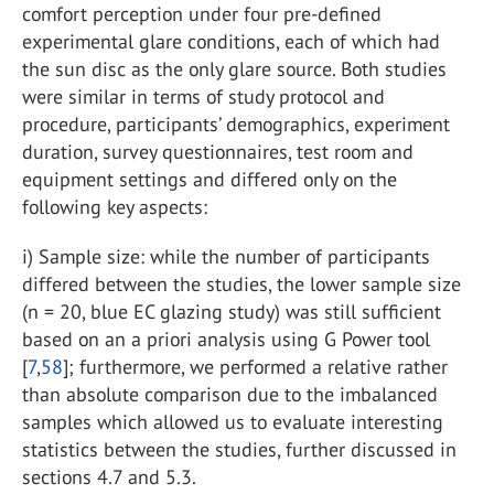
comfort perception under four pre-defined
experimental glare conditions, each of which had
the sun disc as the only glare source. Both studies
were similar in terms of study protocol and
procedure, participants’ demographics, experiment
duration, survey questionnaires, test room and
equipment settings and differed only on the
following key aspects:
i) Sample size: while the number of participants
differed between the studies, the lower sample size
(n = 20, blue EC glazing study) was still sufficient
based on an a priori analysis using G Power tool
[
7
,
58
]; furthermore, we performed a relative rather
than absolute comparison due to the imbalanced
samples which allowed us to evaluate interesting
statistics between the studies, further discussed in
sections 4.7 and 5.3.