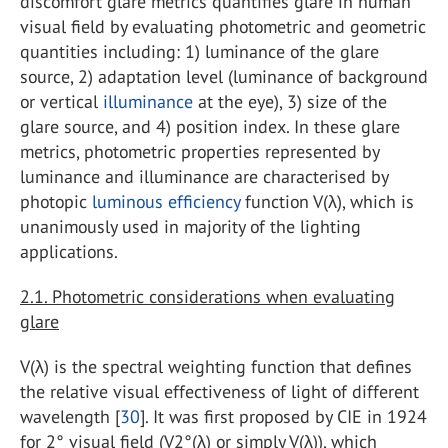
discomfort glare metrics quantifies glare in human
visual field by evaluating photometric and geometric
quantities including: 1) luminance of the glare
source, 2) adaptation level (luminance of background
or vertical
illuminance
at the eye), 3) size of the
glare source, and 4) position index. In these glare
metrics, photometric properties represented by
luminance and illuminance are characterised by
photopic
luminous efficiency
function V(λ), which is
unanimously used in majority of the lighting
applications.
2.1. Photometric considerations when evaluating
glare
V(λ) is the spectral weighting function that defines
the relative visual effectiveness of light of different
wavelength [
30
]. It was first proposed by CIE in 1924
for 2° visual field (V2°(λ) or simply V(λ)), which