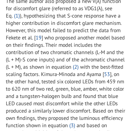
The same author also proposed a new V(λ) function
for discomfort glare (referred to as VDG1(λ), see
Eq.
(1)
), hypothesizing that S-cone response have a
higher contribution in discomfort glare mechanism.
However, this model failed to predict the data from
Fekete et al. [
19
] who proposed another model based
on their findings. Their model includes the
contribution of two chromatic channels (L-M and the
(L + M)-S cone inputs) and of the achromatic channel
(L + M), as shown in equation
(2)
with the best-fitted
scaling factors. Kimura-Minoda and Ayama [
53
], on
the other hand, tested six colored LEDs from 459 nm
to 620 nm of two red, green, blue, amber, white color
and a tungsten-halogen bulb and found that blue
LED caused most discomfort while the other LEDs
produced a similarly lower discomfort. Based on their
own findings, they proposed the luminous efficiency
function shown in equation
(3)
and based on