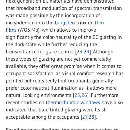
next-generation EC materials have demonstrated
that broadband modulation of spectral transmission
was made possible by the incorporation of
molybdenum into the
tungsten
trioxide
thin
films
(WO3:Mo), which allows to improve
significantly the color-neutrality of the EC glazing in
the dark state while further reducing the
transmittance for glare control [
23
,
24
]. Although
these types of glazing are not yet commercially
available, they offer great promise when it comes to
occupant satisfaction, as visual comfort research has
pointed out repeatedly that occupants generally
prefer color-neutral illumination as it allows more
natural looking environments [
25
,
26
]. Furthermore,
recent studies on
thermochromic windows
have also
indicated that blue tinted glazing were least
acceptable among the occupants [
27
,
28
].
Based on these findings, the present study aims to