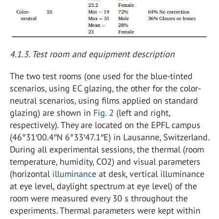
4.1.3. Test room and equipment description
The two test rooms (one used for the blue-tinted
scenarios, using EC glazing, the other for the color-
neutral scenarios, using films applied on standard
glazing) are shown in
Fig. 2
(left and right,
respectively). They are located on the EPFL campus
(46°31′00.4″N 6°33′47.1″E) in Lausanne, Switzerland.
During all experimental sessions, the thermal (room
temperature, humidity, CO2) and visual parameters
(horizontal
illuminance
at desk, vertical illuminance
at eye level, daylight spectrum at eye level) of the
room were measured every 30 s throughout the
experiments. Thermal parameters were kept within