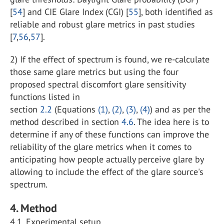
[
54
] and CIE Glare Index (CGI) [
55
], both identified as
reliable and robust glare metrics in past studies
[
7
,
56
,
57
].
2) If the effect of spectrum is found, we re-calculate
those same glare metrics but using the four
proposed spectral discomfort glare sensitivity
functions listed in
section
2.2
(Equations
(1)
,
(2)
,
(3)
,
(4)
) and as per the
method described in section
4.6
. The idea here is to
determine if any of these functions can improve the
reliability of the glare metrics when it comes to
anticipating how people actually perceive glare by
allowing to include the effect of the glare source's
spectrum.
4. Method
4.1. Experimental setup