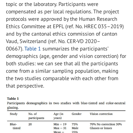
topic or the laboratory. Participants were
compensated as per local regulations. The project
protocols were approved by the Human Research
Ethics Committee at EPFL (ref. No. HREC 035–2019)
and by the cantonal ethics commission of canton
Vaud, Switzerland (ref. No. CER-VD 2020–
00667).
Table 1
summarizes the participants’
demographics (age, gender and vision correction) for
both studies: we can see that all the participants
come from a similar sampling population, making
the two studies comparable with each other from
that perspective.