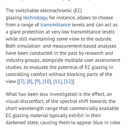
The switchable electrochromic (EC)
glazing
technology
, for instance, allows to choose
from a range of
transmittance
levels and can act as
a glare protection at very low transmittance levels
while still maintaining some view to the outside.
Both simulation- and measurement-based analyses
have been conducted in the past by research and
industry groups, alongside multiple user assessment
studies, to evaluate the potential of EC glazing in
controlling comfort without blocking parts of the
view [
[7]
,
[8]
,
[9]
,
[10]
,
[11]
,
[12]
].
What has been less investigated is the effect, on
visual discomfort, of the spectral shift towards the
short wavelength range that commercially available
EC glazing material typically exhibit in their
darkened state, causing them to appear blue in color