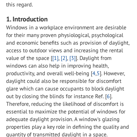
this regard.
1. Introduction
Windows in a workplace environment are desirable
for their many proven physiological, psychological
and economic benefits such as provision of daylight,
access to outdoor views and increasing the rental
value of the space [
[1]
,
[2]
,
[3]
]. Daylight from
windows can also help in improving health,
productivity, and overall well-being [
4
,
5
]. However,
daylight could also be responsible for discomfort
glare which can cause occupants to block daylight
out by closing the blinds for instance Ref. [
6
].
Therefore, reducing the likelihood of discomfort is
essential to maximize the potential of windows for
adequate daylight provision. A window's glazing
properties play a key role in defining the quality and
quantity of transmitted daylight in a space.