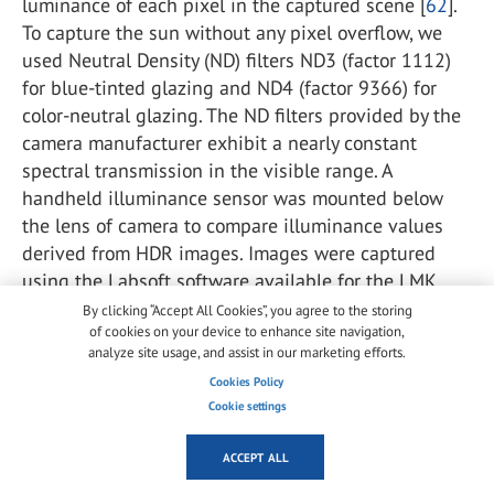
luminance of each pixel in the captured scene [
62
].
To capture the sun without any pixel overflow, we
used Neutral Density (ND) filters ND3 (factor 1112)
for blue-tinted glazing and ND4 (factor 9366) for
color-neutral glazing. The ND filters provided by the
camera manufacturer exhibit a nearly constant
spectral transmission in the visible range. A
handheld illuminance sensor was mounted below
the lens of camera to compare illuminance values
derived from HDR images. Images were captured
using the Labsoft software available for the LMK
camera. Further details about the test room and the
By clicking “Accept All Cookies”, you agree to the storing
of cookies on your device to enhance site navigation,
specifics of the installed equipment can also be
analyze site usage, and assist in our marketing efforts.
found in Section
2.2
of Jain et al. [
7
].
Cookies Policy
Cookie settings
4.2. Experimental conditions
ACCEPT ALL
Each participant experienced four experimental
conditions in randomized order, with the sun close to