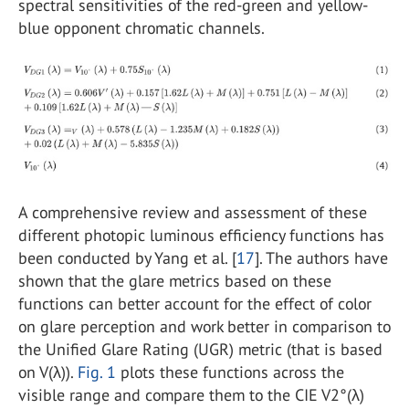
spectral sensitivities of the red-green and yellow-
blue opponent chromatic channels.
A comprehensive review and assessment of these
different photopic luminous efficiency functions has
been conducted by Yang et al. [
17
]. The authors have
shown that the glare metrics based on these
functions can better account for the effect of color
on glare perception and work better in comparison to
the Unified Glare Rating (UGR) metric (that is based
on V(λ)).
Fig. 1
plots these functions across the
visible range and compare them to the CIE V2°(λ)