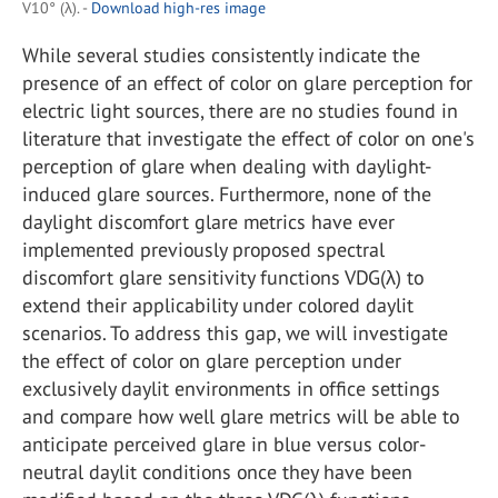
V10° (λ). -
Download high-res image
While several studies consistently indicate the
presence of an effect of color on glare perception for
electric light sources, there are no studies found in
literature that investigate the effect of color on one's
perception of glare when dealing with daylight-
induced glare sources. Furthermore, none of the
daylight discomfort glare metrics have ever
implemented previously proposed spectral
discomfort glare sensitivity functions VDG(λ) to
extend their applicability under colored daylit
scenarios. To address this gap, we will investigate
the effect of color on glare perception under
exclusively daylit environments in office settings
and compare how well glare metrics will be able to
anticipate perceived glare in blue versus color-
neutral daylit conditions once they have been