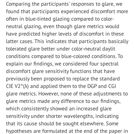
Comparing the participants' responses to glare, we
found that participants experienced discomfort more
often in blue-tinted glazing compared to color-
neutral glazing, even though glare metrics would
have predicted higher levels of discomfort in these
latter cases. This indicates that participants basically
tolerated glare better under color-neutral daylit
conditions compared to blue-colored conditions. To
explain our findings, we considered four spectral
discomfort glare sensitivity functions that have
previously been proposed to replace the standard
CIE V2°(λ) and applied them to the DGP and CGI
glare metrics. However, none of these adjustments to
glare metrics made any difference to our findings,
which consistently showed an increased glare
sensitivity under shorter wavelengths, indicating
that its cause should be sought elsewhere. Some
hypotheses are formulated at the end of the paper in