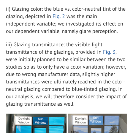
ii) Glazing color: the blue vs. color-neutral tint of the
glazing, depicted in
Fig. 2
was the main
independent variable; we investigated its effect on
our dependent variable, namely glare perception.
iii) Glazing transmittance: the visible light
transmittance of the glazings, provided in
Fig. 3
,
were initially planned to be similar between the two
studies so as to only have a color variation; however,
due to wrong manufacturer data, slightly higher
transmittances were ultimately reached in the color-
neutral glazing compared to blue-tinted glazing. In
our analysis, we will therefore consider the impact of
glazing transmittance as well.