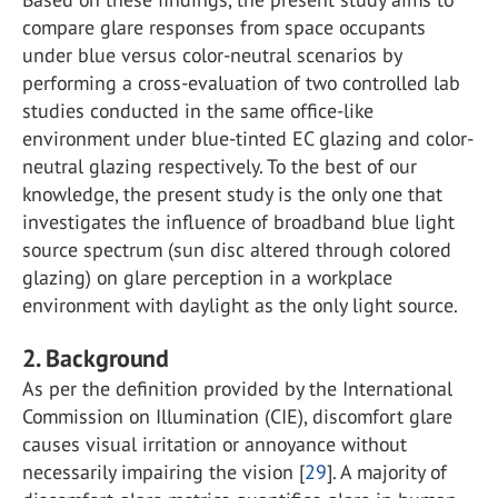
compare glare responses from space occupants
under blue versus color-neutral scenarios by
performing a cross-evaluation of two controlled lab
studies conducted in the same office-like
environment under blue-tinted EC glazing and color-
neutral glazing respectively. To the best of our
knowledge, the present study is the only one that
investigates the influence of broadband blue light
source spectrum (sun disc altered through colored
glazing) on glare perception in a workplace
environment with daylight as the only light source.
2. Background
As per the definition provided by the International
Commission on Illumination (CIE), discomfort glare
causes visual irritation or annoyance without
necessarily impairing the vision [
29
]. A majority of