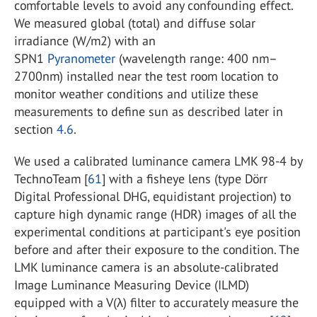
comfortable levels to avoid any confounding effect.
We measured global (total) and diffuse solar
irradiance (W/m2) with an
SPN1
Pyranometer
(wavelength range: 400 nm–
2700nm) installed near the test room location to
monitor weather conditions and utilize these
measurements to define sun as described later in
section
4.6
.
We used a calibrated luminance camera LMK 98-4 by
TechnoTeam [
61
] with a fisheye lens (type Dörr
Digital Professional DHG, equidistant projection) to
capture high dynamic range (HDR) images of all the
experimental conditions at participant's eye position
before and after their exposure to the condition. The
LMK luminance camera is an absolute-calibrated
Image Luminance Measuring Device (ILMD)
equipped with a V(λ) filter to accurately measure the