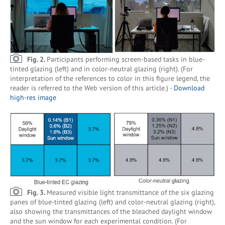
Fig. 2.
Participants performing screen-based tasks in blue-
tinted glazing (left) and in color-neutral glazing (right). (For
interpretation of the references to color in this figure legend, the
reader is referred to the Web version of this article.) -
Download
high-res image
Fig. 3.
Measured visible light transmittance of the six glazing
panes of blue-tinted glazing (left) and color-neutral glazing (right),
also showing the transmittances of the bleached daylight window
and the sun window for each experimental condition. (For