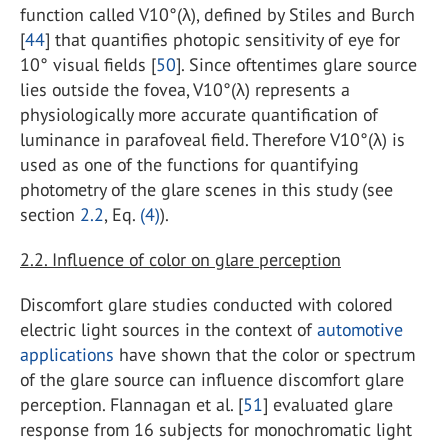
function called V10°(λ), defined by Stiles and Burch
[
44
] that quantifies photopic sensitivity of eye for
10° visual fields [
50
]. Since oftentimes glare source
lies outside the fovea, V10°(λ) represents a
physiologically more accurate quantification of
luminance in parafoveal field. Therefore V10°(λ) is
used as one of the functions for quantifying
photometry of the glare scenes in this study (see
section
2.2
, Eq.
(4)
).
2.2. Influence of color on glare perception
Discomfort glare studies conducted with colored
electric light sources in the context of
automotive
applications
have shown that the color or spectrum
of the glare source can influence discomfort glare
perception. Flannagan et al. [
51
] evaluated glare
response from 16 subjects for monochromatic light