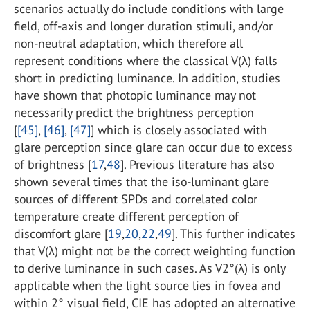
scenarios actually do include conditions with large
field, off-axis and longer duration stimuli, and/or
non-neutral adaptation, which therefore all
represent conditions where the classical V(λ) falls
short in predicting luminance. In addition, studies
have shown that photopic luminance may not
necessarily predict the brightness perception
[
[45]
,
[46]
,
[47]
] which is closely associated with
glare perception since glare can occur due to excess
of brightness [
17
,
48
]. Previous literature has also
shown several times that the iso-luminant glare
sources of different SPDs and correlated color
temperature create different perception of
discomfort glare [
19
,
20
,
22
,
49
]. This further indicates
that V(λ) might not be the correct weighting function
to derive luminance in such cases. As V2°(λ) is only
applicable when the light source lies in fovea and
within 2° visual field, CIE has adopted an alternative