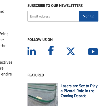
SUBSCRIBE TO OUR NEWSLETTERS
and
Point
 he
FOLLOW US ON
 the
ectives
are
 entire
FEATURED
Lasers are Set to Play
a Pivotal Role in the
Coming Decade