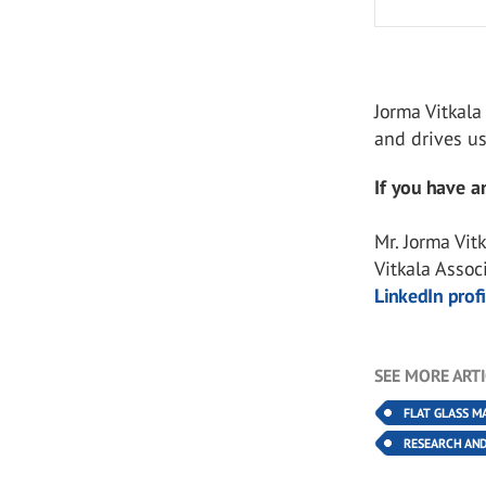
Jorma Vitkala
and drives u
If you have an
Mr. Jorma Vit
Vitkala Assoc
LinkedIn profi
SEE MORE ART
FLAT GLASS M
RESEARCH AN