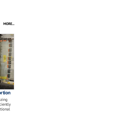
MORE...
rtion
azing
ciently
ctional