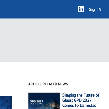
Sign IN
ARTICLE RELATED NEWS
Shaping the Future of
Glass: GPD 2027
Comes to Darmstad