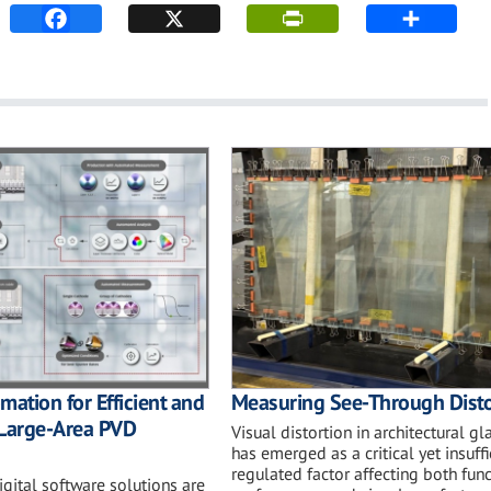
mation for Efficient and
Measuring See-Through Disto
 Large-Area PVD
Visual distortion in architectural gl
has emerged as a critical yet insuffi
regulated factor affecting both fun
gital software solutions are