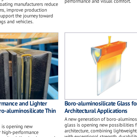
performance and visual comfort.
coating manufacturers reduce
ns, improve production
 support the journey toward
ngs and vehicles.
rmance and Lighter
Boro-aluminosilicate Glass fo
ro-aluminosilicate Thin
Architectural Applications
A new generation of boro-aluminosi
glass is opening new possibilities f
s is opening new
architecture, combining lightweigh
or high-performance
with exceptional strength, durabilit