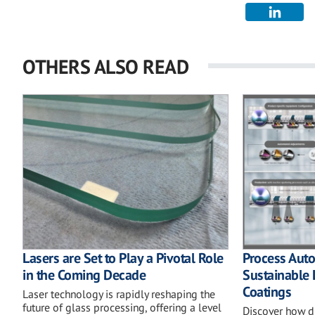
OTHERS ALSO READ
Lasers are Set to Play a Pivotal Role
Process Auto
in the Coming Decade
Sustainable
Coatings
Laser technology is rapidly reshaping the
future of glass processing, offering a level
Discover how di