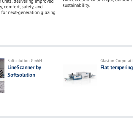
s units, delivering improved
sustainability.
y, comfort, safety, and
 for next-generation glazing
Softsolution GmbH
Glaston Corporat
LineScanner by
Flat tempering
Softsolution