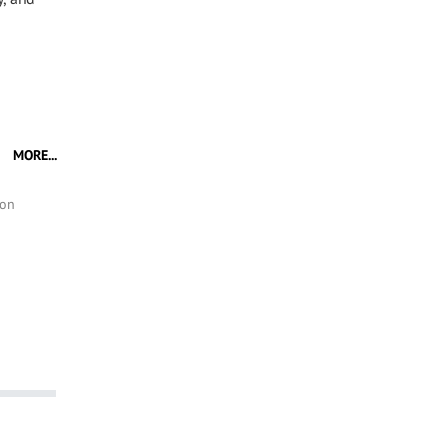
MORE...
ion