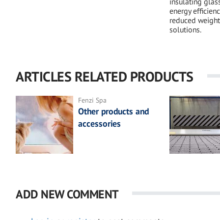
insulating glas
energy efficienc
reduced weight
solutions.
ARTICLES RELATED PRODUCTS
Fenzi Spa
Other products and
accessories
ADD NEW COMMENT