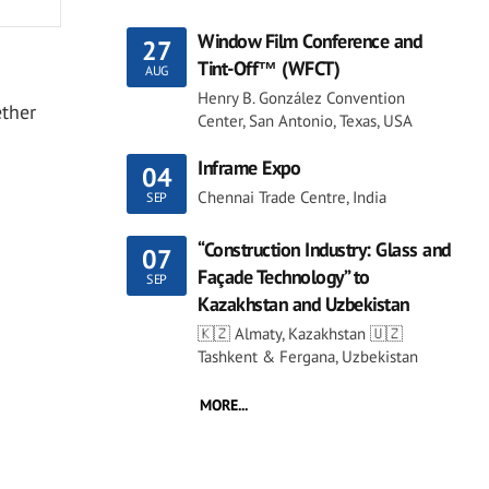
Window Film Conference and
27
Tint-Off™ (WFCT)
AUG
Henry B. González Convention
ether
Center, San Antonio, Texas, USA
Inframe Expo
04
Chennai Trade Centre, India
SEP
“Construction Industry: Glass and
07
Façade Technology” to
SEP
Kazakhstan and Uzbekistan
🇰🇿 Almaty, Kazakhstan 🇺🇿
Tashkent & Fergana, Uzbekistan
MORE...