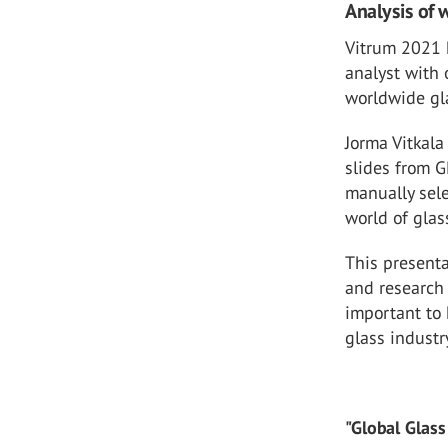
Analysis of 
Vitrum 2021 h
analyst with 
worldwide gl
Jorma Vitkal
slides from G
manually sele
world of glas
This present
and research 
important to 
glass industr
"Global Glass