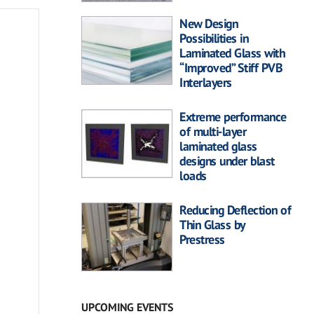
New Design
Possibilities in
Laminated Glass with
“Improved” Stiff PVB
Interlayers
Extreme performance
of multi-layer
laminated glass
designs under blast
loads
Reducing Deflection of
Thin Glass by
Prestress
UPCOMING EVENTS