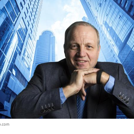
b.com