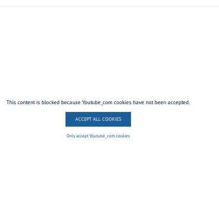
This content is blocked because Youtube_com cookies have not been accepted.
ACCEPT ALL COOKIES
Only accept Youtube_com cookies