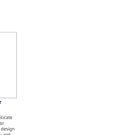
r
licate
or
t design
y, and