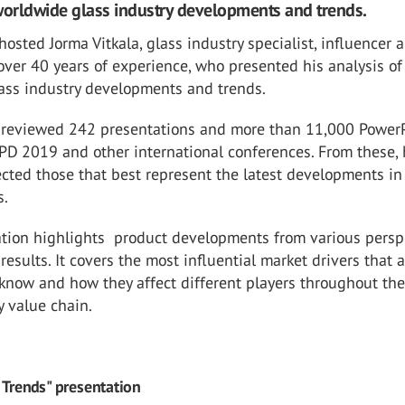
worldwide glass industry developments and trends.
osted Jorma Vitkala, glass industry specialist, influencer 
over 40 years of experience, who presented his analysis of
ass industry developments and trends.
a reviewed 242 presentations and more than 11,000 Power
PD 2019 and other international conferences. From these,
cted those that best represent the latest developments in
s.
ation highlights product developments from various persp
results. It covers the most influential market drivers that 
know and how they affect different players throughout the
y value chain.
 Trends" presentation