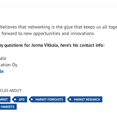
 believes that networking is the glue that keeps us all tog
s forward to new opportunities and innovations.
y questions for Jorma Vitkala, here’s his contact info:
kala
iation Oy
le
ICLES ABOUT
ARKET
GPD
MARKET FORECASTS
MARKET RESEARCH
D MARKETS