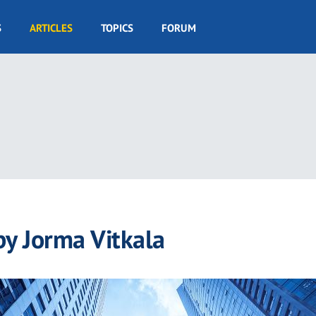
S
ARTICLES
TOPICS
FORUM
by Jorma Vitkala