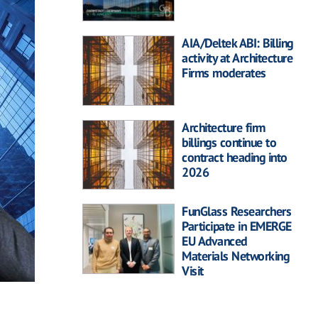
AIA/Deltek ABI: Billing
activity at Architecture
Firms moderates
Architecture firm
billings continue to
contract heading into
2026
FunGlass Researchers
Participate in EMERGE
EU Advanced
Materials Networking
Visit