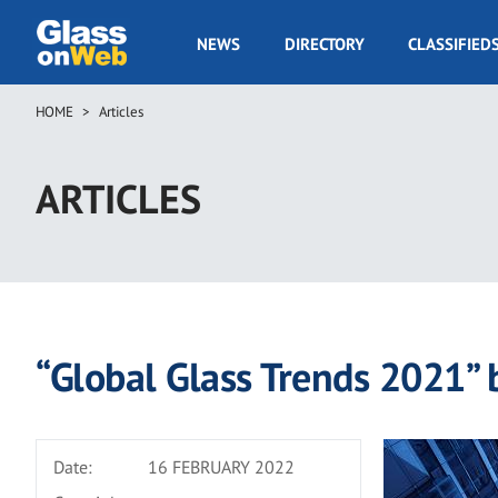
Skip
to
GOW
NEWS
DIRECTORY
CLASSIFIED
main
Navigation
content
HOME
Articles
Breadcrumb
ARTICLES
“Global Glass Trends 2021” 
Date:
16 FEBRUARY 2022