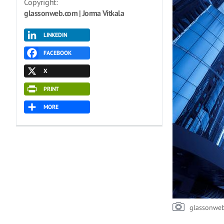
Copyright:
glassonweb.com | Jorma Vitkala
LINKEDIN
FACEBOOK
X
PRINT
MORE
glassonwe