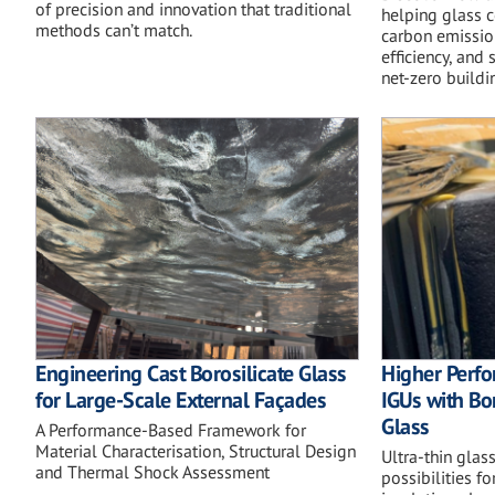
of precision and innovation that traditional
helping glass 
methods can’t match.
carbon emissio
efficiency, and
net-zero buildi
Engineering Cast Borosilicate Glass
Higher Perfo
for Large-Scale External Façades
IGUs with Bo
Glass
A Performance-Based Framework for
Material Characterisation, Structural Design
Ultra-thin glas
and Thermal Shock Assessment
possibilities f