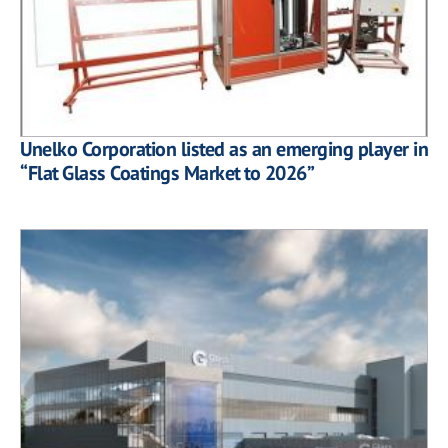
Unelko Corporation listed as an emerging player in
“Flat Glass Coatings Market to 2026”