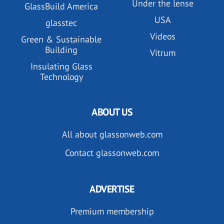
Under the lense
GlassBuild America
USA
glasstec
Videos
Green & Sustainable
Building
Vitrum
Insulating Glass
Technology
ABOUT US
All about glassonweb.com
Contact glassonweb.com
ADVERTISE
Premium membership