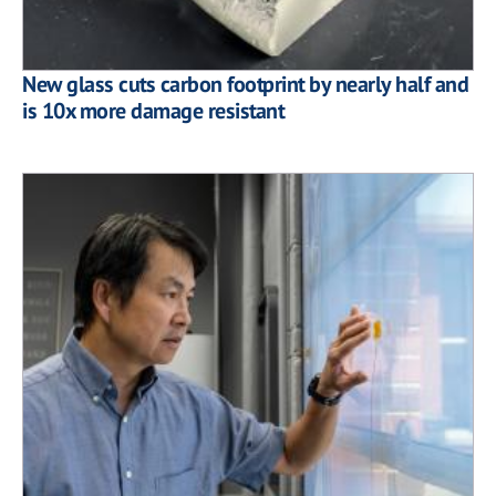
New glass cuts carbon footprint by nearly half and
is 10x more damage resistant