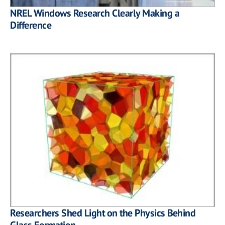
NREL Windows Research Clearly Making a
Difference
Researchers Shed Light on the Physics Behind
Glass Formation