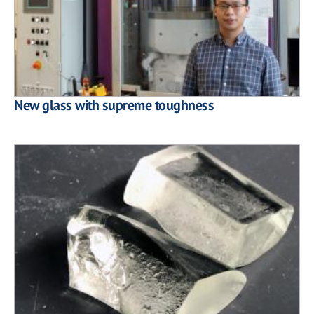
New glass with supreme toughness