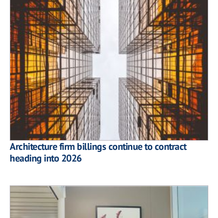
Architecture firm billings continue to contract
heading into 2026