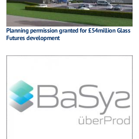
Planning permission granted for £54million Glass
Futures development