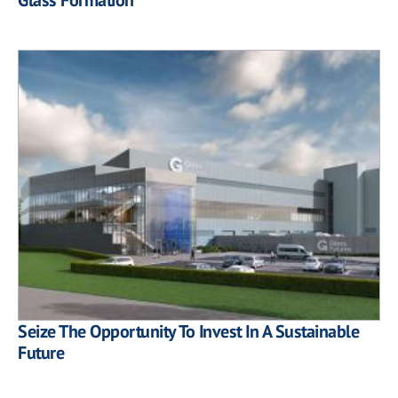
Seize The Opportunity To Invest In A Sustainable
Future