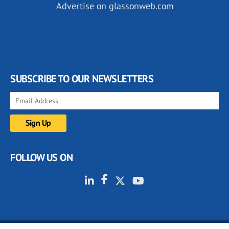
Advertise on glassonweb.com
SUBSCRIBE TO OUR NEWSLETTERS
FOLLOW US ON