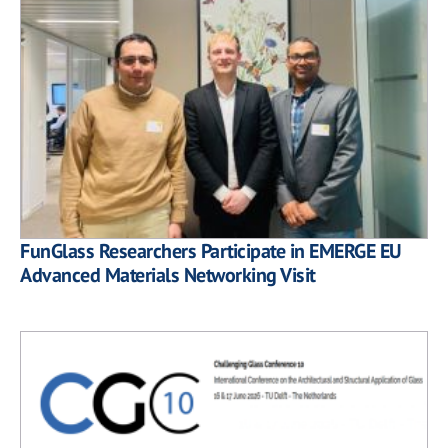
FunGlass Researchers Participate in EMERGE EU
Advanced Materials Networking Visit