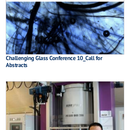
Challenging Glass Conference 10_Call for
Abstracts