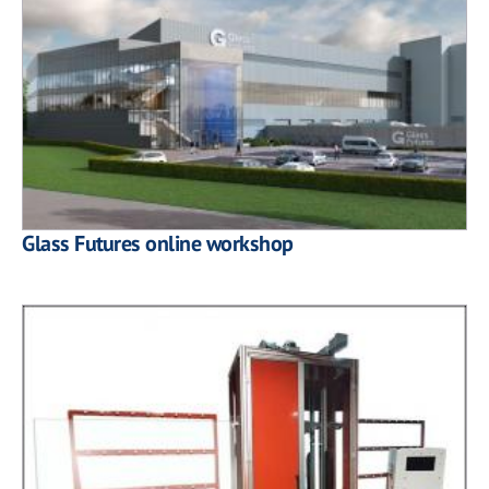
Glass Futures online workshop