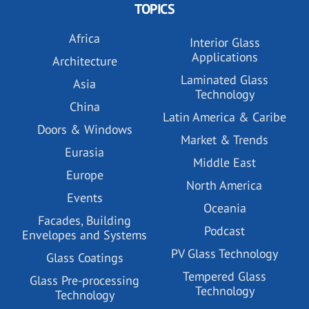
TOPICS
Africa
Interior Glass
Applications
Architecture
Laminated Glass
Asia
Technology
China
Latin America & Caribe
Doors & Windows
Market & Trends
Eurasia
Middle East
Europe
North America
Events
Oceania
Facades, Building
Podcast
Envelopes and Systems
PV Glass Technology
Glass Coatings
Tempered Glass
Glass Pre-processing
Technology
Technology