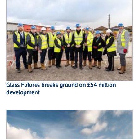
Glass Futures breaks ground on £54 million
development