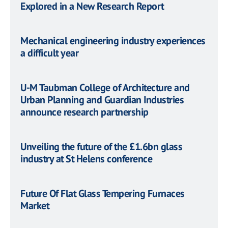
Explored in a New Research Report
Mechanical engineering industry experiences
a difficult year
U-M Taubman College of Architecture and
Urban Planning and Guardian Industries
announce research partnership
Unveiling the future of the £1.6bn glass
industry at St Helens conference
Future Of Flat Glass Tempering Furnaces
Market