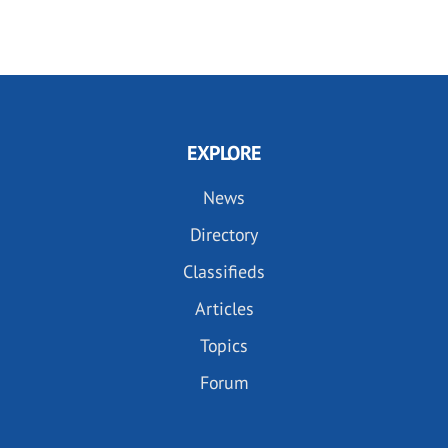
EXPLORE
News
Directory
Classifieds
Articles
Topics
Forum