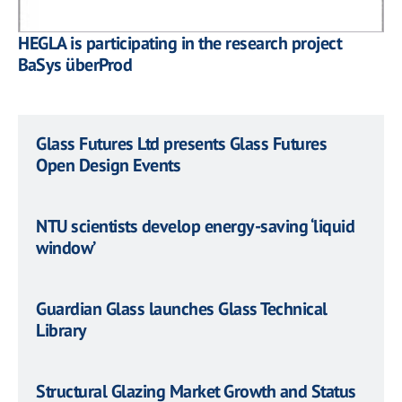
HEGLA is participating in the research project
BaSys überProd
Glass Futures Ltd presents Glass Futures
Open Design Events
NTU scientists develop energy-saving ‘liquid
window’
Guardian Glass launches Glass Technical
Library
Structural Glazing Market Growth and Status