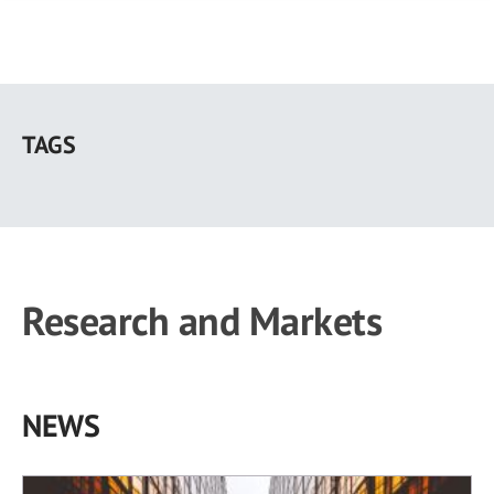
Skip
to
TAGS
main
content
Research and Markets
NEWS