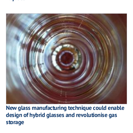
New glass manufacturing technique could enable
design of hybrid glasses and revolutionise gas
storage