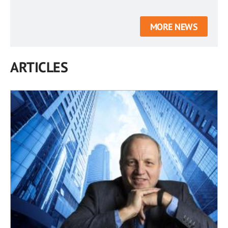
MORE NEWS
ARTICLES