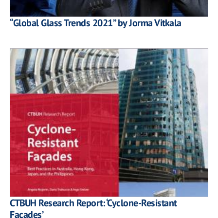
“Global Glass Trends 2021” by Jorma Vitkala
CTBUH Research Report: ‘Cyclone-Resistant
Façades’