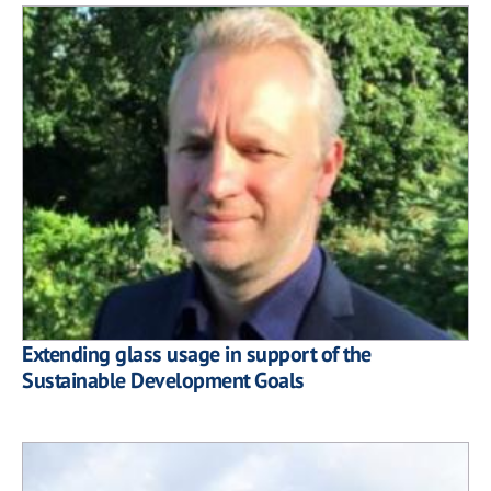
Extending glass usage in support of the
Sustainable Development Goals