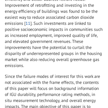
Improvement of retrofitting and investing in the
energy efficiency of buildings was found to be the
easiest way to reduce associated carbon dioxide
emissions [
11
]. Such investments are linked to
positive socioeconomic impacts in communities such
as increased employment, improved quality of life,
and elevated government revenues. These
improvements have the potential to curtail the
disparity of underrepresented groups in the housing
market while also reducing overall greenhouse gas
emissions.
Since the failure modes of interest for this work are
not associated with the frame effects, the contents
of this paper will focus on background information
of IGU durability, performance rating methods, in
situ measurement technology, and overall energy
impacts. The main objective of this paper is to