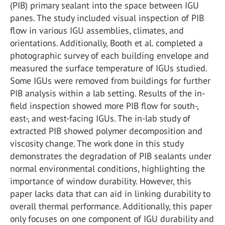
(PIB) primary sealant into the space between IGU
panes. The study included visual inspection of PIB
flow in various IGU assemblies, climates, and
orientations. Additionally, Booth et al. completed a
photographic survey of each building envelope and
measured the surface temperature of IGUs studied.
Some IGUs were removed from buildings for further
PIB analysis within a lab setting. Results of the in-
field inspection showed more PIB flow for south-,
east-, and west-facing IGUs. The in-lab study of
extracted PIB showed polymer decomposition and
viscosity change. The work done in this study
demonstrates the degradation of PIB sealants under
normal environmental conditions, highlighting the
importance of window durability. However, this
paper lacks data that can aid in linking durability to
overall thermal performance. Additionally, this paper
only focuses on one component of IGU durability and