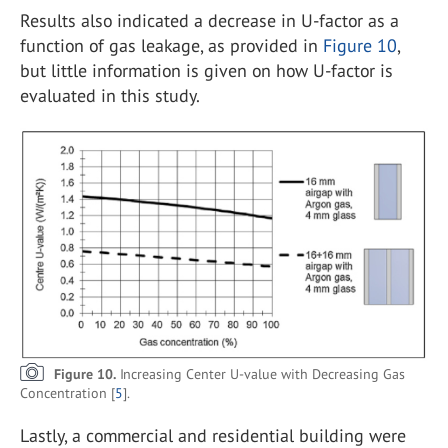
Results also indicated a decrease in U-factor as a
function of gas leakage, as provided in
Figure 10
,
but little information is given on how U-factor is
evaluated in this study.
Figure 10.
Increasing Center U-value with Decreasing Gas
Concentration [
5
].
Lastly, a commercial and residential building were