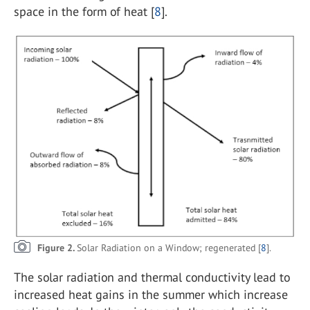
space in the form of heat [
8
].
Figure 2.
Solar Radiation on a Window; regenerated [
8
].
The solar radiation and thermal conductivity lead to
increased heat gains in the summer which increase