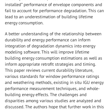
installed” performance of envelope components and
fail to account for performance degradation. This can
lead to an underestimation of building lifetime
energy consumption.
A better understanding of the relationship between
durability and energy performance can inform
integration of degradation dynamics into energy
modeling software. This will improve lifetime
building energy consumption estimations as well as
inform appropriate retrofit strategies and timing.
This paper reviews current durability literature,
various standards for window performance ratings
and weathering methods, existing in situ IGU energy
performance measurement techniques, and whole-
building energy effects. The challenges and
disparities among various studies are analyzed and
discussed. The authors hope that further work in this