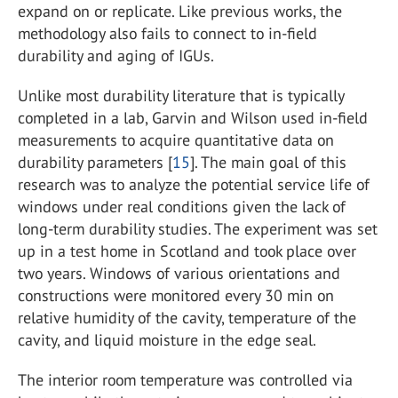
expand on or replicate. Like previous works, the
methodology also fails to connect to in-field
durability and aging of IGUs.
Unlike most durability literature that is typically
completed in a lab, Garvin and Wilson used in-field
measurements to acquire quantitative data on
durability parameters [
15
]. The main goal of this
research was to analyze the potential service life of
windows under real conditions given the lack of
long-term durability studies. The experiment was set
up in a test home in Scotland and took place over
two years. Windows of various orientations and
constructions were monitored every 30 min on
relative humidity of the cavity, temperature of the
cavity, and liquid moisture in the edge seal.
The interior room temperature was controlled via