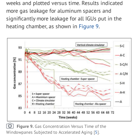
weeks and plotted versus time. Results indicated
more gas leakage for aluminum spacers and
significantly more leakage for all IGUs put in the
heating chamber, as shown in
Figure 9
.
Figure 9.
Gas Concentration Versus Time of the
Windowpanes Subjected to Accelerated Aging [
5
].