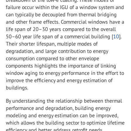
failure occur within the IGU of a window system and
can typically be decoupled from thermal bridging
and other frame effects. Commercial windows have a
life span of 20–30 years compared to the overall
50–60 year life span of a commercial building [
10
].
Their shorter lifespan, multiple modes of
degradation, and large contribution to energy
consumption compared to other envelope
components highlights the importance of linking
window aging to energy performance in the effort to
improve the efficiency and energy estimation of
buildings.
By understanding the relationship between thermal
performance and degradation, building energy
modeling and energy estimation can be improved,
which allows the building sector to optimize lifetime
efficiency and better address retrofit needs.