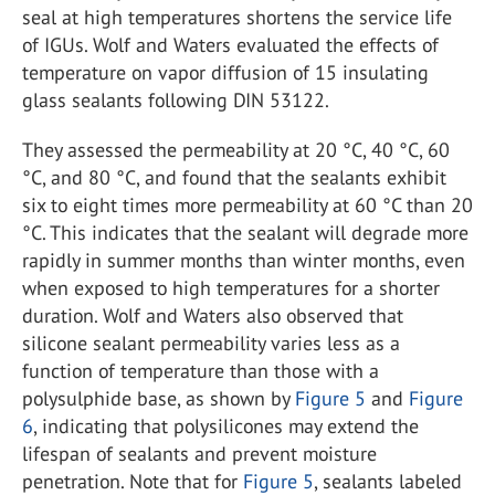
seal at high temperatures shortens the service life
of IGUs. Wolf and Waters evaluated the effects of
temperature on vapor diffusion of 15 insulating
glass sealants following DIN 53122.
They assessed the permeability at 20 °C, 40 °C, 60
°C, and 80 °C, and found that the sealants exhibit
six to eight times more permeability at 60 °C than 20
°C. This indicates that the sealant will degrade more
rapidly in summer months than winter months, even
when exposed to high temperatures for a shorter
duration. Wolf and Waters also observed that
silicone sealant permeability varies less as a
function of temperature than those with a
polysulphide base, as shown by
Figure 5
and
Figure
6
, indicating that polysilicones may extend the
lifespan of sealants and prevent moisture
penetration. Note that for
Figure 5
, sealants labeled