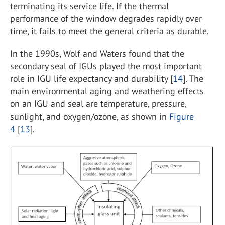
terminating its service life. If the thermal
performance of the window degrades rapidly over
time, it fails to meet the general criteria as durable.
In the 1990s, Wolf and Waters found that the
secondary seal of IGUs played the most important
role in IGU life expectancy and durability [
14
]. The
main environmental aging and weathering effects
on an IGU and seal are temperature, pressure,
sunlight, and oxygen/ozone, as shown in
Figure
4
[
13
].