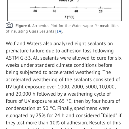
Figure 6.
Arrhenius Plot for the Water-vapor Permeabilities
of Insulating Glass Sealants [
14
].
Wolf and Waters also analyzed eight sealants on
premature failure due to adhesion loss following
ASTM G-53. All sealants were allowed to cure for six
weeks under standard climate conditions before
being subjected to accelerated weathering. The
accelerated weathering of the sealants consisted of
UV light exposure over 1000, 2000, 5000, 10,000,
and 20,000 h followed by a weathering cycle of
fours of UV exposure at 65 °C, then by four hours of
condensation at 50 °C. Finally, specimens were
elongated by 25% for 24 h and considered “failed” if
they lost more than 10% of adhesion. Results of this