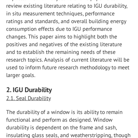
review existing literature relating to IGU durability,
in situ measurement techniques, performance
ratings and standards, and overall building energy
consumption effects due to IGU performance
changes. This paper aims to highlight both the
positives and negatives of the existing literature
and to establish the remaining needs of these
research topics. Analysis of current literature will be
used to inform future research methodology to meet
larger goals.
2. IGU Durability
2.1. Seal Durability
The durability of a window is its ability to remain
functional and perform as designed. Window
durability is dependent on the frame and sash,
insulating glass seals, and weatherstripping, though