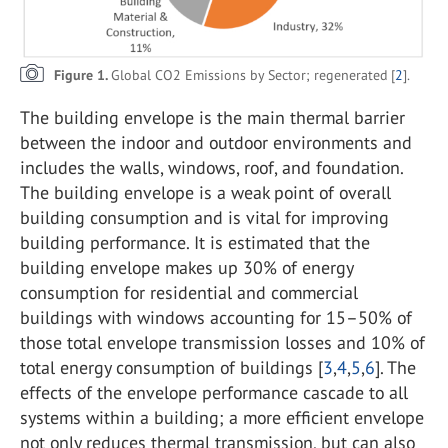
Figure 1.
Global CO2 Emissions by Sector; regenerated [
2
].
The building envelope is the main thermal barrier
between the indoor and outdoor environments and
includes the walls, windows, roof, and foundation.
The building envelope is a weak point of overall
building consumption and is vital for improving
building performance. It is estimated that the
building envelope makes up 30% of energy
consumption for residential and commercial
buildings with windows accounting for 15–50% of
those total envelope transmission losses and 10% of
total energy consumption of buildings [
3
,
4
,
5
,
6
]. The
effects of the envelope performance cascade to all
systems within a building; a more efficient envelope
not only reduces thermal transmission, but can also