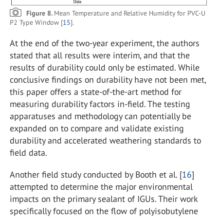
Figure 8.
Mean Temperature and Relative Humidity for PVC-U
P2 Type Window [
15
].
At the end of the two-year experiment, the authors
stated that all results were interim, and that the
results of durability could only be estimated. While
conclusive findings on durability have not been met,
this paper offers a state-of-the-art method for
measuring durability factors in-field. The testing
apparatuses and methodology can potentially be
expanded on to compare and validate existing
durability and accelerated weathering standards to
field data.
Another field study conducted by Booth et al. [
16
]
attempted to determine the major environmental
impacts on the primary sealant of IGUs. Their work
specifically focused on the flow of polyisobutylene