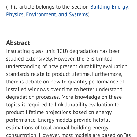
(This article belongs to the Section
Building Energy,
Physics, Environment, and Systems
)
Abstract
Insulating glass unit (IGU) degradation has been
studied extensively. However, there is limited
understanding of how present durability evaluation
standards relate to product lifetime. Furthermore,
there is debate on how to quantify performance of
installed windows over time to better understand
degradation processes. More knowledge on these
topics is required to link durability evaluation to
product lifetime projections based on energy
performance. Energy models provide helpful
estimations of total annual building energy
consumption. However, most models are based on “as