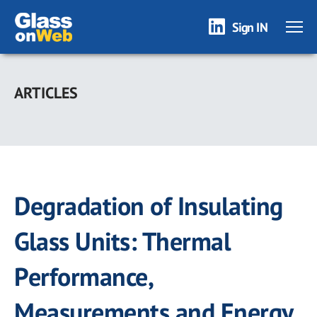
Sign IN
Skip
to
ARTICLES
main
content
Degradation of Insulating
Glass Units: Thermal
Performance,
Measurements and Energy