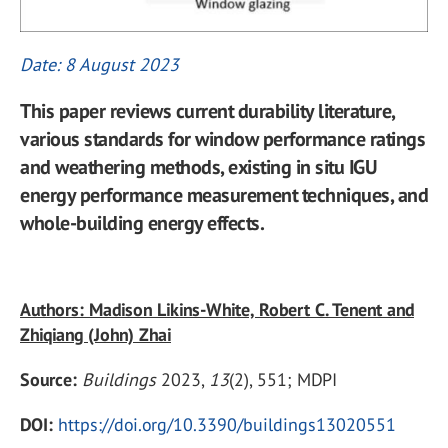
Date: 8 August 2023
This paper reviews current durability literature,
various standards for window performance ratings
and weathering methods, existing in situ IGU
energy performance measurement techniques, and
whole-building energy effects.
Authors: Madison Likins-White, Robert C. Tenent and
Zhiqiang (John) Zhai
Source:
Buildings
2023,
13
(2), 551; MDPI
DOI:
https://doi.org/10.3390/buildings13020551