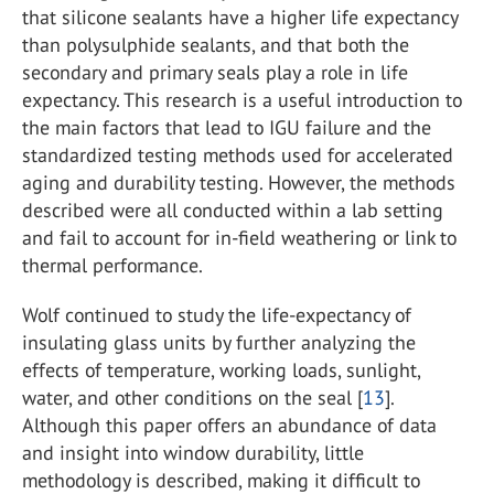
that silicone sealants have a higher life expectancy
than polysulphide sealants, and that both the
secondary and primary seals play a role in life
expectancy. This research is a useful introduction to
the main factors that lead to IGU failure and the
standardized testing methods used for accelerated
aging and durability testing. However, the methods
described were all conducted within a lab setting
and fail to account for in-field weathering or link to
thermal performance.
Wolf continued to study the life-expectancy of
insulating glass units by further analyzing the
effects of temperature, working loads, sunlight,
water, and other conditions on the seal [
13
].
Although this paper offers an abundance of data
and insight into window durability, little
methodology is described, making it difficult to