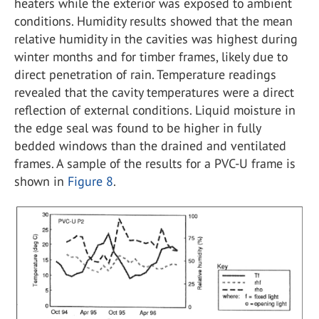
heaters while the exterior was exposed to ambient
conditions. Humidity results showed that the mean
relative humidity in the cavities was highest during
winter months and for timber frames, likely due to
direct penetration of rain. Temperature readings
revealed that the cavity temperatures were a direct
reflection of external conditions. Liquid moisture in
the edge seal was found to be higher in fully
bedded windows than the drained and ventilated
frames. A sample of the results for a PVC-U frame is
shown in
Figure 8
.