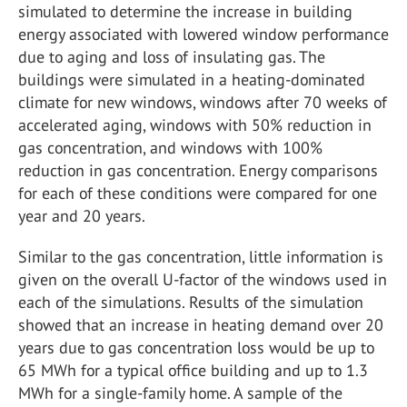
simulated to determine the increase in building
energy associated with lowered window performance
due to aging and loss of insulating gas. The
buildings were simulated in a heating-dominated
climate for new windows, windows after 70 weeks of
accelerated aging, windows with 50% reduction in
gas concentration, and windows with 100%
reduction in gas concentration. Energy comparisons
for each of these conditions were compared for one
year and 20 years.
Similar to the gas concentration, little information is
given on the overall U-factor of the windows used in
each of the simulations. Results of the simulation
showed that an increase in heating demand over 20
years due to gas concentration loss would be up to
65 MWh for a typical office building and up to 1.3
MWh for a single-family home. A sample of the