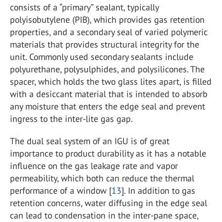
consists of a “primary” sealant, typically
polyisobutylene (PIB), which provides gas retention
properties, and a secondary seal of varied polymeric
materials that provides structural integrity for the
unit. Commonly used secondary sealants include
polyurethane, polysulphides, and polysilicones. The
spacer, which holds the two glass lites apart, is filled
with a desiccant material that is intended to absorb
any moisture that enters the edge seal and prevent
ingress to the inter-lite gas gap.
The dual seal system of an IGU is of great
importance to product durability as it has a notable
influence on the gas leakage rate and vapor
permeability, which both can reduce the thermal
performance of a window [
13
]. In addition to gas
retention concerns, water diffusing in the edge seal
can lead to condensation in the inter-pane space,