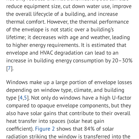
reduce equipment size, cut down water use, improve
the overall lifecycle of a building, and increase
thermal comfort. However, the thermal performance
of the envelope is not static over a building’s
lifetime; it decreases with age and weather, leading
to higher energy requirements. It is estimated that
envelope and HVAC degradation can lead to an
increase in building energy consumption by 20–30%
[
7
].
Windows make up a large portion of envelope losses
depending on window type, climate, and building
type [
4
,
5
]. Not only do windows have a high U-factor
compared to opaque envelope components, but they
also have solar gains that contribute to their overall
heat transfer into spaces (solar heat gain
coefficient).
Figure 2
shows that 84% of solar
radiation striking the window is transferred into the