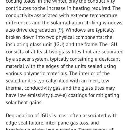
cooling loads. In the winter, only the conductivity
contributes to the increase in heating required. The
conductivity associated with extreme temperature
differences and the solar radiation striking windows
also drive degradation [
9
]. Windows are typically
broken down into two physical components: the
insulating glass unit (IGU) and the frame. The IGU
consists of at least two glass lites that are separated
by a spacer system, typically containing a desiccant
material with the edges of the units sealed using
various polymeric materials. The interior of the
sealed unit is typically filled with an inert, low
thermal conductivity gas, and the glass lites may
have low emissivity (Low-e) coatings for mitigating
solar heat gains.
Degradation of IGUs is most often associated with
edge seal failure, inter-pane gas loss, and
breakdown of the low-e coating. These modes of