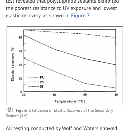
test revealed that polysulphide sealants exhibited
the poorest resistance to UV exposure and lowest
elastic recovery, as shown in
Figure 7
.
Figure 7.
Influence of Elastic Recovery of the Secondary
Sealant [
14
].
All testing conducted by Wolf and Waters showed