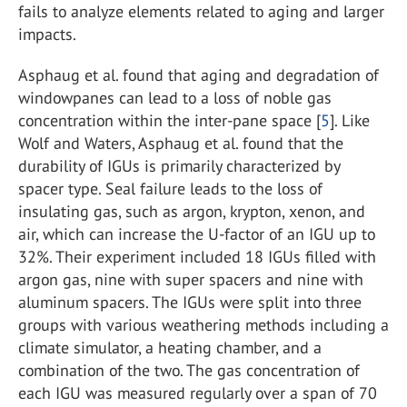
fails to analyze elements related to aging and larger
impacts.
Asphaug et al. found that aging and degradation of
windowpanes can lead to a loss of noble gas
concentration within the inter-pane space [
5
]. Like
Wolf and Waters, Asphaug et al. found that the
durability of IGUs is primarily characterized by
spacer type. Seal failure leads to the loss of
insulating gas, such as argon, krypton, xenon, and
air, which can increase the U-factor of an IGU up to
32%. Their experiment included 18 IGUs filled with
argon gas, nine with super spacers and nine with
aluminum spacers. The IGUs were split into three
groups with various weathering methods including a
climate simulator, a heating chamber, and a
combination of the two. The gas concentration of
each IGU was measured regularly over a span of 70