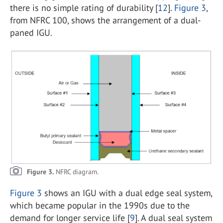
there is no simple rating of durability [
12
].
Figure 3
,
from NFRC 100, shows the arrangement of a dual-
paned IGU.
Figure 3.
NFRC diagram.
Figure 3
shows an IGU with a dual edge seal system,
which became popular in the 1990s due to the
demand for longer service life [
9
]. A dual seal system