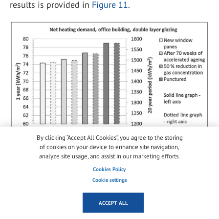
results is provided in
Figure 11
.
By clicking “Accept All Cookies”, you agree to the storing
Figure 11.
Net Heating Demand, Office Building, Double Layer
of cookies on your device to enhance site navigation,
Glazing [
5
].
analyze site usage, and assist in our marketing efforts.
While this experiment is valuable for determining
Cookies Policy
effects on window degradation and window U-value,
Cookie settings
it fails to correlate accelerated aging to real-time
ACCEPT ALL
aging and lacks a robust validation of U-factor
measurements. The experiment also uses small