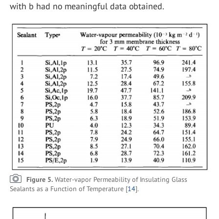
with b had no meaningful data obtained.
Figure 5.
Water-vapor Permeability of Insulating Glass
Sealants as a Function of Temperature [
14
].