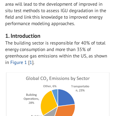
area will lead to the development of improved in
situ test methods to assess IGU degradation in the
field and link this knowledge to improved energy
performance modeling approaches.
1. Introduction
The building sector is responsible for 40% of total
energy consumption and more than 35% of
greenhouse gas emissions within the US, as shown
in
Figure 1
[
1
].