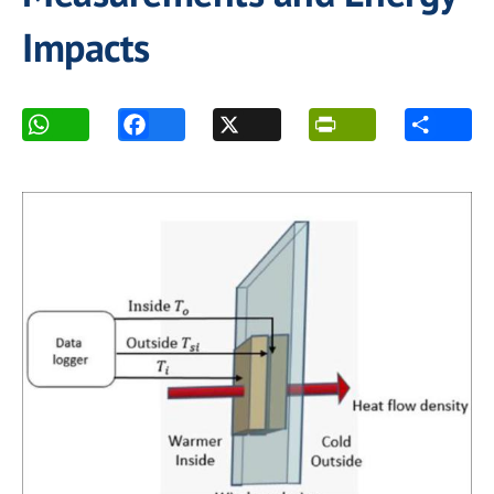
Impacts