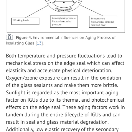
Figure 4.
Environmental Influences on Aging Process of
Insulating Glass [
13
].
Both temperature and pressure fluctuations lead to
mechanical stress on the edge seal which can affect
elasticity and accelerate physical deterioration.
Oxygen/ozone exposure can result in the oxidation
of the glass sealants and make them more brittle.
Sunlight is regarded as the most important aging
factor on IGUs due to its thermal and photochemical
effects on the edge seal. These aging factors work in
tandem during the entire lifecycle of IGUs and can
result in seal and glass material degradation.
Additionally, low elastic recovery of the secondary