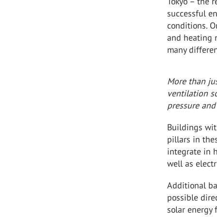
Tokyo – the 
successful en
conditions. O
and heating 
many differen
More than jus
ventilation 
pressure and
Buildings wi
pillars in th
integrate in 
well as elect
Additional ba
possible dire
solar energy 