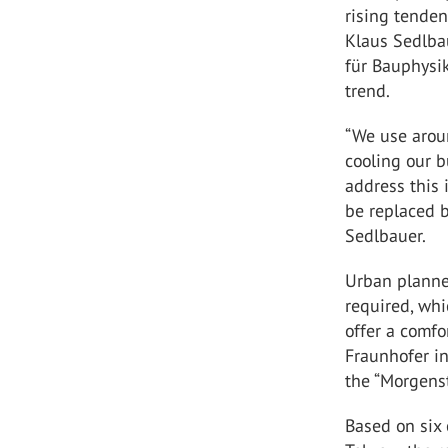
rising tende
Klaus Sedlbau
für Bauphysik
trend.
“We use arou
cooling our b
address this 
be replaced b
Sedlbauer.
Urban planne
required, whi
offer a comfo
Fraunhofer in
the “Morgenst
Based on six 