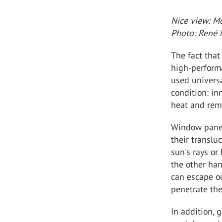
Nice view: Mo
Photo: René 
The fact that
high-perform
used universa
condition: in
heat and remo
Window panes
their translu
sun's rays or
the other han
can escape ou
penetrate the
In addition, 