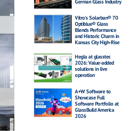
German Glass Industry
Vitro's Solarban® 70
Optiblue® Glass
Blends Performance
and Historic Charm in
Kansas City High-Rise
Hegla at glasstec
2026: Value-added
solutions in live
operation
A+W Software to
Showcase Full
Software Portfolio at
GlassBuild America
2026