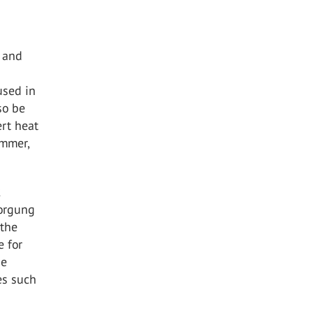
g and
used in
so be
ert heat
ummer,
2
sorgung
 the
e for
be
es such