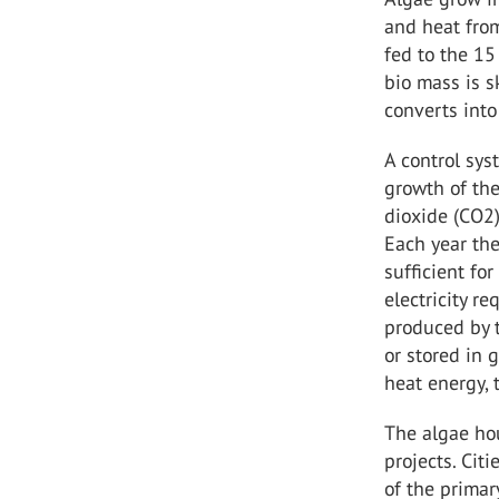
and heat from
fed to the 15
bio mass is s
converts into
A control sys
growth of the
dioxide (CO2)
Each year the
sufficient fo
electricity r
produced by t
or stored in 
heat energy, 
The algae hou
projects. Cit
of the prima