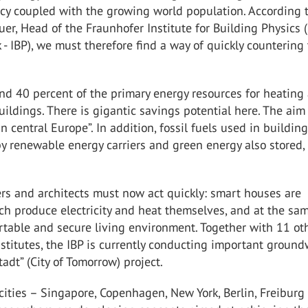
ncy coupled with the growing world population. According 
er, Head of the Fraunhofer Institute for Building Physics (
 - IBP), we must therefore find a way of quickly countering 
nd 40 percent of the primary energy resources for heating
uildings. There is gigantic savings potential here. The aim 
in central Europe”. In addition, fossil fuels used in buildin
y renewable energy carriers and green energy also stored,
rs and architects must now act quickly: smart houses are
ch produce electricity and heat themselves, and at the sa
rtable and secure living environment. Together with 11 ot
stitutes, the IBP is currently conducting important groun
adt” (City of Tomorrow) project.
cities – Singapore, Copenhagen, New York, Berlin, Freiburg