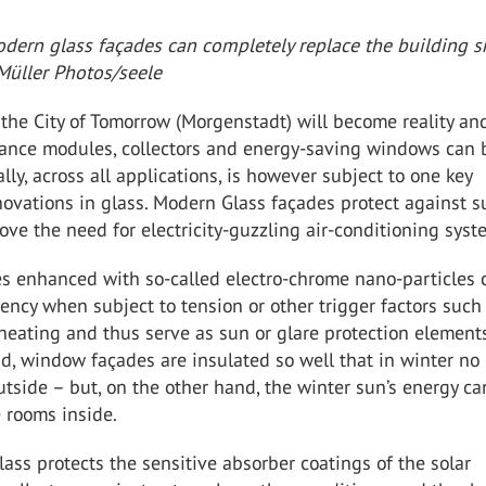
dern glass façades can completely replace the building sh
Müller Photos/seele
 the City of Tomorrow (Morgenstadt) will become reality an
ance modules, collectors and energy-saving windows can 
lly, across all applications, is however subject to one key
novations in glass. Modern Glass façades protect against
ve the need for electricity-guzzling air-conditioning syst
 enhanced with so-called electro-chrome nano-particles
cency when subject to tension or other trigger factors such
 heating and thus serve as sun or glare protection element
d, window façades are insulated so well that in winter no
tside – but, on the other hand, the winter sun’s energy ca
 rooms inside.
glass protects the sensitive absorber coatings of the solar