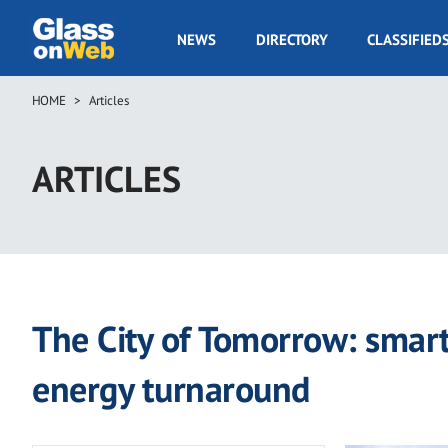
Skip
to
GOW
NEWS
DIRECTORY
CLASSIFIED
main
Navigation
content
HOME
Articles
Breadcrumb
ARTICLES
The City of Tomorrow: smart
energy turnaround