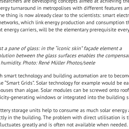
researchers are developing concepts aimed at achieving th
ergy turnaround in metropolises with different features a
ne thing is now already clear to the scientists: smart electr
networks, which link energy production and consumption 
t energy carriers, will be the elementary prerequisite ever
t a pane of glass: in the “iconic skin” façade element a
solution between the glass surfaces enables the compensa
 humidity. Photo: René Müller Photos/seele
th smart technology and building automation are to becom
ese “Smart Grids”. Solar technology for example would be ea
houses than algae. Solar modules can be screwed onto roo
ricity-generating windows or integrated into the building s
ttery storage units help to consume as much solar energy 
ctly in the building. The problem with direct utilisation is 
fluctuates greatly and is often not available when needed.