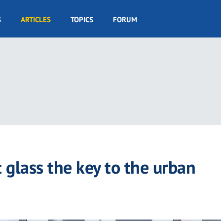
S
ARTICLES
TOPICS
FORUM
 glass the key to the urban