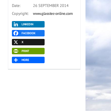
Date:
26 SEPTEMBER 2014
Copyright:
www.glasstec-online.com
LINKEDIN
FACEBOOK
X
PRINT
MORE