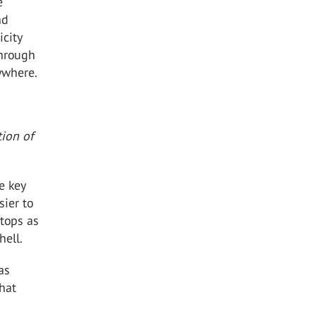
e
nd
icity
through
ywhere.
tion of
e key
sier to
ftops as
hell.
as
that