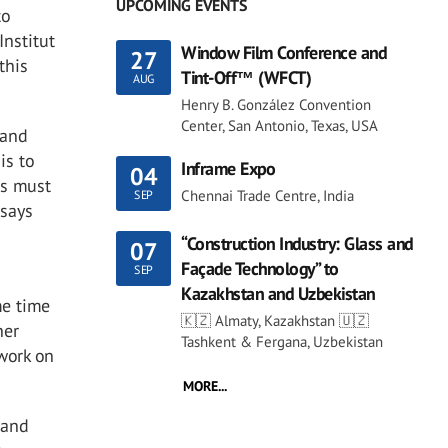
UPCOMING EVENTS
to
Institut
Window Film Conference and
27
this
Tint-Off™ (WFCT)
AUG
Henry B. González Convention
Center, San Antonio, Texas, USA
 and
is to
Inframe Expo
04
gs must
Chennai Trade Centre, India
SEP
 says
“Construction Industry: Glass and
07
Façade Technology” to
SEP
Kazakhstan and Uzbekistan
me time
🇰🇿 Almaty, Kazakhstan 🇺🇿
her
Tashkent & Fergana, Uzbekistan
dwork on
MORE...
 and