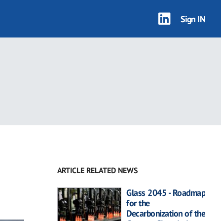
Sign IN
ARTICLE RELATED NEWS
Glass 2045 - Roadmap
for the
Decarbonization of the