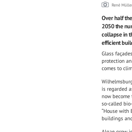
René Mülle
Over half the
2050 the numb
collapse in t
efficient bui
Glass façades
protection an
comes to clim
Wilhelmsburg
is regarded a
now become th
so-called bio
“House with B
buildings and
Algae grow i