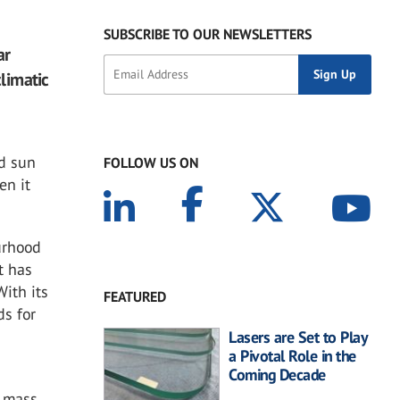
SUBSCRIBE TO OUR NEWSLETTERS
ar
limatic
nd sun
FOLLOW US ON
en it
urhood
t has
With its
FEATURED
ds for
Lasers are Set to Play
a Pivotal Role in the
Coming Decade
o mass