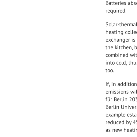
Batteries ab
required.
Solar-thermal
heating colle
exchanger is 
the kitchen, 
combined with
into cold, th
too.
If, in additi
emissions wil
für Berlin 20
Berlin Univer
example estab
reduced by 4
as new heati