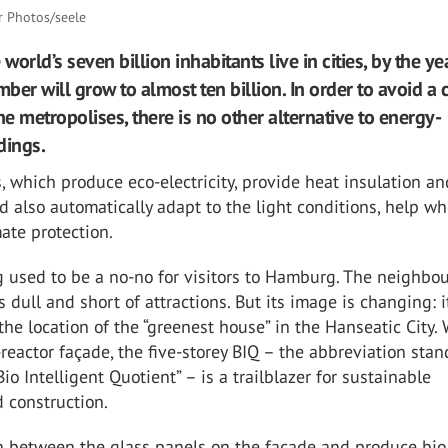
r Photos/seele
 world’s seven billion inhabitants live in cities, by the ye
er will grow to almost ten billion. In order to avoid a c
he metropolises, there is no other alternative to energy-
ldings.
, which produce eco-electricity, provide heat insulation a
d also automatically adapt to the light conditions, help wh
ate protection.
 used to be a no-no for visitors to Hamburg. The neighbo
s dull and short of attractions. But its image is changing: i
e location of the “greenest house” in the Hanseatic City. 
-reactor façade, the five-storey BIQ – the abbreviation stan
io Intelligent Quotient” – is a trailblazer for sustainable
 construction.
n between the glass panels on the façade and produce bi