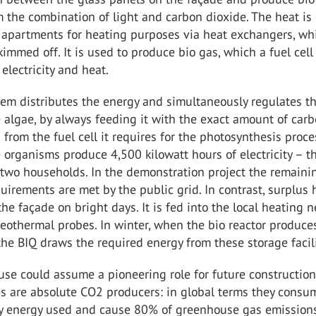
 the combination of light and carbon dioxide. The heat is 
 apartments for heating purposes via heat exchangers, wh
kimmed off. It is used to produce bio gas, which a fuel cell
 electricity and heat.
tem distributes the energy and simultaneously regulates t
 algae, by always feeding it with the exact amount of car
 from the fuel cell it requires for the photosynthesis proce
 organisms produce 4,500 kilowatt hours of electricity – th
r two households. In the demonstration project the remaini
equirements are met by the public grid. In contrast, surplus 
he façade on bright days. It is fed into the local heating 
geothermal probes. In winter, when the bio reactor produce
the BIQ draws the required energy from these storage facili
se could assume a pioneering role for future constructio
ies are absolute CO2 producers: in global terms they cons
ry energy used and cause 80% of greenhouse gas emissions