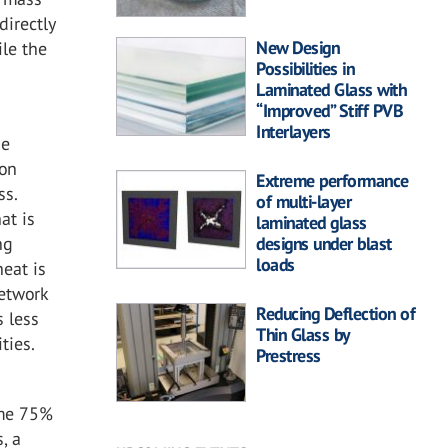
directly
New Design
ile the
Possibilities in
Laminated Glass with
“Improved” Stiff PVB
Interlayers
he
bon
Extreme performance
ss.
of multi-layer
at is
laminated glass
ng
designs under blast
loads
heat is
network
Reducing Deflection of
s less
Thin Glass by
ties.
Prestress
n
ume 75%
, a