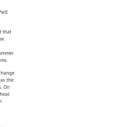
ell.
d that
be
 summer
ems.
 change
 as the
s. On
 heat
n