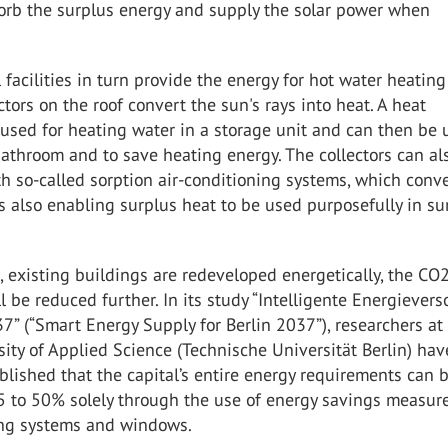
sorb the surplus energy and supply the solar power when
 facilities in turn provide the energy for hot water heatin
ctors on the roof convert the sun's rays into heat. A heat
used for heating water in a storage unit and can then be 
bathroom and to save heating energy. The collectors can al
 so-called sorption air-conditioning systems, which conv
us also enabling surplus heat to be used purposefully in s
on, existing buildings are redeveloped energetically, the CO
l be reduced further. In its study “Intelligente Energiever
37” (“Smart Energy Supply for Berlin 2037”), researchers at
sity of Applied Science (Technische Universität Berlin) hav
lished that the capital’s entire energy requirements can 
5 to 50% solely through the use of energy savings measur
ng systems and windows.