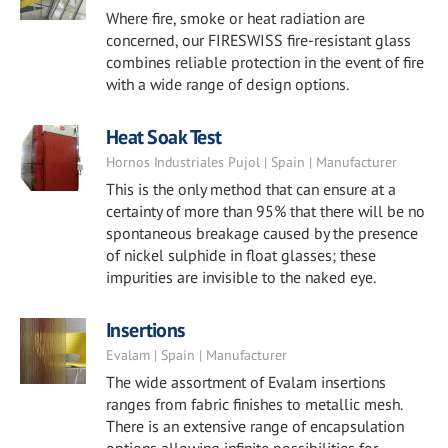
Where fire, smoke or heat radiation are
concerned, our FIRESWISS fire-resistant glass
combines reliable protection in the event of fire
with a wide range of design options.
Heat Soak Test
Hornos Industriales Pujol | Spain | Manufacturer
This is the only method that can ensure at a
certainty of more than 95% that there will be no
spontaneous breakage caused by the presence
of nickel sulphide in float glasses; these
impurities are invisible to the naked eye.
Insertions
Evalam | Spain | Manufacturer
The wide assortment of Evalam insertions
ranges from fabric finishes to metallic mesh.
There is an extensive range of encapsulation