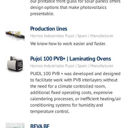
our printable front glass for solar panels offers
design options that make photovoltaics
presentable.
Production lines
Hornos Industriales Pujol | Spain | Manufacturer
We know how to work easier and faster.
Pujol 100 PVB+ | Laminating Ovens
Hornos Industriales Pujol | Spain | Manufacturer
PUJOL 100 PVB + was developed and designed
to facilitate work with PVB interlayers without
the need for a climate controlled room,
additional fixed operating costs, expensive
calendering processes, or inefficient heating/air
conditioning systems for humidity and
temperature control.
REVA BF