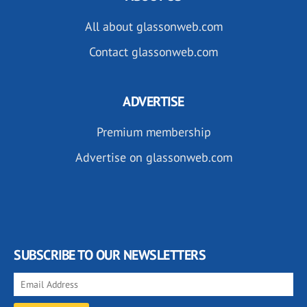
All about glassonweb.com
Contact glassonweb.com
ADVERTISE
Premium membership
Advertise on glassonweb.com
SUBSCRIBE TO OUR NEWSLETTERS