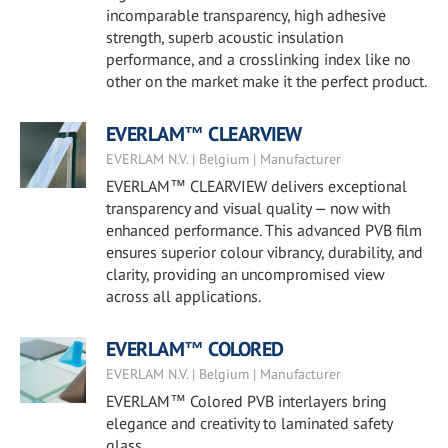
incomparable transparency, high adhesive
strength, superb acoustic insulation
performance, and a crosslinking index like no
other on the market make it the perfect product.
EVERLAM™ CLEARVIEW
EVERLAM N.V. | Belgium | Manufacturer
EVERLAM™ CLEARVIEW delivers exceptional
transparency and visual quality — now with
enhanced performance. This advanced PVB film
ensures superior colour vibrancy, durability, and
clarity, providing an uncompromised view
across all applications.
EVERLAM™ COLORED
EVERLAM N.V. | Belgium | Manufacturer
EVERLAM™ Colored PVB interlayers bring
elegance and creativity to laminated safety
glass.