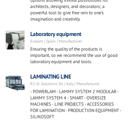
options allowing infinite possibilities for
architects, designers, and decorators; a
powerful tool to give free rein to one’s
imagination and creativity.
Laboratory equipment
Evalam | Spain | Manufacturer
Ensuring the quality of the products is
important, so we recommend the use of good
laboratory equipment and tools.
LAMINATING LINE
R.C.N. Solutions Srl | Italy | Manufacturer
- POWERLAM - LAMMY SYSTEM 2 MODULAR -
LAMMY SYSTEM 4 - SMART - OVERSIZE
MACHINES - LINE PROJECTS - ACCESSORIES
FOR LAMINATION - PRODUCTION EQUIPMENT -
SILIKOSOFT