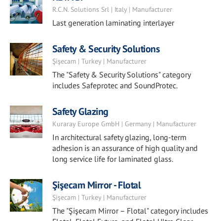
R.C.N. Solutions Srl | Italy | Manufacturer
Last generation laminating interlayer
Safety & Security Solutions
Şişecam | Turkey | Manufacturer
The "Safety & Security Solutions" category
includes Safeprotec and SoundProtec.
Safety Glazing
Kuraray Europe GmbH | Germany | Manufacturer
In architectural safety glazing, long-term
adhesion is an assurance of high quality and
long service life for laminated glass.
Şişecam Mirror - Flotal
Şişecam | Turkey | Manufacturer
The "Şişecam Mirror – Flotal" category includes