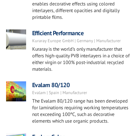
enables decorative effects using colored
interlayers, different opacities and digitally
printable films.
Efficient Performance
Kuraray Europe GmbH | Germany | Manufacturer
Kuraray is the world’s only manufacturer that
offers high-quality PVB interlayers in a choice of
either virgin or 100% post-industrial recycled
materials.
Evalam 80/120
Evalam | Spain | Manufacturer
The Evalam 80/120 range has been developed
for laminations requiring working temperatures
not exceeding 100ºC, such as decorative
elements which use organic products.