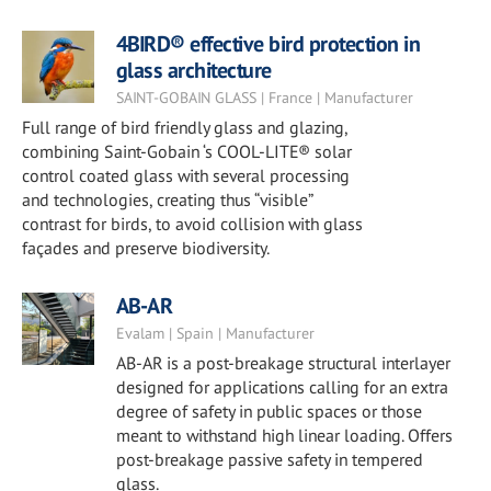
4BIRD® effective bird protection in
glass architecture
SAINT-GOBAIN GLASS | France | Manufacturer
Full range of bird friendly glass and glazing,
combining Saint-Gobain ‘s COOL-LITE® solar
control coated glass with several processing
and technologies, creating thus “visible”
contrast for birds, to avoid collision with glass
façades and preserve biodiversity.
AB-AR
Evalam | Spain | Manufacturer
AB-AR is a post-breakage structural interlayer
designed for applications calling for an extra
degree of safety in public spaces or those
meant to withstand high linear loading. Offers
post-breakage passive safety in tempered
glass.