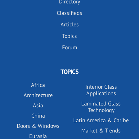
Directory
Classifieds
Articles
Topics
Forum
TOPICS
Africa
Interior Glass
Applications
Architecture
Laminated Glass
Asia
Technology
China
Latin America & Caribe
Doors & Windows
Market & Trends
Eurasia