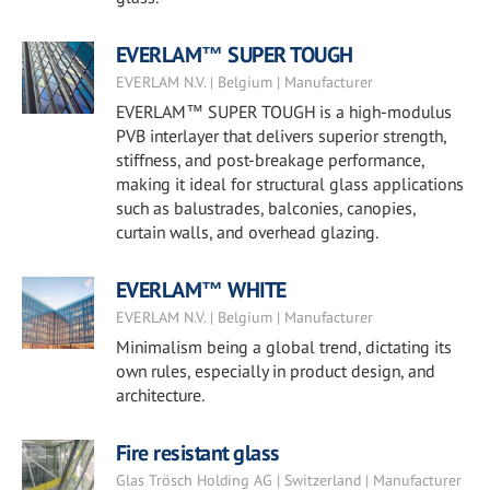
EVERLAM™ SUPER TOUGH
EVERLAM N.V. | Belgium | Manufacturer
EVERLAM™ SUPER TOUGH is a high-modulus
PVB interlayer that delivers superior strength,
stiffness, and post-breakage performance,
making it ideal for structural glass applications
such as balustrades, balconies, canopies,
curtain walls, and overhead glazing.
EVERLAM™ WHITE
EVERLAM N.V. | Belgium | Manufacturer
Minimalism being a global trend, dictating its
own rules, especially in product design, and
architecture.
Fire resistant glass
Glas Trösch Holding AG | Switzerland | Manufacturer