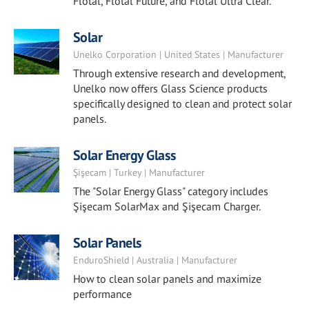
Flotal, Flotal Future, and Flotal Ultra Clear.
Solar
Unelko Corporation | United States | Manufacturer
Through extensive research and development,
Unelko now offers Glass Science products
specifically designed to clean and protect solar
panels.
Solar Energy Glass
Şişecam | Turkey | Manufacturer
The "Solar Energy Glass" category includes
Şişecam SolarMax and Şişecam Charger.
Solar Panels
EnduroShield | Australia | Manufacturer
How to clean solar panels and maximize
performance