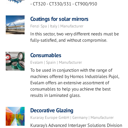
- CT320 - CT330/331 - CT900/950
Coatings for solar mirrors
Fenzi Spa | Italy | Manufacturer
In this sector, two very different needs must be
fully-satisfied, and without compromise.
Consumables
Evalam | Spain | Manufacturer
To be used in conjunction with the range of
machines offered by Hornos Industriales Pujol,
Evalam offers an extensive assortment of
consumables to help you achieve the best
results in laminated glass.
Decorative Glazing
Kuraray Europe GmbH | Germany | Manufacturer
Kuraray's Advanced Interlayer Solutions Division