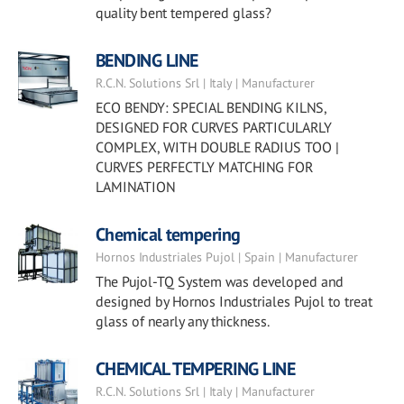
quality bent tempered glass?
BENDING LINE
R.C.N. Solutions Srl | Italy | Manufacturer
ECO BENDY: SPECIAL BENDING KILNS,
DESIGNED FOR CURVES PARTICULARLY
COMPLEX, WITH DOUBLE RADIUS TOO |
CURVES PERFECTLY MATCHING FOR
LAMINATION
Chemical tempering
Hornos Industriales Pujol | Spain | Manufacturer
The Pujol-TQ System was developed and
designed by Hornos Industriales Pujol to treat
glass of nearly any thickness.
CHEMICAL TEMPERING LINE
R.C.N. Solutions Srl | Italy | Manufacturer