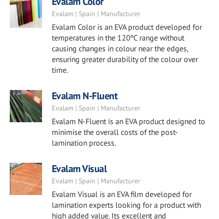
Evalam Color
Evalam | Spain | Manufacturer
Evalam Color is an EVA product developed for
temperatures in the 120ºC range without
causing changes in colour near the edges,
ensuring greater durability of the colour over
time.
Evalam N-Fluent
Evalam | Spain | Manufacturer
Evalam N-Fluent is an EVA product designed to
minimise the overall costs of the post-
lamination process.
Evalam Visual
Evalam | Spain | Manufacturer
Evalam Visual is an EVA film developed for
lamination experts looking for a product with
high added value. Its excellent and