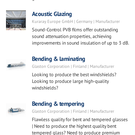
Acoustic Glazing
Kuraray Europe GmbH | Germany | Manufacturer
Sound-Control PVB films offer outstanding
sound attenuation properties, achieving
improvements in sound insulation of up to 3 dB.
Bending & laminating
Glaston Corporation | Finland | Manufacturer
Looking to produce the best windshields?
Looking to produce large high-quality
windshields?
Bending & tempering
Glaston Corporation | Finland | Manufacturer
Flawless quality for bent and tempered glasses
| Need to produce the highest quality bent
tempered glass? Need to produce premium