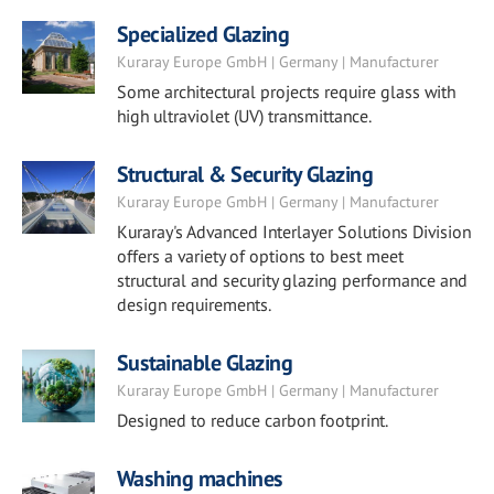
Specialized Glazing
Kuraray Europe GmbH | Germany | Manufacturer
Some architectural projects require glass with
high ultraviolet (UV) transmittance.
Structural & Security Glazing
Kuraray Europe GmbH | Germany | Manufacturer
Kuraray's Advanced Interlayer Solutions Division
offers a variety of options to best meet
structural and security glazing performance and
design requirements.
Sustainable Glazing
Kuraray Europe GmbH | Germany | Manufacturer
Designed to reduce carbon footprint.
Washing machines