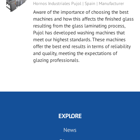
Hornos Industriales Pujol | Spain | Manufacturer
Aware of the importance of choosing the best
machines and how this affects the finished glass
resulting from the glass laminating process,
Pujol has developed washing machines that
meet our highest standards. These machines
offer the best end results in terms of reliability
and quality, meeting the expectations of
glazing professionals.
EXPLORE
News