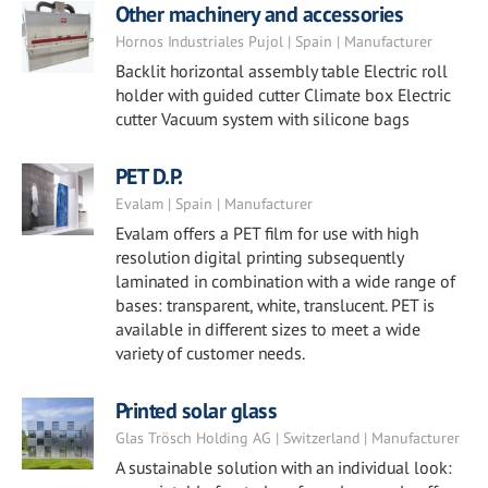
Other machinery and accessories
Hornos Industriales Pujol | Spain | Manufacturer
Backlit horizontal assembly table Electric roll
holder with guided cutter Climate box Electric
cutter Vacuum system with silicone bags
PET D.P.
Evalam | Spain | Manufacturer
Evalam offers a PET film for use with high
resolution digital printing subsequently
laminated in combination with a wide range of
bases: transparent, white, translucent. PET is
available in different sizes to meet a wide
variety of customer needs.
Printed solar glass
Glas Trösch Holding AG | Switzerland | Manufacturer
A sustainable solution with an individual look: