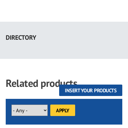
Skip
to
DIRECTORY
main
content
Related products
INSERT YOUR PRODUCTS