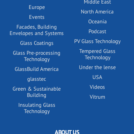
Middle East
Europe
North America
Events
Oceania
Facades, Building
Podcast
Envelopes and Systems
PV Glass Technology
Glass Coatings
Tempered Glass
Glass Pre-processing
Technology
Technology
Under the lense
GlassBuild America
USA
glasstec
Videos
Green & Sustainable
Building
Vitrum
Insulating Glass
Technology
ABOUT US