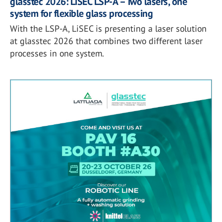
glasstec 2026: LiSEC LSP-A – Two lasers, one
system for flexible glass processing
With the LSP-A, LiSEC is presenting a laser solution
at glasstec 2026 that combines two different laser
processes in one system.