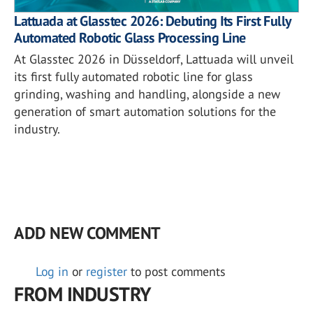
Lattuada at Glasstec 2026: Debuting Its First Fully
Automated Robotic Glass Processing Line
At Glasstec 2026 in Düsseldorf, Lattuada will unveil
its first fully automated robotic line for glass
grinding, washing and handling, alongside a new
generation of smart automation solutions for the
industry.
ADD NEW COMMENT
Log in
or
register
to post comments
FROM INDUSTRY