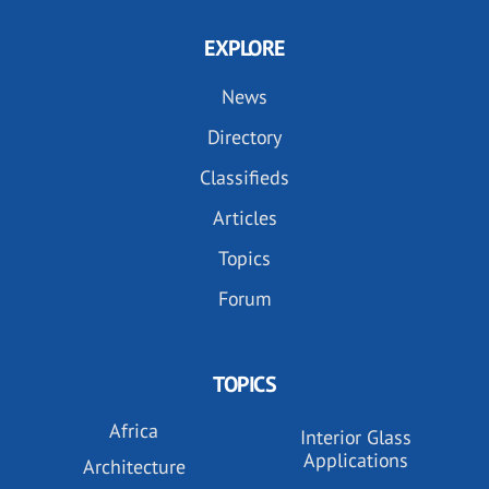
EXPLORE
News
Directory
Classifieds
Articles
Topics
Forum
TOPICS
Africa
Interior Glass
Applications
Architecture