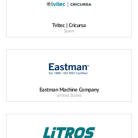
Tvitec | Cricursa
Spain
Eastman Machine Company
United States