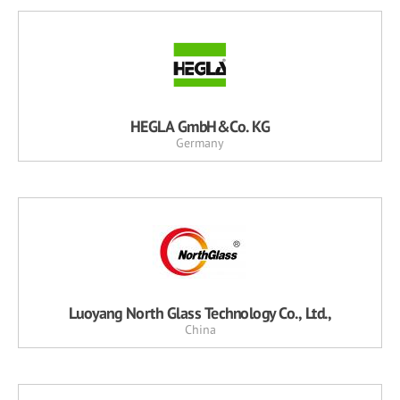
HEGLA GmbH&Co. KG
Germany
Luoyang North Glass Technology Co., Ltd.,
China