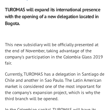
TUROMAS will expand its international presence
with the opening of a new delegation located in
Bogota.
This new subsidiary will be officially presented at
the end of November, taking advantage of the
company's participation in the Colombia Glass 2019
fair.
Currently, TUROMAS has a delegation in Santiago de
Chile and another in Sao Paulo. The Latin American
market is considered one of the most important for
the company's expansion project, which is why the
third branch will be opened.
In the Colombian capital, TUROMAS will have its