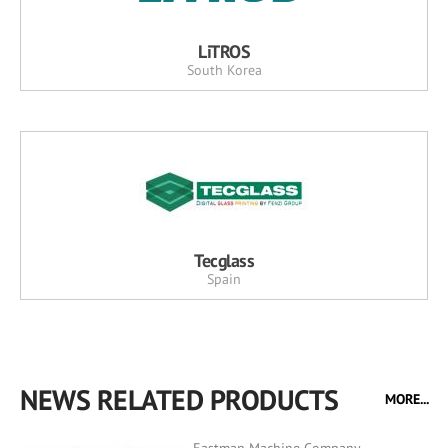
LiTROS
South Korea
Tecglass
Spain
NEWS RELATED PRODUCTS
MORE...