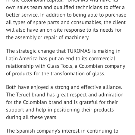
own sales team and qualified technicians to offer a
better service. In addition to being able to purchase
all types of spare parts and consumables, the client
will also have an on-site response to its needs for
the assembly or repair of machinery.
The strategic change that TUROMAS is making in
Latin America has put an end to its commercial
relationship with Glass Tools, a Colombian company
of products for the transformation of glass.
Both have enjoyed a strong and effective alliance.
The Teruel brand has great respect and admiration
for the Colombian brand and is grateful for their
support and help in positioning their products
during all these years.
The Spanish company's interest in continuing to