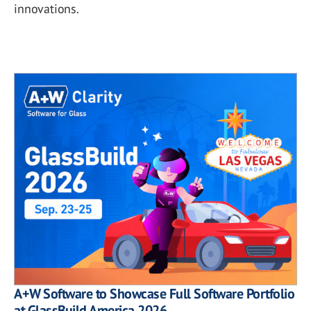
innovations.
A+W Software to Showcase Full Software Portfolio
at GlassBuild America 2026