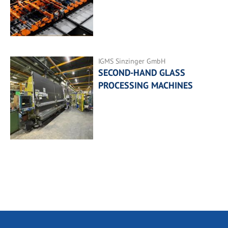
IGMS Sinzinger GmbH
SECOND-HAND GLASS
PROCESSING MACHINES