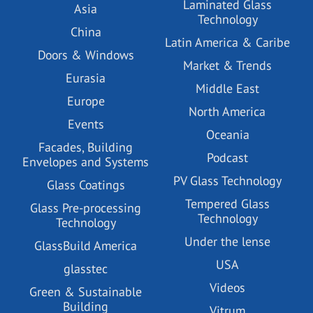
Laminated Glass
Asia
Technology
China
Latin America & Caribe
Doors & Windows
Market & Trends
Eurasia
Middle East
Europe
North America
Events
Oceania
Facades, Building
Podcast
Envelopes and Systems
PV Glass Technology
Glass Coatings
Tempered Glass
Glass Pre-processing
Technology
Technology
Under the lense
GlassBuild America
USA
glasstec
Videos
Green & Sustainable
Building
Vitrum