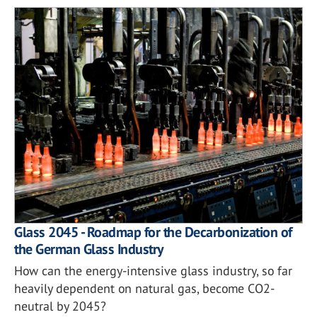
Glass 2045 - Roadmap for the Decarbonization of
the German Glass Industry
How can the energy-intensive glass industry, so far
heavily dependent on natural gas, become CO2-
neutral by 2045?