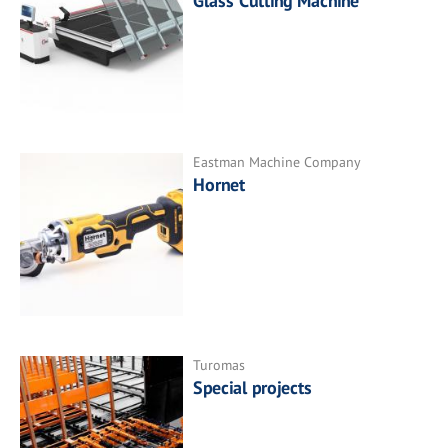
Glass Cutting Machine
Eastman Machine Company
Hornet
Turomas
Special projects