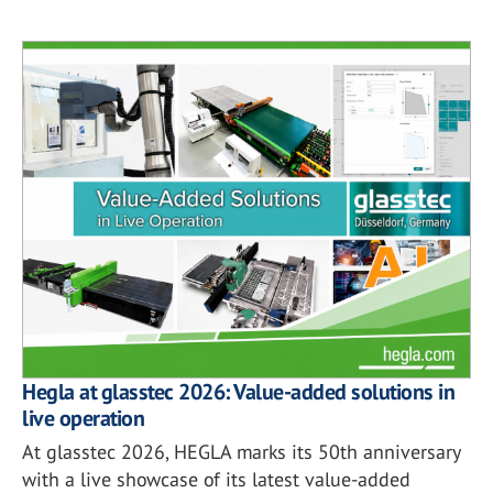
Hegla at glasstec 2026: Value-added solutions in
live operation
At glasstec 2026, HEGLA marks its 50th anniversary
with a live showcase of its latest value-added