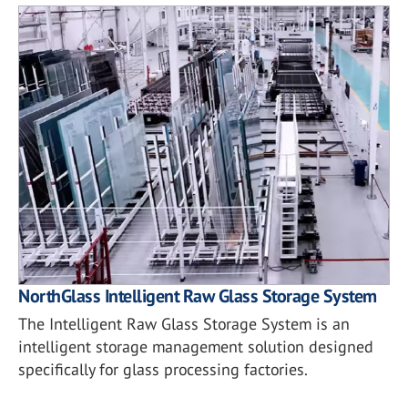
NorthGlass Intelligent Raw Glass Storage System
The Intelligent Raw Glass Storage System is an
intelligent storage management solution designed
specifically for glass processing factories.