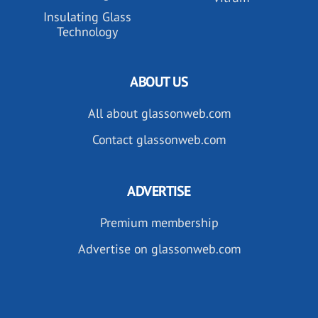
Insulating Glass
Technology
ABOUT US
All about glassonweb.com
Contact glassonweb.com
ADVERTISE
Premium membership
Advertise on glassonweb.com