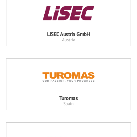
LiSEC Austria GmbH
Austria
Turomas
Spain