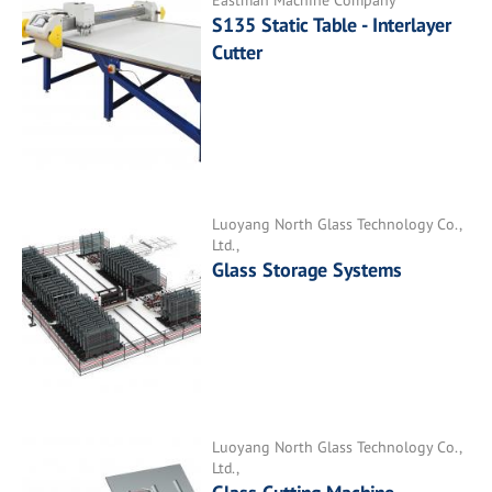
Eastman Machine Company
S135 Static Table - Interlayer
Cutter
Luoyang North Glass Technology Co.,
Ltd.,
Glass Storage Systems
Luoyang North Glass Technology Co.,
Ltd.,