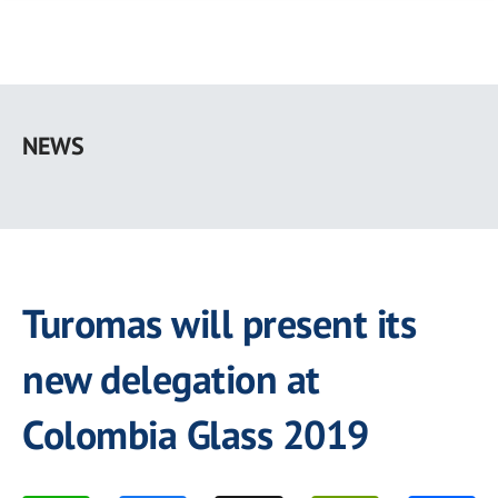
Skip
to
NEWS
main
content
Turomas will present its
new delegation at
Colombia Glass 2019