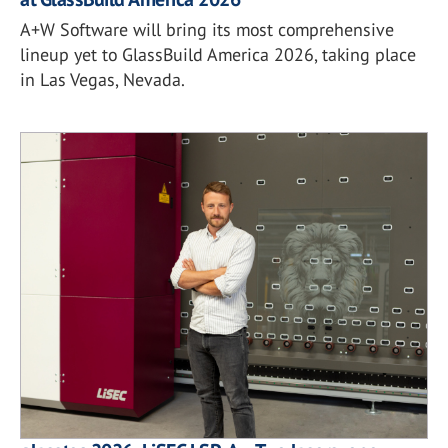
A+W Software will bring its most comprehensive
lineup yet to GlassBuild America 2026, taking place
in Las Vegas, Nevada.