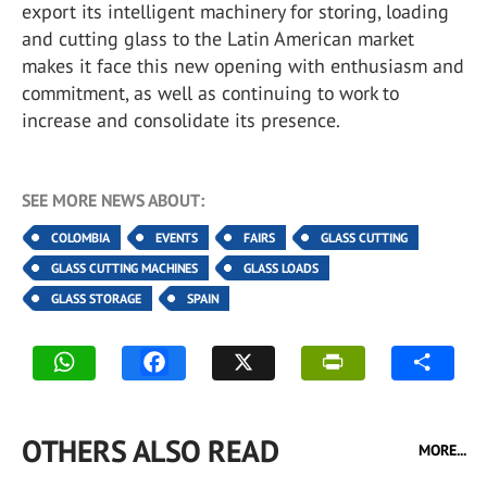
export its intelligent machinery for storing, loading
and cutting glass to the Latin American market
makes it face this new opening with enthusiasm and
commitment, as well as continuing to work to
increase and consolidate its presence.
SEE MORE NEWS ABOUT:
COLOMBIA
EVENTS
FAIRS
GLASS CUTTING
GLASS CUTTING MACHINES
GLASS LOADS
GLASS STORAGE
SPAIN
OTHERS ALSO READ
MORE...