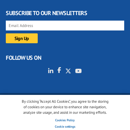
SUBSCRIBE TO OUR NEWSLETTERS
FOLLOW US ON
By clicking “Accept All Cookies”, you agree to the storing
© 2001-2026 glassonweb.com. All rights reserved.
of cookies on your device to enhance site navigation,
analyze site usage, and assist in our marketing efforts.
Cookie policy
Privacy policy
Terms of use
Cookies Policy
Cookies settings
Cookie settings