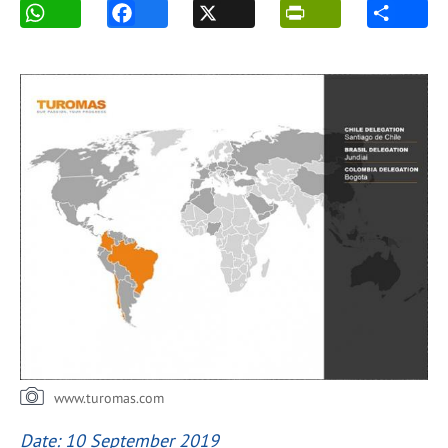
www.turomas.com
Date: 10 September 2019