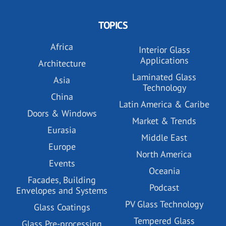
TOPICS
Africa
Interior Glass
Applications
Architecture
Laminated Glass
Asia
Technology
China
Latin America & Caribe
Doors & Windows
Market & Trends
Eurasia
Middle East
Europe
North America
Events
Oceania
Facades, Building
Podcast
Envelopes and Systems
PV Glass Technology
Glass Coatings
Tempered Glass
Glass Pre-processing