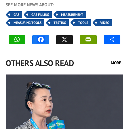
SEE MORE NEWS ABOUT:
GAS
GAS FILLING
MEASUREMENT
MEASURING TOOLS
TESTING
TOOLS
VIDEO
OTHERS ALSO READ
MORE...