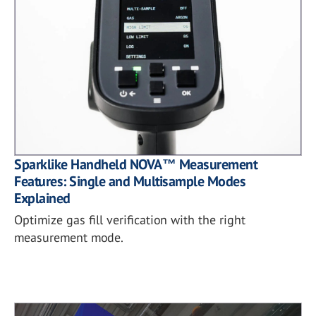
Sparklike Handheld NOVA™ Measurement
Features: Single and Multisample Modes
Explained
Optimize gas fill verification with the right
measurement mode.