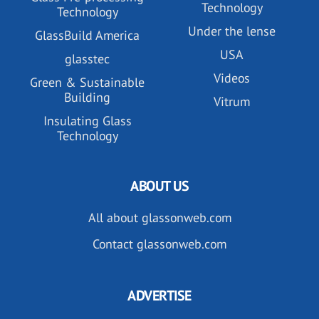
Technology
Technology
Under the lense
GlassBuild America
USA
glasstec
Videos
Green & Sustainable
Building
Vitrum
Insulating Glass
Technology
ABOUT US
All about glassonweb.com
Contact glassonweb.com
ADVERTISE