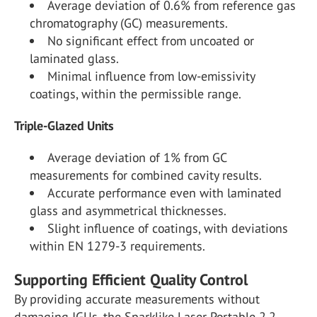
Average deviation of 0.6% from reference gas
chromatography (GC) measurements.
No significant effect from uncoated or
laminated glass.
Minimal influence from low-emissivity
coatings, within the permissible range.
Triple-Glazed Units
Average deviation of 1% from GC
measurements for combined cavity results.
Accurate performance even with laminated
glass and asymmetrical thicknesses.
Slight influence of coatings, with deviations
within EN 1279-3 requirements.
Supporting Efficient Quality Control
By providing accurate measurements without
damaging IGUs, the Sparklike Laser Portable 2.2