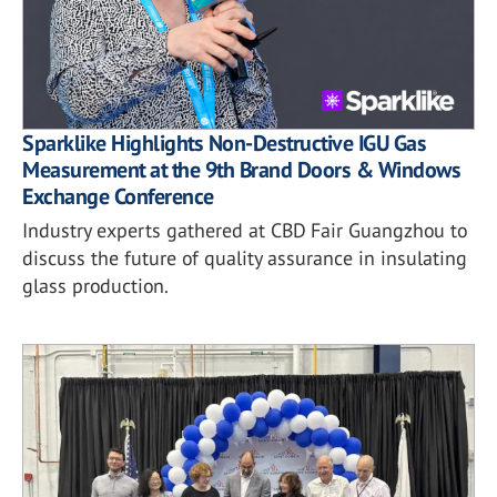
Sparklike Highlights Non-Destructive IGU Gas
Measurement at the 9th Brand Doors & Windows
Exchange Conference
Industry experts gathered at CBD Fair Guangzhou to
discuss the future of quality assurance in insulating
glass production.