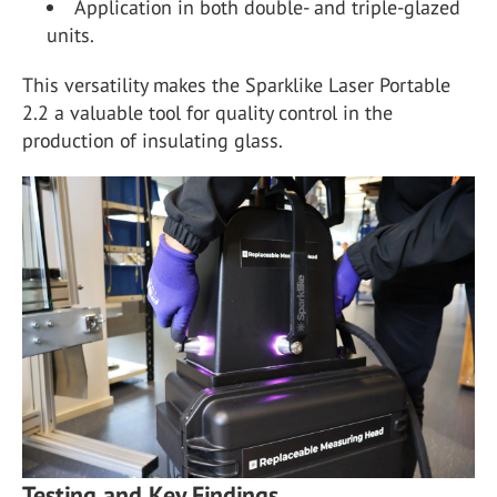
Application in both double- and triple-glazed
units.
This versatility makes the Sparklike Laser Portable
2.2 a valuable tool for quality control in the
production of insulating glass.
Testing and Key Findings