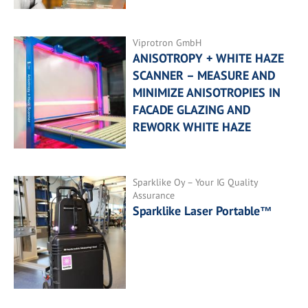
Viprotron GmbH
ANISOTROPY + WHITE HAZE
SCANNER – MEASURE AND
MINIMIZE ANISOTROPIES IN
FACADE GLAZING AND
REWORK WHITE HAZE
Sparklike Oy – Your IG Quality
Assurance
Sparklike Laser Portable™