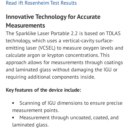
Read ift Rosenheim Test Results
Innovative Technology for Accurate
Measurements
The Sparklike Laser Portable 2.2 is based on TDLAS
technology, which uses a vertical-cavity surface-
emitting laser (VCSEL) to measure oxygen levels and
calculate argon or krypton concentrations. This
approach allows for measurements through coatings
and laminated glass without damaging the IGU or
requiring additional components inside.
Key features of the device include:
Scanning of IGU dimensions to ensure precise
measurement points.
Measurement through uncoated, coated, and
laminated glass.