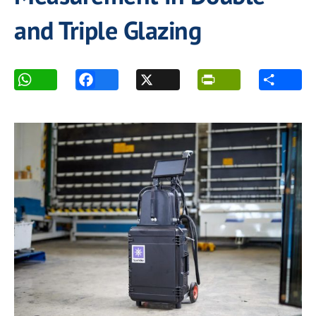
and Triple Glazing