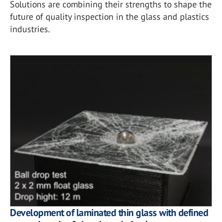
Solutions are combining their strengths to shape the
future of quality inspection in the glass and plastics
industries.
Development of laminated thin glass with defined