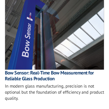
Bow Sensor: Real-Time Bow Measurement for
Reliable Glass Production
In modern glass manufacturing, precision is not
optional but the foundation of efficiency and product
quality.