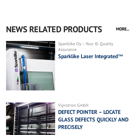
NEWS RELATED PRODUCTS
MORE...
Sparklike Oy – Your IG Quality
Assurance
Sparklike Laser Integrated™
Viprotron GmbH
DEFECT POINTER – LOCATE
GLASS DEFECTS QUICKLY AND
PRECISELY