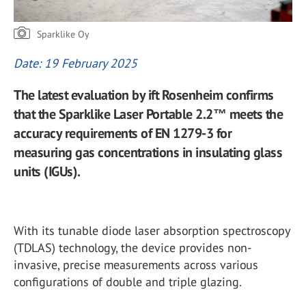
Sparklike Oy
Date: 19 February 2025
The latest evaluation by ift Rosenheim confirms
that the Sparklike Laser Portable 2.2™ meets the
accuracy requirements of EN 1279-3 for
measuring gas concentrations in insulating glass
units (IGUs).
With its tunable diode laser absorption spectroscopy
(TDLAS) technology, the device provides non-
invasive, precise measurements across various
configurations of double and triple glazing.