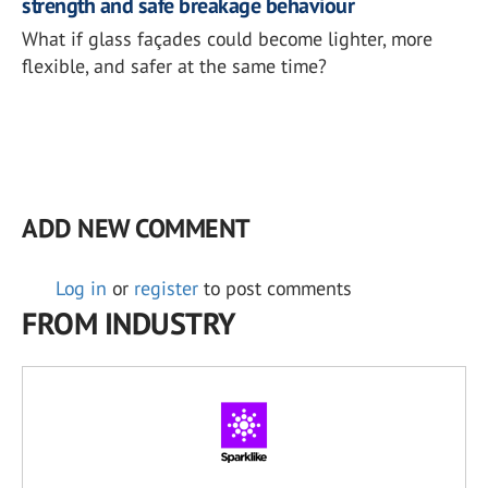
strength and safe breakage behaviour
What if glass façades could become lighter, more
flexible, and safer at the same time?
ADD NEW COMMENT
Log in
or
register
to post comments
FROM INDUSTRY