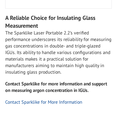
A Reliable Choice for Insulating Glass
Measurement
The Sparklike Laser Portable 2.2’s verified
performance underscores its reliability for measuring
gas concentrations in double- and triple-glazed
IGUs. Its ability to handle various configurations and
materials makes it a practical solution for
manufacturers aiming to maintain high quality in
insulating glass production.
Contact Sparklike for more information and support
on measuring argon concentration in IGUs.
Contact Sparklike for More Information