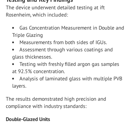
The device underwent detailed testing at ift
Rosenheim, which included:
Gas Concentration Measurement in Double and
Triple Glazing
Measurements from both sides of IGUs.
Assessment through various coatings and
glass thicknesses.
Testing with freshly filled argon gas samples
at 92.5% concentration.
Analysis of laminated glass with multiple PVB
layers.
The results demonstrated high precision and
compliance with industry standards:
Double-Glazed Units