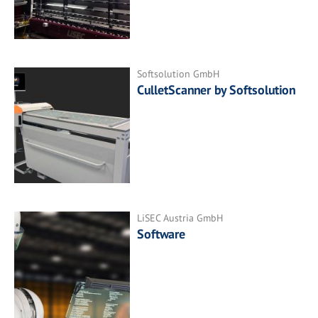
Softsolution GmbH
CulletScanner by Softsolution
LiSEC Austria GmbH
Software