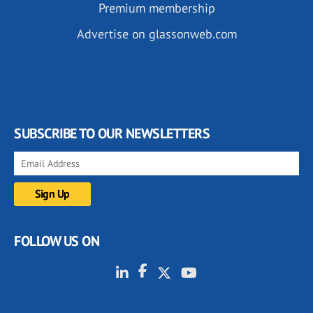
Premium membership
Advertise on glassonweb.com
SUBSCRIBE TO OUR NEWSLETTERS
FOLLOW US ON