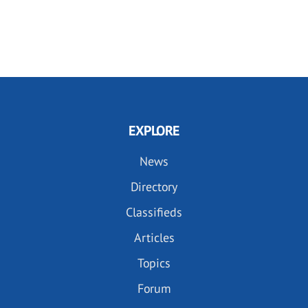
EXPLORE
News
Directory
Classifieds
Articles
Topics
Forum