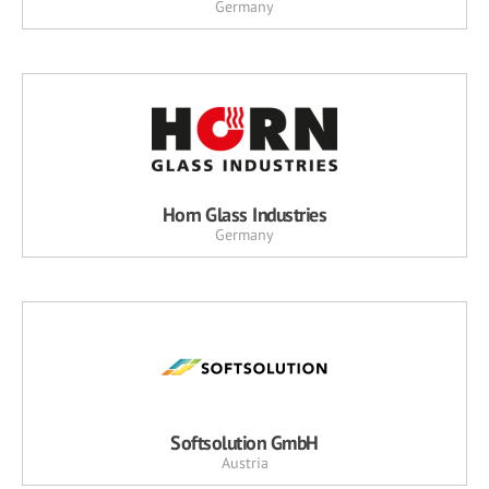
Germany
Horn Glass Industries
Germany
Softsolution GmbH
Austria