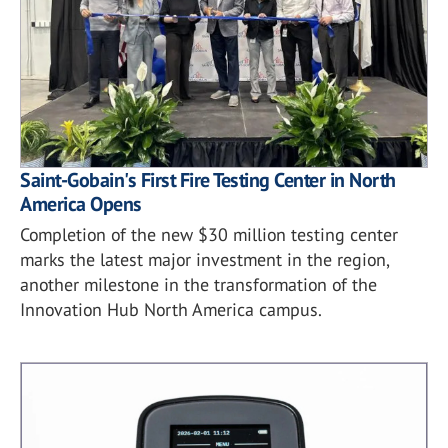
Saint-Gobain's First Fire Testing Center in North
America Opens
Completion of the new $30 million testing center
marks the latest major investment in the region,
another milestone in the transformation of the
Innovation Hub North America campus.