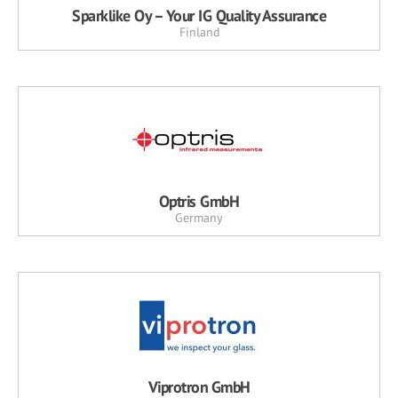
Sparklike Oy – Your IG Quality Assurance
Finland
Optris GmbH
Germany
Viprotron GmbH