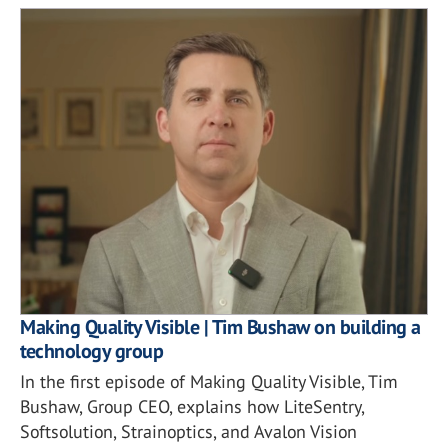
Making Quality Visible | Tim Bushaw on building a
technology group
In the first episode of Making Quality Visible, Tim
Bushaw, Group CEO, explains how LiteSentry,
Softsolution, Strainoptics, and Avalon Vision