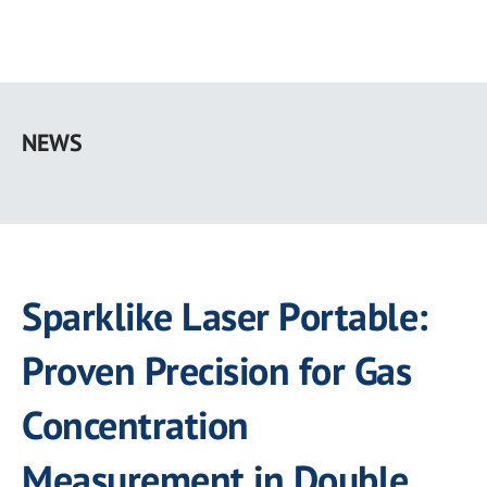
Skip
to
NEWS
main
content
Sparklike Laser Portable:
Proven Precision for Gas
Concentration
Measurement in Double