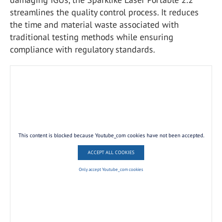
streamlines the quality control process. It reduces
the time and material waste associated with
traditional testing methods while ensuring
compliance with regulatory standards.
This content is blocked because Youtube_com cookies have not been accepted.
ACCEPT ALL COOKIES
Only accept Youtube_com cookies