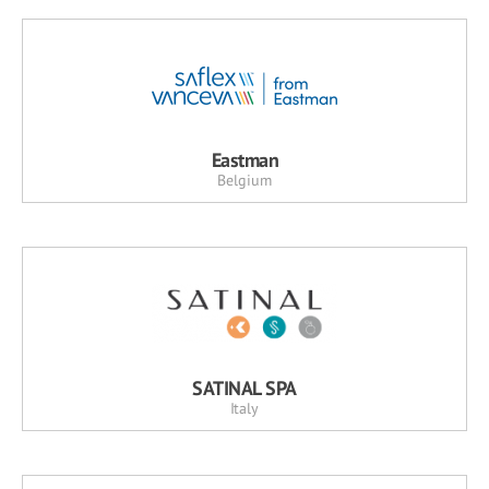
Eastman
Belgium
SATINAL SPA
Italy