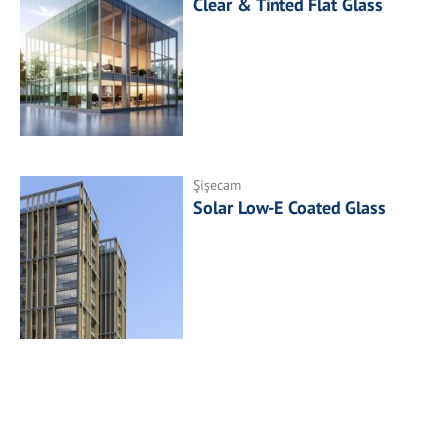
Clear & Tinted Flat Glass
Şişecam
Solar Low-E Coated Glass