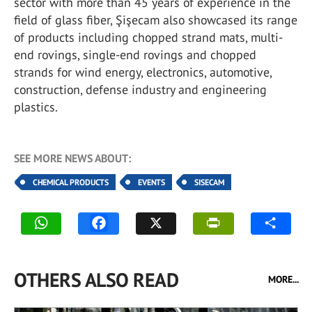
sector with more than 45 years of experience in the
field of glass fiber, Şişecam also showcased its range
of products including chopped strand mats, multi-
end rovings, single-end rovings and chopped
strands for wind energy, electronics, automotive,
construction, defense industry and engineering
plastics.
SEE MORE NEWS ABOUT:
CHEMICAL PRODUCTS
EVENTS
SISECAM
OTHERS ALSO READ
MORE...