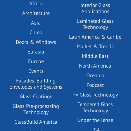
Africa
Interior Glass
Applications
Architecture
Laminated Glass
Asia
Technology
China
Latin America & Caribe
Doors & Windows
Market & Trends
Eurasia
Middle East
Europe
North America
Events
Oceania
Facades, Building
Podcast
Envelopes and Systems
PV Glass Technology
Glass Coatings
Tempered Glass
Glass Pre-processing
Technology
Technology
Under the lense
GlassBuild America
USA