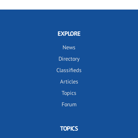
EXPLORE
News
Directory
Classifieds
Articles
Topics
Forum
TOPICS