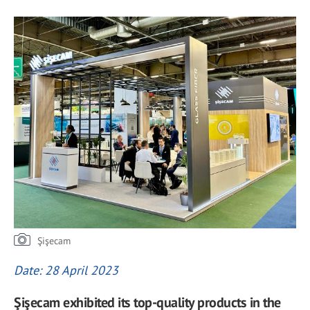
Şişecam
Date: 28 April 2023
Şişecam exhibited its top-quality products in the