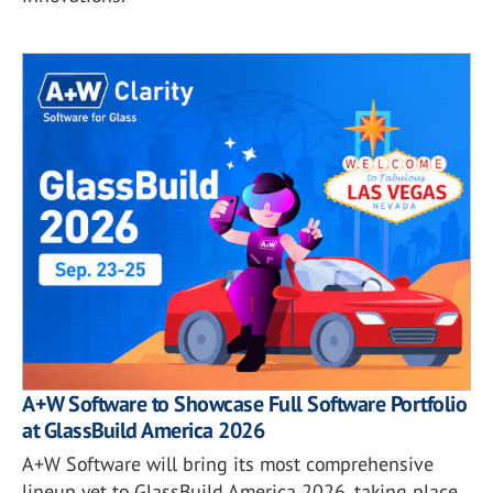
A+W Software to Showcase Full Software Portfolio
at GlassBuild America 2026
A+W Software will bring its most comprehensive
lineup yet to GlassBuild America 2026, taking place