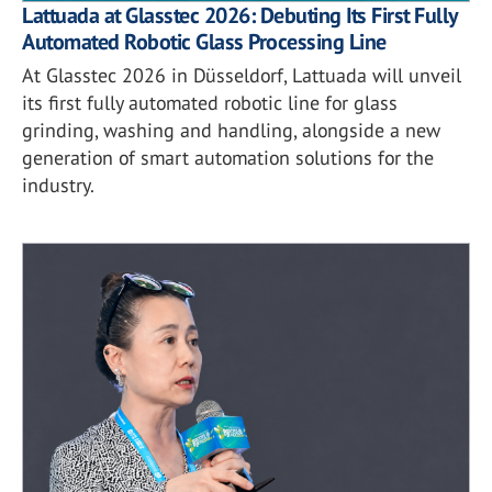
Lattuada at Glasstec 2026: Debuting Its First Fully
Automated Robotic Glass Processing Line
At Glasstec 2026 in Düsseldorf, Lattuada will unveil
its first fully automated robotic line for glass
grinding, washing and handling, alongside a new
generation of smart automation solutions for the
industry.