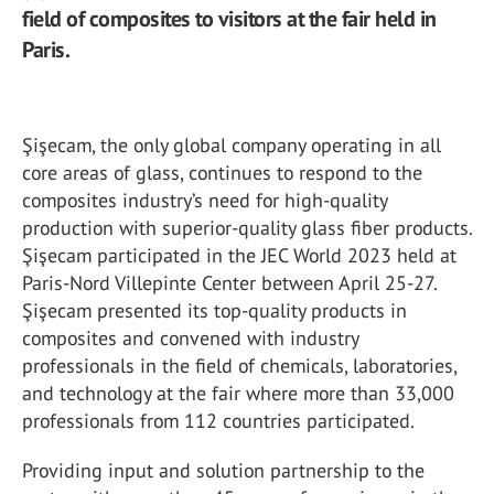
field of composites to visitors at the fair held in
Paris.
Şişecam, the only global company operating in all
core areas of glass, continues to respond to the
composites industry’s need for high-quality
production with superior-quality glass fiber products.
Şişecam participated in the JEC World 2023 held at
Paris-Nord Villepinte Center between April 25-27.
Şişecam presented its top-quality products in
composites and convened with industry
professionals in the field of chemicals, laboratories,
and technology at the fair where more than 33,000
professionals from 112 countries participated.
Providing input and solution partnership to the