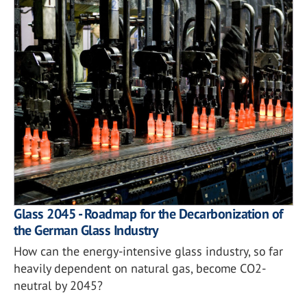
Glass 2045 - Roadmap for the Decarbonization of
the German Glass Industry
How can the energy-intensive glass industry, so far
heavily dependent on natural gas, become CO2-
neutral by 2045?