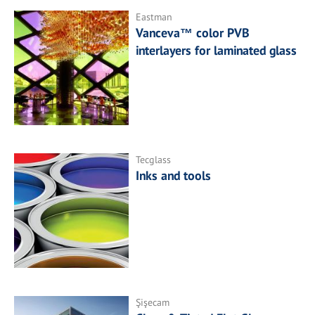
Eastman
Vanceva™ color PVB
interlayers for laminated glass
Tecglass
Inks and tools
Şişecam