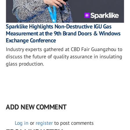
Sparklike Highlights Non-Destructive IGU Gas
Measurement at the 9th Brand Doors & Windows
Exchange Conference
Industry experts gathered at CBD Fair Guangzhou to
discuss the future of quality assurance in insulating
glass production.
ADD NEW COMMENT
Log in
or
register
to post comments