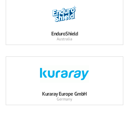
EnduroShield
Australia
Kuraray Europe GmbH
Germany