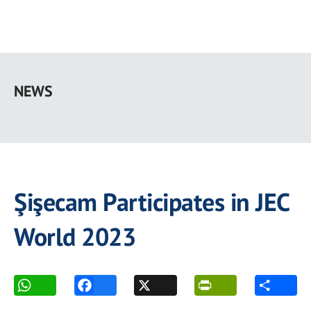
Skip
to
NEWS
main
content
Şişecam Participates in JEC
World 2023