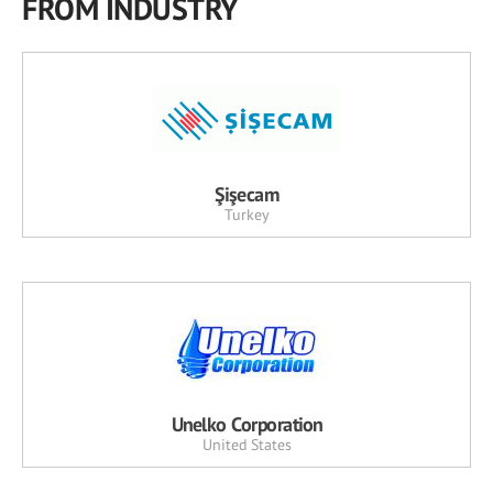
FROM INDUSTRY
Şişecam
Turkey
Unelko Corporation
United States