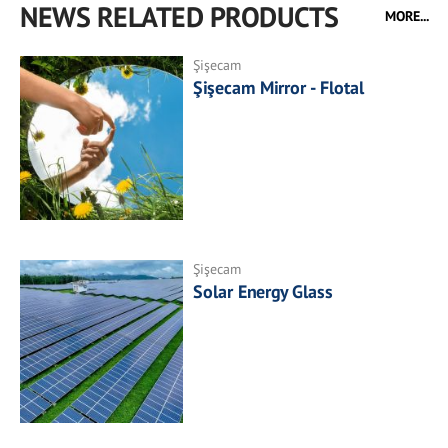
NEWS RELATED PRODUCTS
MORE...
Şişecam
Şişecam Mirror - Flotal
Şişecam
Solar Energy Glass