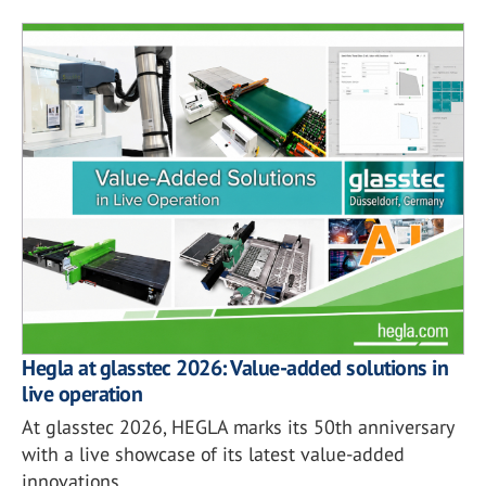
Hegla at glasstec 2026: Value-added solutions in
live operation
At glasstec 2026, HEGLA marks its 50th anniversary
with a live showcase of its latest value-added
innovations.