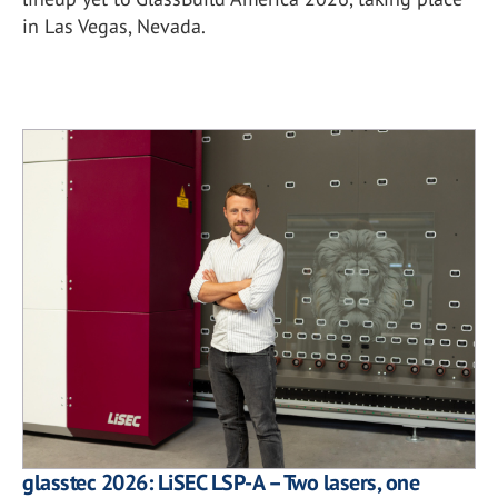
in Las Vegas, Nevada.
glasstec 2026: LiSEC LSP-A – Two lasers, one