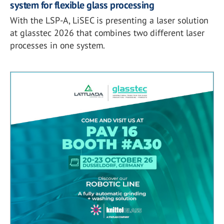
system for flexible glass processing
With the LSP-A, LiSEC is presenting a laser solution
at glasstec 2026 that combines two different laser
processes in one system.