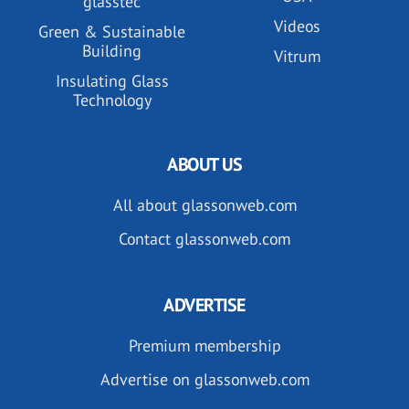
glasstec
Videos
Green & Sustainable
Building
Vitrum
Insulating Glass
Technology
ABOUT US
All about glassonweb.com
Contact glassonweb.com
ADVERTISE
Premium membership
Advertise on glassonweb.com